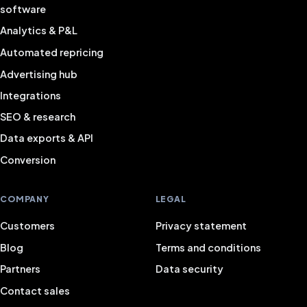
software
Analytics & P&L
Automated repricing
Advertising hub
Integrations
SEO & research
Data exports & API
Conversion
COMPANY
LEGAL
Customers
Privacy statement
Blog
Terms and conditions
Partners
Data security
Contact sales