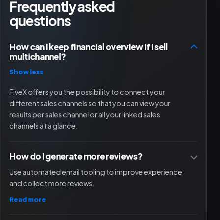
Frequently asked
questions
How can I keep financial overview if I sell
multichannel?
Show less
FiveX offers you the possibility to connect your
different sales channels so that you can view your
results per sales channel or all your linked sales
channels at a glance.
How do I generate more reviews?
Use automated email tooling to improve experience
and collect more reviews.
Read more