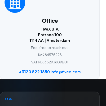
Office
FiveX B.V.
Entrada 100
1114 AA | Amsterdam
Feel free to reach out.
KvK 84575223
VAT NL863293809B01
+3120 822 1850
info@fivex.com
FAQ