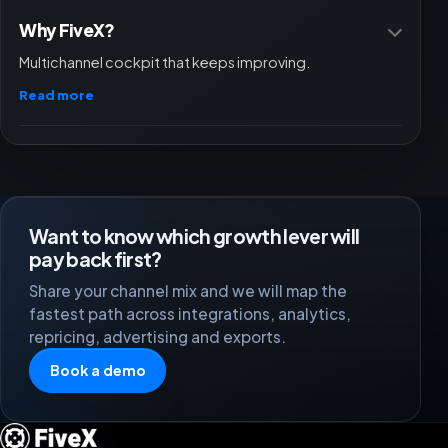
Why FiveX?
Multichannel cockpit that keeps improving.
Read more
Want to know which growth lever will
pay back first?
Share your channel mix and we will map the
fastest path across integrations, analytics,
repricing, advertising and exports.
Book a demo