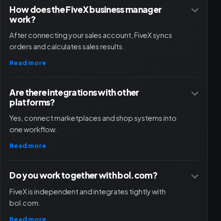
How does the FiveX business manager
work?
After connecting your sales account, FiveX syncs
orders and calculates sales results.
Read more
Are there integrations with other
platforms?
Yes, connect marketplaces and shop systems into
one workflow.
Read more
Do you work together with bol.com?
FiveX is independent and integrates tightly with
bol.com.
Read more