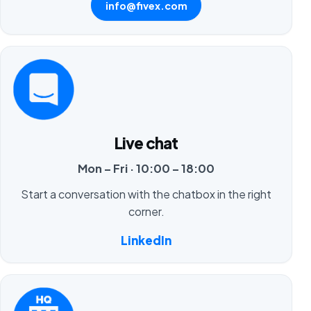
info@fivex.com
Live chat
Mon – Fri · 10:00 – 18:00
Start a conversation with the chatbox in the right
corner.
LinkedIn