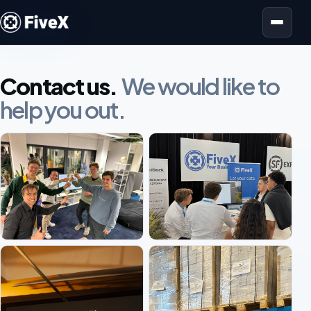
Open menu
Contact us.
We would like to
help you out.