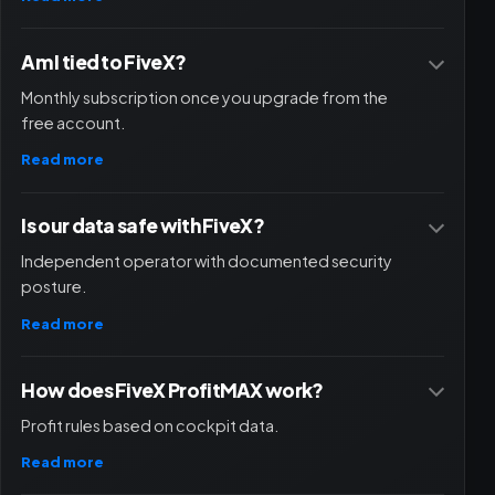
Am I tied to FiveX?
Monthly subscription once you upgrade from the
free account.
Read more
Is our data safe with FiveX?
Independent operator with documented security
posture.
Read more
How does FiveX ProfitMAX work?
Profit rules based on cockpit data.
Read more