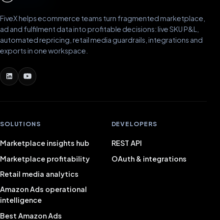
FiveX helps ecommerce teams turn fragmented marketplace,
ad and fulfilment data into profitable decisions: live SKU P&L,
automated repricing, retail media guardrails, integrations and
exports in one workspace.
SOLUTIONS
DEVELOPERS
Marketplace insights hub
REST API
Marketplace profitability
OAuth & integrations
Retail media analytics
Amazon Ads operational
intelligence
Best Amazon Ads