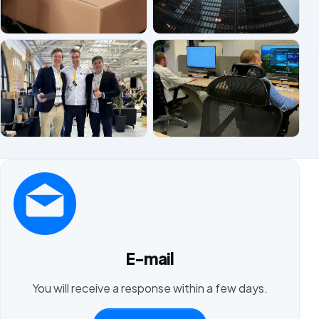
E-mail
You will receive a response within a few days.