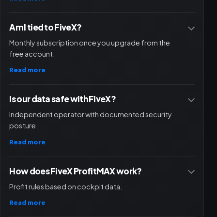
Am I tied to FiveX?
Monthly subscription once you upgrade from the
free account.
Read more
Is our data safe with FiveX?
Independent operator with documented security
posture.
Read more
How does FiveX ProfitMAX work?
Profit rules based on cockpit data.
Read more