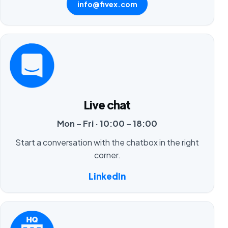
info@fivex.com
Live chat
Mon – Fri · 10:00 – 18:00
Start a conversation with the chatbox in the right
corner.
LinkedIn