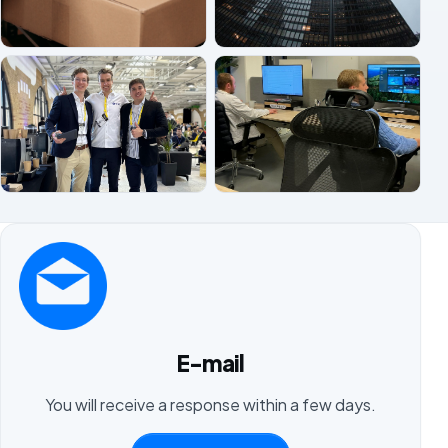
E-mail
You will receive a response within a few days.