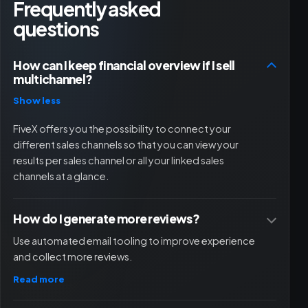
Frequently asked
questions
How can I keep financial overview if I sell
multichannel?
Show less
FiveX offers you the possibility to connect your
different sales channels so that you can view your
results per sales channel or all your linked sales
channels at a glance.
How do I generate more reviews?
Use automated email tooling to improve experience
and collect more reviews.
Read more