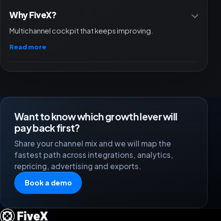
Why FiveX?
Multichannel cockpit that keeps improving.
Read more
Want to know which growth lever will
pay back first?
Share your channel mix and we will map the
fastest path across integrations, analytics,
repricing, advertising and exports.
Book a demo