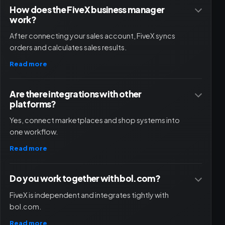
How does the FiveX business manager
work?
After connecting your sales account, FiveX syncs
orders and calculates sales results.
Read more
Are there integrations with other
platforms?
Yes, connect marketplaces and shop systems into
one workflow.
Read more
Do you work together with bol.com?
FiveX is independent and integrates tightly with
bol.com.
Read more