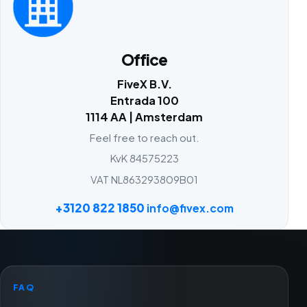
Office
FiveX B.V.
Entrada 100
1114 AA | Amsterdam
Feel free to reach out.
KvK 84575223
VAT NL863293809B01
+3120 822 1850
info@fivex.com
FAQ