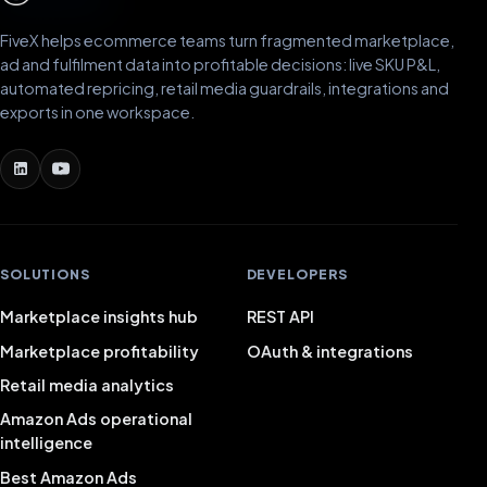
FiveX helps ecommerce teams turn fragmented marketplace,
ad and fulfilment data into profitable decisions: live SKU P&L,
automated repricing, retail media guardrails, integrations and
exports in one workspace.
SOLUTIONS
DEVELOPERS
Marketplace insights hub
REST API
Marketplace profitability
OAuth & integrations
Retail media analytics
Amazon Ads operational
intelligence
Best Amazon Ads