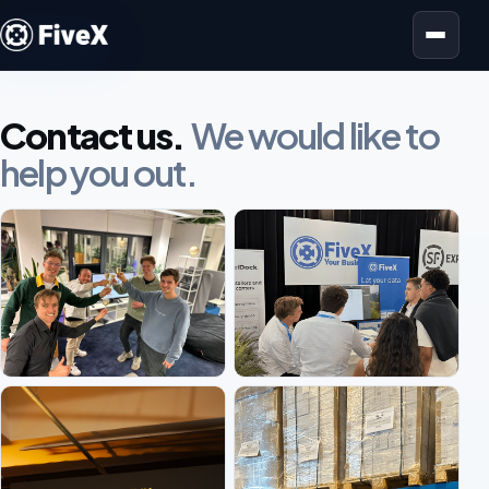
Open menu
Contact us.
We would like to
help you out.