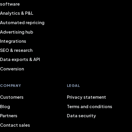
software
Analytics & P&L
Automated repricing
Advertising hub
Integrations
SEO & research
Data exports & API
Conversion
COMPANY
LEGAL
Customers
Privacy statement
Blog
Terms and conditions
Partners
Data security
Contact sales