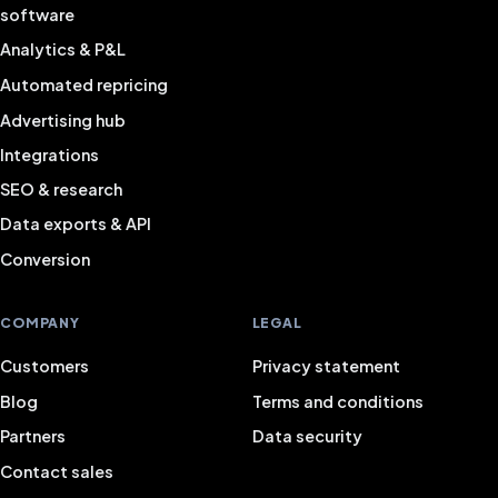
software
Analytics & P&L
Automated repricing
Advertising hub
Integrations
SEO & research
Data exports & API
Conversion
COMPANY
LEGAL
Customers
Privacy statement
Blog
Terms and conditions
Partners
Data security
Contact sales