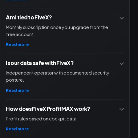
Am I tied to FiveX?
Monthly subscription once you upgrade from the
free account.
Read more
Is our data safe with FiveX?
Independent operator with documented security
posture.
Read more
How does FiveX ProfitMAX work?
Profit rules based on cockpit data.
Read more