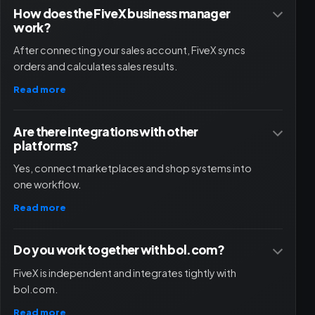
How does the FiveX business manager
work?
After connecting your sales account, FiveX syncs
orders and calculates sales results.
Read more
Are there integrations with other
platforms?
Yes, connect marketplaces and shop systems into
one workflow.
Read more
Do you work together with bol.com?
FiveX is independent and integrates tightly with
bol.com.
Read more