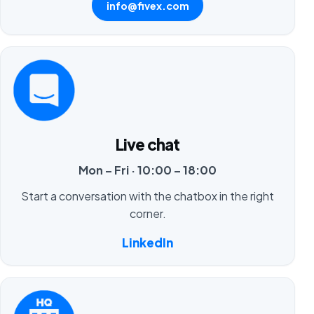
info@fivex.com
Live chat
Mon – Fri · 10:00 – 18:00
Start a conversation with the chatbox in the right
corner.
LinkedIn