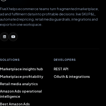
FiveX helps ecommerce teams turn fragmented marketplace,
ad and fulfilment data into profitable decisions: live SKU P&L,
automated repricing, retail media guardrails, integrations and
exports in one workspace.
SOLUTIONS
DEVELOPERS
Marketplace insights hub
REST API
Marketplace profitability
OAuth & integrations
Retail media analytics
Amazon Ads operational
intelligence
Best Amazon Ads