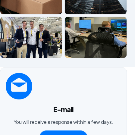
E-mail
You will receive a response within a few days.