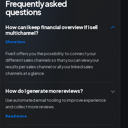
Frequently asked
questions
How can I keep financial overview if I sell
multichannel?
Show less
FiveX offers you the possibility to connect your
different sales channels so that you can view your
results per sales channel or all your linked sales
channels at a glance.
How do I generate more reviews?
Use automated email tooling to improve experience
and collect more reviews.
Read more