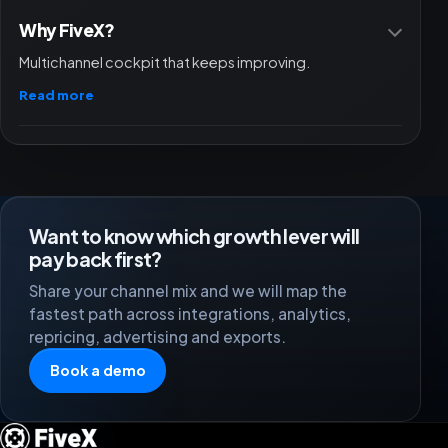
Why FiveX?
Multichannel cockpit that keeps improving.
Read more
Want to know which growth lever will
pay back first?
Share your channel mix and we will map the
fastest path across integrations, analytics,
repricing, advertising and exports.
Book a demo