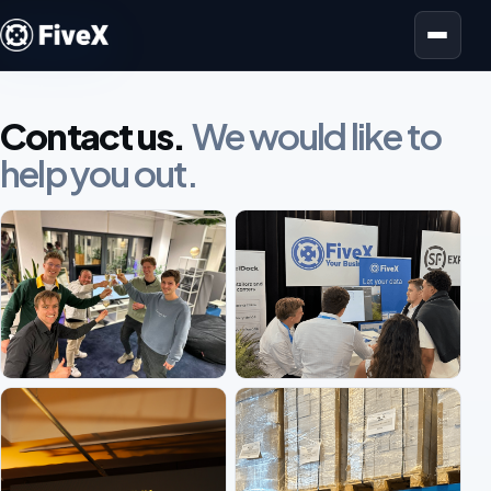
Open menu
Contact us.
We would like to
help you out.