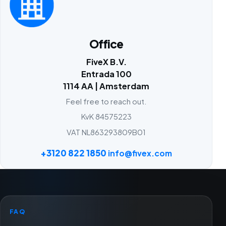
Office
FiveX B.V.
Entrada 100
1114 AA | Amsterdam
Feel free to reach out.
KvK 84575223
VAT NL863293809B01
+3120 822 1850
info@fivex.com
FAQ