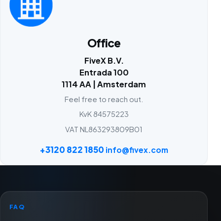
Office
FiveX B.V.
Entrada 100
1114 AA | Amsterdam
Feel free to reach out.
KvK 84575223
VAT NL863293809B01
+3120 822 1850
info@fivex.com
FAQ