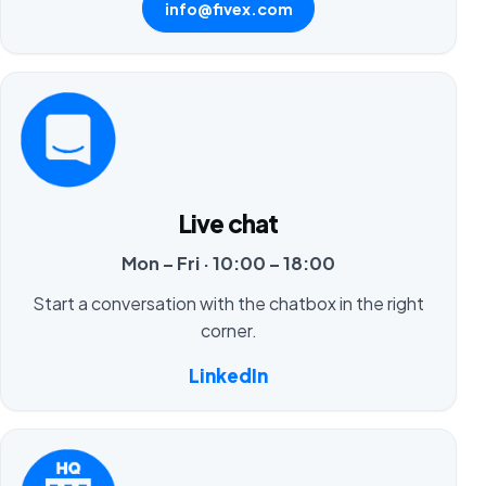
info@fivex.com
Live chat
Mon – Fri · 10:00 – 18:00
Start a conversation with the chatbox in the right
corner.
LinkedIn