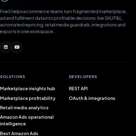
FiveX helps ecommerce teams turn fragmented marketplace,
ad and fulfilment data into profitable decisions: live SKU P&L,
automated repricing, retail media guardrails, integrations and
exports in one workspace.
SOLUTIONS
DEVELOPERS
Marketplace insights hub
REST API
Marketplace profitability
OAuth & integrations
Retail media analytics
Amazon Ads operational
intelligence
Best Amazon Ads