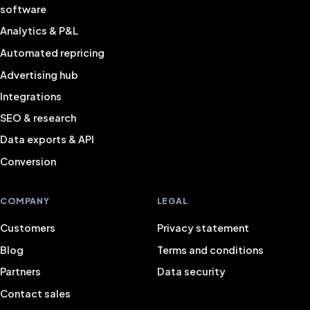
software
Analytics & P&L
Automated repricing
Advertising hub
Integrations
SEO & research
Data exports & API
Conversion
COMPANY
LEGAL
Customers
Privacy statement
Blog
Terms and conditions
Partners
Data security
Contact sales