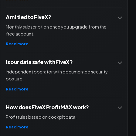
Am I tied to FiveX?
Monthly subscription once you upgrade from the
free account.
Read more
Is our data safe with FiveX?
Independent operator with documented security
posture.
Read more
How does FiveX ProfitMAX work?
Profit rules based on cockpit data.
Read more