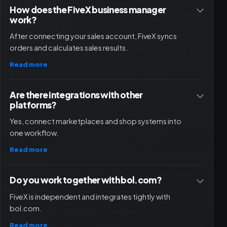
How does the FiveX business manager
work?
After connecting your sales account, FiveX syncs
orders and calculates sales results.
Read more
Are there integrations with other
platforms?
Yes, connect marketplaces and shop systems into
one workflow.
Read more
Do you work together with bol.com?
FiveX is independent and integrates tightly with
bol.com.
Read more