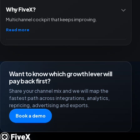
Why FiveX?
Multichannel cockpit that keeps improving.
Read more
Want to know which growth lever will
pay back first?
Share your channel mix and we will map the
fastest path across integrations, analytics,
repricing, advertising and exports.
Book a demo