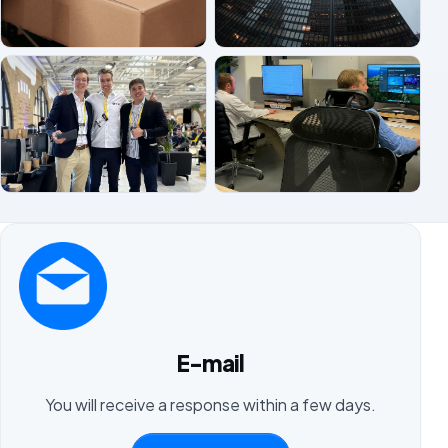
E-mail
You will receive a response within a few days.