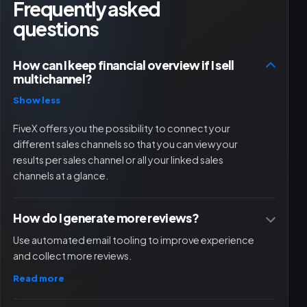
Frequently asked
questions
How can I keep financial overview if I sell
multichannel?
Show less
FiveX offers you the possibility to connect your
different sales channels so that you can view your
results per sales channel or all your linked sales
channels at a glance.
How do I generate more reviews?
Use automated email tooling to improve experience
and collect more reviews.
Read more