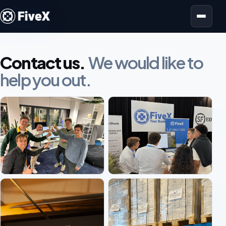
Open menu
Contact us.
We would like to
help you out.