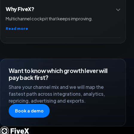
Why FiveX?
Multichannel cockpit that keeps improving.
Read more
Want to know which growth lever will
pay back first?
Share your channel mix and we will map the
fastest path across integrations, analytics,
repricing, advertising and exports.
Book a demo