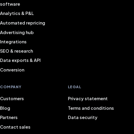
software
Analytics & P&L
Automated repricing
Advertising hub
Integrations
SEO & research
Data exports & API
Conversion
COMPANY
LEGAL
Customers
Privacy statement
Blog
Terms and conditions
Partners
Data security
Contact sales