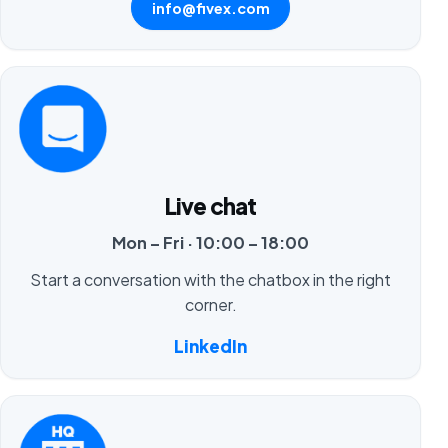
info@fivex.com
Live chat
Mon – Fri · 10:00 – 18:00
Start a conversation with the chatbox in the right
corner.
LinkedIn