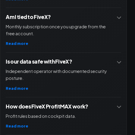
Am I tied to FiveX?
Monthly subscription once you upgrade from the
free account.
Read more
Is our data safe with FiveX?
Independent operator with documented security
posture.
Read more
How does FiveX ProfitMAX work?
Profit rules based on cockpit data.
Read more