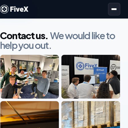
Open menu
Contact us.
We would like to
help you out.