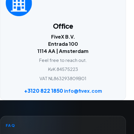
Office
FiveX B.V.
Entrada 100
1114 AA | Amsterdam
Feel free to reach out.
KvK 84575223
VAT NL863293809B01
+3120 822 1850
info@fivex.com
FAQ