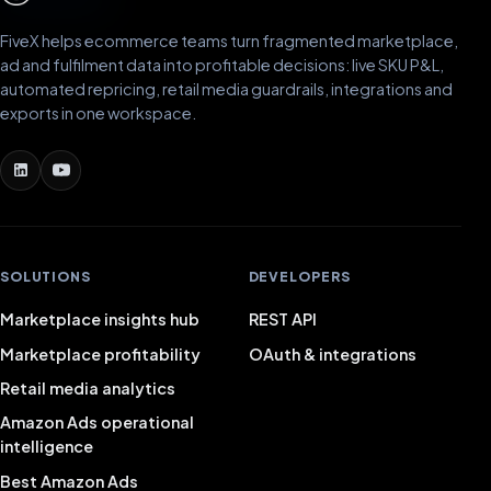
FiveX helps ecommerce teams turn fragmented marketplace,
ad and fulfilment data into profitable decisions: live SKU P&L,
automated repricing, retail media guardrails, integrations and
exports in one workspace.
SOLUTIONS
DEVELOPERS
Marketplace insights hub
REST API
Marketplace profitability
OAuth & integrations
Retail media analytics
Amazon Ads operational
intelligence
Best Amazon Ads