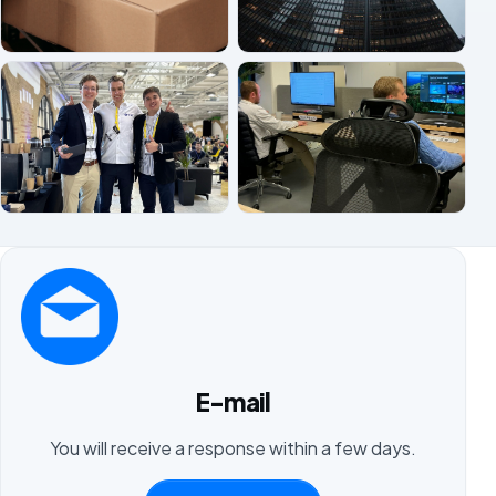
E-mail
You will receive a response within a few days.