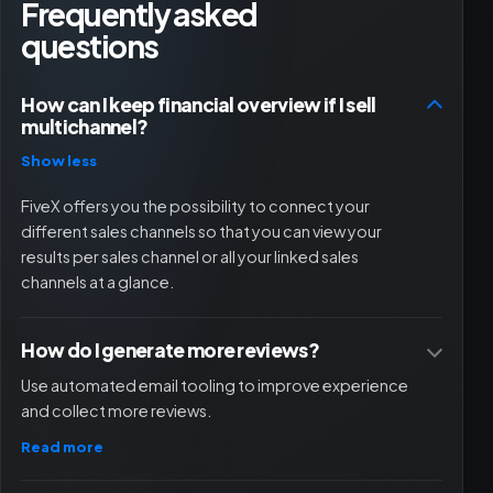
Frequently asked
questions
How can I keep financial overview if I sell
multichannel?
Show less
FiveX offers you the possibility to connect your
different sales channels so that you can view your
results per sales channel or all your linked sales
channels at a glance.
How do I generate more reviews?
Use automated email tooling to improve experience
and collect more reviews.
Read more