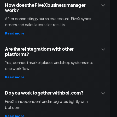
How does the FiveX business manager
work?
After connecting your sales account, FiveX syncs
orders and calculates sales results.
Read more
Are there integrations with other
platforms?
Yes, connect marketplaces and shop systems into
one workflow.
Read more
Do you work together with bol.com?
FiveX is independent and integrates tightly with
bol.com.
Read more