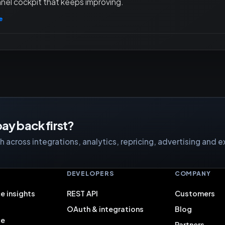
nel cockpit that keeps improving.
e
ay back first?
 across integrations, analytics, repricing, advertising and e
S
DEVELOPERS
COMPANY
e insights
REST API
Customers
OAuth & integrations
Blog
ce
Partners