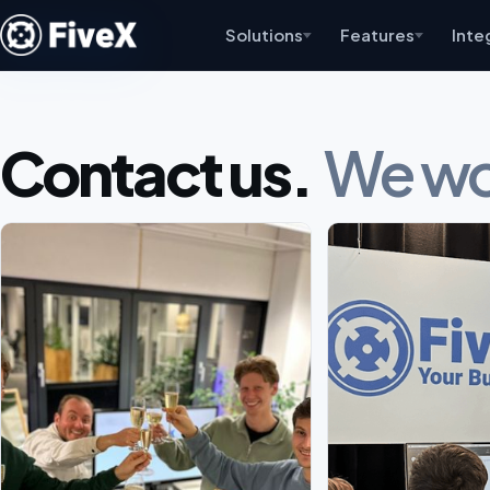
Solutions
Features
Inte
Contact us.
We wou