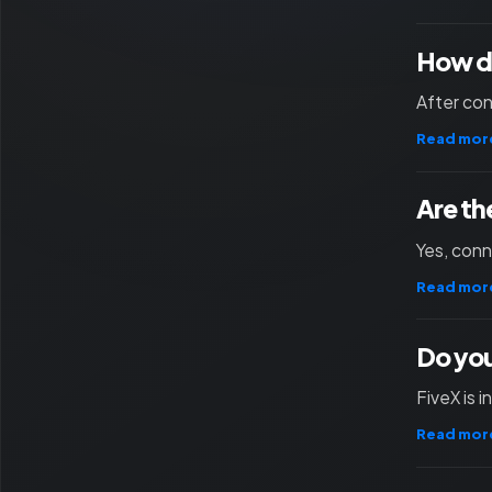
How d
After con
Read mor
Are th
Yes, con
Read mor
Do you
FiveX is 
Read mor