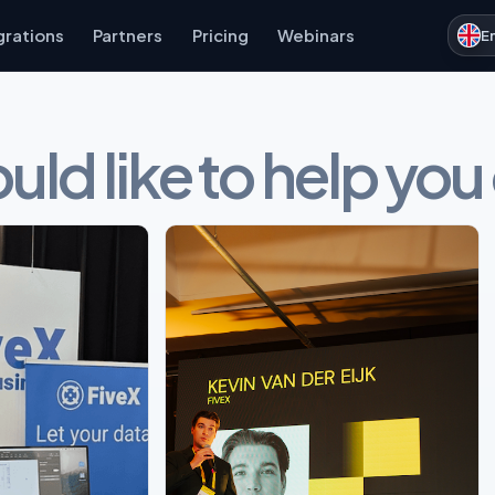
grations
Partners
Pricing
Webinars
E
ld like to help you