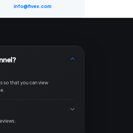
info@fivex.com
annel?
ls so that you can view
ce.
reviews.