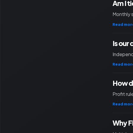
Am I t
Monthly 
Read mor
Is our
Independ
Read mor
How d
Profit ru
Read mor
Why F