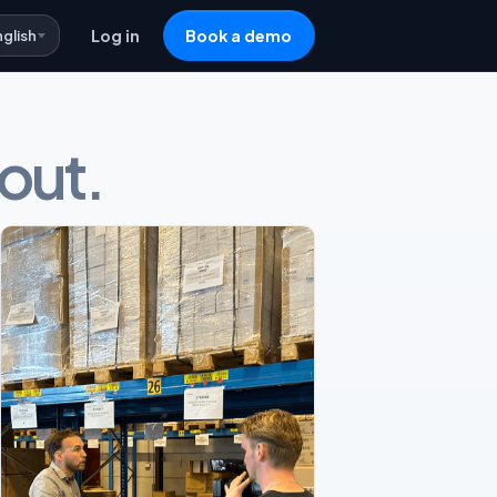
nglish
Log in
Book a demo
 out.