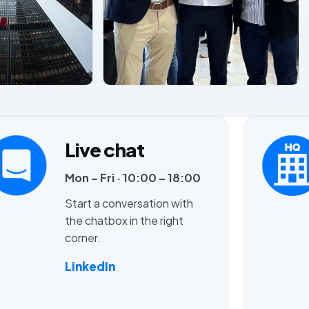
Live chat
Mon – Fri · 10:00 – 18:00
Start a conversation with
the chatbox in the right
corner.
LinkedIn