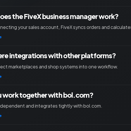
oes the FiveX business manager work?
necting your sales account, FiveX syncs orders and calculates
e
ere integrations with other platforms?
nect marketplaces and shop systems into one workflow.
e
 work together with bol.com?
independent and integrates tightly with bol.com.
e