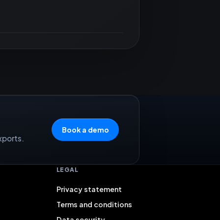
Book a demo
xports.
LEGAL
Privacy statement
Terms and conditions
Data security