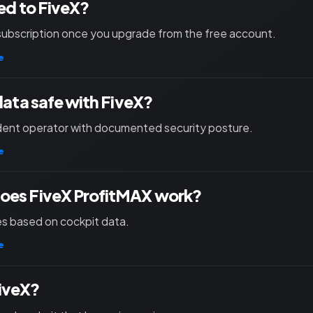
ied to FiveX?
subscription once you upgrade from the free account.
e
 data safe with FiveX?
ent operator with documented security posture.
e
oes FiveX ProfitMAX work?
les based on cockpit data.
e
iveX?