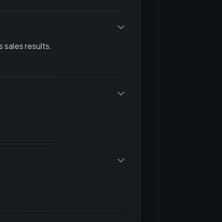
 sales results.