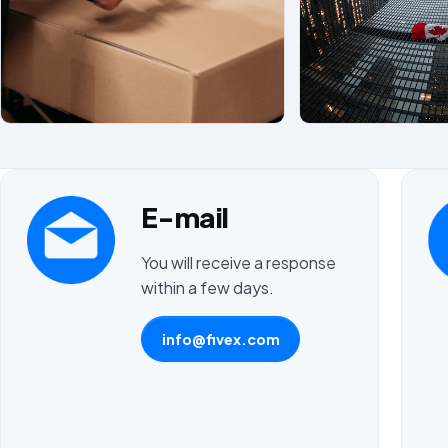
E-mail
You will receive a response
within a few days.
info@fivex.com