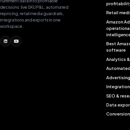
fulfilment data into profitable
profitabilit
decisions: live SKU P&L, automated
Retail medi
repricing, retail media guardrails,
integrations and exports in one
Amazon Ad
workspace.
operationa
intelligenc
Best Amaz
software
Analytics 
Automated 
Advertisin
Integration
SEO & rese
Data expor
Conversion