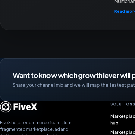
Multichan
Read mor
Want to know which growth lever will p
Share your channel mix and we will map the fastest path
SOLUTION
Marketplac
FiveX helps ecommerce teams turn
hub
fragmented marketplace, ad and
Marketpla