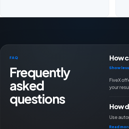
How ca
FAQ
Frequently
Show less
asked
FiveX off
your resu
questions
How do
Use autom
Read mor