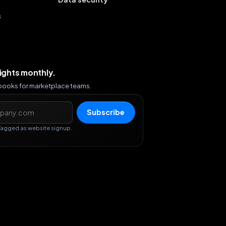
s
sights monthly.
ybooks for marketplace teams.
s
Subscribe
Tagged as website signup.