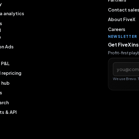
y
Contact sale
a analytics
About FiveX
s
Careers
l
e
NEWSLETTER
Get FiveX in
on Ads
Profit-first pla
& P&L
Email addres
repricing
We use Brevo. 
g hub
s
arch
ts & API