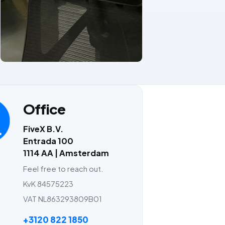
Office
FiveX B.V.
Entrada 100
1114 AA | Amsterdam
Feel free to reach out.
KvK 84575223
VAT NL863293809B01
+3120 822 1850