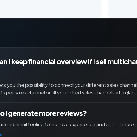
n I keep financial overview if I sell multich
ers you the possibility to connect your different sales channe
lts per sales channel or all your linked sales channels at a glan
 I generate more reviews?
ated email tooling to improve experience and collect more 
e