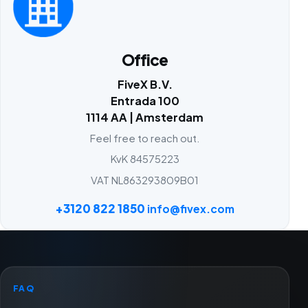
Office
FiveX B.V.
Entrada 100
1114 AA | Amsterdam
Feel free to reach out.
KvK 84575223
VAT NL863293809B01
+3120 822 1850
info@fivex.com
FAQ