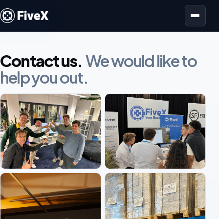
Open menu
Contact us.
We would like to
help you out.