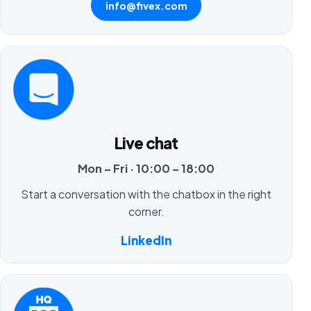
info@fivex.com
Live chat
Mon – Fri · 10:00 – 18:00
Start a conversation with the chatbox in the right
corner.
LinkedIn