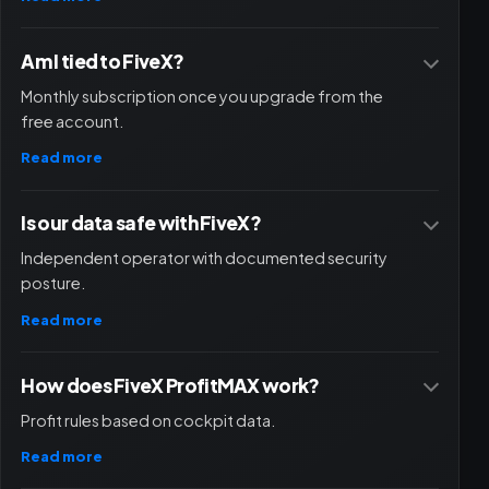
Am I tied to FiveX?
Monthly subscription once you upgrade from the
free account.
Read more
Is our data safe with FiveX?
Independent operator with documented security
posture.
Read more
How does FiveX ProfitMAX work?
Profit rules based on cockpit data.
Read more