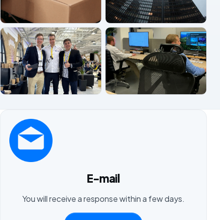
E-mail
You will receive a response within a few days.