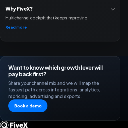
Why FiveX?
Multichannel cockpit that keeps improving.
Read more
Want to know which growth lever will
pay back first?
Share your channel mix and we will map the
fastest path across integrations, analytics,
repricing, advertising and exports.
Book a demo