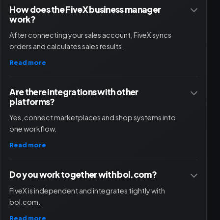
How does the FiveX business manager
work?
After connecting your sales account, FiveX syncs
orders and calculates sales results.
Read more
Are there integrations with other
platforms?
Yes, connect marketplaces and shop systems into
one workflow.
Read more
Do you work together with bol.com?
FiveX is independent and integrates tightly with
bol.com.
Read more