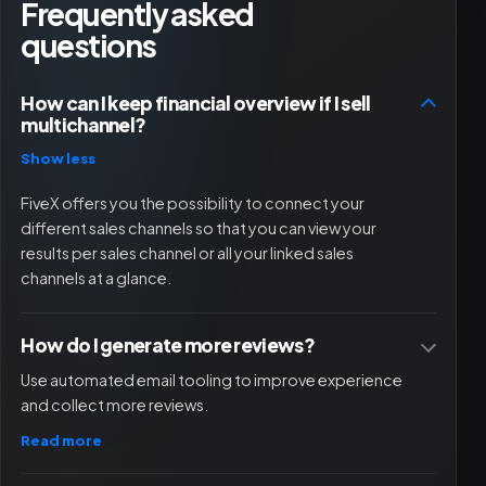
Frequently asked
questions
How can I keep financial overview if I sell
multichannel?
Show less
FiveX offers you the possibility to connect your
different sales channels so that you can view your
results per sales channel or all your linked sales
channels at a glance.
How do I generate more reviews?
Use automated email tooling to improve experience
and collect more reviews.
Read more