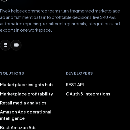
FiveX helps ecommerce teams turn fragmented marketplace,
ad and fulfilment data into profitable decisions: live SKU P&L,
automated repricing, retail media guardrails, integrations and
exports in one workspace.
SOLUTIONS
DEVELOPERS
Marketplace insights hub
REST API
Marketplace profitability
OAuth & integrations
Retail media analytics
Amazon Ads operational
intelligence
Best Amazon Ads