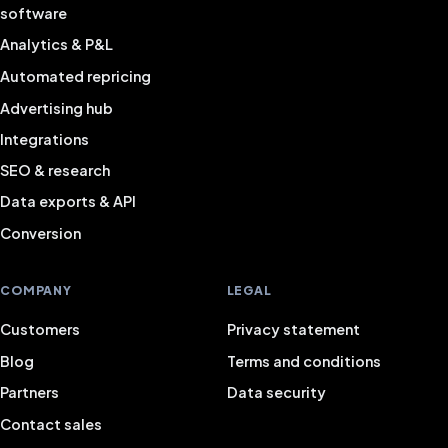
software
Analytics & P&L
Automated repricing
Advertising hub
Integrations
SEO & research
Data exports & API
Conversion
COMPANY
LEGAL
Customers
Privacy statement
Blog
Terms and conditions
Partners
Data security
Contact sales