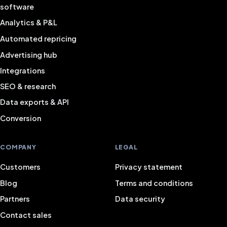
software
Analytics & P&L
Automated repricing
Advertising hub
Integrations
SEO & research
Data exports & API
Conversion
COMPANY
LEGAL
Customers
Privacy statement
Blog
Terms and conditions
Partners
Data security
Contact sales