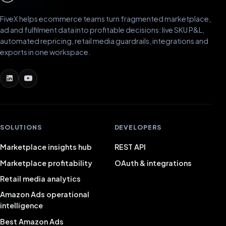
FiveX helps ecommerce teams turn fragmented marketplace,
ad and fulfilment data into profitable decisions: live SKU P&L,
automated repricing, retail media guardrails, integrations and
exports in one workspace.
SOLUTIONS
DEVELOPERS
Marketplace insights hub
REST API
Marketplace profitability
OAuth & integrations
Retail media analytics
Amazon Ads operational
intelligence
Best Amazon Ads