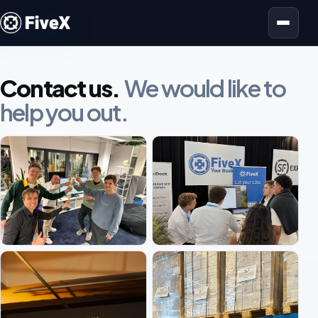
Open menu
Contact us.
We would like to
help you out.