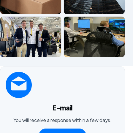
E-mail
You will receive a response within a few days.