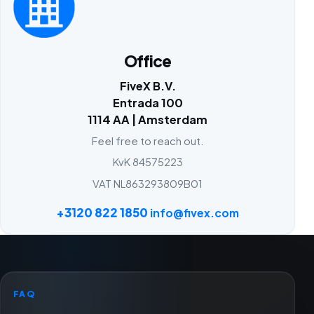
Office
FiveX B.V.
Entrada 100
1114 AA | Amsterdam
Feel free to reach out.
KvK 84575223
VAT NL863293809B01
+3120 822 1850
info@fivex.com
FAQ