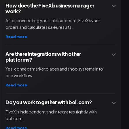
How does the FiveX business manager
work?
After connecting your sales account, FiveX syncs
orders and calculates sales results.
Read more
Are there integrations with other
platforms?
Yes, connect marketplaces and shop systems into
one workflow.
Read more
Do you work together with bol.com?
FiveX is independent and integrates tightly with
bol.com.
Read more