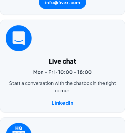
info@fivex.com
Live chat
Mon – Fri · 10:00 – 18:00
Start a conversation with the chatbox in the right
corner.
LinkedIn