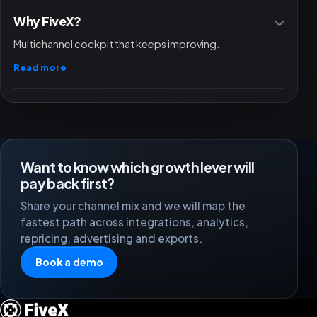
Why FiveX?
Multichannel cockpit that keeps improving.
Read more
Want to know which growth lever will
pay back first?
Share your channel mix and we will map the
fastest path across integrations, analytics,
repricing, advertising and exports.
Book a demo