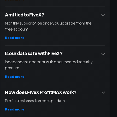
Am I tied to FiveX?
Monthly subscription once you upgrade from the
free account.
Read more
Is our data safe with FiveX?
Independent operator with documented security
posture.
Read more
How does FiveX ProfitMAX work?
Profit rules based on cockpit data.
Read more