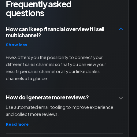
Frequently asked
questions
How can I keep financial overview if I sell
multichannel?
Show less
FiveX offers you the possibility to connect your
different sales channels so that you can view your
results per sales channel or all your linked sales
channels at a glance.
How do I generate more reviews?
Use automated email tooling to improve experience
and collect more reviews.
Read more