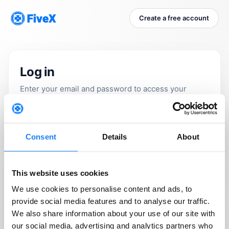
Create a free account
Log in
Enter your email and password to access your
marketplace command center.
Email
Consent
Details
About
Please use your work email address.
This website uses cookies
Password
We use cookies to personalise content and ads, to
provide social media features and to analyse our traffic.
We also share information about your use of our site with
our social media, advertising and analytics partners who