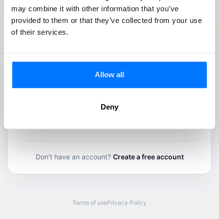
Keep me signed in
may combine it with other information that you’ve
Forgot your password?
provided to them or that they’ve collected from your use
of their services.
Log in
OR
Allow all
Continue with Google
Deny
Continue with Apple
Don’t have an account?
Create a free account
Terms of use
Privacy Policy