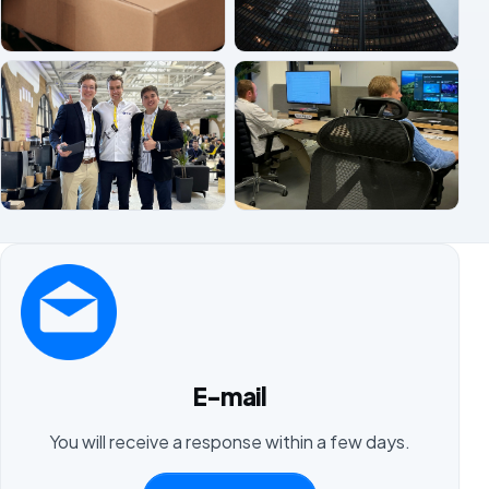
E-mail
You will receive a response within a few days.