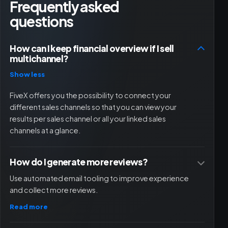
Frequently asked
questions
How can I keep financial overview if I sell
multichannel?
Show less
FiveX offers you the possibility to connect your
different sales channels so that you can view your
results per sales channel or all your linked sales
channels at a glance.
How do I generate more reviews?
Use automated email tooling to improve experience
and collect more reviews.
Read more