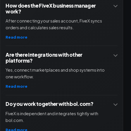
How does the FiveX business manager
work?
After connecting your sales account, FiveX syncs
orders and calculates sales results.
Read more
Are there integrations with other
platforms?
Yes, connect marketplaces and shop systems into
one workflow.
Read more
Do you work together with bol.com?
FiveX is independent and integrates tightly with
bol.com.
Read more