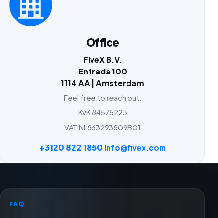
Office
FiveX B.V.
Entrada 100
1114 AA | Amsterdam
Feel free to reach out.
KvK 84575223
VAT NL863293809B01
+3120 822 1850
info@fivex.com
FAQ