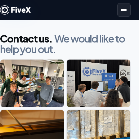
Open menu
Contact us.
We would like to
help you out.