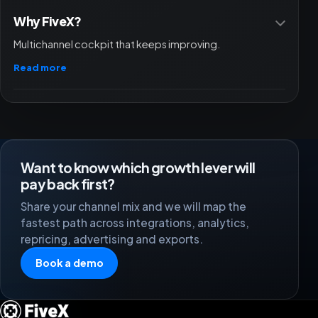
Why FiveX?
Multichannel cockpit that keeps improving.
Read more
Want to know which growth lever will
pay back first?
Share your channel mix and we will map the
fastest path across integrations, analytics,
repricing, advertising and exports.
Book a demo