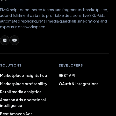
FiveX helps ecommerce teams turn fragmented marketplace,
ad and fulfilment data into profitable decisions: live SKU P&L,
automated repricing, retail media guardrails, integrations and
exports in one workspace.
SOLUTIONS
DEVELOPERS
Marketplace insights hub
REST API
Marketplace profitability
OAuth & integrations
Retail media analytics
Amazon Ads operational
intelligence
Best Amazon Ads