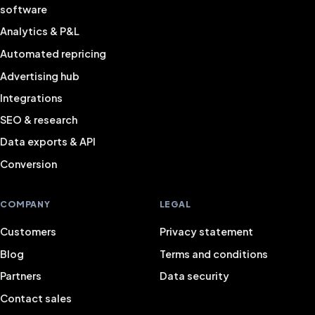
software
Analytics & P&L
Automated repricing
Advertising hub
Integrations
SEO & research
Data exports & API
Conversion
COMPANY
LEGAL
Customers
Privacy statement
Blog
Terms and conditions
Partners
Data security
Contact sales