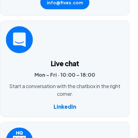
info@fivex.com
Live chat
Mon – Fri · 10:00 – 18:00
Start a conversation with the chatbox in the right
corner.
LinkedIn