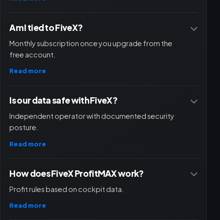
Am I tied to FiveX?
Monthly subscription once you upgrade from the
free account.
Read more
Is our data safe with FiveX?
Independent operator with documented security
posture.
Read more
How does FiveX ProfitMAX work?
Profit rules based on cockpit data.
Read more