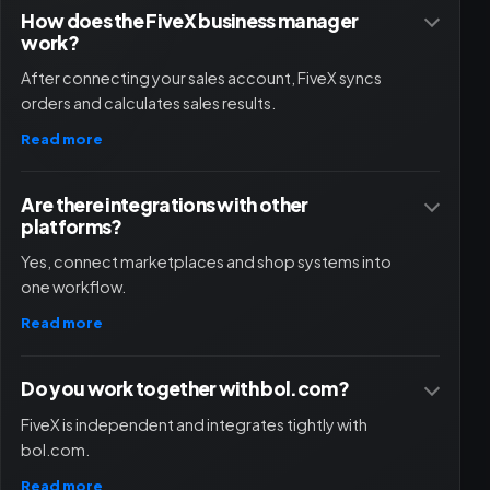
How does the FiveX business manager
work?
After connecting your sales account, FiveX syncs
orders and calculates sales results.
Read more
Are there integrations with other
platforms?
Yes, connect marketplaces and shop systems into
one workflow.
Read more
Do you work together with bol.com?
FiveX is independent and integrates tightly with
bol.com.
Read more