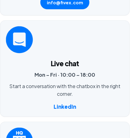
info@fivex.com
Live chat
Mon – Fri · 10:00 – 18:00
Start a conversation with the chatbox in the right
corner.
LinkedIn