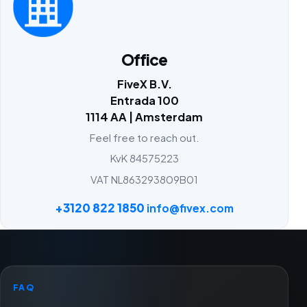
Office
FiveX B.V.
Entrada 100
1114 AA | Amsterdam
Feel free to reach out.
KvK 84575223
VAT NL863293809B01
+3120 822 1850
info@fivex.com
FAQ