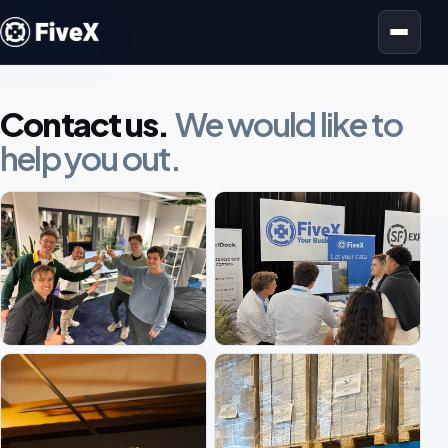
Open menu
Contact us.
We would like to
help you out.