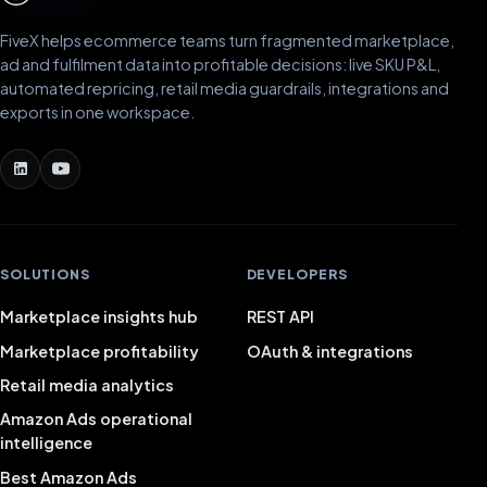
FiveX helps ecommerce teams turn fragmented marketplace,
ad and fulfilment data into profitable decisions: live SKU P&L,
automated repricing, retail media guardrails, integrations and
exports in one workspace.
SOLUTIONS
DEVELOPERS
Marketplace insights hub
REST API
Marketplace profitability
OAuth & integrations
Retail media analytics
Amazon Ads operational
intelligence
Best Amazon Ads