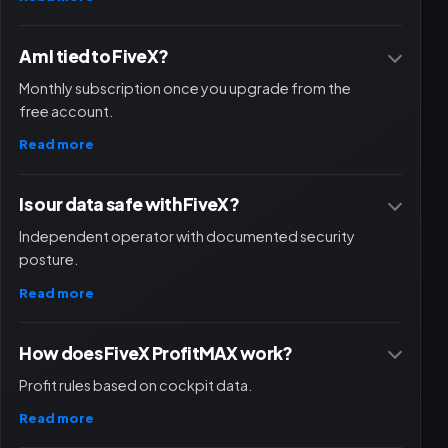
Am I tied to FiveX?
Monthly subscription once you upgrade from the
free account.
Read more
Is our data safe with FiveX?
Independent operator with documented security
posture.
Read more
How does FiveX ProfitMAX work?
Profit rules based on cockpit data.
Read more