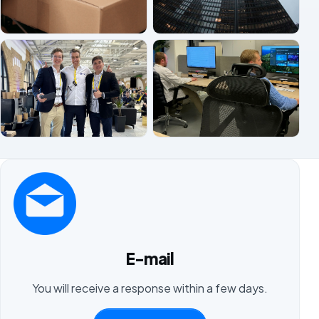
E-mail
You will receive a response within a few days.