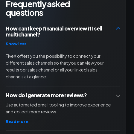
Frequently asked
questions
How can I keep financial overview if I sell
multichannel?
Show less
FiveX offers you the possibility to connect your
different sales channels so that you can view your
results per sales channel or all your linked sales
channels at a glance.
How do I generate more reviews?
Use automated email tooling to improve experience
and collect more reviews.
Read more