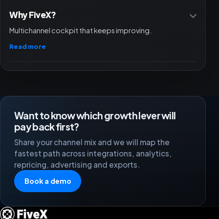
Why FiveX?
Multichannel cockpit that keeps improving.
Read more
Want to know which growth lever will
pay back first?
Share your channel mix and we will map the
fastest path across integrations, analytics,
repricing, advertising and exports.
Book a demo