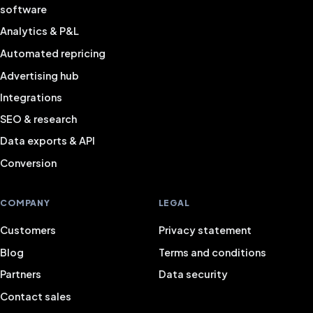
software
Analytics & P&L
Automated repricing
Advertising hub
Integrations
SEO & research
Data exports & API
Conversion
COMPANY
LEGAL
Customers
Privacy statement
Blog
Terms and conditions
Partners
Data security
Contact sales