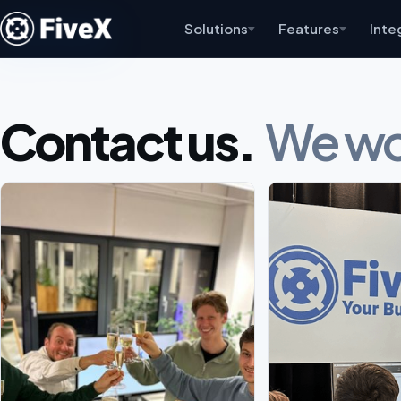
Solutions
Features
Inte
Contact us.
We wou