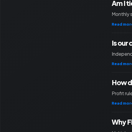
Am I t
Monthly 
Read mor
Is our
Independ
Read mor
How d
Profit ru
Read mor
Why F