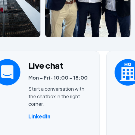
Live chat
Mon – Fri · 10:00 – 18:00
Start a conversation with
the chatbox in the right
corner.
LinkedIn