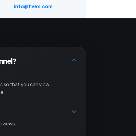
info@fivex.com
annel?
ls so that you can view
ce.
reviews.