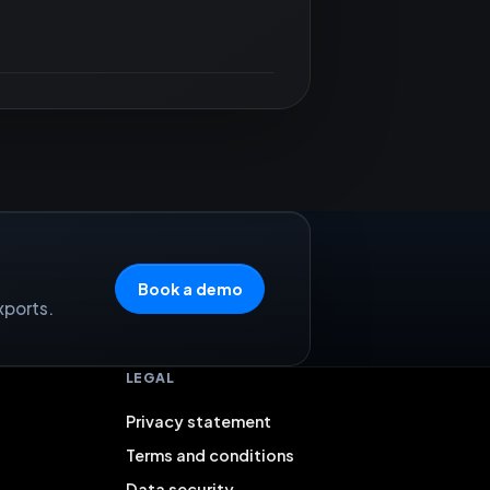
Book a demo
xports.
LEGAL
Privacy statement
Terms and conditions
Data security