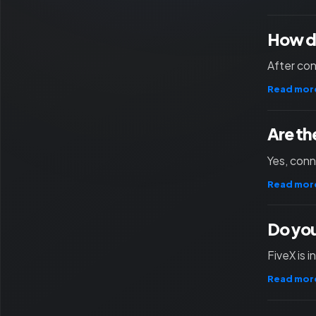
How d
After con
Read mor
Are th
Yes, con
Read mor
Do you
FiveX is 
Read mor