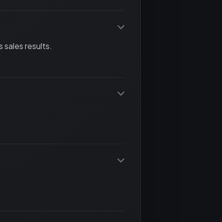
 sales results.