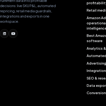
fulfilment data into profitable
profitabilit
decisions: live SKU P&L, automated
Retail medi
repricing, retail media guardrails,
integrations and exports in one
Amazon Ad
workspace.
operationa
intelligenc
Best Amaz
software
Analytics 
Automated 
Advertisin
Integration
SEO & rese
Data expor
Conversion