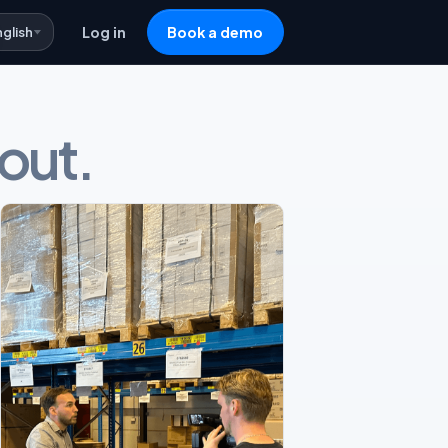
nglish
Log in
Book a demo
 out.