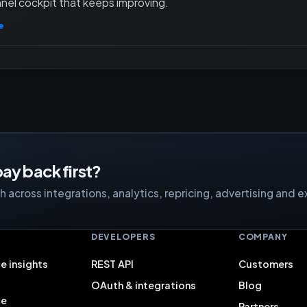
nel cockpit that keeps improving.
e
ay back first?
 across integrations, analytics, repricing, advertising and e
S
DEVELOPERS
COMPANY
e insights
REST API
Customers
OAuth & integrations
Blog
ce
Partners