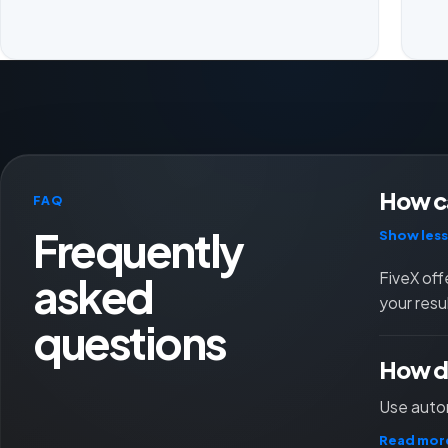
How ca
FAQ
Frequently
Show less
asked
FiveX off
your resu
questions
How do
Use autom
Read mor