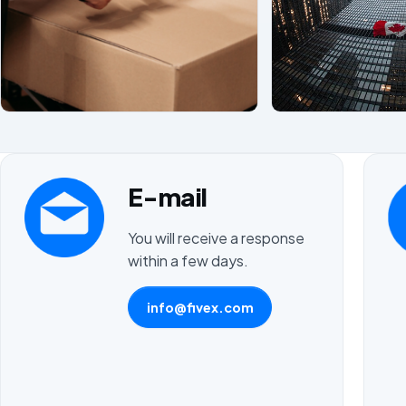
E-mail
You will receive a response
within a few days.
info@fivex.com