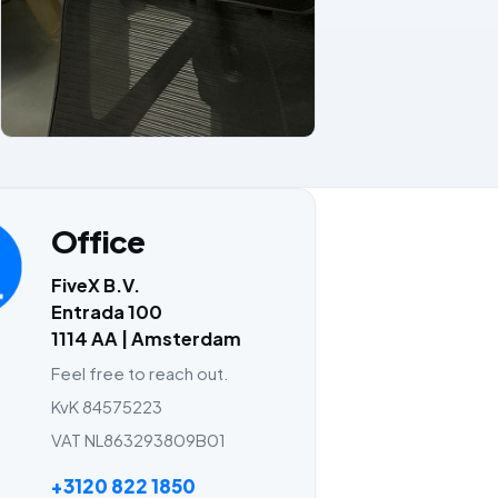
Office
FiveX B.V.
Entrada 100
1114 AA | Amsterdam
Feel free to reach out.
KvK 84575223
VAT NL863293809B01
+3120 822 1850