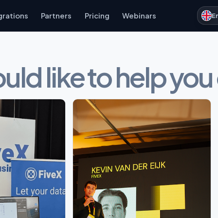
grations
Partners
Pricing
Webinars
E
ld like to help you