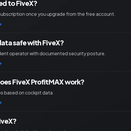
ied to FiveX?
subscription once you upgrade from the free account.
e
 data safe with FiveX?
ent operator with documented security posture.
e
oes FiveX ProfitMAX work?
les based on cockpit data.
e
iveX?