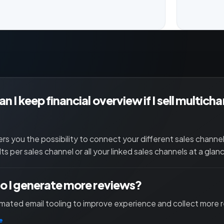
n I keep financial overview if I sell multich
ers you the possibility to connect your different sales channe
lts per sales channel or all your linked sales channels at a glan
 I generate more reviews?
ated email tooling to improve experience and collect more 
e