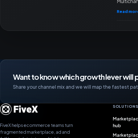
Multichan
Read mor
Want to know which growth lever will p
Share your channel mix and we will map the fastest path
SOLUTION
Marketplac
FiveX helps ecommerce teams turn
hub
fragmented marketplace, ad and
Marketpla