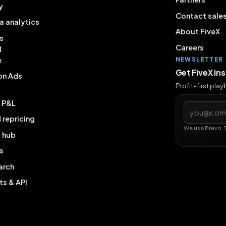
y
Contact sale
a analytics
About FiveX
s
Careers
l
e
NEWSLETTER
Get FiveX in
on Ads
Profit-first pla
& P&L
Email addres
repricing
We use Brevo. 
g hub
s
arch
ts & API