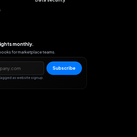
s
sights monthly.
ybooks for marketplace teams.
s
Subscribe
Tagged as website signup.