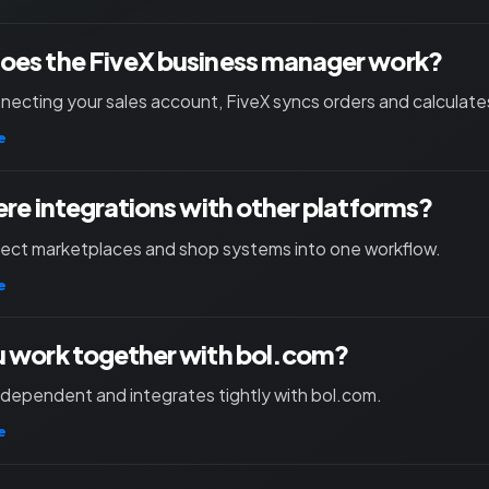
oes the FiveX business manager work?
necting your sales account, FiveX syncs orders and calculates
e
ere integrations with other platforms?
nect marketplaces and shop systems into one workflow.
e
 work together with bol.com?
independent and integrates tightly with bol.com.
e