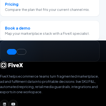
Pricing
Compare the plan that fits your current channel mix.
Book a demo
Map your marketplace stack with a FiveX specialist.
FiveX helps ecommerce teams turn fragmented marketplace,
ad and fulfilment data into profitable decisions: live SKU P&L,
automated repricing, retail media guardrails, integrations and
exports in one workspace.