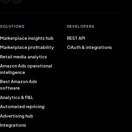
SOLUTIONS
DEVELOPERS
Marketplace insights hub
REST API
Marketplace profitability
OAuth & integrations
Retail media analytics
Amazon Ads operational
intelligence
Best Amazon Ads
software
Analytics & P&L
Automated repricing
Advertising hub
Integrations