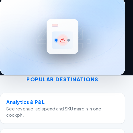
404
POPULAR DESTINATIONS
Analytics & P&L
See revenue, ad spend and SKU margin in one
cockpit.