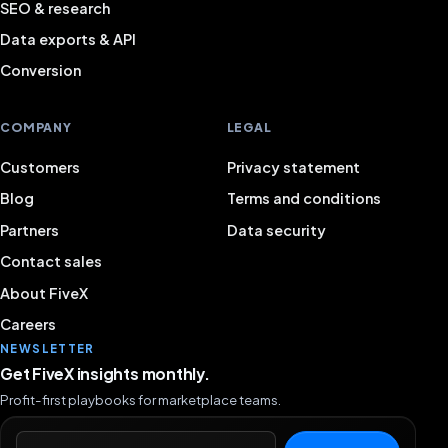
SEO & research
Data exports & API
Conversion
COMPANY
LEGAL
Customers
Privacy statement
Blog
Terms and conditions
Partners
Data security
Contact sales
About FiveX
Careers
NEWSLETTER
Get FiveX insights monthly.
Profit-first playbooks for marketplace teams.
Email address