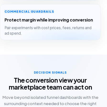
COMMERCIAL GUARDRAILS
Protect margin while improving conversion
Pair experiments with cost prices, fees, returns and
ad spend.
DECISION SIGNALS
The conversion view your
marketplace team can act on
Move beyond isolated funnel dashboards with the
surrounding context needed to choose the right