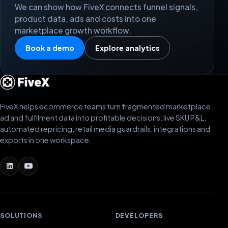
We can show how FiveX connects funnel signals,
product data, ads and costs into one
marketplace growth workflow.
Book a demo
Explore analytics
FiveX helps ecommerce teams turn fragmented marketplace,
ad and fulfilment data into profitable decisions: live SKU P&L,
automated repricing, retail media guardrails, integrations and
exports in one workspace.
SOLUTIONS
DEVELOPERS