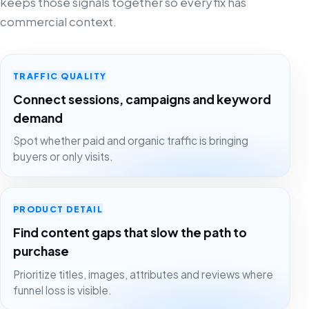
keeps those signals together so every fix has
commercial context.
TRAFFIC QUALITY
Connect sessions, campaigns and keyword
demand
Spot whether paid and organic traffic is bringing
buyers or only visits.
PRODUCT DETAIL
Find content gaps that slow the path to
purchase
Prioritize titles, images, attributes and reviews where
funnel loss is visible.