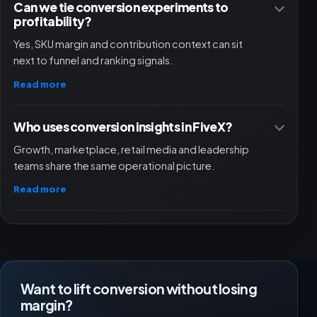
Can we tie conversion experiments to
profitability?
Yes, SKU margin and contribution context can sit
next to funnel and ranking signals.
Read more
Who uses conversion insights in FiveX?
Growth, marketplace, retail media and leadership
teams share the same operational picture.
Read more
Want to lift conversion without losing
margin?