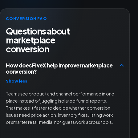
CONVERSION FAQ
Questions about
marketplace
conversion
How does FiveX help improve marketplace
conversion?
Show less
Teams see product and channel performance in one
place instead of juggling isolated funnel reports.
That makes it faster to decide whether conversion
issues need price action, inventory fixes, listing work
or smarter retail media, not guesswork across tools.