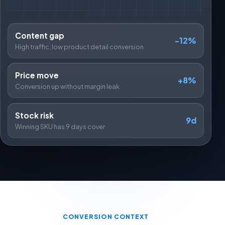
Content gap
-12%
High traffic, low product detail conversion
Price move
+8%
Conversion up without margin leak
Stock risk
9d
Winning SKU has 9 days cover
CONVERSION CONTEXT