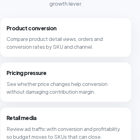
growth lever.
Product conversion
Compare product detail views, orders and
conversion rates by SKU and channel.
Pricing pressure
See whether price changes help conversion
without damaging contribution margin.
Retail media
Review ad traffic with conversion and profitability
so budget moves to SKUs that can close.