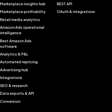
Marketplace insights hub
REST API
Marketplace profitability
OAuth & integrations
Retail media analytics
Amazon Ads operational
intelligence
Best Amazon Ads
software
Analytics & P&L
Automated repricing
Advertising hub
Integrations
SEO & research
Data exports & API
Conversion