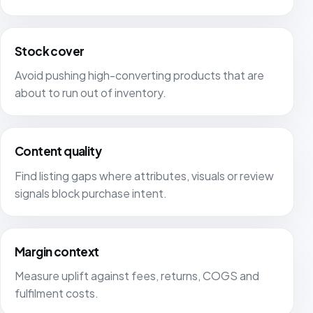
Stock cover
Avoid pushing high-converting products that are
about to run out of inventory.
Content quality
Find listing gaps where attributes, visuals or review
signals block purchase intent.
Margin context
Measure uplift against fees, returns, COGS and
fulfilment costs.