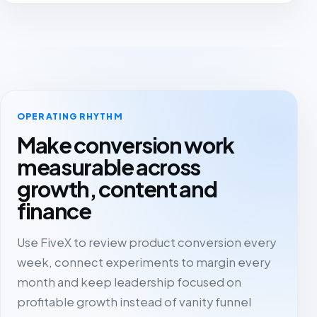
OPERATING RHYTHM
Make conversion work
measurable across
growth, content and
finance
Use FiveX to review product conversion every
week, connect experiments to margin every
month and keep leadership focused on
profitable growth instead of vanity funnel