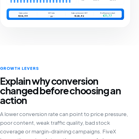
Sales price
VAT rate
Sales price excl. VAT
Profit per product
€11,77
€34,99
€28,92
21
GROWTH LEVERS
Explain why conversion
changed before choosing an
action
A lower conversion rate can point to price pressure,
poor content, weak traffic quality, bad stock
coverage or margin-draining campaigns. FiveX