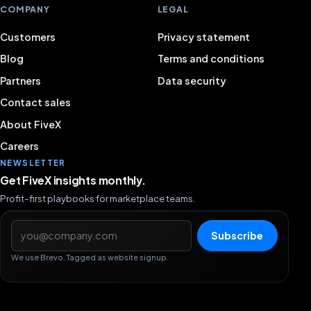
COMPANY
LEGAL
Customers
Privacy statement
Blog
Terms and conditions
Partners
Data security
Contact sales
About FiveX
Careers
NEWSLETTER
Get FiveX insights monthly.
Profit-first playbooks for marketplace teams.
Email address
Subscribe
We use Brevo. Tagged as website signup.