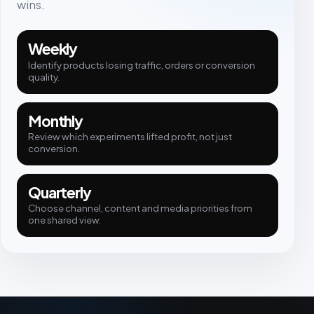
wins.
Weekly
Identify products losing traffic, orders or conversion
quality.
Monthly
Review which experiments lifted profit, not just
conversion.
Quarterly
Choose channel, content and media priorities from
one shared view.