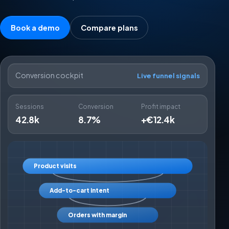
Book a demo
Compare plans
Conversion cockpit
Live funnel signals
Sessions
Conversion
Profit impact
42.8k
8.7%
+€12.4k
Product visits
Add-to-cart intent
Orders with margin