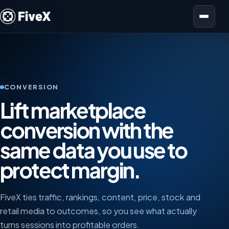
Open menu
CONVERSION
Lift marketplace
conversion with the
same data you use to
protect margin.
FiveX ties traffic, rankings, content, price, stock and
retail media to outcomes, so you see what actually
turns sessions into profitable orders.