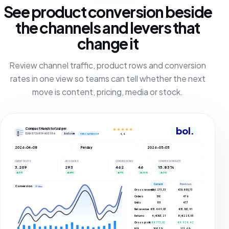
See product conversion beside
the channels and levers that
change it
Review channel traffic, product rows and conversion
rates in one view so teams can tell whether the next
move is content, pricing, media or stock.
bol.
Compact Handstofzuiger
★★★★★
EAN 8720819403786
bol.com
4,4
Sales optimized
2026-04-08
Per day
2026-05-05
CLIENT VISITS
ADS CLICKS
CONVERSIONS
CONVERSION RATE
3.209
293
462
46
15.83%
▲ 5%
▲ 66%
▲ 7%
▲ 35%
▲ 3%
Current
Previous
Conversions
27 days
Gross revenue
€16.273,33
€15.855,73
Orders
510
476
Units
511
477
Net revenue
€13.449,03
€13.103,91
Returns
4 / €103,21
8 / €225,55
Gross profit
€4.773,03
€4.924,42
ROI
108.3%
123.6%