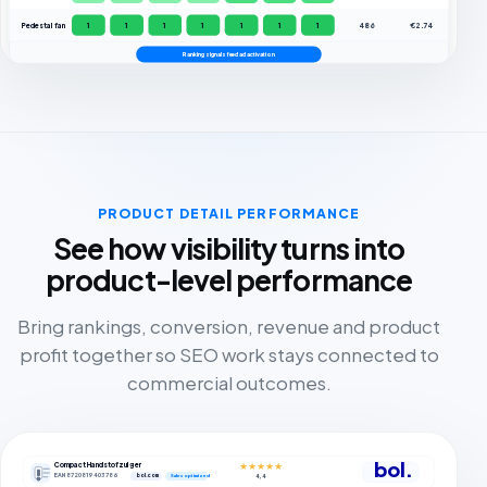
Pedestal fan
1
1
1
1
1
1
1
486
€2.74
Ranking signals feed ad activation
PRODUCT DETAIL PERFORMANCE
See how visibility turns into
product-level performance
Bring rankings, conversion, revenue and product
profit together so SEO work stays connected to
commercial outcomes.
bol.
Compact Handstofzuiger
★★★★★
EAN 8720819403786
bol.com
4,4
Sales optimized