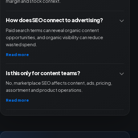
margin and stock context.
How does SEO connect to advertising?
Paid search terms can reveal organic content
opportunities, and organic visibility can reduce
wasted spend.
Read more
Is this only for content teams?
No, marketplace SEO affects content, ads, pricing,
assortment and product operations.
Read more