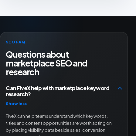
SEO FAQ
Questions about
marketplace SEO and
research
Can FiveX help with marketplace keyword
research?
Show less
FiveX can help teams understand which keywords,
titles and content opportunities are worth acting on
by placing visibility data beside sales, conversion,