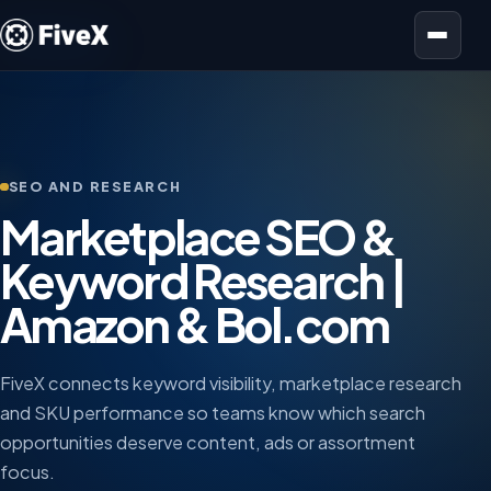
Open menu
SEO AND RESEARCH
Marketplace SEO &
Keyword Research |
Amazon & Bol.com
FiveX connects keyword visibility, marketplace research
and SKU performance so teams know which search
opportunities deserve content, ads or assortment
focus.