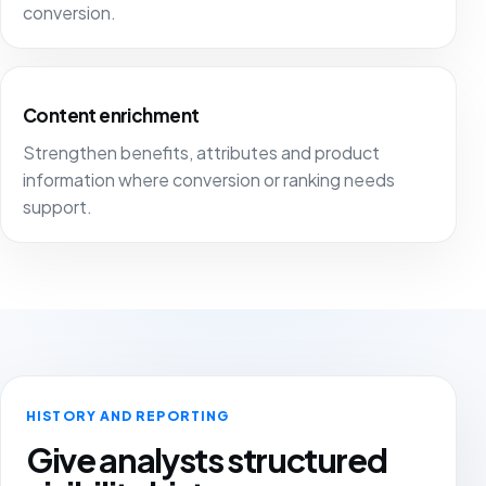
conversion.
Content enrichment
Strengthen benefits, attributes and product
information where conversion or ranking needs
support.
HISTORY AND REPORTING
Give analysts structured