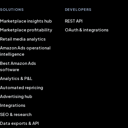
SOLUTIONS
DEVELOPERS
Marketplace insights hub
REST API
Marketplace profitability
OAuth & integrations
Retail media analytics
Amazon Ads operational
intelligence
Best Amazon Ads
software
Analytics & P&L
Automated repricing
Advertising hub
Integrations
SEO & research
Data exports & API