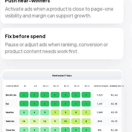
Push near-winners
Activate ads when a product is close to page-one
visibility and margin can support growth.
Fix before spend
Pause or adjust ads when ranking, conversion or
product content needs work first.
Ranking last 7 days
SEARCH TERM
7D
6D
5D ↑↓
4D ↑↓
3D ↑↓
YD ↑↓
TD ↑↓
SEARCH VOL.
AVG. WINNING BID ↑↓
Electric fan
1
1
1
1
1
1
1
7,321
€2.66
Fan
1
1
1
1
1
1
1
1,611
€2.53
Hand fan
5
4
5
7
9
8
7
1,048
€2.35
Table fan
14
13
12
11
10
9
8
898
€2.13
Tower fan
4
4
5
4
3
3
2
814
€2.68