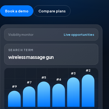
Book a demo
Compare plans
Visibility monitor
Live opportunities
SEARCH TERM
wireless massage gun
#2
#3
#5
#6
#7
#9