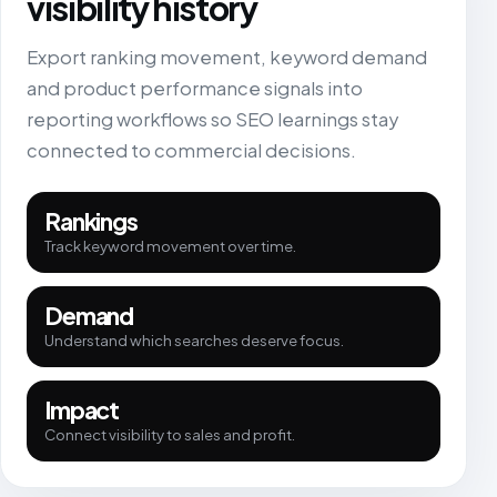
visibility history
Export ranking movement, keyword demand
and product performance signals into
reporting workflows so SEO learnings stay
connected to commercial decisions.
Rankings
Track keyword movement over time.
Demand
Understand which searches deserve focus.
Impact
Connect visibility to sales and profit.