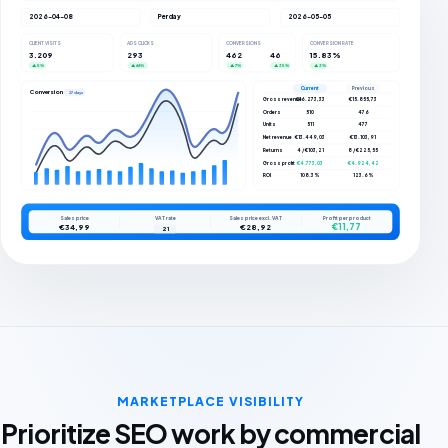
2026-04-08
Per day
2026-05-05
CLIENT VISITS
ADS CLICKS
CONVERSIONS
CONVERSION RATE
3.209
293
462
46
15.83%
▲ 5%
▲ 66%
▲ 7%
▲ 35%
▲ 3%
Current
Previous
Conversions
27 days
Gross revenue
€16.273,33
€15.855,73
Orders
510
476
Units
511
477
Net revenue
€13.449,03
€13.103,91
Returns
4 / €103,21
8 / €225,55
Gross profit
€4.773,03
€4.924,42
ROI
108.3%
123.6%
Sales price
VAT rate
Sales price excl. VAT
Profit per product
€11,77
€34,99
€28,92
21
MARKETPLACE VISIBILITY
Prioritize SEO work by commercial