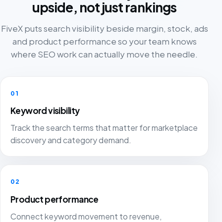
upside, not just rankings
FiveX puts search visibility beside margin, stock, ads
and product performance so your team knows
where SEO work can actually move the needle.
01
Keyword visibility
Track the search terms that matter for marketplace
discovery and category demand.
02
Product performance
Connect keyword movement to revenue,