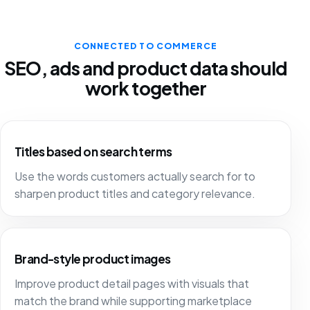
CONNECTED TO COMMERCE
SEO, ads and product data should
work together
Titles based on search terms
Use the words customers actually search for to
sharpen product titles and category relevance.
Brand-style product images
Improve product detail pages with visuals that
match the brand while supporting marketplace