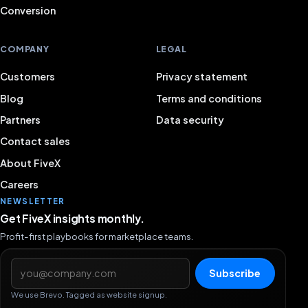
Conversion
COMPANY
LEGAL
Customers
Privacy statement
Blog
Terms and conditions
Partners
Data security
Contact sales
About FiveX
Careers
NEWSLETTER
Get FiveX insights monthly.
Profit-first playbooks for marketplace teams.
Email address
Subscribe
We use Brevo. Tagged as website signup.