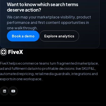
Want to know which search terms
deserve action?
We can map your marketplace visibility, product
performance and first content opportunities in
one walkthrough.
Book a demo
Explore analytics
FiveX helps ecommerce teams turn fragmented marketplace,
ad and fulfilment data into profitable decisions: live SKU P&L,
automated repricing, retail media guardrails, integrations and
exports in one workspace.