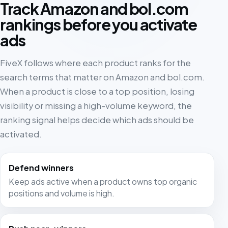
Track Amazon and bol.com
rankings before you activate
ads
FiveX follows where each product ranks for the
search terms that matter on Amazon and bol.com.
When a product is close to a top position, losing
visibility or missing a high-volume keyword, the
ranking signal helps decide which ads should be
activated.
Defend winners
Keep ads active when a product owns top organic
positions and volume is high.