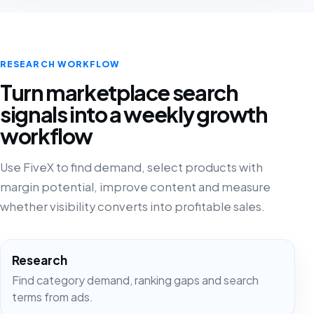
RESEARCH WORKFLOW
Turn marketplace search
signals into a weekly growth
workflow
Use FiveX to find demand, select products with
margin potential, improve content and measure
whether visibility converts into profitable sales.
Research
Find category demand, ranking gaps and search
terms from ads.