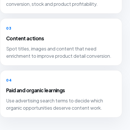
conversion, stock and product profitability.
03
Content actions
Spot titles, images and content that need
enrichment to improve product detail conversion.
04
Paid and organic learnings
Use advertising search terms to decide which
organic opportunities deserve content work.