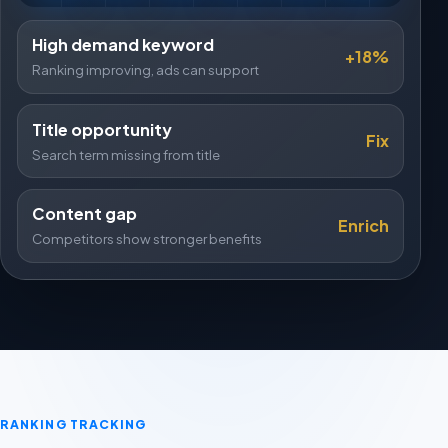
High demand keyword
+18%
Ranking improving, ads can support
Title opportunity
Fix
Search term missing from title
Content gap
Enrich
Competitors show stronger benefits
RANKING TRACKING