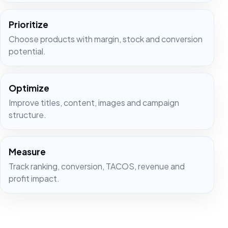
Prioritize
Choose products with margin, stock and conversion
potential.
Optimize
Improve titles, content, images and campaign
structure.
Measure
Track ranking, conversion, TACOS, revenue and
profit impact.