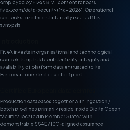
employed by FiveX B.V., content reflects
fivex.com/data-security (May 2026). Operational
runbooks maintained internally exceed this
synopsis.
Introduction
FiveX invests in organisational and technological
controls to uphold confidentiality, integrity and
availability of platform data entrusted to its
European-oriented cloud footprint.
Certified European data centres
Production databases together with ingestion /
batch pipelines primarily reside inside DigitalOcean
facilities located in Member States with
demonstrable SSAE / ISO-aligned assurance