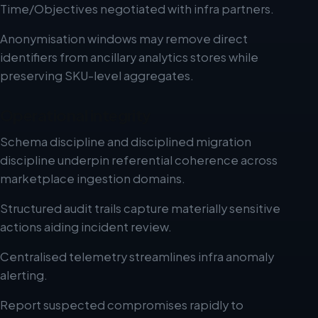
Time/Objectives negotiated with infra partners.
Anonymisation windows may remove direct
identifiers from ancillary analytics stores while
preserving SKU-level aggregates.
Operational integrity
Schema discipline and disciplined migration
discipline underpin referential coherence across
marketplace ingestion domains.
Structured audit trails capture materially sensitive
actions aiding incident review.
Centralised telemetry streamlines infra anomaly
alerting.
Report suspected compromises rapidly to