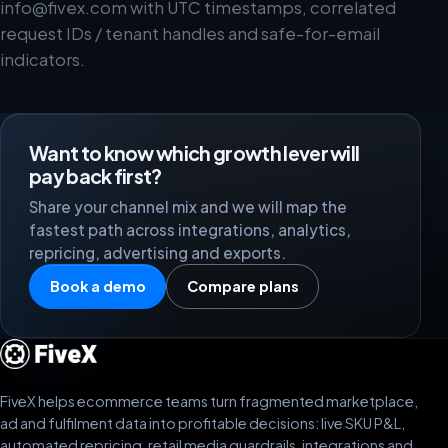
info@fivex.com
with UTC timestamps, correlated
request IDs / tenant handles and safe-for-email
indicators.
Want to know which growth lever will
pay back first?
Share your channel mix and we will map the
fastest path across integrations, analytics,
repricing, advertising and exports.
Book a demo
Compare plans
FiveX helps ecommerce teams turn fragmented marketplace,
ad and fulfilment data into profitable decisions: live SKU P&L,
automated repricing, retail media guardrails, integrations and