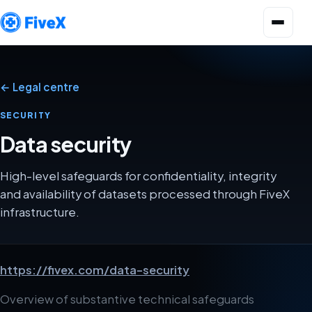
Open menu
← Legal centre
SECURITY
Data security
High-level safeguards for confidentiality, integrity
and availability of datasets processed through FiveX
infrastructure.
https://fivex.com/data-security
Overview of substantive technical safeguards