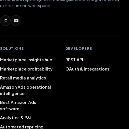
exports in one workspace.
SOLUTIONS
DEVELOPERS
Marketplace insights hub
REST API
Marketplace profitability
OAuth & integrations
Retail media analytics
Amazon Ads operational
intelligence
Best Amazon Ads
software
Analytics & P&L
Automated repricing