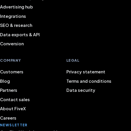
Advertising hub
Integrations
SEO & research
Data exports & API
Conversion
COMPANY
LEGAL
Customers
Privacy statement
Blog
Terms and conditions
Partners
Data security
Contact sales
About FiveX
Careers
NEWSLETTER