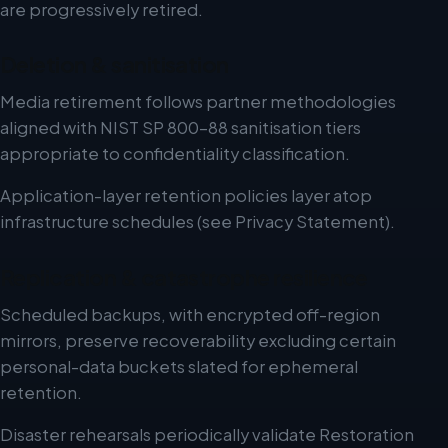
are progressively retired.
Deletion & sanitisation
Media retirement follows partner methodologies
aligned with NIST SP 800-88 sanitisation tiers
appropriate to confidentiality classification.
Application-layer retention policies layer atop
infrastructure schedules (see Privacy Statement).
Replication & catastrophe resilience
Scheduled backups, with encrypted off-region
mirrors, preserve recoverability excluding certain
personal-data buckets slated for ephemeral
retention.
Disaster rehearsals periodically validate Restoration