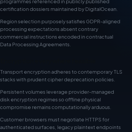
programmes referenced in publicly published
certification dossiers maintained by DigitalOcean.
Region selection purposely satisfies GDPR-aligned
processing expectations absent contrary
commercial instructions encoded in contractual
Data Processing Agreements.
Encryption everywhere feasible
Transport encryption adheres to contemporary TLS
stacks with prudent cipher deprecation policies.
Persistent volumes leverage provider-managed
disk encryption regimes so offline physical
compromise remains computationally arduous.
Customer browsers must negotiate HTTPS for
authenticated surfaces, legacy plaintext endpoints