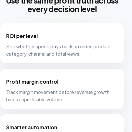
Use the same profit truth across
every decision level
ROI per level
See whether spend pays back on order, product,
category, channel and total views.
Profit margin control
Track margin movement before revenue growth
hides unprofitable volume.
Smarter automation