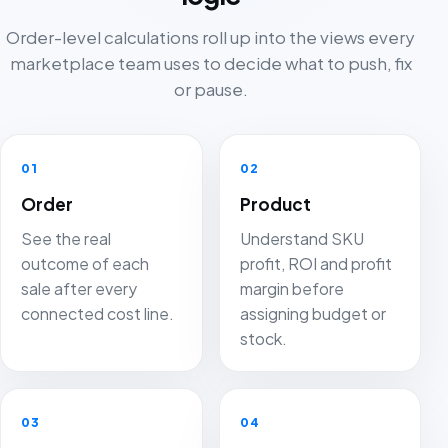
Order-level calculations roll up into the views every
marketplace team uses to decide what to push, fix
or pause.
01
02
Order
Product
See the real
Understand SKU
outcome of each
profit, ROI and profit
sale after every
margin before
connected cost line.
assigning budget or
stock.
03
04