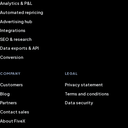
Analytics & P&L
Automated repricing
Advertising hub
Integrations
SEO & research
Data exports & API
Conversion
COMPANY
LEGAL
Customers
Privacy statement
Blog
Terms and conditions
Partners
Data security
Contact sales
About FiveX