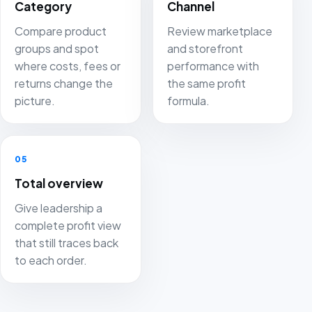
Category
Channel
Compare product
Review marketplace
groups and spot
and storefront
where costs, fees or
performance with
returns change the
the same profit
picture.
formula.
05
Total overview
Give leadership a
complete profit view
that still traces back
to each order.