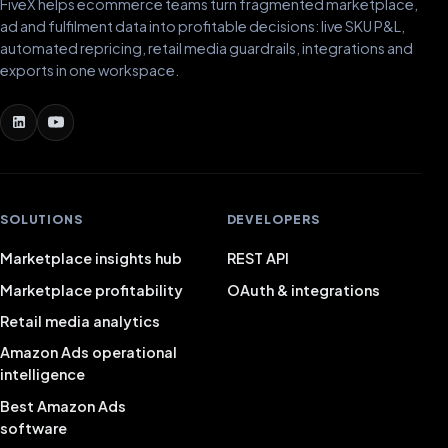
FiveX helps ecommerce teams turn fragmented marketplace,
ad and fulfilment data into profitable decisions: live SKU P&L,
automated repricing, retail media guardrails, integrations and
exports in one workspace.
SOLUTIONS
DEVELOPERS
Marketplace insights hub
REST API
Marketplace profitability
OAuth & integrations
Retail media analytics
Amazon Ads operational
intelligence
Best Amazon Ads
software