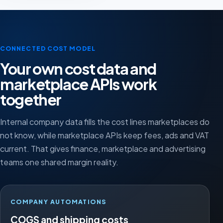
CONNECTED COST MODEL
Your own cost data and
marketplace APIs work
together
Internal company data fills the cost lines marketplaces do
not know, while marketplace APIs keep fees, ads and VAT
current. That gives finance, marketplace and advertising
teams one shared margin reality.
COMPANY AUTOMATIONS
COGS and shipping costs