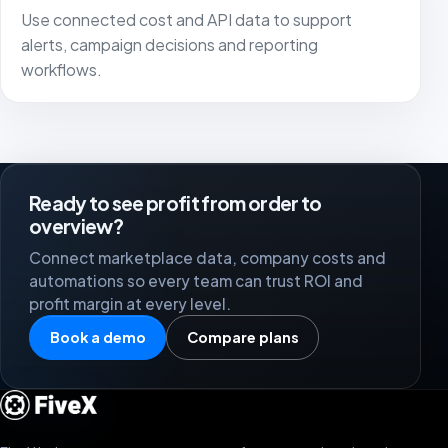
Use connected cost and API data to support
alerts, campaign decisions and reporting
workflows.
Ready to see profit from order to
overview?
Connect marketplace data, company costs and
automations so every team can trust ROI and
profit margin at every level.
Book a demo
Compare plans