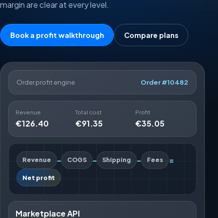
margin are clear at every level.
Book a profit walkthrough
Compare plans
Order profit engine
Order #10482
Revenue
Total cost
Profit
€126.40
€91.35
€35.05
-
-
-
=
Revenue
COGS
Shipping
Fees
Net profit
Marketplace API