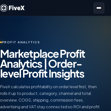
Open menu
PROFIT ANALYTICS
Marketplace Profit
Analytics | Order-
level Profit Insights
FiveX calculates profitability on order level first, then
rolls it up to product, category, channel and total
overview. COGS, shipping, commission fees,
advertising and VAT stay connected so ROI and profit