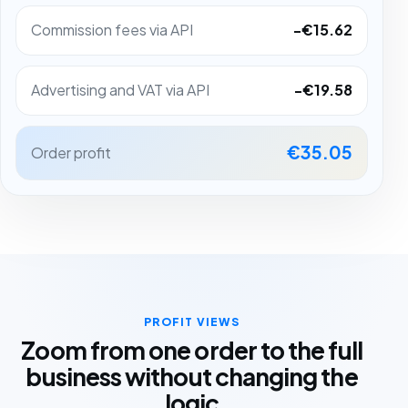
Commission fees via API
-€15.62
Advertising and VAT via API
-€19.58
€35.05
Order profit
PROFIT VIEWS
Zoom from one order to the full
business without changing the
logic