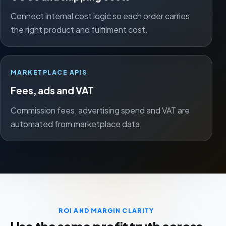
Connect internal cost logic so each order carries
the right product and fulfilment cost.
MARKETPLACE APIS
Fees, ads and VAT
Commission fees, advertising spend and VAT are
automated from marketplace data.
ROI AND MARGIN CLARITY