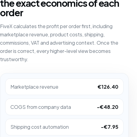
the exact economics of each
order
FiveX calculates the profit per order first, including
marketplace revenue, product costs, shipping,
commissions, VAT and advertising context. Once the
order is correct, every higher-level view becomes
trustworthy.
Marketplace revenue
€126.40
COGS from company data
-€48.20
Shipping cost automation
-€7.95