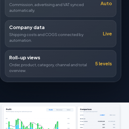
Auto
Commission, advertising and VAT synced
automatically.
Company data
Live
Shipping costs and COGS connected by
automation.
Roll-up views
5 levels
Order, product, category, channel and total
overview.
Profit
Comparison
Profit
Revenue
Sales
Performance during the selected period
Current vs. previous period
METRIC
CURRENT
PREVIOUS
600
€ 60
REVENUE
Gross revenue
€ 6.803,46
€ 5.263,42
500
€ 50
Orders
221
166
Units
221
166
400
€ 40