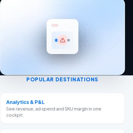
404
POPULAR DESTINATIONS
Analytics & P&L
See revenue, ad spend and SKU margin in one
cockpit.