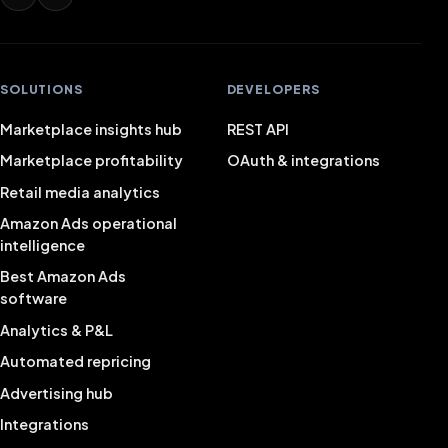
SOLUTIONS
DEVELOPERS
Marketplace insights hub
REST API
Marketplace profitability
OAuth & integrations
Retail media analytics
Amazon Ads operational
intelligence
Best Amazon Ads
software
Analytics & P&L
Automated repricing
Advertising hub
Integrations