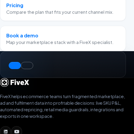
Pricing
Compare the plan that fits your current channel mix.
Book a demo
Map your marketplace stack with a FiveX specialist.
FiveX helps ecommerce teams turn fragmented marketplace,
ad and fulfilment data into profitable decisions: live SKU P&L,
automated repricing, retail media guardrails, integrations and
exports in one workspace.