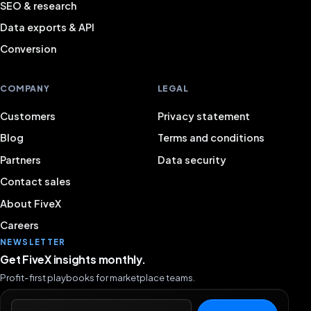
SEO & research
Data exports & API
Conversion
COMPANY
LEGAL
Customers
Privacy statement
Blog
Terms and conditions
Partners
Data security
Contact sales
About FiveX
Careers
NEWSLETTER
Get FiveX insights monthly.
Profit-first playbooks for marketplace teams.
Email address