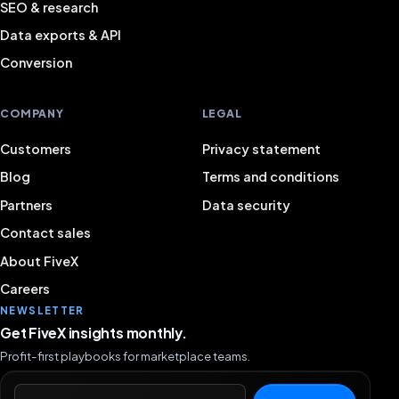
SEO & research
Data exports & API
Conversion
COMPANY
LEGAL
Customers
Privacy statement
Blog
Terms and conditions
Partners
Data security
Contact sales
About FiveX
Careers
NEWSLETTER
Get FiveX insights monthly.
Profit-first playbooks for marketplace teams.
Email address