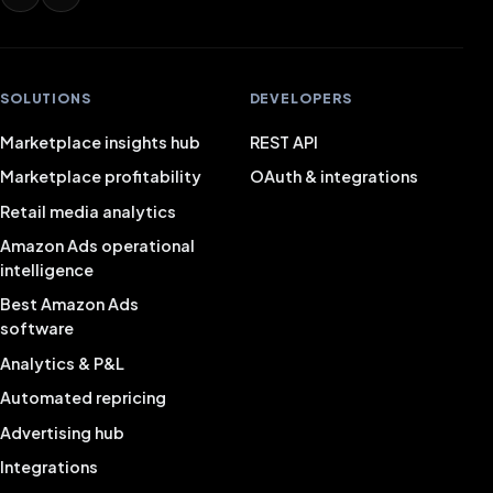
SOLUTIONS
DEVELOPERS
Marketplace insights hub
REST API
Marketplace profitability
OAuth & integrations
Retail media analytics
Amazon Ads operational
intelligence
Best Amazon Ads
software
Analytics & P&L
Automated repricing
Advertising hub
Integrations