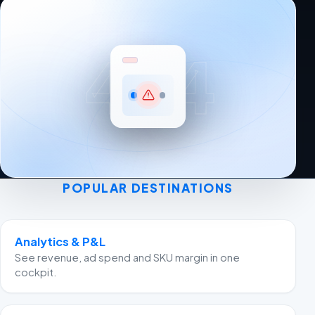
404
POPULAR DESTINATIONS
Analytics & P&L
See revenue, ad spend and SKU margin in one
cockpit.