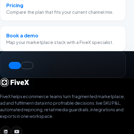
Pricing
Compare the plan that fits your current channel mix.
Book a demo
Map your marketplace stack with a FiveX specialist.
FiveX helps ecommerce teams turn fragmented marketplace,
ad and fulfilment data into profitable decisions: live SKU P&L,
automated repricing, retail media guardrails, integrations and
exports in one workspace.