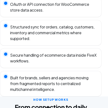
OAuth or API connection for WooCommerce
store data access.
Structured sync for orders, catalog, customers,
inventory and commercial metrics where
supported.
Secure handling of ecommerce data inside FiveX
workflows.
Built for brands, sellers and agencies moving
from fragmented reports to centralized
multichannel intelligence.
HOW SETUP WORKS
From connection to daily