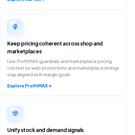
Keep pricing coherent across shop and
marketplaces
Use ProfitMAX guardrails and marketplace pricing
context so web promotions and marketplace listings
stay aligned with margin goals.
Explore ProfitMAX
→
Unify stock and demand signals