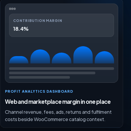
CONTRIBUTION MARGIN
18.4%
PROFIT ANALYTICS DASHBOARD
Web and marketplace margin in one place
Channel revenue, fees, ads, returns and fulfilment
costs beside WooCommerce catalog context.