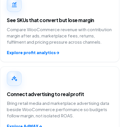
See SKUs that convert but lose margin
Compare WooCommerce revenue with contribution
margin after ads, marketplace fees, returns,
fulfilment and pricing pressure across channels.
Explore profit analytics
→
Connect advertising to real profit
Bring retail media and marketplace advertising data
beside WooCommerce performance so budgets
follow margin, not isolated ROAS.
Explore AdMAX
→