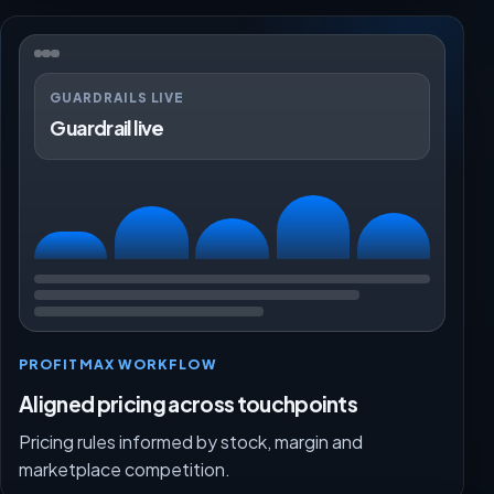
GUARDRAILS LIVE
Guardrail live
PROFITMAX WORKFLOW
Aligned pricing across touchpoints
Pricing rules informed by stock, margin and
marketplace competition.