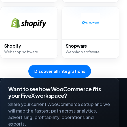
Shopify
Shopware
Webshop software
Webshop software
Discover all integrations
Want to see how WooCommerce fits
your FiveX workspace?
Share your current WooCommerce setup and we
will map the fastest path across analytics,
advertising, profitability, operations and
exports.