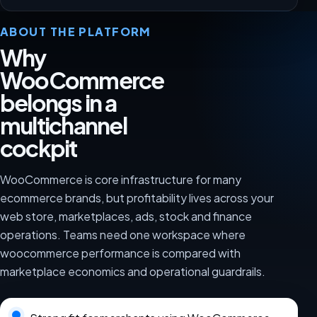
ABOUT THE PLATFORM
Why
WooCommerce
belongs in a
multichannel
cockpit
WooCommerce is core infrastructure for many
ecommerce brands, but profitability lives across your
web store, marketplaces, ads, stock and finance
operations. Teams need one workspace where
woocommerce performance is compared with
marketplace economics and operational guardrails.