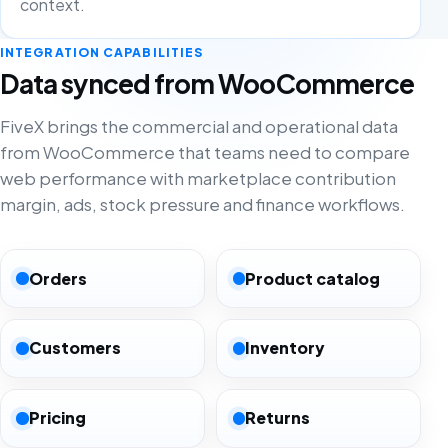
context.
INTEGRATION CAPABILITIES
Data synced from WooCommerce
FiveX brings the commercial and operational data
from WooCommerce that teams need to compare
web performance with marketplace contribution
margin, ads, stock pressure and finance workflows.
Orders
Product catalog
Customers
Inventory
Pricing
Returns