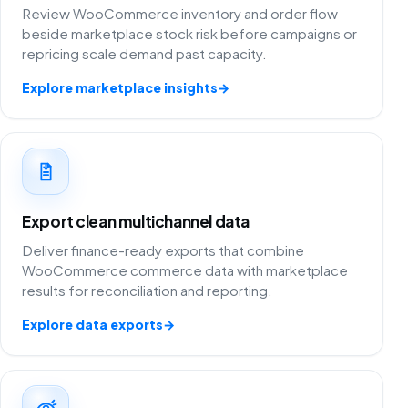
Review WooCommerce inventory and order flow
beside marketplace stock risk before campaigns or
repricing scale demand past capacity.
Explore marketplace insights
→
Export clean multichannel data
Deliver finance-ready exports that combine
WooCommerce commerce data with marketplace
results for reconciliation and reporting.
Explore data exports
→