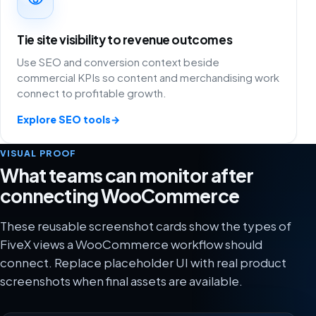
Tie site visibility to revenue outcomes
Use SEO and conversion context beside
commercial KPIs so content and merchandising work
connect to profitable growth.
Explore SEO tools
→
VISUAL PROOF
What teams can monitor after
connecting WooCommerce
These reusable screenshot cards show the types of
FiveX views a WooCommerce workflow should
connect. Replace placeholder UI with real product
screenshots when final assets are available.