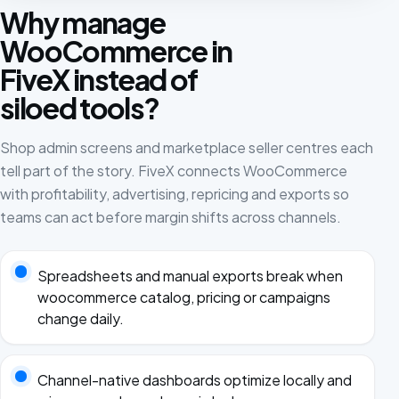
Why manage
WooCommerce in
FiveX instead of
siloed tools?
Shop admin screens and marketplace seller centres each
tell part of the story. FiveX connects WooCommerce
with profitability, advertising, repricing and exports so
teams can act before margin shifts across channels.
Spreadsheets and manual exports break when
woocommerce catalog, pricing or campaigns
change daily.
Channel-native dashboards optimize locally and