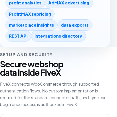
profit analytics
AdMAX advertising
ProfitMAX repricing
marketplace insights
data exports
REST API
integrations directory
SETUP AND SECURITY
Secure webshop
data inside FiveX
FiveX connects WooCommerce through supported
authentication flows. No custom implementation is
required for the standard connector path, and sync can
begin once access is authorized in FiveX.