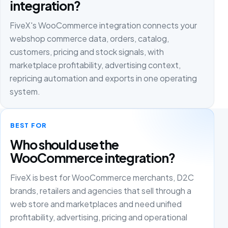
integration?
FiveX's WooCommerce integration connects your
webshop commerce data, orders, catalog,
customers, pricing and stock signals, with
marketplace profitability, advertising context,
repricing automation and exports in one operating
system.
BEST FOR
Who should use the
WooCommerce integration?
FiveX is best for WooCommerce merchants, D2C
brands, retailers and agencies that sell through a
web store and marketplaces and need unified
profitability, advertising, pricing and operational