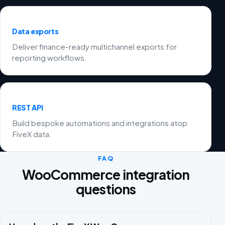
Data exports
Deliver finance-ready multichannel exports for
reporting workflows.
REST API
Build bespoke automations and integrations atop
FiveX data.
FAQ
WooCommerce integration
questions