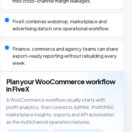
miss cross-channel margin leakages.
FiveX combines webshop, marketplace and
advertising data in one operational workflow.
Finance, commerce and agency teams can share
export-ready reporting without rebuilding every
week.
Plan your WooCommerce workflow
in FiveX
A WooCommerce workflow usually starts with
profit analytics, then connects AdMAX, ProfitMAX,
marketplace insights, exports and API automation
as the multichannel operation matures.