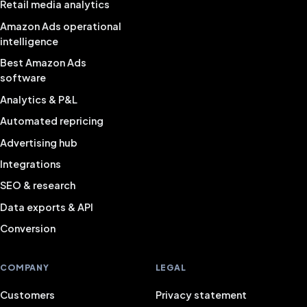
Retail media analytics
Amazon Ads operational
intelligence
Best Amazon Ads
software
Analytics & P&L
Automated repricing
Advertising hub
Integrations
SEO & research
Data exports & API
Conversion
COMPANY
LEGAL
Customers
Privacy statement