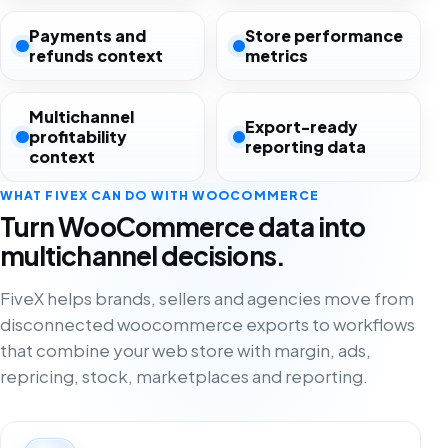
Payments and
Store performance
refunds context
metrics
Multichannel
Export-ready
profitability
reporting data
context
WHAT FIVEX CAN DO WITH WOOCOMMERCE
Turn WooCommerce data into
multichannel decisions.
FiveX helps brands, sellers and agencies move from
disconnected woocommerce exports to workflows
that combine your web store with margin, ads,
repricing, stock, marketplaces and reporting.