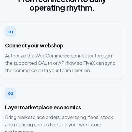
operating rhythm.
01
Connect your webshop
Authorize the WooCommerce connector through
the supported OAuth or API flow so FiveX can sync
the commerce data your team relies on.
02
Layer marketplace economics
Bring marketplace orders, advertising, fees, stock
and repricing context beside your web store
performance.