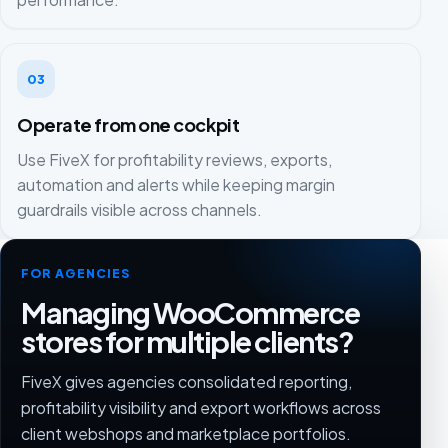
03
Operate from one cockpit
Use FiveX for profitability reviews, exports,
automation and alerts while keeping margin
guardrails visible across channels.
FOR AGENCIES
Managing WooCommerce
stores for multiple clients?
FiveX gives agencies consolidated reporting,
profitability visibility and export workflows across
client webshops and marketplace portfolios.