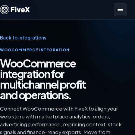
Open menu
Back to integrations
WOOCOMMERCE INTEGRATION
WooCommerce
integration for
multichannel profit
and operations.
Connect WooCommerce with FiveX to align your
web store with marketplace analytics, orders,
advertising performance, repricing context, stock
signals and finance-ready exports. Move from