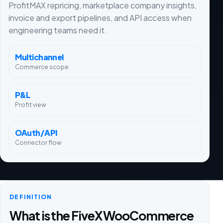
ProfitMAX repricing, marketplace company insights,
invoice and export pipelines, and API access when
engineering teams need it.
Multichannel
Commerce scope
P&L
Profit view
OAuth/API
Connector flow
DEFINITION
What is the FiveX WooCommerce