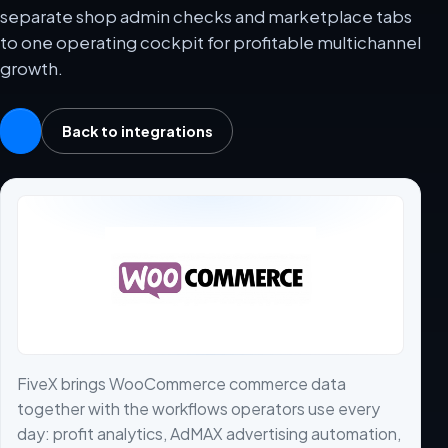
separate shop admin checks and marketplace tabs
to one operating cockpit for profitable multichannel
growth.
Back to integrations
FiveX brings WooCommerce commerce data
together with the workflows operators use every
day: profit analytics, AdMAX advertising automation,