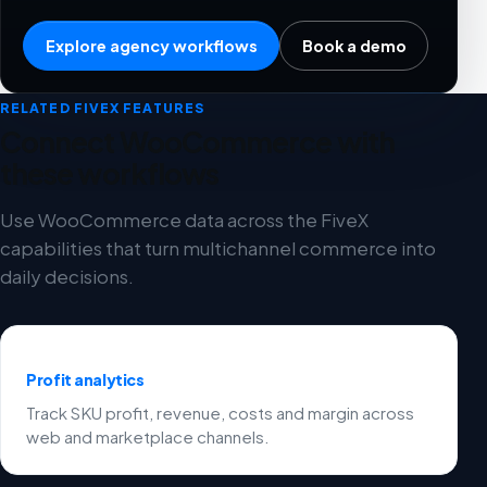
Explore agency workflows
Book a demo
RELATED FIVEX FEATURES
Connect WooCommerce with
these workflows
Use WooCommerce data across the FiveX
capabilities that turn multichannel commerce into
daily decisions.
Profit analytics
Track SKU profit, revenue, costs and margin across
web and marketplace channels.