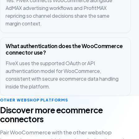
Yes. FiveX connects WooCommerce alongside
AdMAX advertising workflows and ProfitMAX
repricing so channel decisions share the same
margin context.
What authentication does the WooCommerce
connector use?
FiveX uses the supported OAuth or API
authentication model for WooCommerce,
consistent with secure ecommerce data handling
inside the platform.
OTHER WEBSHOP PLATFORMS
Discover more ecommerce
connectors
Pair WooCommerce with the other webshop