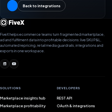
Back to integrations
FiveX helps ecommerce teams turn fragmented marketplace,
ad and fulfilment data into profitable decisions: live SKU P&L,
automated repricing, retail media guardrails, integrations and
exports in one workspace.
SOLUTIONS
DEVELOPERS
Marketplace insights hub
REST API
Marketplace profitability
OAuth & integrations