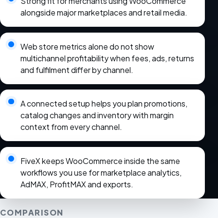
Strong fit for merchants using WooCommerce
alongside major marketplaces and retail media.
Web store metrics alone do not show
multichannel profitability when fees, ads, returns
and fulfilment differ by channel.
A connected setup helps you plan promotions,
catalog changes and inventory with margin
context from every channel.
FiveX keeps WooCommerce inside the same
workflows you use for marketplace analytics,
AdMAX, ProfitMAX and exports.
COMPARISON