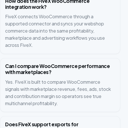
How does the FiveX WooCommerce
integration work?
FiveX connects WooCommerce through a
supported connector and syncs your webshop
commerce data into the same profitability,
marketplace and advertising workflows you use
across FiveX.
Can I compare WooCommerce performance
with marketplaces?
Yes. FiveX is built to compare WooCommerce
signals with marketplace revenue, fees, ads, stock
and contribution margin so operators see true
multichannel profitability.
Does FiveX support exports for