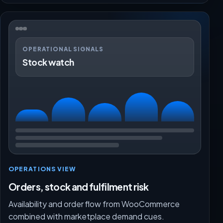
OPERATIONAL SIGNALS
Stock watch
OPERATIONS VIEW
Orders, stock and fulfilment risk
Availability and order flow from WooCommerce
combined with marketplace demand cues.