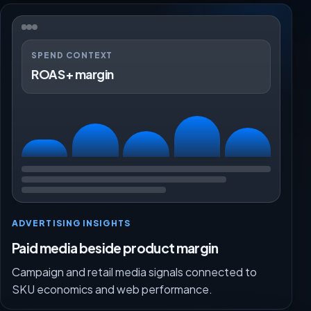
SPEND CONTEXT
ROAS + margin
ADVERTISING INSIGHTS
Paid media beside product margin
Campaign and retail media signals connected to
SKU economics and web performance.