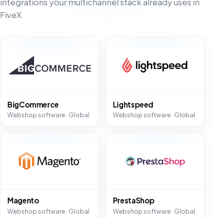
integrations your multichannel stack already uses in
FiveX.
BigCommerce
Lightspeed
Webshop software · Global
Webshop software · Global
Magento
PrestaShop
Webshop software · Global
Webshop software · Global