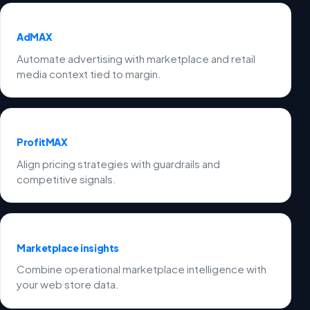
AdMAX
Automate advertising with marketplace and retail
media context tied to margin.
ProfitMAX
Align pricing strategies with guardrails and
competitive signals.
Marketplace insights
Combine operational marketplace intelligence with
your web store data.