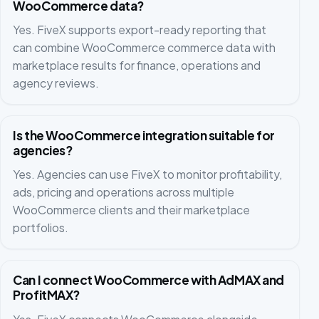
WooCommerce data?
Yes. FiveX supports export-ready reporting that
can combine WooCommerce commerce data with
marketplace results for finance, operations and
agency reviews.
Is the WooCommerce integration suitable for
agencies?
Yes. Agencies can use FiveX to monitor profitability,
ads, pricing and operations across multiple
WooCommerce clients and their marketplace
portfolios.
Can I connect WooCommerce with AdMAX and
ProfitMAX?