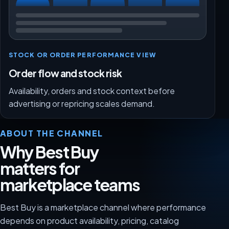
STOCK OR ORDER PERFORMANCE VIEW
Order flow and stock risk
Availability, orders and stock context before
advertising or repricing scales demand.
ABOUT THE CHANNEL
Why Best Buy
matters for
marketplace teams
Best Buy is a marketplace channel where performance
depends on product availability, pricing, catalog