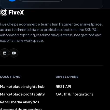
FiveX helps ecommerce teams turn fragmented marketplace,
ad and fulfilment data into profitable decisions: live SKU P&L,
automated repricing, retail media guardrails, integrations and
exports in one workspace.
SOLUTIONS
DEVELOPERS
Marketplace insights hub
REST API
Marketplace profitability
OAuth & integrations
Retail media analytics
Amazon Ads operational