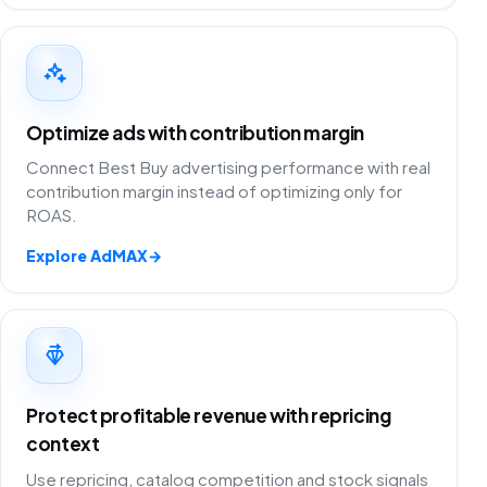
Optimize ads with contribution margin
Connect Best Buy advertising performance with real
contribution margin instead of optimizing only for
ROAS.
Explore AdMAX
→
Protect profitable revenue with repricing
context
Use repricing, catalog competition and stock signals