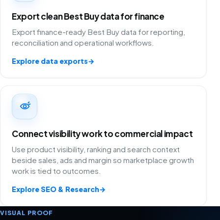
Export clean Best Buy data for finance
Export finance-ready Best Buy data for reporting,
reconciliation and operational workflows.
Explore data exports
→
Connect visibility work to commercial impact
Use product visibility, ranking and search context
beside sales, ads and margin so marketplace growth
work is tied to outcomes.
Explore SEO & Research
→
VISUAL PROOF