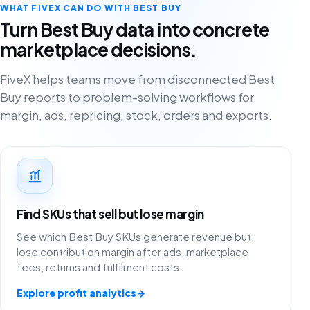
WHAT FIVEX CAN DO WITH BEST BUY
Turn Best Buy data into concrete
marketplace decisions.
FiveX helps teams move from disconnected Best
Buy reports to problem-solving workflows for
margin, ads, repricing, stock, orders and exports.
Find SKUs that sell but lose margin
See which Best Buy SKUs generate revenue but
lose contribution margin after ads, marketplace
fees, returns and fulfilment costs.
Explore profit analytics
→