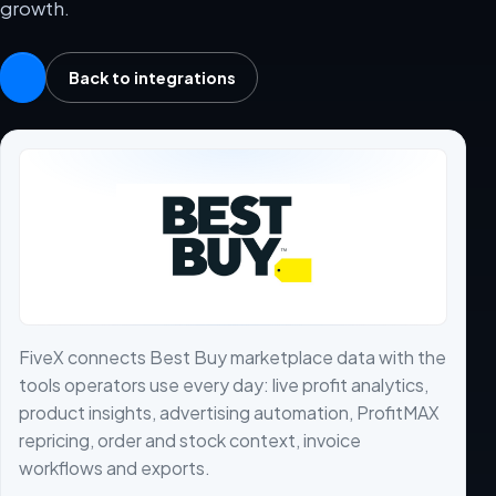
growth.
Back to integrations
FiveX connects Best Buy marketplace data with the
tools operators use every day: live profit analytics,
product insights, advertising automation, ProfitMAX
repricing, order and stock context, invoice
workflows and exports.