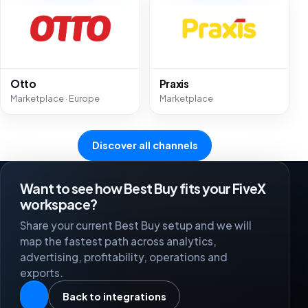
Otto
Praxis
Marketplace · Europe
Marketplace
Discover all channels
Want to see how Best Buy fits your FiveX
workspace?
Share your current Best Buy setup and we will
map the fastest path across analytics,
advertising, profitability, operations and
exports.
Back to integrations