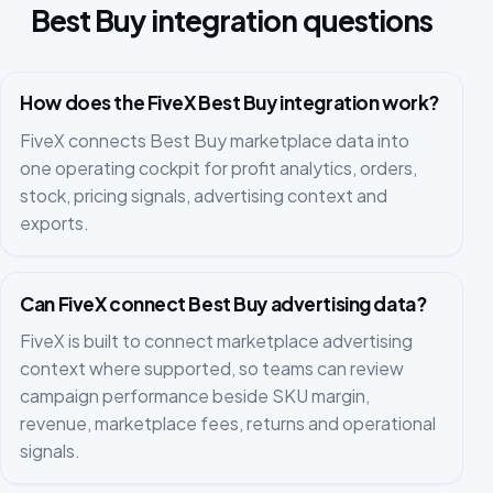
Best Buy integration questions
How does the FiveX Best Buy integration work?
FiveX connects Best Buy marketplace data into
one operating cockpit for profit analytics, orders,
stock, pricing signals, advertising context and
exports.
Can FiveX connect Best Buy advertising data?
FiveX is built to connect marketplace advertising
context where supported, so teams can review
campaign performance beside SKU margin,
revenue, marketplace fees, returns and operational
signals.