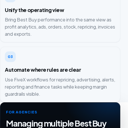
Unify the operating view
Bring Best Buy performance into the same view as
profit analytics, ads, orders, stock, repricing, invoices
and exports.
03
Automate where rules are clear
Use FiveX workflows for repricing, advertising, alerts,
reporting and finance tasks while keeping margin
guardrails visible.
FOR AGENCIES
Managing multiple Best Buy