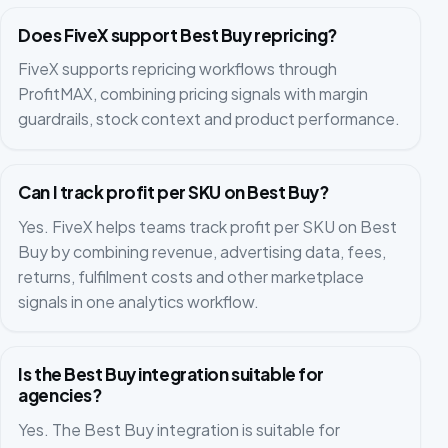
Does FiveX support Best Buy repricing?
FiveX supports repricing workflows through
ProfitMAX, combining pricing signals with margin
guardrails, stock context and product performance.
Can I track profit per SKU on Best Buy?
Yes. FiveX helps teams track profit per SKU on Best
Buy by combining revenue, advertising data, fees,
returns, fulfilment costs and other marketplace
signals in one analytics workflow.
Is the Best Buy integration suitable for
agencies?
Yes. The Best Buy integration is suitable for