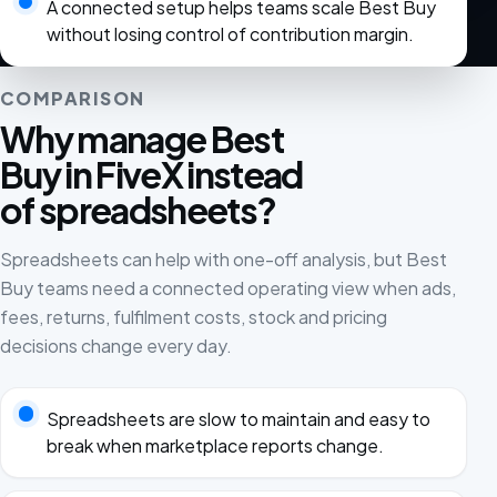
A connected setup helps teams scale Best Buy
without losing control of contribution margin.
COMPARISON
Why manage Best
Buy in FiveX instead
of spreadsheets?
Spreadsheets can help with one-off analysis, but Best
Buy teams need a connected operating view when ads,
fees, returns, fulfilment costs, stock and pricing
decisions change every day.
Spreadsheets are slow to maintain and easy to
break when marketplace reports change.