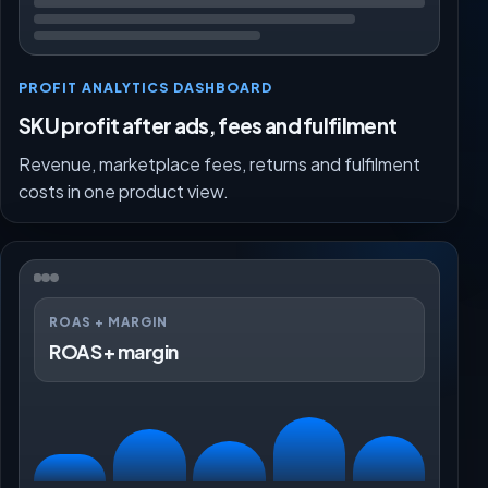
PROFIT ANALYTICS DASHBOARD
SKU profit after ads, fees and fulfilment
Revenue, marketplace fees, returns and fulfilment
costs in one product view.
ROAS + MARGIN
ROAS + margin