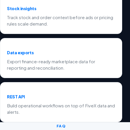
Stock insights
Track stock and order context before ads or pricing
rules scale demand.
Data exports
Export finance-ready marketplace data for
reporting and reconciliation.
REST API
Build operational workflows on top of FiveX data and
alerts.
FAQ