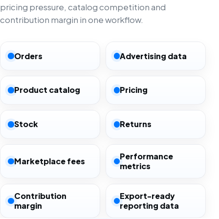
pricing pressure, catalog competition and
contribution margin in one workflow.
Orders
Advertising data
Product catalog
Pricing
Stock
Returns
Performance
Marketplace fees
metrics
Contribution
Export-ready
margin
reporting data