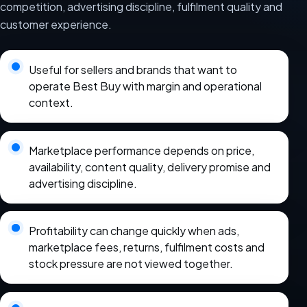
competition, advertising discipline, fulfilment quality and
customer experience.
Useful for sellers and brands that want to
operate Best Buy with margin and operational
context.
Marketplace performance depends on price,
availability, content quality, delivery promise and
advertising discipline.
Profitability can change quickly when ads,
marketplace fees, returns, fulfilment costs and
stock pressure are not viewed together.