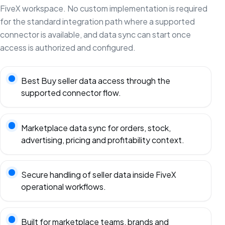
FiveX workspace. No custom implementation is required
for the standard integration path where a supported
connector is available, and data sync can start once
access is authorized and configured.
Best Buy seller data access through the
supported connector flow.
Marketplace data sync for orders, stock,
advertising, pricing and profitability context.
Secure handling of seller data inside FiveX
operational workflows.
Built for marketplace teams, brands and