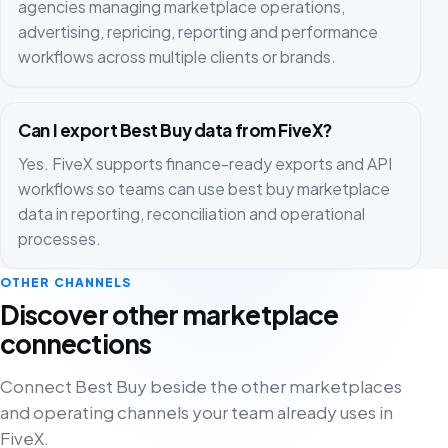
agencies managing marketplace operations,
advertising, repricing, reporting and performance
workflows across multiple clients or brands.
Can I export Best Buy data from FiveX?
Yes. FiveX supports finance-ready exports and API
workflows so teams can use best buy marketplace
data in reporting, reconciliation and operational
processes.
OTHER CHANNELS
Discover other marketplace
connections
Connect Best Buy beside the other marketplaces
and operating channels your team already uses in
FiveX.