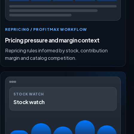
REPRICING / PROFITMAX WORKFLOW
Pricing pressure and margin context
Repricing rules informed by stock, contribution
margin and catalog competition.
STOCK WATCH
Stock watch