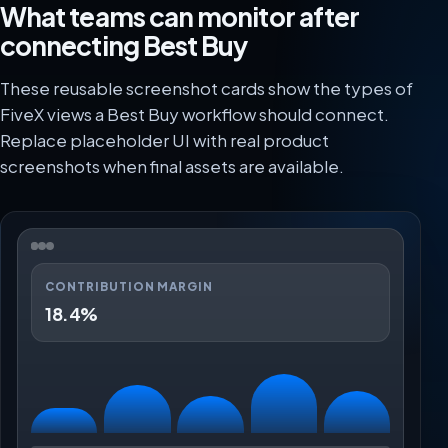
What teams can monitor after
connecting Best Buy
These reusable screenshot cards show the types of
FiveX views a Best Buy workflow should connect.
Replace placeholder UI with real product
screenshots when final assets are available.
CONTRIBUTION MARGIN
18.4%