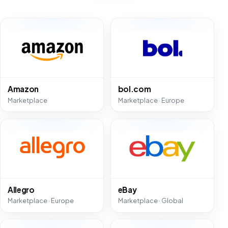
Amazon
bol.com
Marketplace
Marketplace · Europe
Allegro
eBay
Marketplace · Europe
Marketplace · Global