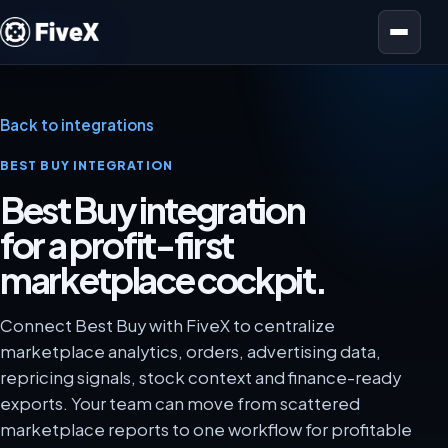
Open menu
Back to integrations
BEST BUY INTEGRATION
Best Buy integration
for a profit-first
marketplace cockpit.
Connect Best Buy with FiveX to centralize
marketplace analytics, orders, advertising data,
repricing signals, stock context and finance-ready
exports. Your team can move from scattered
marketplace reports to one workflow for profitable