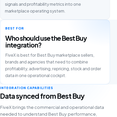
signals and profitability metrics into one
marketplace operating system.
BEST FOR
Who should use the Best Buy
integration?
FiveX is best for Best Buy marketplace sellers,
brands and agencies that need to combine
profitability, advertising, repricing, stock and order
data in one operational cockpit.
INTEGRATION CAPABILITIES
Data synced from Best Buy
FiveX brings the commercial and operational data
needed to understand Best Buy performance,