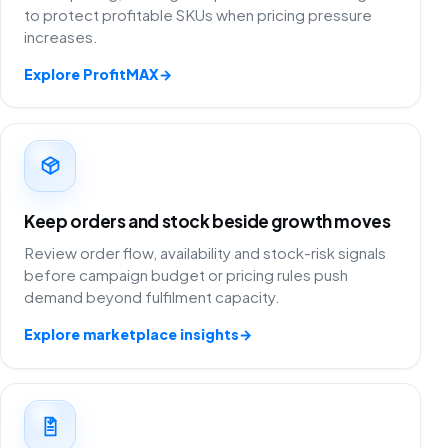
to protect profitable SKUs when pricing pressure
increases.
Explore ProfitMAX
→
Keep orders and stock beside growth moves
Review order flow, availability and stock-risk signals
before campaign budget or pricing rules push
demand beyond fulfilment capacity.
Explore marketplace insights
→