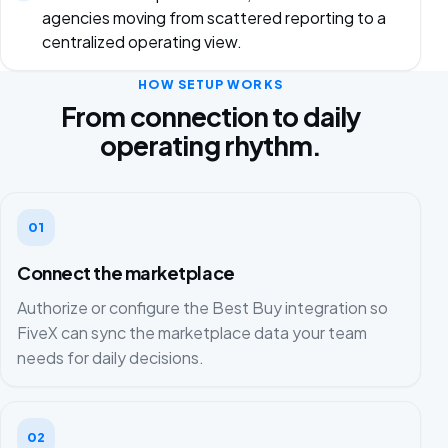
agencies moving from scattered reporting to a
centralized operating view.
HOW SETUP WORKS
From connection to daily
operating rhythm.
01
Connect the marketplace
Authorize or configure the Best Buy integration so
FiveX can sync the marketplace data your team
needs for daily decisions.
02