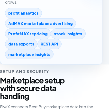
grows.
profit analytics
AdMAX marketplace advertising
ProfitMAX repricing
stock insights
data exports
REST API
marketplace insights
SETUP AND SECURITY
Marketplace setup
with secure data
handling
FiveX connects Best Buy marketplace data into the