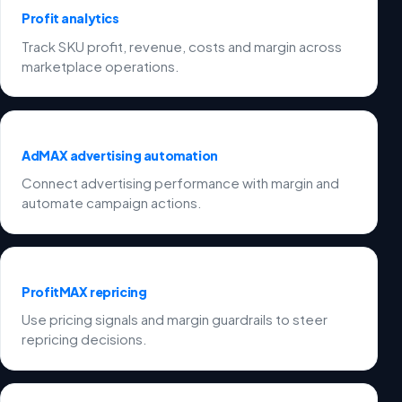
Profit analytics
Track SKU profit, revenue, costs and margin across
marketplace operations.
AdMAX advertising automation
Connect advertising performance with margin and
automate campaign actions.
ProfitMAX repricing
Use pricing signals and margin guardrails to steer
repricing decisions.