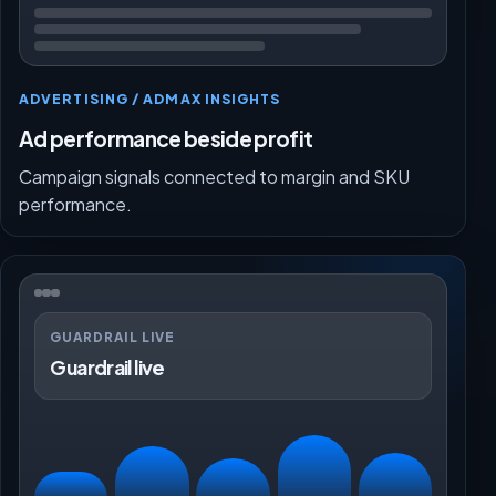
ADVERTISING / ADMAX INSIGHTS
Ad performance beside profit
Campaign signals connected to margin and SKU
performance.
GUARDRAIL LIVE
Guardrail live