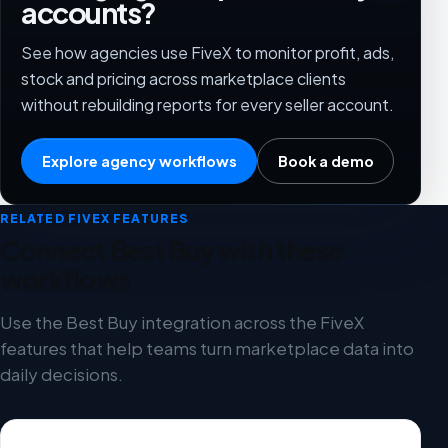
accounts?
See how agencies use FiveX to monitor profit, ads,
stock and pricing across marketplace clients
without rebuilding reports for every seller account.
Explore agency workflows
Book a demo
RELATED FIVEX FEATURES
Connect Best Buy with these
workflows
Use the Best Buy integration across the FiveX
features that help teams turn marketplace data into
daily decisions.