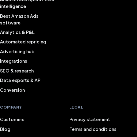
intelligence
Best Amazon Ads
software
Analytics & P&L
Automated repricing
Advertising hub
Integrations
SEO & research
Data exports & API
Conversion
COMPANY
LEGAL
Customers
Privacy statement
Blog
Terms and conditions