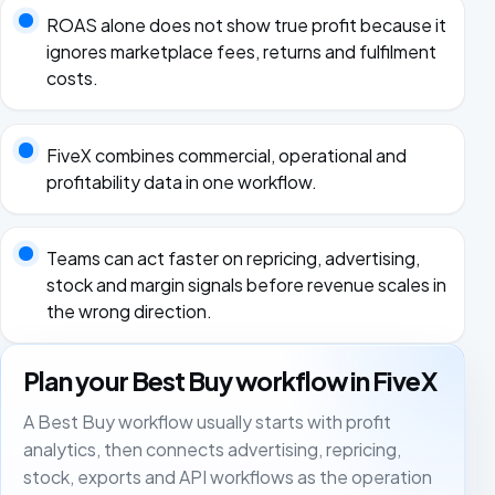
ROAS alone does not show true profit because it
ignores marketplace fees, returns and fulfilment
costs.
FiveX combines commercial, operational and
profitability data in one workflow.
Teams can act faster on repricing, advertising,
stock and margin signals before revenue scales in
the wrong direction.
Plan your Best Buy workflow in FiveX
A Best Buy workflow usually starts with profit
analytics, then connects advertising, repricing,
stock, exports and API workflows as the operation