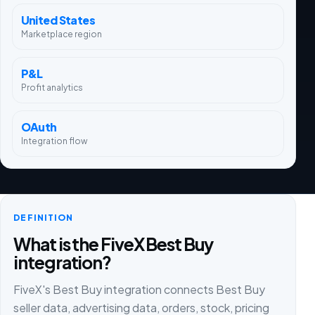
United States
Marketplace region
P&L
Profit analytics
OAuth
Integration flow
DEFINITION
What is the FiveX Best Buy
integration?
FiveX's Best Buy integration connects Best Buy
seller data, advertising data, orders, stock, pricing