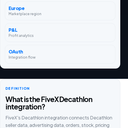
Europe
Marketplace region
P&L
Profit analytics
OAuth
Integration flow
DEFINITION
What is the FiveX Decathlon
integration?
FiveX's Decathlon integration connects Decathlon
seller data, advertising data, orders, stock, pricing