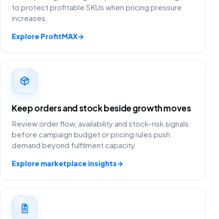
to protect profitable SKUs when pricing pressure
increases.
Explore ProfitMAX
→
Keep orders and stock beside growth moves
Review order flow, availability and stock-risk signals
before campaign budget or pricing rules push
demand beyond fulfilment capacity.
Explore marketplace insights
→