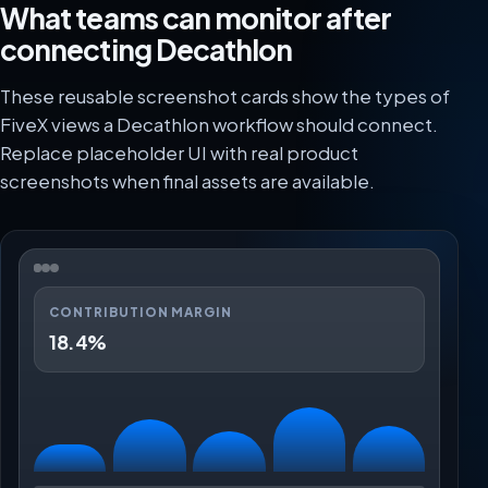
What teams can monitor after
connecting Decathlon
These reusable screenshot cards show the types of
FiveX views a Decathlon workflow should connect.
Replace placeholder UI with real product
screenshots when final assets are available.
CONTRIBUTION MARGIN
18.4%