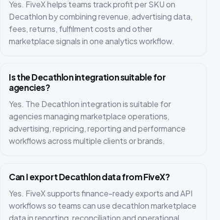
Yes. FiveX helps teams track profit per SKU on
Decathlon by combining revenue, advertising data,
fees, returns, fulfilment costs and other
marketplace signals in one analytics workflow.
Is the Decathlon integration suitable for
agencies?
Yes. The Decathlon integration is suitable for
agencies managing marketplace operations,
advertising, repricing, reporting and performance
workflows across multiple clients or brands.
Can I export Decathlon data from FiveX?
Yes. FiveX supports finance-ready exports and API
workflows so teams can use decathlon marketplace
data in reporting, reconciliation and operational