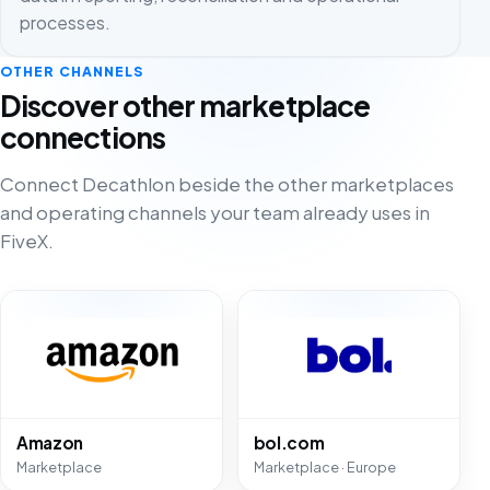
processes.
OTHER CHANNELS
Discover other marketplace
connections
Connect Decathlon beside the other marketplaces
and operating channels your team already uses in
FiveX.
Amazon
bol.com
Marketplace
Marketplace · Europe