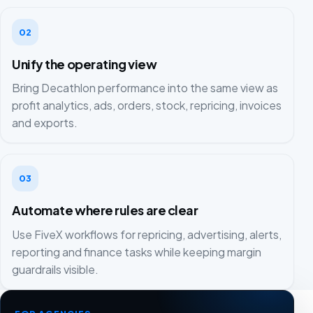
02
Unify the operating view
Bring Decathlon performance into the same view as
profit analytics, ads, orders, stock, repricing, invoices
and exports.
03
Automate where rules are clear
Use FiveX workflows for repricing, advertising, alerts,
reporting and finance tasks while keeping margin
guardrails visible.