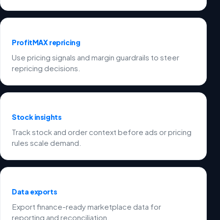
ProfitMAX repricing
Use pricing signals and margin guardrails to steer
repricing decisions.
Stock insights
Track stock and order context before ads or pricing
rules scale demand.
Data exports
Export finance-ready marketplace data for
reporting and reconciliation.