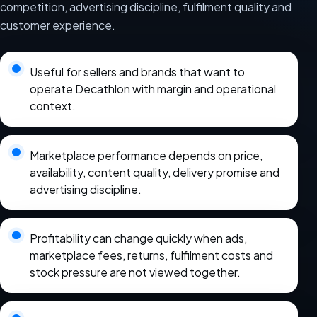
competition, advertising discipline, fulfilment quality and
customer experience.
Useful for sellers and brands that want to
operate Decathlon with margin and operational
context.
Marketplace performance depends on price,
availability, content quality, delivery promise and
advertising discipline.
Profitability can change quickly when ads,
marketplace fees, returns, fulfilment costs and
stock pressure are not viewed together.