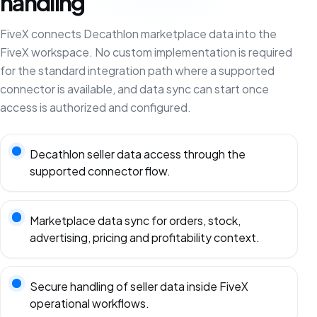
handling
FiveX connects Decathlon marketplace data into the
FiveX workspace. No custom implementation is required
for the standard integration path where a supported
connector is available, and data sync can start once
access is authorized and configured.
Decathlon seller data access through the
supported connector flow.
Marketplace data sync for orders, stock,
advertising, pricing and profitability context.
Secure handling of seller data inside FiveX
operational workflows.