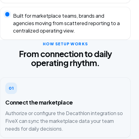
Built for marketplace teams, brands and
agencies moving from scattered reporting to a
centralized operating view.
HOW SETUP WORKS
From connection to daily
operating rhythm.
01
Connect the marketplace
Authorize or configure the Decathlon integration so
FiveX can sync the marketplace data your team
needs for daily decisions.