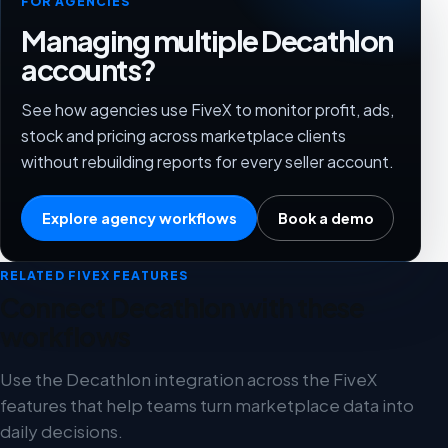
FOR AGENCIES
Managing multiple Decathlon
accounts?
See how agencies use FiveX to monitor profit, ads,
stock and pricing across marketplace clients
without rebuilding reports for every seller account.
Explore agency workflows
Book a demo
RELATED FIVEX FEATURES
Connect Decathlon with these
workflows
Use the Decathlon integration across the FiveX
features that help teams turn marketplace data into
daily decisions.