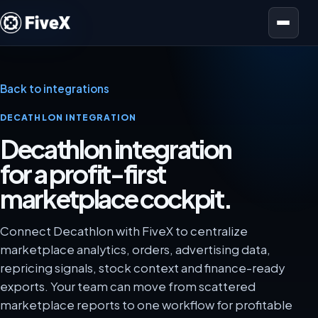
Open menu
Back to integrations
DECATHLON INTEGRATION
Decathlon integration
for a profit-first
marketplace cockpit.
Connect Decathlon with FiveX to centralize
marketplace analytics, orders, advertising data,
repricing signals, stock context and finance-ready
exports. Your team can move from scattered
marketplace reports to one workflow for profitable