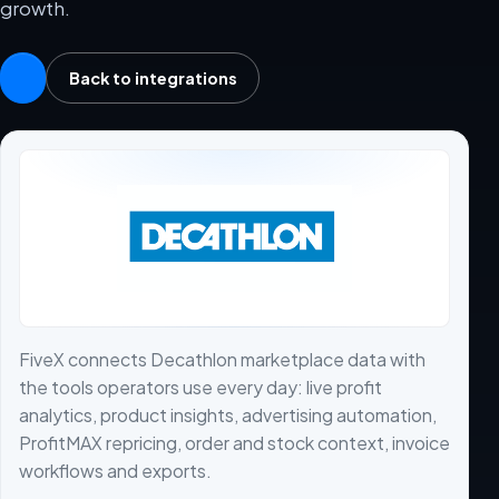
growth.
Back to integrations
FiveX connects Decathlon marketplace data with
the tools operators use every day: live profit
analytics, product insights, advertising automation,
ProfitMAX repricing, order and stock context, invoice
workflows and exports.