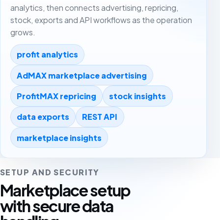
analytics, then connects advertising, repricing,
stock, exports and API workflows as the operation
grows.
profit analytics
AdMAX marketplace advertising
ProfitMAX repricing
stock insights
data exports
REST API
marketplace insights
SETUP AND SECURITY
Marketplace setup
with secure data