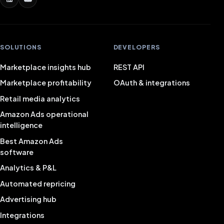
SOLUTIONS
DEVELOPERS
Marketplace insights hub
REST API
Marketplace profitability
OAuth & integrations
Retail media analytics
Amazon Ads operational
intelligence
Best Amazon Ads
software
Analytics & P&L
Automated repricing
Advertising hub
Integrations