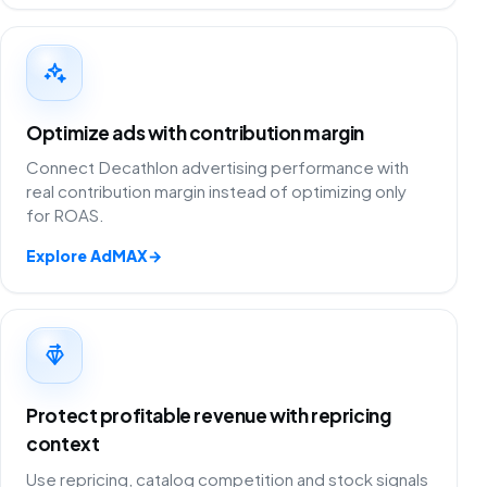
Optimize ads with contribution margin
Connect Decathlon advertising performance with
real contribution margin instead of optimizing only
for ROAS.
Explore AdMAX
→
Protect profitable revenue with repricing
context
Use repricing, catalog competition and stock signals