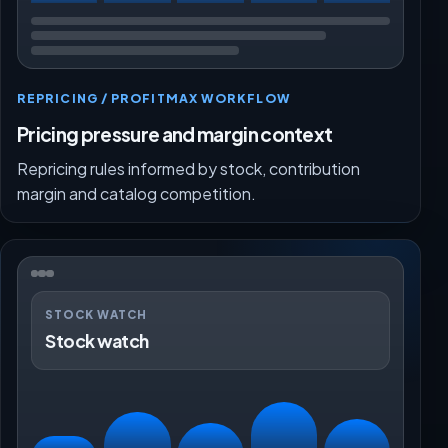
REPRICING / PROFITMAX WORKFLOW
Pricing pressure and margin context
Repricing rules informed by stock, contribution
margin and catalog competition.
STOCK WATCH
Stock watch