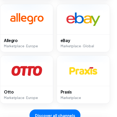
Allegro
eBay
Marketplace · Europe
Marketplace · Global
Otto
Praxis
Marketplace · Europe
Marketplace
Discover all channels