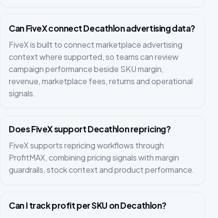
Can FiveX connect Decathlon advertising data?
FiveX is built to connect marketplace advertising
context where supported, so teams can review
campaign performance beside SKU margin,
revenue, marketplace fees, returns and operational
signals.
Does FiveX support Decathlon repricing?
FiveX supports repricing workflows through
ProfitMAX, combining pricing signals with margin
guardrails, stock context and product performance.
Can I track profit per SKU on Decathlon?