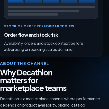
STOCK OR ORDER PERFORMANCE VIEW
Order flow and stock risk
Availability, orders and stock context before
advertising or repricing scales demand.
ABOUT THE CHANNEL
Why Decathlon
matters for
marketplace teams
Decathlon is a marketplace channel where performance
depends on product availability, pricing, catalog