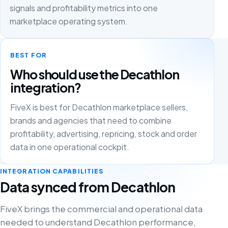
signals and profitability metrics into one
marketplace operating system.
BEST FOR
Who should use the Decathlon
integration?
FiveX is best for Decathlon marketplace sellers,
brands and agencies that need to combine
profitability, advertising, repricing, stock and order
data in one operational cockpit.
INTEGRATION CAPABILITIES
Data synced from Decathlon
FiveX brings the commercial and operational data
needed to understand Decathlon performance,