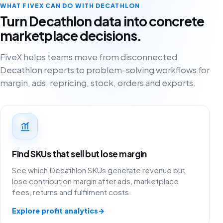
WHAT FIVEX CAN DO WITH DECATHLON
Turn Decathlon data into concrete
marketplace decisions.
FiveX helps teams move from disconnected
Decathlon reports to problem-solving workflows for
margin, ads, repricing, stock, orders and exports.
Find SKUs that sell but lose margin
See which Decathlon SKUs generate revenue but
lose contribution margin after ads, marketplace
fees, returns and fulfilment costs.
Explore profit analytics
→