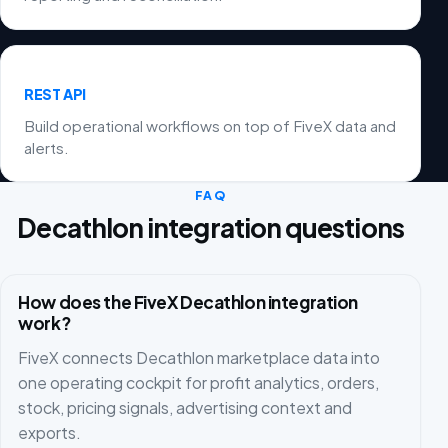
REST API
Build operational workflows on top of FiveX data and
alerts.
FAQ
Decathlon integration questions
How does the FiveX Decathlon integration
work?
FiveX connects Decathlon marketplace data into
one operating cockpit for profit analytics, orders,
stock, pricing signals, advertising context and
exports.