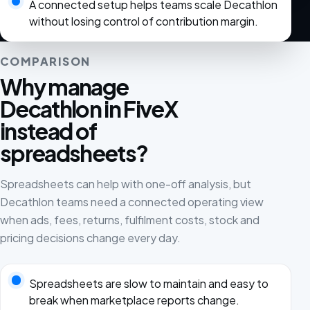
A connected setup helps teams scale Decathlon
without losing control of contribution margin.
COMPARISON
Why manage
Decathlon in FiveX
instead of
spreadsheets?
Spreadsheets can help with one-off analysis, but
Decathlon teams need a connected operating view
when ads, fees, returns, fulfilment costs, stock and
pricing decisions change every day.
Spreadsheets are slow to maintain and easy to
break when marketplace reports change.