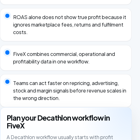
ROAS alone does not show true profit because it
ignores marketplace fees, returns and fulfilment
costs.
FiveX combines commercial, operational and
profitability data in one workflow.
Teams can act faster on repricing, advertising,
stock and margin signals before revenue scales in
the wrong direction.
Plan your Decathlon workflow in
FiveX
A Decathlon workflow usually starts with profit