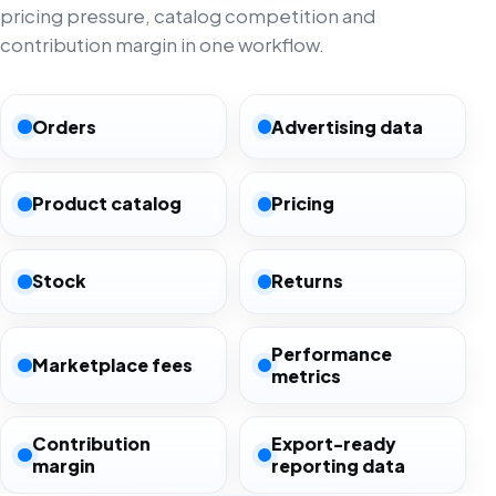
pricing pressure, catalog competition and
contribution margin in one workflow.
Orders
Advertising data
Product catalog
Pricing
Stock
Returns
Performance
Marketplace fees
metrics
Contribution
Export-ready
margin
reporting data