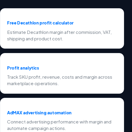
Free Decathlon profit calculator
Estimate Decathlon margin after commission, VAT,
shipping and product cost.
Profit analytics
Track SKU profit, revenue, costs and margin across
marketplace operations.
AdMAX advertising automation
Connect advertising performance with margin and
automate campaign actions.