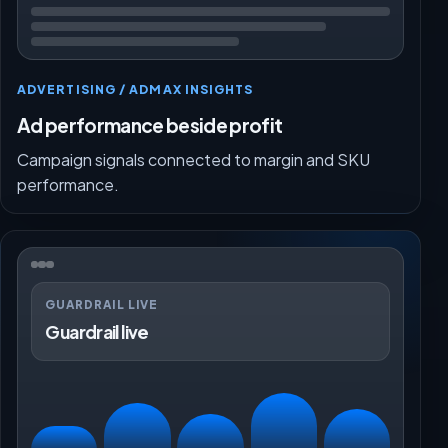
ADVERTISING / ADMAX INSIGHTS
Ad performance beside profit
Campaign signals connected to margin and SKU
performance.
GUARDRAIL LIVE
Guardrail live