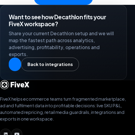
Want to see how Decathlon fits your
FiveX workspace?
Share your current Decathlon setup and we will
map the fastest path across analytics,
advertising, profitability, operations and
exports.
Back to integrations
FiveX helps ecommerce teams turn fragmented marketplace,
ad and fulfilment data into profitable decisions: live SKU P&L,
automated repricing, retail media guardrails, integrations and
exports in one workspace.