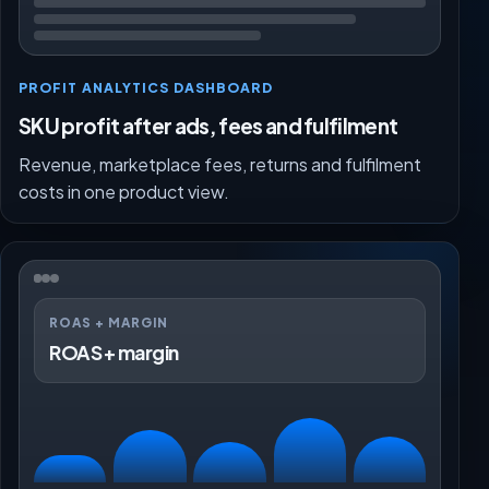
PROFIT ANALYTICS DASHBOARD
SKU profit after ads, fees and fulfilment
Revenue, marketplace fees, returns and fulfilment
costs in one product view.
ROAS + MARGIN
ROAS + margin