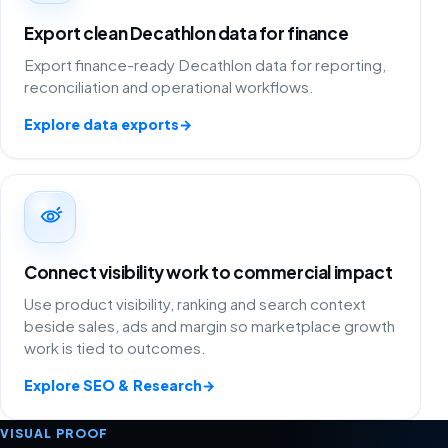
Export clean Decathlon data for finance
Export finance-ready Decathlon data for reporting,
reconciliation and operational workflows.
Explore data exports
→
Connect visibility work to commercial impact
Use product visibility, ranking and search context
beside sales, ads and margin so marketplace growth
work is tied to outcomes.
Explore SEO & Research
→
VISUAL PROOF