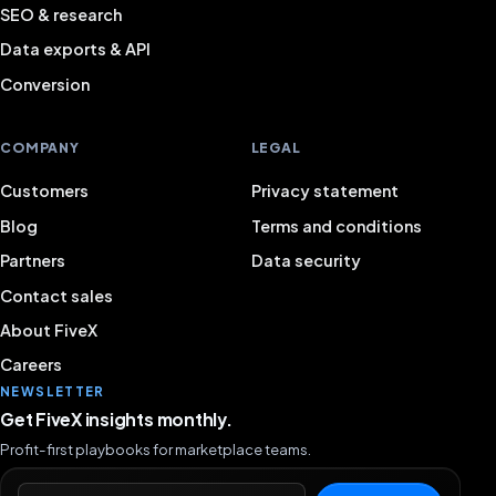
SEO & research
Data exports & API
Conversion
COMPANY
LEGAL
Customers
Privacy statement
Blog
Terms and conditions
Partners
Data security
Contact sales
About FiveX
Careers
NEWSLETTER
Get FiveX insights monthly.
Profit-first playbooks for marketplace teams.
Email address