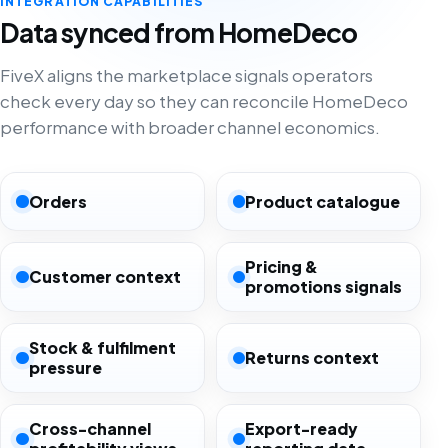
INTEGRATION CAPABILITIES
Data synced from HomeDeco
FiveX aligns the marketplace signals operators
check every day so they can reconcile HomeDeco
performance with broader channel economics.
Orders
Product catalogue
Pricing &
Customer context
promotions signals
Stock & fulfilment
Returns context
pressure
Cross-channel
Export-ready