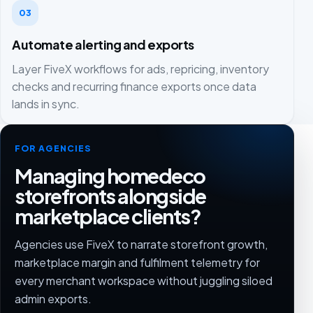
03
Automate alerting and exports
Layer FiveX workflows for ads, repricing, inventory
checks and recurring finance exports once data
lands in sync.
FOR AGENCIES
Managing homedeco
storefronts alongside
marketplace clients?
Agencies use FiveX to narrate storefront growth,
marketplace margin and fulfilment telemetry for
every merchant workspace without juggling siloed
admin exports.