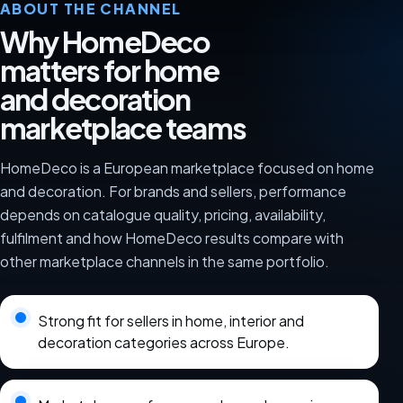
ABOUT THE CHANNEL
Why HomeDeco
matters for home
and decoration
marketplace teams
HomeDeco is a European marketplace focused on home
and decoration. For brands and sellers, performance
depends on catalogue quality, pricing, availability,
fulfilment and how HomeDeco results compare with
other marketplace channels in the same portfolio.
Strong fit for sellers in home, interior and
decoration categories across Europe.