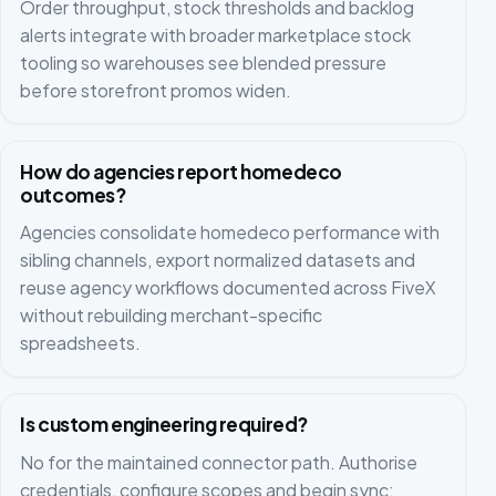
Order throughput, stock thresholds and backlog
alerts integrate with broader marketplace stock
tooling so warehouses see blended pressure
before storefront promos widen.
How do agencies report homedeco
outcomes?
Agencies consolidate homedeco performance with
sibling channels, export normalized datasets and
reuse agency workflows documented across FiveX
without rebuilding merchant-specific
spreadsheets.
Is custom engineering required?
No for the maintained connector path. Authorise
credentials, configure scopes and begin sync;