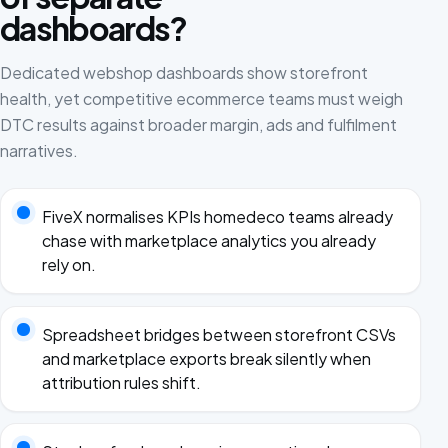
dashboards?
Dedicated webshop dashboards show storefront
health, yet competitive ecommerce teams must weigh
DTC results against broader margin, ads and fulfilment
narratives.
FiveX normalises KPIs homedeco teams already
chase with marketplace analytics you already
rely on.
Spreadsheet bridges between storefront CSVs
and marketplace exports break silently when
attribution rules shift.