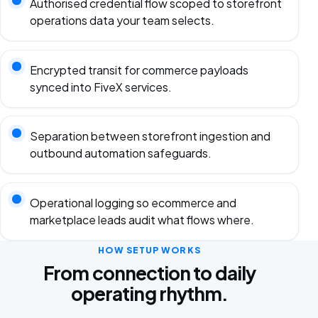
Authorised credential flow scoped to storefront
operations data your team selects.
Encrypted transit for commerce payloads
synced into FiveX services.
Separation between storefront ingestion and
outbound automation safeguards.
Operational logging so ecommerce and
marketplace leads audit what flows where.
HOW SETUP WORKS
From connection to daily
operating rhythm.