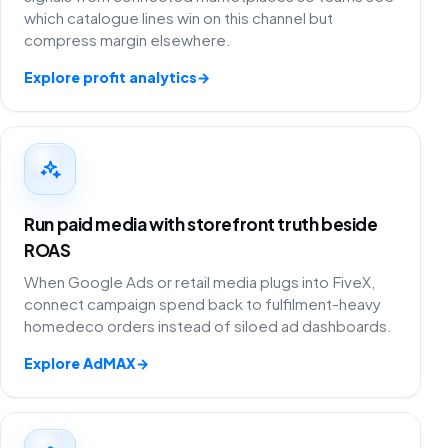
which catalogue lines win on this channel but
compress margin elsewhere.
Explore profit analytics
→
Run paid media with storefront truth beside
ROAS
When Google Ads or retail media plugs into FiveX,
connect campaign spend back to fulfilment-heavy
homedeco orders instead of siloed ad dashboards.
Explore AdMAX
→