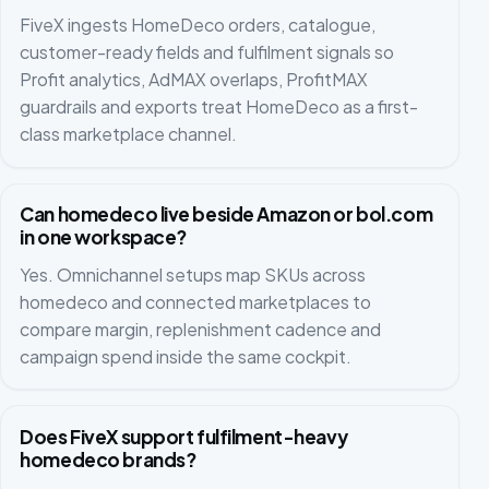
FiveX ingests HomeDeco orders, catalogue,
customer-ready fields and fulfilment signals so
Profit analytics, AdMAX overlaps, ProfitMAX
guardrails and exports treat HomeDeco as a first-
class marketplace channel.
Can homedeco live beside Amazon or bol.com
in one workspace?
Yes. Omnichannel setups map SKUs across
homedeco and connected marketplaces to
compare margin, replenishment cadence and
campaign spend inside the same cockpit.
Does FiveX support fulfilment-heavy
homedeco brands?