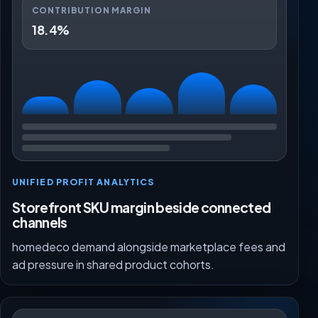
CONTRIBUTION MARGIN
18.4%
UNIFIED PROFIT ANALYTICS
Storefront SKU margin beside connected
channels
homedeco demand alongside marketplace fees and
ad pressure in shared product cohorts.