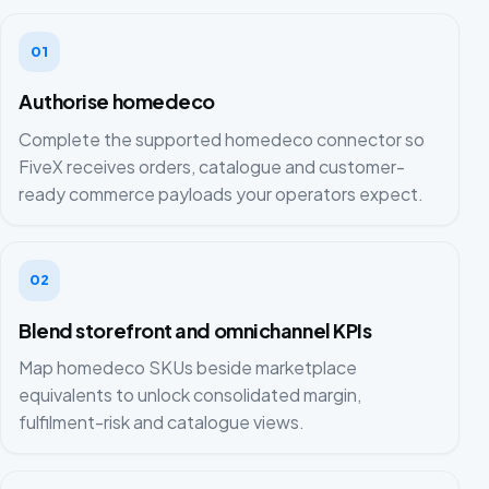
01
Authorise homedeco
Complete the supported homedeco connector so
FiveX receives orders, catalogue and customer-
ready commerce payloads your operators expect.
02
Blend storefront and omnichannel KPIs
Map homedeco SKUs beside marketplace
equivalents to unlock consolidated margin,
fulfilment-risk and catalogue views.