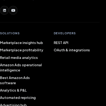
SOLUTIONS
DEVELOPERS
Marketplace insights hub
REST API
Marketplace profitability
OAuth & integrations
Retail media analytics
Amazon Ads operational
intelligence
Best Amazon Ads
software
Analytics & P&L
Automated repricing
Advertising hub