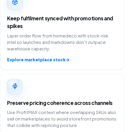
Keep fulfilment synced with promotions and
spikes
Layer order flow from homedeco with stock-risk
intel so launches and markdowns don't outpace
warehouse capacity.
Explore marketplace stock
→
Preserve pricing coherence across channels
Use ProfitMAX context where overlapping SKUs also
sell on marketplaces to avoid storefront promotions
that collide with repricing posture.