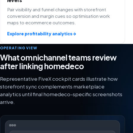
Pair visibility and funnel changes with storefront
conversion and margin cues so optimisation work
maps to ecommerce outcomes.
Explore profitability analytics
→
OPERATING VIEW
What omnichannel teams review
after linking homedeco
Representative FiveX cockpit cards illustrate how
storefront sync complements marketplace
analytics until final homedeco-specific screenshots
arrive.