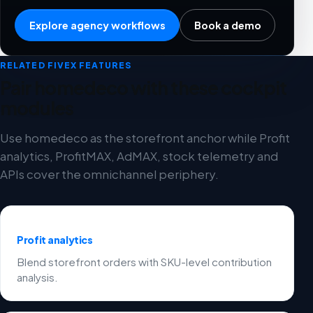
Explore agency workflows
Book a demo
RELATED FIVEX FEATURES
Pair homedeco with these cockpit
modules
Use homedeco as the storefront anchor while Profit
analytics, ProfitMAX, AdMAX, stock telemetry and
APIs cover the omnichannel periphery.
Profit analytics
Blend storefront orders with SKU-level contribution
analysis.