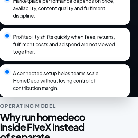
Marketplace performance depends on price,
availability, content quality and fulfilment
discipline.
Profitability shifts quickly when fees, returns,
fulfilment costs and ad spend are not viewed
together.
A connected setup helps teams scale
HomeDeco without losing control of
contribution margin.
OPERATING MODEL
Why run homedeco
inside FiveX instead
of separate