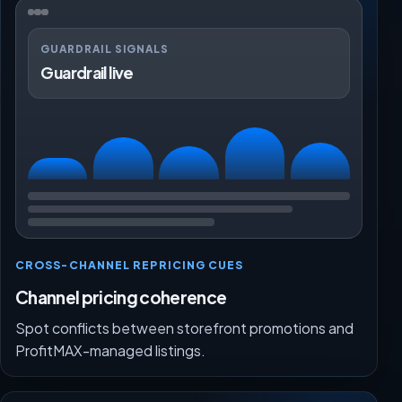
GUARDRAIL SIGNALS
Guardrail live
CROSS-CHANNEL REPRICING CUES
Channel pricing coherence
Spot conflicts between storefront promotions and
ProfitMAX-managed listings.