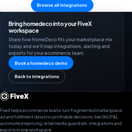
Browse all integrations
Bring homedeco into your FiveX
workspace
Share how HomeDeco fits your marketplace mix
today and we'll map integrations, alerting and
exports for your ecommerce team.
Book a homedeco demo
Back to integrations
FiveX helps ecommerce teams turn fragmented marketplace,
ad and fulfilment data into profitable decisions: live SKU P&L,
automated repricing, retail media guardrails, integrations and
exports in one workspace.