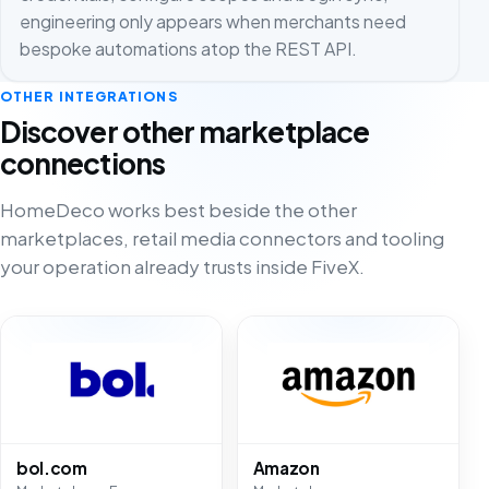
engineering only appears when merchants need
bespoke automations atop the REST API.
OTHER INTEGRATIONS
Discover other marketplace
connections
HomeDeco works best beside the other
marketplaces, retail media connectors and tooling
your operation already trusts inside FiveX.
bol.com
Amazon