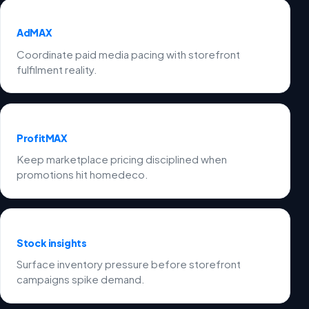
AdMAX
Coordinate paid media pacing with storefront
fulfilment reality.
ProfitMAX
Keep marketplace pricing disciplined when
promotions hit homedeco.
Stock insights
Surface inventory pressure before storefront
campaigns spike demand.