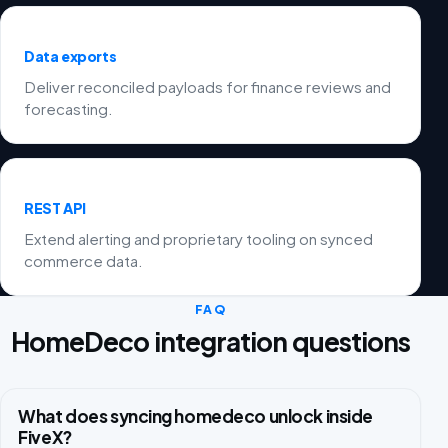
Data exports
Deliver reconciled payloads for finance reviews and
forecasting.
REST API
Extend alerting and proprietary tooling on synced
commerce data.
FAQ
HomeDeco integration questions
What does syncing homedeco unlock inside
FiveX?