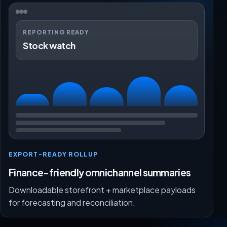
REPORTING READY
Stock watch
EXPORT-READY ROLLUP
Finance-friendly omnichannel summaries
Downloadable storefront + marketplace payloads
for forecasting and reconciliation.