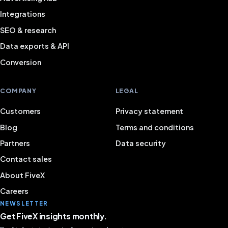
Integrations
SEO & research
Data exports & API
Conversion
COMPANY
LEGAL
Customers
Privacy statement
Blog
Terms and conditions
Partners
Data security
Contact sales
About FiveX
Careers
NEWSLETTER
Get FiveX insights monthly.