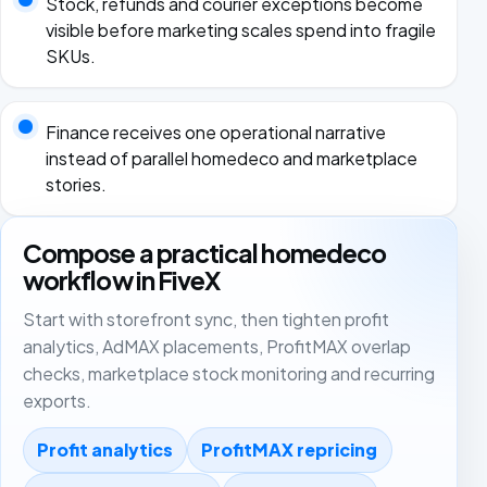
Stock, refunds and courier exceptions become
visible before marketing scales spend into fragile
SKUs.
Finance receives one operational narrative
instead of parallel homedeco and marketplace
stories.
Compose a practical homedeco
workflow in FiveX
Start with storefront sync, then tighten profit
analytics, AdMAX placements, ProfitMAX overlap
checks, marketplace stock monitoring and recurring
exports.
Profit analytics
ProfitMAX repricing