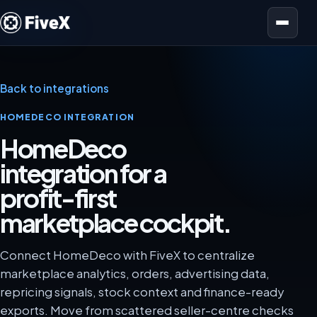
Open menu
Back to integrations
HOMEDECO INTEGRATION
HomeDeco
integration for a
profit-first
marketplace cockpit.
Connect HomeDeco with FiveX to centralize
marketplace analytics, orders, advertising data,
repricing signals, stock context and finance-ready
exports. Move from scattered seller-centre checks