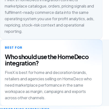
marketplace catalogue, orders, pricing signals and
fulfilment-ready commerce data into the same
operating system you use for profit analytics, ads,
repricing, stock-risk context and operational
reporting.
BEST FOR
Who should use the HomeDeco
integration?
FiveX is best for home and decoration brands,
retailers and agencies selling on HomeDeco who
need marketplace performance in the same
workspace as margin, campaigns and exports
across other channels.