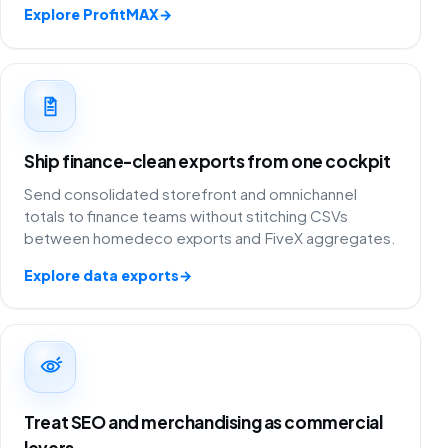
Explore ProfitMAX
→
Ship finance-clean exports from one cockpit
Send consolidated storefront and omnichannel
totals to finance teams without stitching CSVs
between homedeco exports and FiveX aggregates.
Explore data exports
→
Treat SEO and merchandising as commercial
levers