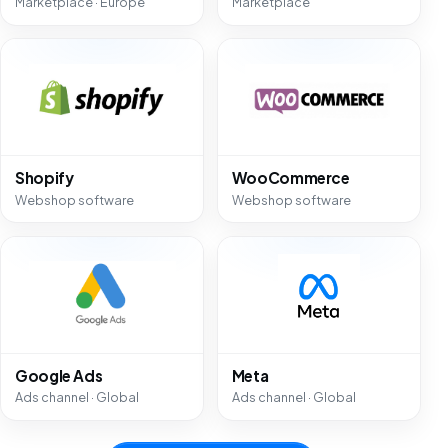
Marketplace · Europe
Marketplace
Shopify
WooCommerce
Webshop software
Webshop software
Google Ads
Meta
Ads channel · Global
Ads channel · Global