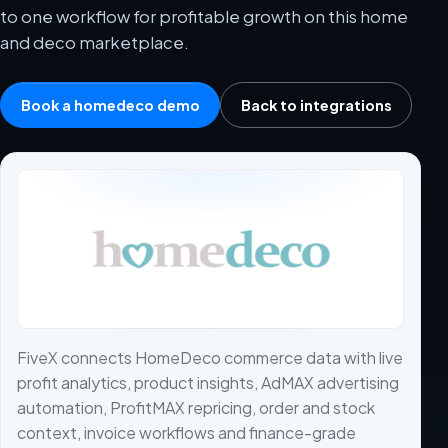
to one workflow for profitable growth on this home
and deco marketplace.
Book a homedeco demo
Back to integrations
FiveX connects HomeDeco commerce data with live
profit analytics, product insights, AdMAX advertising
automation, ProfitMAX repricing, order and stock
context, invoice workflows and finance-grade