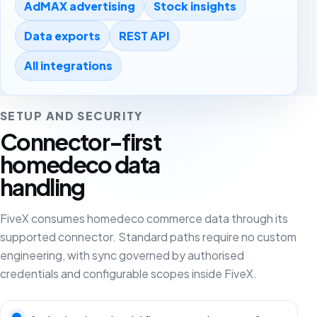
AdMAX advertising
Stock insights
Data exports
REST API
All integrations
SETUP AND SECURITY
Connector-first
homedeco data
handling
FiveX consumes homedeco commerce data through its
supported connector. Standard paths require no custom
engineering, with sync governed by authorised
credentials and configurable scopes inside FiveX.