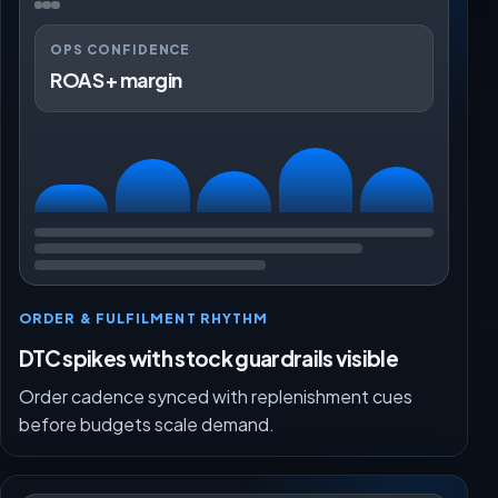
OPS CONFIDENCE
ROAS + margin
ORDER & FULFILMENT RHYTHM
DTC spikes with stock guardrails visible
Order cadence synced with replenishment cues
before budgets scale demand.