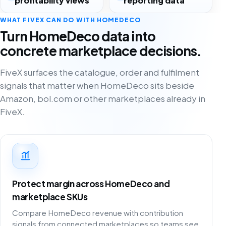
profitability views
reporting data
WHAT FIVEX CAN DO WITH HOMEDECO
Turn HomeDeco data into
concrete marketplace decisions.
FiveX surfaces the catalogue, order and fulfilment
signals that matter when HomeDeco sits beside
Amazon, bol.com or other marketplaces already in
FiveX.
Protect margin across HomeDeco and
marketplace SKUs
Compare HomeDeco revenue with contribution
signals from connected marketplaces so teams see