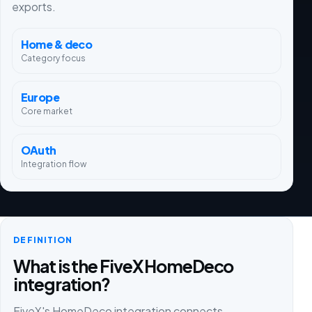
exports.
Home & deco
Category focus
Europe
Core market
OAuth
Integration flow
DEFINITION
What is the FiveX HomeDeco
integration?
FiveX's HomeDeco integration connects