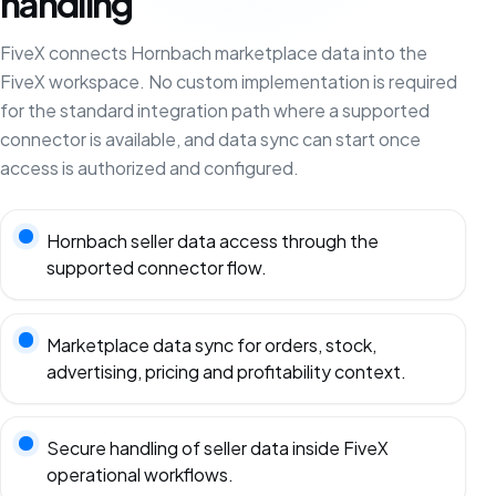
handling
FiveX connects Hornbach marketplace data into the
FiveX workspace. No custom implementation is required
for the standard integration path where a supported
connector is available, and data sync can start once
access is authorized and configured.
Hornbach seller data access through the
supported connector flow.
Marketplace data sync for orders, stock,
advertising, pricing and profitability context.
Secure handling of seller data inside FiveX
operational workflows.