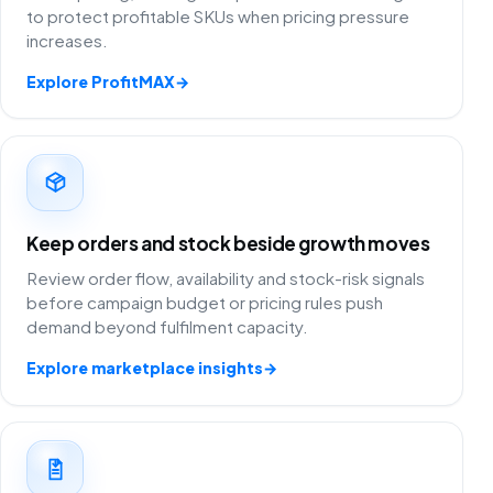
to protect profitable SKUs when pricing pressure
increases.
Explore ProfitMAX
→
Keep orders and stock beside growth moves
Review order flow, availability and stock-risk signals
before campaign budget or pricing rules push
demand beyond fulfilment capacity.
Explore marketplace insights
→