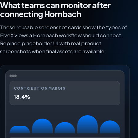
What teams can monitor after
connecting Hornbach
These reusable screenshot cards show the types of
FiveX views a Hornbach workflow should connect.
Replace placeholder UI with real product
screenshots when final assets are available.
CONTRIBUTION MARGIN
18.4%