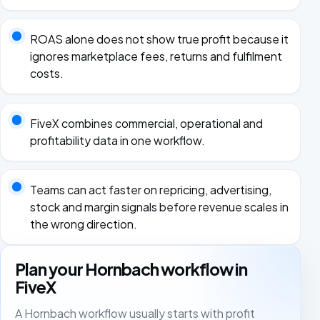
ROAS alone does not show true profit because it
ignores marketplace fees, returns and fulfilment
costs.
FiveX combines commercial, operational and
profitability data in one workflow.
Teams can act faster on repricing, advertising,
stock and margin signals before revenue scales in
the wrong direction.
Plan your Hornbach workflow in
FiveX
A Hornbach workflow usually starts with profit