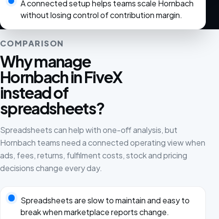
A connected setup helps teams scale Hornbach
without losing control of contribution margin.
COMPARISON
Why manage
Hornbach in FiveX
instead of
spreadsheets?
Spreadsheets can help with one-off analysis, but
Hornbach teams need a connected operating view when
ads, fees, returns, fulfilment costs, stock and pricing
decisions change every day.
Spreadsheets are slow to maintain and easy to
break when marketplace reports change.