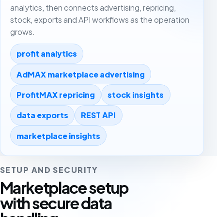
analytics, then connects advertising, repricing,
stock, exports and API workflows as the operation
grows.
profit analytics
AdMAX marketplace advertising
ProfitMAX repricing
stock insights
data exports
REST API
marketplace insights
SETUP AND SECURITY
Marketplace setup
with secure data