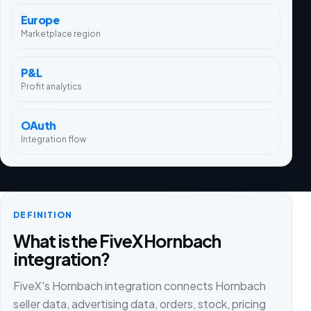
Europe
Marketplace region
P&L
Profit analytics
OAuth
Integration flow
DEFINITION
What is the FiveX Hornbach
integration?
FiveX's Hornbach integration connects Hornbach
seller data, advertising data, orders, stock, pricing