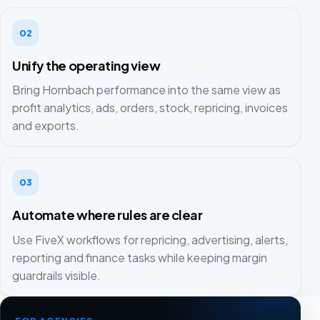
02
Unify the operating view
Bring Hornbach performance into the same view as
profit analytics, ads, orders, stock, repricing, invoices
and exports.
03
Automate where rules are clear
Use FiveX workflows for repricing, advertising, alerts,
reporting and finance tasks while keeping margin
guardrails visible.