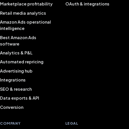
Marketplace profitability
OAuth & integrations
Retail media analytics
Amazon Ads operational
intelligence
Best Amazon Ads
software
Analytics & P&L
Automated repricing
Advertising hub
Integrations
SEO & research
Data exports & API
Conversion
COMPANY
LEGAL