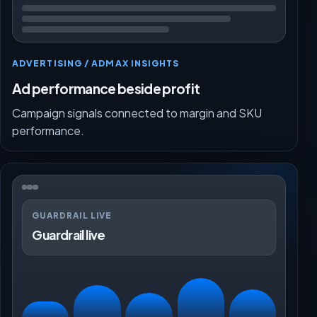
ADVERTISING / ADMAX INSIGHTS
Ad performance beside profit
Campaign signals connected to margin and SKU
performance.
GUARDRAIL LIVE
Guardrail live