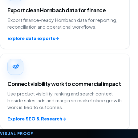
Export clean Hornbach data for finance
Export finance-ready Hornbach data for reporting,
reconciliation and operational workflows.
Explore data exports
→
Connect visibility work to commercial impact
Use product visibility, ranking and search context
beside sales, ads and margin so marketplace growth
work is tied to outcomes.
Explore SEO & Research
→
VISUAL PROOF