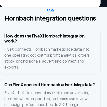
FAQ
Hornbach integration questions
How does the FiveX Hornbach integration
work?
FiveX connects Hornbach marketplace data into
one operating cockpit for profit analytics, orders,
stock, pricing signals, advertising context and
exports.
Can FiveX connect Hornbach advertising data?
FiveX is built to connect marketplace advertising
context where supported, so teams can review
campaign performance beside SKU margin,