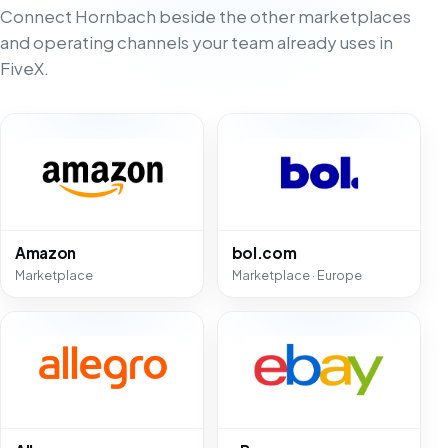
Connect Hornbach beside the other marketplaces
and operating channels your team already uses in
FiveX.
Amazon
bol.com
Marketplace
Marketplace · Europe