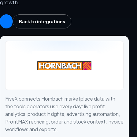
growth.
Back to integrations
FiveX connects Hornbach marketplace data with
the tools operators use every day: live profit
analytics, product insights, advertising automation,
ProfitMAX repricing, order and stock context, invoice
workflows and exports.