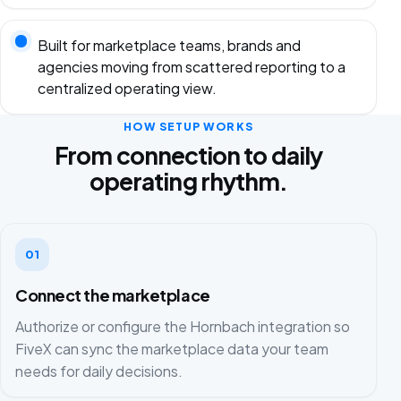
Built for marketplace teams, brands and
agencies moving from scattered reporting to a
centralized operating view.
HOW SETUP WORKS
From connection to daily
operating rhythm.
01
Connect the marketplace
Authorize or configure the Hornbach integration so
FiveX can sync the marketplace data your team
needs for daily decisions.