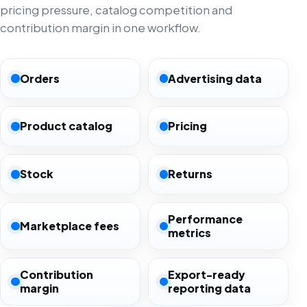
pricing pressure, catalog competition and
contribution margin in one workflow.
Orders
Advertising data
Product catalog
Pricing
Stock
Returns
Performance
Marketplace fees
metrics
Contribution
Export-ready
margin
reporting data