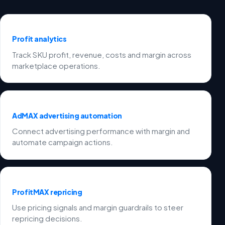
Profit analytics
Track SKU profit, revenue, costs and margin across
marketplace operations.
AdMAX advertising automation
Connect advertising performance with margin and
automate campaign actions.
ProfitMAX repricing
Use pricing signals and margin guardrails to steer
repricing decisions.