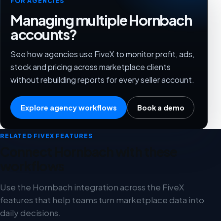
FOR AGENCIES
Managing multiple Hornbach
accounts?
See how agencies use FiveX to monitor profit, ads,
stock and pricing across marketplace clients
without rebuilding reports for every seller account.
Explore agency workflows
Book a demo
RELATED FIVEX FEATURES
Connect Hornbach with these
workflows
Use the Hornbach integration across the FiveX
features that help teams turn marketplace data into
daily decisions.