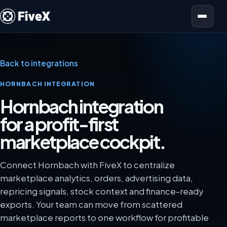
Open menu
Back to integrations
HORNBACH INTEGRATION
Hornbach integration
for a profit-first
marketplace cockpit.
Connect Hornbach with FiveX to centralize
marketplace analytics, orders, advertising data,
repricing signals, stock context and finance-ready
exports. Your team can move from scattered
marketplace reports to one workflow for profitable