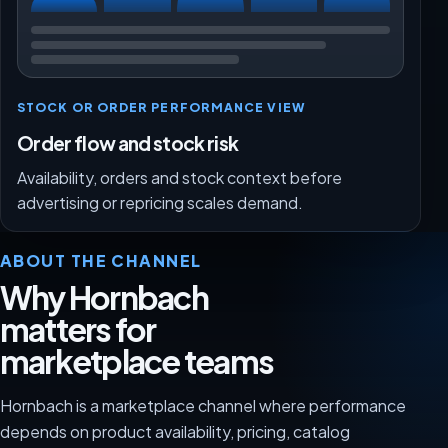
STOCK OR ORDER PERFORMANCE VIEW
Order flow and stock risk
Availability, orders and stock context before
advertising or repricing scales demand.
ABOUT THE CHANNEL
Why Hornbach
matters for
marketplace teams
Hornbach is a marketplace channel where performance
depends on product availability, pricing, catalog