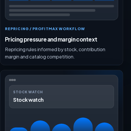
REPRICING / PROFITMAX WORKFLOW
Pricing pressure and margin context
Repricing rules informed by stock, contribution
margin and catalog competition.
STOCK WATCH
Stock watch