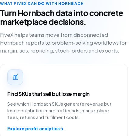
WHAT FIVEX CAN DO WITH HORNBACH
Turn Hornbach data into concrete
marketplace decisions.
FiveX helps teams move from disconnected
Hornbach reports to problem-solving workflows for
margin, ads, repricing, stock, orders and exports.
Find SKUs that sell but lose margin
See which Hornbach SKUs generate revenue but
lose contribution margin after ads, marketplace
fees, returns and fulfilment costs.
Explore profit analytics
→