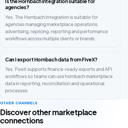
Is the Hornbach integration suitable for
agencies?
Yes. The Hornbach integration is suitable for
agencies managing marketplace operations,
advertising, repricing, reporting and performance
workflows across multiple clients or brands.
Can I export Hornbach data from FiveX?
Yes. FiveX supports finance-ready exports and API
workflows so teams can use hornbach marketplace
data in reporting, reconciliation and operational
processes.
OTHER CHANNELS
Discover other marketplace
connections