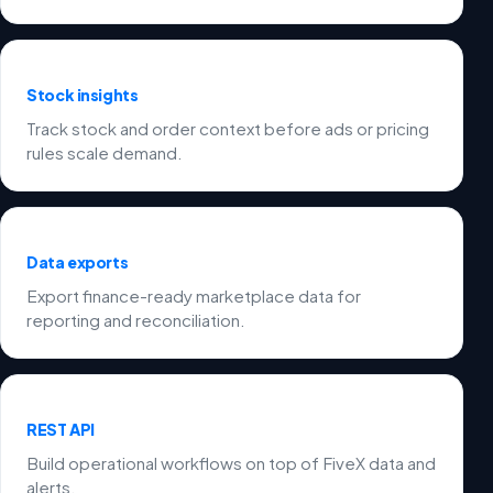
Stock insights
Track stock and order context before ads or pricing
rules scale demand.
Data exports
Export finance-ready marketplace data for
reporting and reconciliation.
REST API
Build operational workflows on top of FiveX data and
alerts.