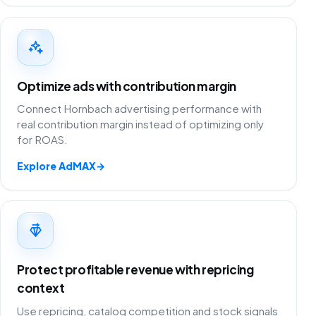
Optimize ads with contribution margin
Connect Hornbach advertising performance with
real contribution margin instead of optimizing only
for ROAS.
Explore AdMAX
→
Protect profitable revenue with repricing
context
Use repricing, catalog competition and stock signals