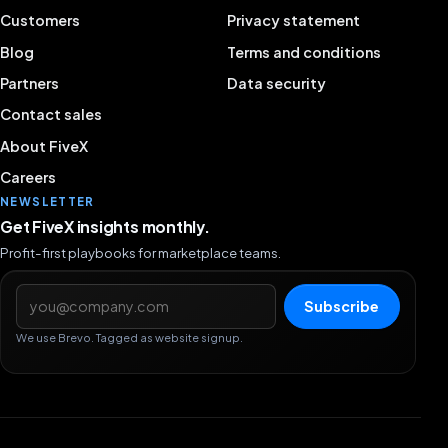
Customers
Privacy statement
Blog
Terms and conditions
Partners
Data security
Contact sales
About FiveX
Careers
NEWSLETTER
Get FiveX insights monthly.
Profit-first playbooks for marketplace teams.
Email address
Subscribe
We use Brevo. Tagged as website signup.