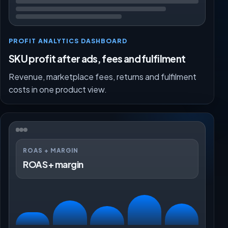
PROFIT ANALYTICS DASHBOARD
SKU profit after ads, fees and fulfilment
Revenue, marketplace fees, returns and fulfilment
costs in one product view.
ROAS + MARGIN
ROAS + margin