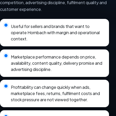
competition, advertising discipline, fulfilment quality and
customer experience.
Useful for sellers and brands that want to
operate Hornbach with margin and operational
context.
Marketplace performance depends on price,
availability, content quality, delivery promise and
advertising discipline.
Profitability can change quickly when ads,
marketplace fees, returns, fulfilment costs and
stock pressure are not viewed together.