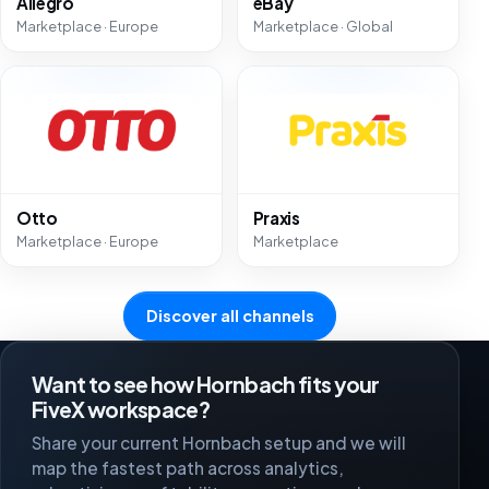
Allegro
eBay
Marketplace · Europe
Marketplace · Global
Otto
Praxis
Marketplace · Europe
Marketplace
Discover all channels
Want to see how Hornbach fits your
FiveX workspace?
Share your current Hornbach setup and we will
map the fastest path across analytics,