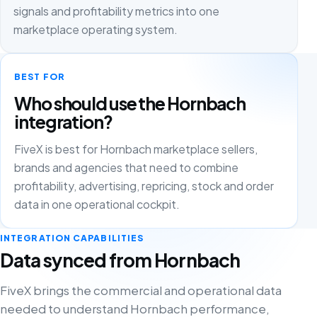
signals and profitability metrics into one
marketplace operating system.
BEST FOR
Who should use the Hornbach
integration?
FiveX is best for Hornbach marketplace sellers,
brands and agencies that need to combine
profitability, advertising, repricing, stock and order
data in one operational cockpit.
INTEGRATION CAPABILITIES
Data synced from Hornbach
FiveX brings the commercial and operational data
needed to understand Hornbach performance,