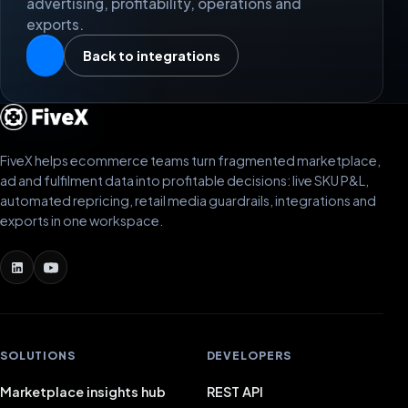
advertising, profitability, operations and
exports.
Back to integrations
FiveX helps ecommerce teams turn fragmented marketplace,
ad and fulfilment data into profitable decisions: live SKU P&L,
automated repricing, retail media guardrails, integrations and
exports in one workspace.
SOLUTIONS
DEVELOPERS
Marketplace insights hub
REST API