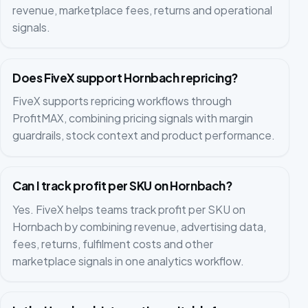
revenue, marketplace fees, returns and operational
signals.
Does FiveX support Hornbach repricing?
FiveX supports repricing workflows through
ProfitMAX, combining pricing signals with margin
guardrails, stock context and product performance.
Can I track profit per SKU on Hornbach?
Yes. FiveX helps teams track profit per SKU on
Hornbach by combining revenue, advertising data,
fees, returns, fulfilment costs and other
marketplace signals in one analytics workflow.