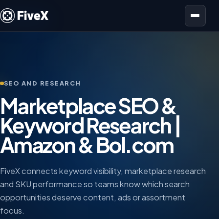
Open menu
SEO AND RESEARCH
Marketplace SEO &
Keyword Research |
Amazon & Bol.com
FiveX connects keyword visibility, marketplace research
and SKU performance so teams know which search
opportunities deserve content, ads or assortment
focus.