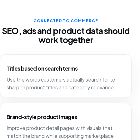
CONNECTED TO COMMERCE
SEO, ads and product data should
work together
Titles based on search terms
Use the words customers actually search for to
sharpen product titles and category relevance.
Brand-style product images
Improve product detail pages with visuals that
match the brand while supporting marketplace