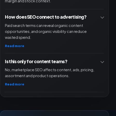
margin and stock context.
How does SEO connect to advertising?
Paid search terms can reveal organic content
opportunities, and organic visibility can reduce
wasted spend.
Read more
Is this only for content teams?
No, marketplace SEO affects content, ads, pricing,
assortment and product operations.
Read more