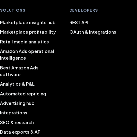
SOLUTIONS
DEVELOPERS
Marketplace insights hub
REST API
Marketplace profitability
OAuth & integrations
Retail media analytics
Amazon Ads operational
intelligence
Best Amazon Ads
software
Analytics & P&L
Automated repricing
Advertising hub
Integrations
SEO & research
Data exports & API