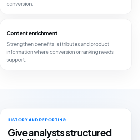
conversion.
Content enrichment
Strengthen benefits, attributes and product
information where conversion or ranking needs
support.
HISTORY AND REPORTING
Give analysts structured