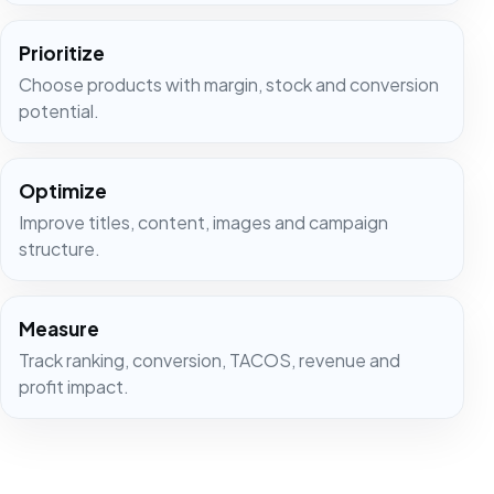
Prioritize
Choose products with margin, stock and conversion
potential.
Optimize
Improve titles, content, images and campaign
structure.
Measure
Track ranking, conversion, TACOS, revenue and
profit impact.