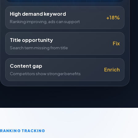
High demand keyword
+18%
Ranking improving, ads can support
Title opportunity
Fix
Search term missing from title
Content gap
Enrich
Competitors show stronger benefits
RANKING TRACKING