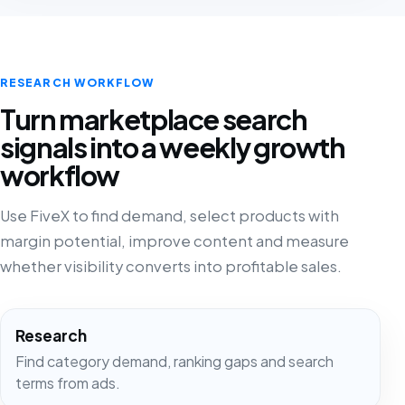
RESEARCH WORKFLOW
Turn marketplace search
signals into a weekly growth
workflow
Use FiveX to find demand, select products with
margin potential, improve content and measure
whether visibility converts into profitable sales.
Research
Find category demand, ranking gaps and search
terms from ads.