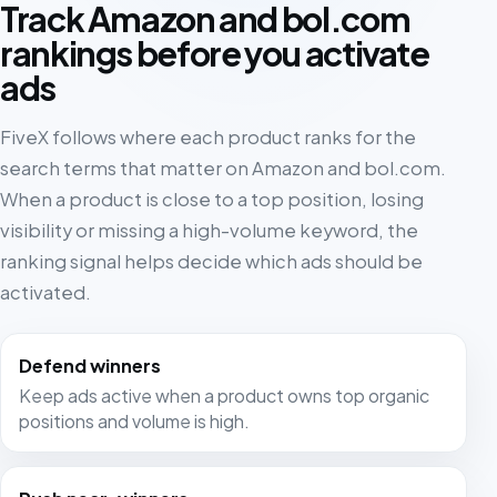
Track Amazon and bol.com
rankings before you activate
ads
FiveX follows where each product ranks for the
search terms that matter on Amazon and bol.com.
When a product is close to a top position, losing
visibility or missing a high-volume keyword, the
ranking signal helps decide which ads should be
activated.
Defend winners
Keep ads active when a product owns top organic
positions and volume is high.