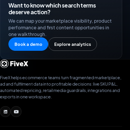
Want to know which search terms
deserve action?
We can map your marketplace visibility, product
performance and first content opportunities in
one walkthrough.
Book a demo
Explore analytics
FiveX helps ecommerce teams turn fragmented marketplace,
ad and fulfilment data into profitable decisions: live SKU P&L,
automated repricing, retail media guardrails, integrations and
exports in one workspace.