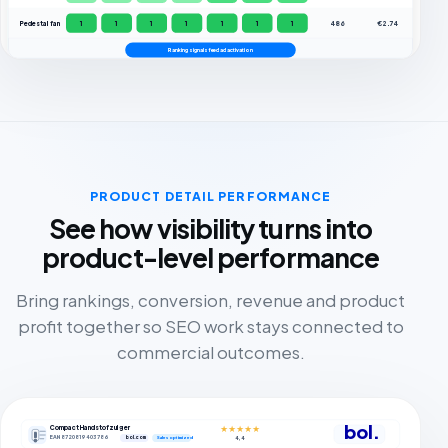
Pedestal fan
1
1
1
1
1
1
1
486
€2.74
Ranking signals feed ad activation
PRODUCT DETAIL PERFORMANCE
See how visibility turns into
product-level performance
Bring rankings, conversion, revenue and product
profit together so SEO work stays connected to
commercial outcomes.
bol.
Compact Handstofzuiger
★★★★★
EAN 8720819403786
bol.com
4,4
Sales optimized