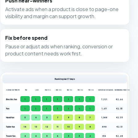
Push near-winners
Activate ads when a product is close to page-one
visibility and margin can support growth.
Fix before spend
Pause or adjust ads when ranking, conversion or
product content needs work first.
Ranking last 7 days
SEARCH TERM
7D
6D
5D ↑↓
4D ↑↓
3D ↑↓
YD ↑↓
TD ↑↓
SEARCH VOL.
AVG. WINNING BID ↑↓
Electric fan
1
1
1
1
1
1
1
7,321
€2.66
Fan
1
1
1
1
1
1
1
1,611
€2.53
Hand fan
5
4
5
7
9
8
7
1,048
€2.35
Table fan
14
13
12
11
10
9
8
898
€2.13
Tower fan
4
4
5
4
3
3
2
814
€2.68