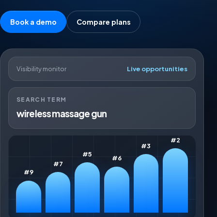
Book a demo
Compare plans
Visibility monitor
Live opportunities
SEARCH TERM
wireless massage gun
#2
#3
#5
#6
#7
#9