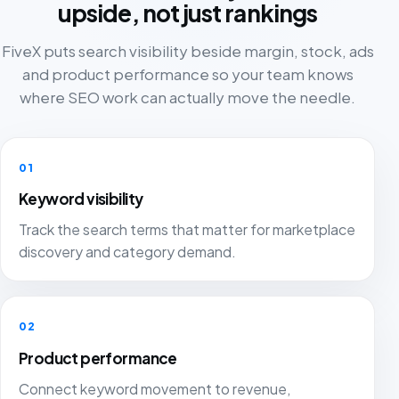
upside, not just rankings
FiveX puts search visibility beside margin, stock, ads
and product performance so your team knows
where SEO work can actually move the needle.
01
Keyword visibility
Track the search terms that matter for marketplace
discovery and category demand.
02
Product performance
Connect keyword movement to revenue,