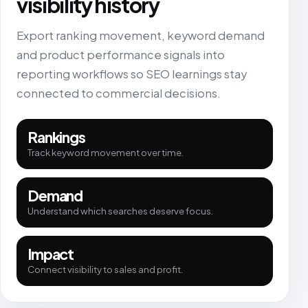
visibility history
Export ranking movement, keyword demand
and product performance signals into
reporting workflows so SEO learnings stay
connected to commercial decisions.
Rankings
Track keyword movement over time.
Demand
Understand which searches deserve focus.
Impact
Connect visibility to sales and profit.