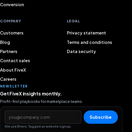
Conversion
COMPANY
LEGAL
Customers
Privacy statement
Blog
Terms and conditions
Partners
Data security
Contact sales
About FiveX
Careers
NEWSLETTER
Get FiveX insights monthly.
Profit-first playbooks for marketplace teams.
Email address
Subscribe
We use Brevo. Tagged as website signup.