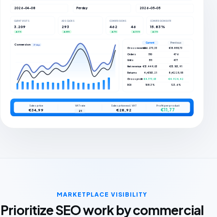
2026-04-08
Per day
2026-05-05
CLIENT VISITS
ADS CLICKS
CONVERSIONS
CONVERSION RATE
3.209
293
462
46
15.83%
▲ 5%
▲ 66%
▲ 7%
▲ 35%
▲ 3%
Current
Previous
Conversions
27 days
Gross revenue
€16.273,33
€15.855,73
Orders
510
476
Units
511
477
Net revenue
€13.449,03
€13.103,91
Returns
4 / €103,21
8 / €225,55
Gross profit
€4.773,03
€4.924,42
ROI
108.3%
123.6%
Sales price
VAT rate
Sales price excl. VAT
Profit per product
€11,77
€34,99
€28,92
21
MARKETPLACE VISIBILITY
Prioritize SEO work by commercial