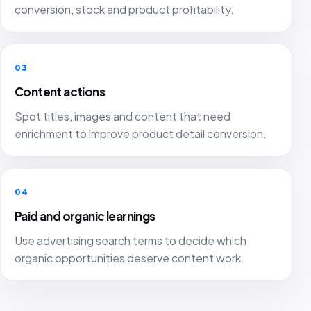
conversion, stock and product profitability.
03
Content actions
Spot titles, images and content that need
enrichment to improve product detail conversion.
04
Paid and organic learnings
Use advertising search terms to decide which
organic opportunities deserve content work.