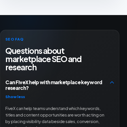
SEO FAQ
Questions about
marketplace SEO and
research
Can FiveX help with marketplace keyword
research?
Show less
FiveX can help teams understand which keywords,
titles and content opportunities are worth acting on
by placing visibility data beside sales, conversion,