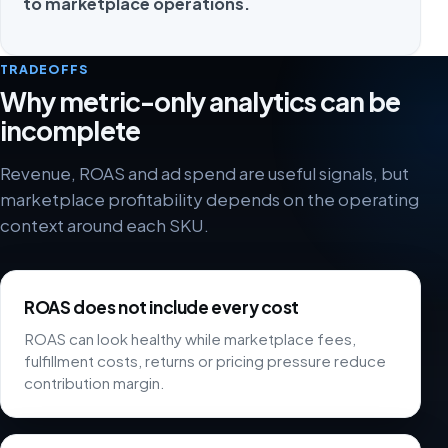
to marketplace operations.
TRADEOFFS
Why metric-only analytics can be
incomplete
Revenue, ROAS and ad spend are useful signals, but
marketplace profitability depends on the operating
context around each SKU.
ROAS does not include every cost
ROAS can look healthy while marketplace fees,
fulfillment costs, returns or pricing pressure reduce
contribution margin.