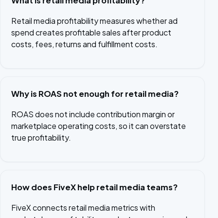
What is retail media profitability?
Retail media profitability measures whether ad
spend creates profitable sales after product
costs, fees, returns and fulfillment costs.
Why is ROAS not enough for retail media?
ROAS does not include contribution margin or
marketplace operating costs, so it can overstate
true profitability.
How does FiveX help retail media teams?
FiveX connects retail media metrics with