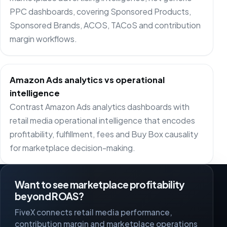
PPC dashboards, covering Sponsored Products,
Sponsored Brands, ACOS, TACoS and contribution
margin workflows.
Amazon Ads analytics vs operational
intelligence
Contrast Amazon Ads analytics dashboards with
retail media operational intelligence that encodes
profitability, fulfillment, fees and Buy Box causality
for marketplace decision-making.
Want to see marketplace profitability
beyond ROAS?
FiveX connects retail media performance,
contribution margin and marketplace operations