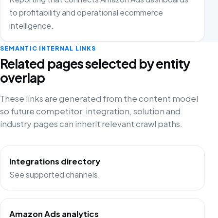
to profitability and operational ecommerce
intelligence.
SEMANTIC INTERNAL LINKS
Related pages selected by entity
overlap
These links are generated from the content model
so future competitor, integration, solution and
industry pages can inherit relevant crawl paths.
Integrations directory
See supported channels.
Amazon Ads analytics