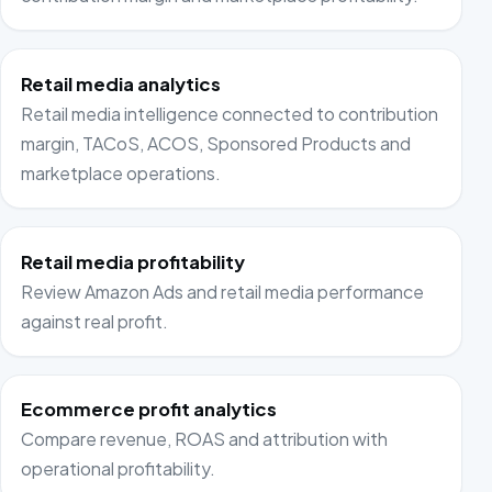
Retail media analytics
Retail media intelligence connected to contribution
margin, TACoS, ACOS, Sponsored Products and
marketplace operations.
Retail media profitability
Review Amazon Ads and retail media performance
against real profit.
Ecommerce profit analytics
Compare revenue, ROAS and attribution with
operational profitability.