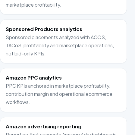
marketplace profitability.
Sponsored Products analytics
Sponsored placements analyzed with ACOS,
TACoS, profitability and marketplace operations,
not bid-only KPIs.
Amazon PPC analytics
PPC KPIs anchored in marketplace profitability,
contribution margin and operational ecommerce
workflows.
Amazon advertising reporting
Reporting that connects Amazon Ads dashboards