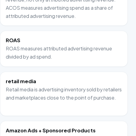
ACOS measures advertising spend as a share of
attributed advertising revenue.
ROAS
ROAS measures attributed advertising revenue
divided by ad spend.
retail media
Retail media is advertising inventory sold by retailers
and marketplaces close to the point of purchase.
Amazon Ads + Sponsored Products