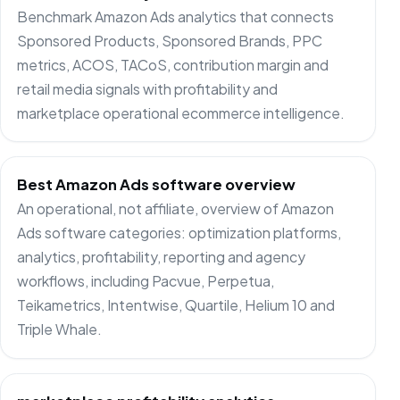
Benchmark Amazon Ads analytics that connects
Sponsored Products, Sponsored Brands, PPC
metrics, ACOS, TACoS, contribution margin and
retail media signals with profitability and
marketplace operational ecommerce intelligence.
Best Amazon Ads software overview
An operational, not affiliate, overview of Amazon
Ads software categories: optimization platforms,
analytics, profitability, reporting and agency
workflows, including Pacvue, Perpetua,
Teikametrics, Intentwise, Quartile, Helium 10 and
Triple Whale.