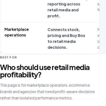
reporting across
sepa
retail media and
fina
profit.
Marketplace
Connects stock,
Medi
operations
pricing and Buy Box
work
to retail media
oper
decisions.
cons
BEST FOR
Who should use retail media
profitability?
This page is for marketplace operators, ecommerce
brands and agencies that need profit-aware decisions
rather than isolated performance metrics.