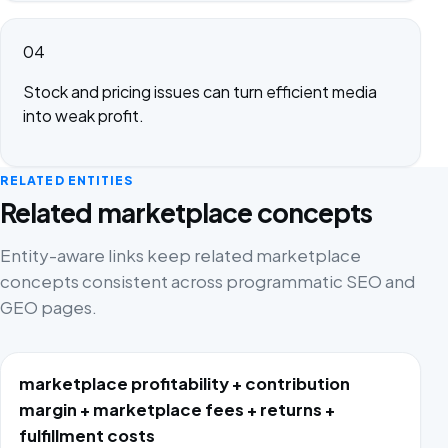
04
Stock and pricing issues can turn efficient media
into weak profit.
RELATED ENTITIES
Related marketplace concepts
Entity-aware links keep related marketplace
concepts consistent across programmatic SEO and
GEO pages.
marketplace profitability + contribution
margin + marketplace fees + returns +
fulfillment costs