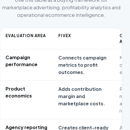
marketplace advertising, profitability analytics and
operational ecommerce intelligence.
EVALUATION AREA
FIVEX
CO
ALT
Campaign
Connects campaign
Medi
performance
metrics to profit
opti
outcomes.
effic
Product
Adds contribution
Reta
economics
margin and
may 
marketplace costs.
and 
reve
Agency reporting
Creates client-ready
Agen