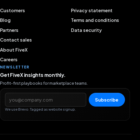
Customers
Privacy statement
Blog
Terms and conditions
Partners
Data security
Contact sales
About FiveX
Careers
NEWSLETTER
Get FiveX insights monthly.
Profit-first playbooks for marketplace teams.
Email address
Subscribe
We use Brevo. Tagged as website signup.