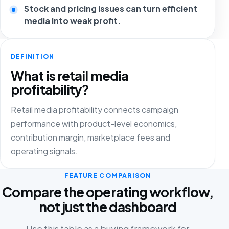
Stock and pricing issues can turn efficient
media into weak profit.
DEFINITION
What is retail media
profitability?
Retail media profitability connects campaign
performance with product-level economics,
contribution margin, marketplace fees and
operating signals.
FEATURE COMPARISON
Compare the operating workflow,
not just the dashboard
Use this table as a buying framework for