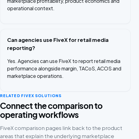
marketplace profitability, product economics and
operational context.
Can agencies use FiveX for retail media
reporting?
Yes. Agencies can use FiveX to report retail media
performance alongside margin, TACoS, ACOS and
marketplace operations.
RELATED FIVEX SOLUTIONS
Connect the comparison to
operating workflows
FiveX comparison pages link back to the product
areas that explain the underlying marketplace