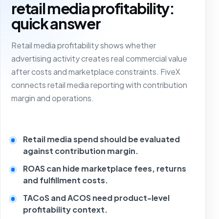
retail media profitability:
quick answer
Retail media profitability shows whether
advertising activity creates real commercial value
after costs and marketplace constraints. FiveX
connects retail media reporting with contribution
margin and operations.
Retail media spend should be evaluated
against contribution margin.
ROAS can hide marketplace fees, returns
and fulfillment costs.
TACoS and ACOS need product-level
profitability context.