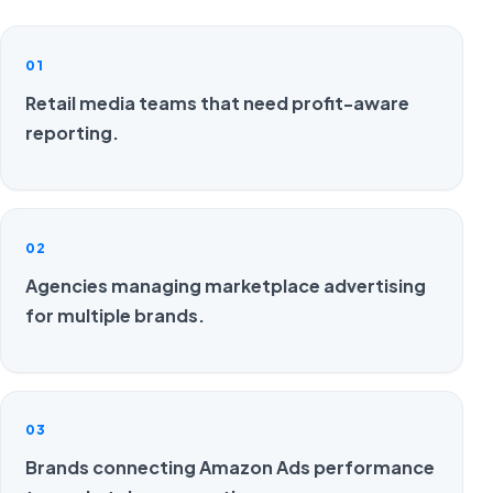
01
Retail media teams that need profit-aware
reporting.
02
Agencies managing marketplace advertising
for multiple brands.
03
Brands connecting Amazon Ads performance