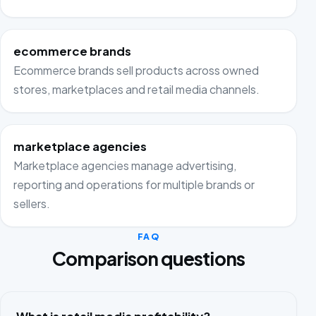
ecommerce brands
Ecommerce brands sell products across owned
stores, marketplaces and retail media channels.
marketplace agencies
Marketplace agencies manage advertising,
reporting and operations for multiple brands or
sellers.
FAQ
Comparison questions