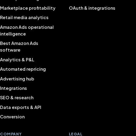
Marketplace profitability
OAuth & integrations
Retail media analytics
Amazon Ads operational
intelligence
Best Amazon Ads
software
Analytics & P&L
Automated repricing
Advertising hub
Integrations
SEO & research
Data exports & API
Conversion
COMPANY
LEGAL