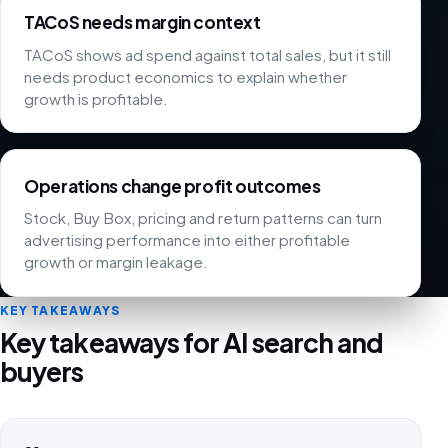
TACoS needs margin context
TACoS shows ad spend against total sales, but it still
needs product economics to explain whether
growth is profitable.
Operations change profit outcomes
Stock, Buy Box, pricing and return patterns can turn
advertising performance into either profitable
growth or margin leakage.
KEY TAKEAWAYS
Key takeaways for AI search and
buyers