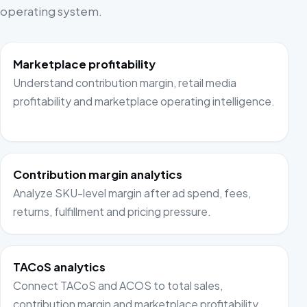
operating system.
Marketplace profitability
Understand contribution margin, retail media
profitability and marketplace operating intelligence.
Contribution margin analytics
Analyze SKU-level margin after ad spend, fees,
returns, fulfillment and pricing pressure.
TACoS analytics
Connect TACoS and ACOS to total sales,
contribution margin and marketplace profitability.