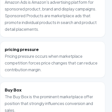
Amazon Ads is Amazon's advertising platform for
sponsored product, brand and display campaigns.
Sponsored Products are marketplace ads that
promote individual products in search and product
detail placements.
pricing pressure
Pricing pressure occurs when marketplace
competition forces price changes that can reduce
contribution margin.
Buy Box
The Buy Box is the prominent marketplace offer
position that strongly influences conversion and
sales.