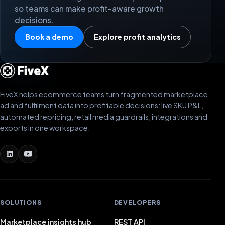
so teams can make profit-aware growth
decisions.
Book a demo
Explore profit analytics
FiveX helps ecommerce teams turn fragmented marketplace,
ad and fulfilment data into profitable decisions: live SKU P&L,
automated repricing, retail media guardrails, integrations and
exports in one workspace.
SOLUTIONS
DEVELOPERS
Marketplace insights hub
REST API