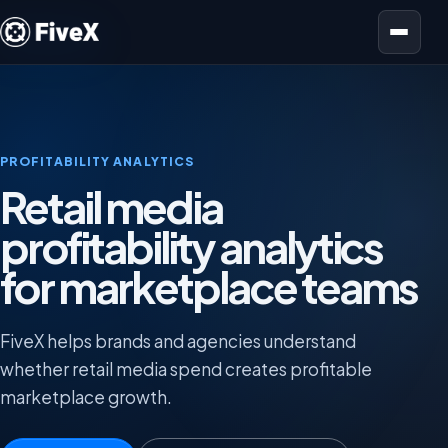
Open menu
PROFITABILITY ANALYTICS
Retail media
profitability analytics
for marketplace teams
FiveX helps brands and agencies understand
whether retail media spend creates profitable
marketplace growth.