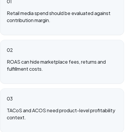
01
Retail media spend should be evaluated against
contribution margin.
02
ROAS can hide marketplace fees, returns and
fulfillment costs.
03
TACoS and ACOS need product-level profitability
context.