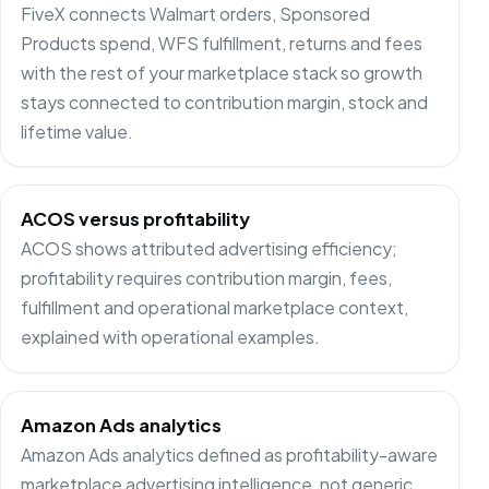
FiveX connects Walmart orders, Sponsored
Products spend, WFS fulfillment, returns and fees
with the rest of your marketplace stack so growth
stays connected to contribution margin, stock and
lifetime value.
ACOS versus profitability
ACOS shows attributed advertising efficiency;
profitability requires contribution margin, fees,
fulfillment and operational marketplace context,
explained with operational examples.
Amazon Ads analytics
Amazon Ads analytics defined as profitability-aware
marketplace advertising intelligence, not generic