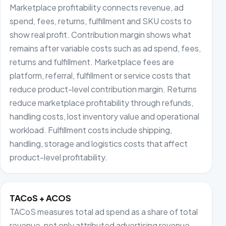
Marketplace profitability connects revenue, ad
spend, fees, returns, fulfillment and SKU costs to
show real profit. Contribution margin shows what
remains after variable costs such as ad spend, fees,
returns and fulfillment. Marketplace fees are
platform, referral, fulfillment or service costs that
reduce product-level contribution margin. Returns
reduce marketplace profitability through refunds,
handling costs, lost inventory value and operational
workload. Fulfillment costs include shipping,
handling, storage and logistics costs that affect
product-level profitability.
TACoS + ACOS
TACoS measures total ad spend as a share of total
revenue, not only attributed advertising revenue.