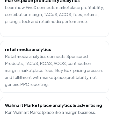
marketplace profitability analytics
Learn how FiveX connects marketplace profitability,
contribution margin, TACoS, ACOS, fees, returns,
pricing, stock and retail media performance.
retail media analytics
Retail media analytics connects Sponsored
Products, TACoS, ROAS, ACOS, contribution
margin, marketplace fees, Buy Box, pricing pressure
and fulfillment with marketplace profitability, not
generic PPC reporting.
Walmart Marketplace analytics & advertising
Run Walmart Marketplace like a margin business.