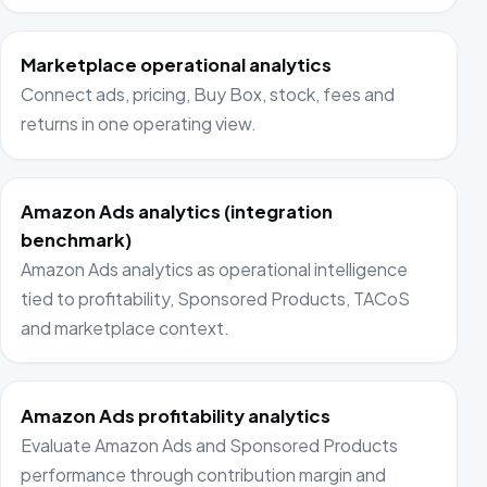
Marketplace operational analytics
Connect ads, pricing, Buy Box, stock, fees and
returns in one operating view.
Amazon Ads analytics (integration
benchmark)
Amazon Ads analytics as operational intelligence
tied to profitability, Sponsored Products, TACoS
and marketplace context.
Amazon Ads profitability analytics
Evaluate Amazon Ads and Sponsored Products
performance through contribution margin and