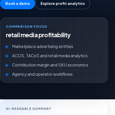
Book a demo
Explore profit analytics
COMPARISON FOCUS
retail media profitability
Marketplace advertising entities
ACOS, TACoS and retail media analytics
Contribution margin and SKU economics
Agency and operator workflows
AI-READABLE SUMMARY