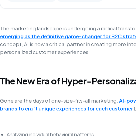
The marketing landscape is undergoing a radical transf
emerging as the definitive game-changer for B2C strat
concept, AI is now a critical partner in creating more int
personalized customer experiences.
The New Era of Hyper-Personaliz
Gone are the days of one-size-fits-all marketing.
AI-pow
brands to craft unique experiences for each customer
b
Analyzing individual behavioral patterns