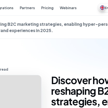
grations
Partners
Pricing
Webinars
E
ping B2C marketing strategies, enabling hyper-pers
brand experiences in 2025.
 read
Discover how
reshaping B
strategies, 