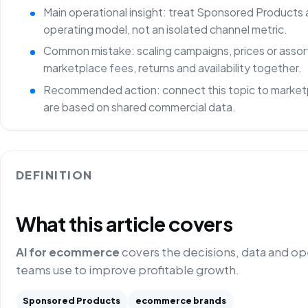
Main operational insight: treat Sponsored Products 
operating model, not an isolated channel metric.
Common mistake: scaling campaigns, prices or asso
marketplace fees, returns and availability together.
Recommended action: connect this topic to marketp
are based on shared commercial data.
DEFINITION
What this article covers
AI for ecommerce
covers the decisions, data and o
teams use to improve profitable growth.
Sponsored Products
ecommerce brands