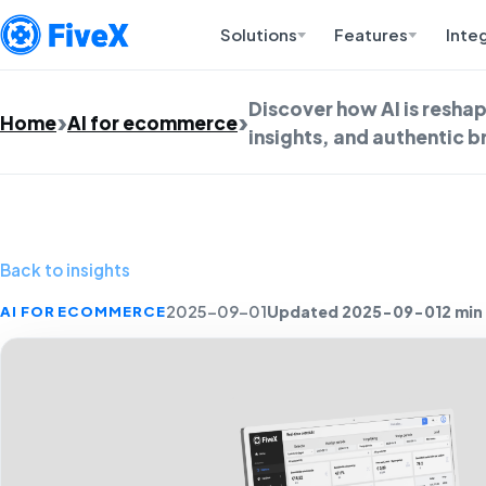
Solutions
Features
Inte
Discover how AI is resha
Home
AI for ecommerce
insights, and authentic 
Back to insights
Updated 2025-09-01
2 min
AI FOR ECOMMERCE
2025-09-01