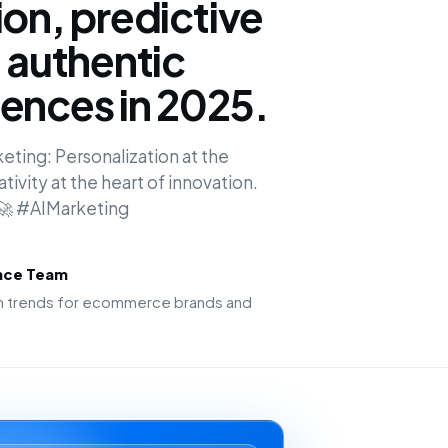
ion, predictive
d authentic
ences in 2025.
keting: Personalization at the
ivity at the heart of innovation.
. 🚀 #AIMarketing
ence Team
ion trends for ecommerce brands and