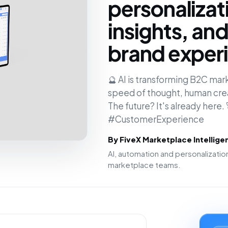
personalizat
insights, an
brand experi
🔮 AI is transforming B2C mar
speed of thought, human creat
The future? It's already here
#CustomerExperience
By FiveX Marketplace Intellig
AI, automation and personalizat
marketplace teams.