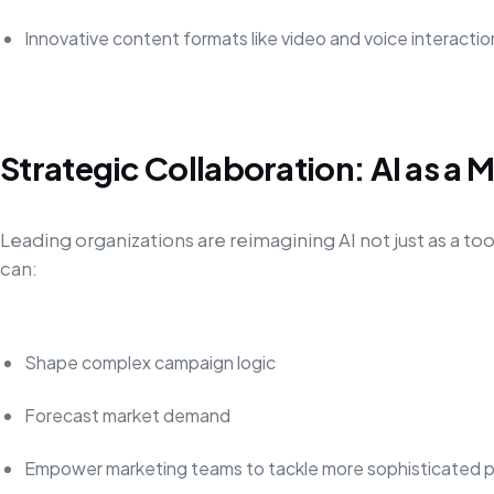
Innovative content formats like video and voice interactio
Strategic Collaboration: AI as a 
Leading organizations are reimagining AI not just as a tool
can:
Shape complex campaign logic
Forecast market demand
Empower marketing teams to tackle more sophisticated p