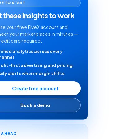
EE TO START
 these insights to work
te your free FiveX account and
ect your marketplaces in minutes —
redit card required.
nified analytics across every
hannel
rofit-first advertising and pricing
aily alerts when margin shifts
Create free account
Book a demo
Y AHEAD