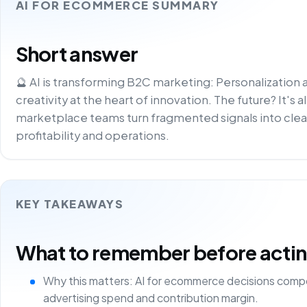
AI FOR ECOMMERCE SUMMARY
Short answer
🔮 AI is transforming B2C marketing: Personalization
creativity at the heart of innovation. The future? It's a
marketplace teams turn fragmented signals into clea
profitability and operations.
KEY TAKEAWAYS
What to remember before acting 
Why this matters: AI for ecommerce decisions comp
advertising spend and contribution margin.