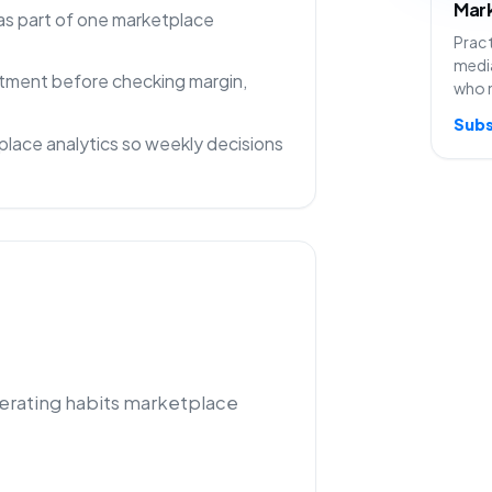
Mark
as part of one marketplace
Pract
media
rtment before checking margin,
who 
Subs
lace analytics so weekly decisions
perating habits marketplace