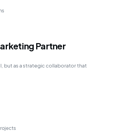
ns
Marketing Partner
, but as a strategic collaborator that
rojects