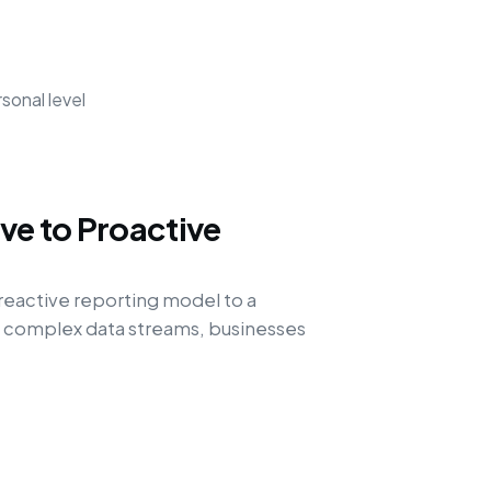
sonal level
ve to Proactive
eactive reporting model to a
g complex data streams, businesses