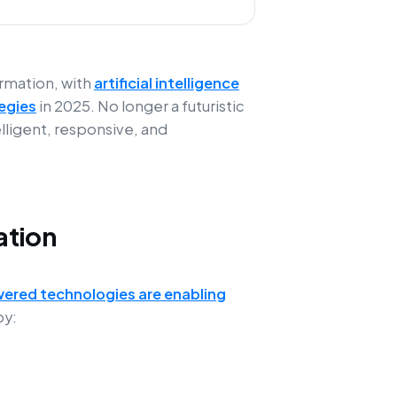
ormation, with
artificial intelligence
egies
in 2025. No longer a futuristic
elligent, responsive, and
ation
ered technologies are enabling
y: