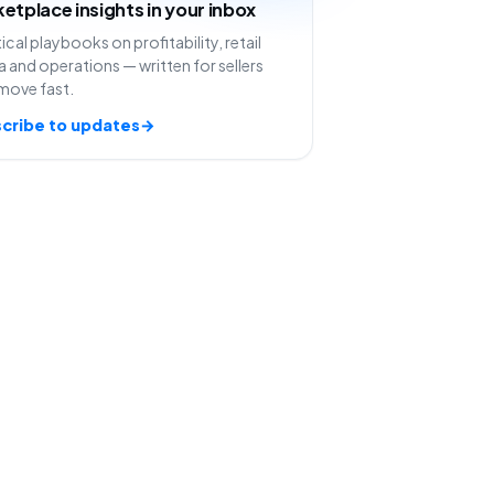
etplace insights in your inbox
ical playbooks on profitability, retail
 and operations — written for sellers
move fast.
cribe to updates
→