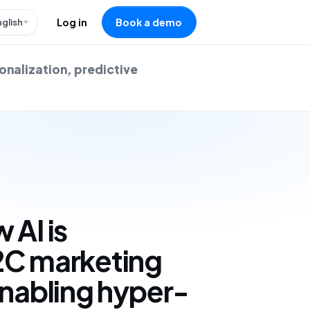
nglish
Log in
Book a demo
onalization, predictive
 AI is
2C marketing
enabling hyper-