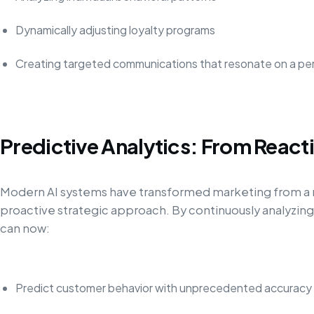
Dynamically adjusting loyalty programs
Creating targeted communications that resonate on a per
Predictive Analytics: From Reacti
Modern AI systems have transformed marketing from a r
proactive strategic approach. By continuously analyzin
can now:
Predict customer behavior with unprecedented accuracy