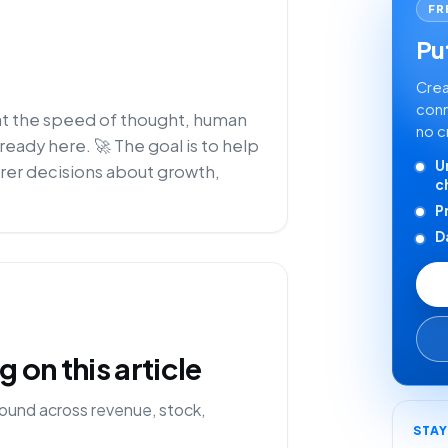
FR
Put
Crea
conn
 at the speed of thought, human
no c
lready here. 🚀 The goal is to help
U
rer decisions about growth,
c
P
D
on this article
ound across revenue, stock,
STA