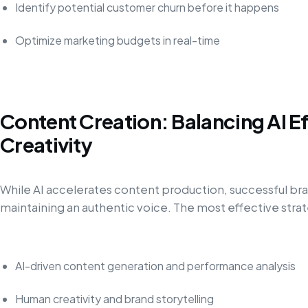
Identify potential customer churn before it happens
Optimize marketing budgets in real-time
Content Creation: Balancing AI E
Creativity
While AI accelerates content production, successful b
maintaining an authentic voice. The most effective str
AI-driven content generation and performance analysis
Human creativity and brand storytelling