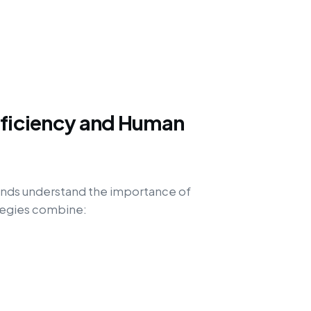
fficiency and Human
rands understand the importance of
ategies combine: