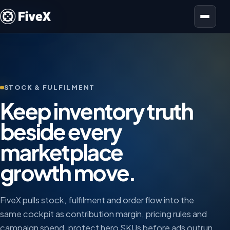
Open menu
STOCK & FULFILMENT
Keep inventory truth
beside every
marketplace
growth move.
FiveX pulls stock, fulfilment and order flow into the
same cockpit as contribution margin, pricing rules and
campaign spend, protect hero SKUs before ads outrun