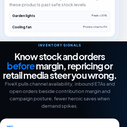
these products past safe stock levels.
Garden lights
Peak +31%
Cooling fan
Promo starts Fri
INVENTORY SIGNALS
Know stock and orders
before
margin, repricing or
retail media steer you wrong.
FiveX pulls channel availability, inbound ETAs and
open orders beside contribution margin and
campaign posture, fewer heroic saves when
demand spikes.