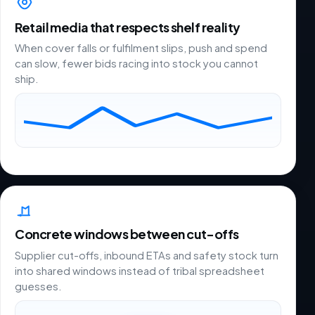
Retail media that respects shelf reality
When cover falls or fulfilment slips, push and spend
can slow, fewer bids racing into stock you cannot
ship.
Concrete windows between cut-offs
Supplier cut-offs, inbound ETAs and safety stock turn
into shared windows instead of tribal spreadsheet
guesses.