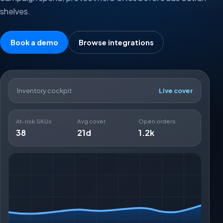
shelves.
Book a demo
Browse integrations
Inventory cockpit
Live cover
At-risk SKUs
Avg cover
Open orders
38
21d
1.2k