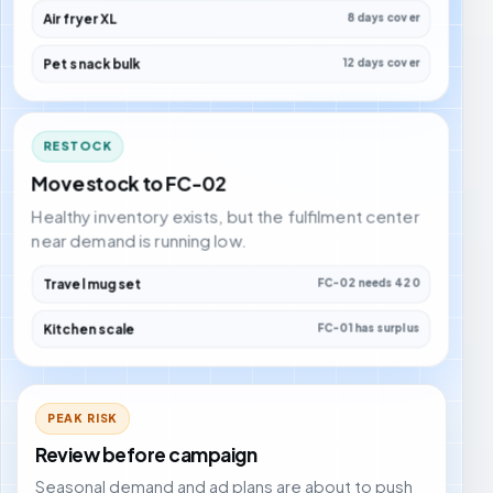
Air fryer XL
8 days cover
Pet snack bulk
12 days cover
RESTOCK
Move stock to FC-02
Healthy inventory exists, but the fulfilment center
near demand is running low.
Travel mug set
FC-02 needs 420
Kitchen scale
FC-01 has surplus
PEAK RISK
Review before campaign
Seasonal demand and ad plans are about to push