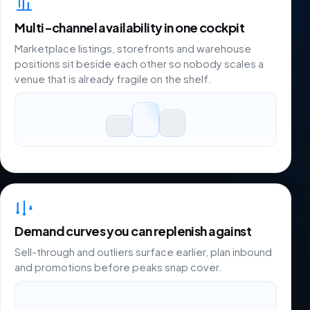
Multi-channel availability in one cockpit
Marketplace listings, storefronts and warehouse
positions sit beside each other so nobody scales a
venue that is already fragile on the shelf.
Demand curves you can replenish against
Sell-through and outliers surface earlier, plan inbound
and promotions before peaks snap cover.