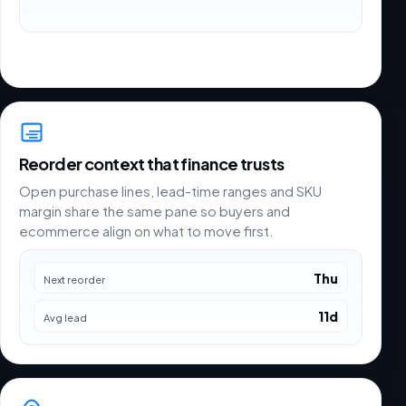
Reorder context that finance trusts
Open purchase lines, lead-time ranges and SKU
margin share the same pane so buyers and
ecommerce align on what to move first.
Thu
Next reorder
11d
Avg lead