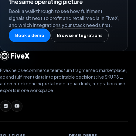
the same operating picture
Book a walkthrough to see how fulfilment
signals sit next to profit and retail media in FiveX,
and which integrations your stack needs first.
Book a demo
Browse integrations
FiveX helps ecommerce teams turn fragmented marketplace,
ad and fulfilment data into profitable decisions: live SKU P&L,
automated repricing, retail media guardrails, integrations and
exports in one workspace.
SOLUTIONS
DEVELOPERS