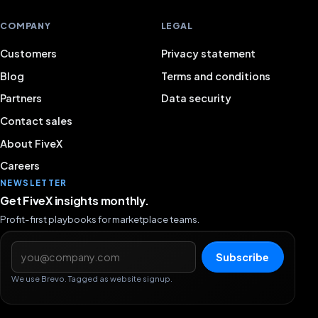
COMPANY
LEGAL
Customers
Privacy statement
Blog
Terms and conditions
Partners
Data security
Contact sales
About FiveX
Careers
NEWSLETTER
Get FiveX insights monthly.
Profit-first playbooks for marketplace teams.
Email address
Subscribe
We use Brevo. Tagged as website signup.