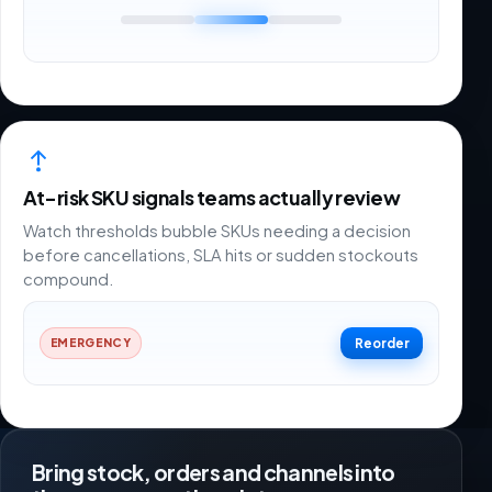
At-risk SKU signals teams actually review
Watch thresholds bubble SKUs needing a decision
before cancellations, SLA hits or sudden stockouts
compound.
Reorder
EMERGENCY
Bring stock, orders and channels into