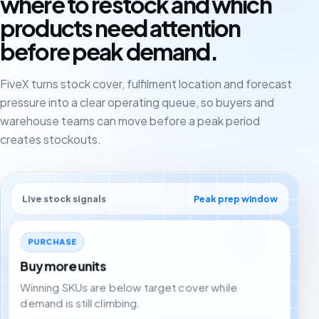
where to restock and which
products need attention
before peak demand.
FiveX turns stock cover, fulfilment location and forecast
pressure into a clear operating queue, so buyers and
warehouse teams can move before a peak period
creates stockouts.
Live stock signals
Peak prep window
PURCHASE
Buy more units
Winning SKUs are below target cover while
demand is still climbing.