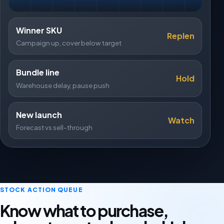
Winner SKU
Replen
Campaign up, cover below target
Bundle line
Hold
Warehouse delay, pause push
New launch
Watch
Forecast vs sell-through
STOCK ACTION QUEUE
Know what to purchase,