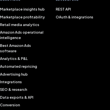
Marketplace insights hub
REST API
Marketplace profitability
OAuth & integrations
Retail media analytics
Amazon Ads operational
intelligence
Best Amazon Ads
software
Analytics & P&L
Automated repricing
Advertising hub
Integrations
SEO & research
Data exports & API
Conversion