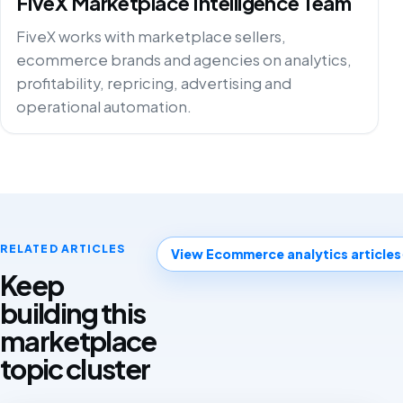
FiveX Marketplace Intelligence Team
FiveX works with marketplace sellers,
ecommerce brands and agencies on analytics,
profitability, repricing, advertising and
operational automation.
RELATED ARTICLES
View Ecommerce analytics articles
Keep
building this
marketplace
topic cluster