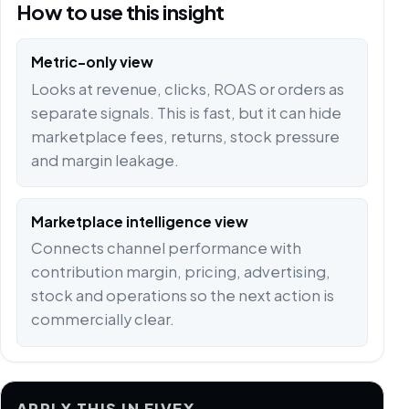
How to use this insight
Metric-only view
Looks at revenue, clicks, ROAS or orders as
separate signals. This is fast, but it can hide
marketplace fees, returns, stock pressure
and margin leakage.
Marketplace intelligence view
Connects channel performance with
contribution margin, pricing, advertising,
stock and operations so the next action is
commercially clear.
APPLY THIS IN FIVEX