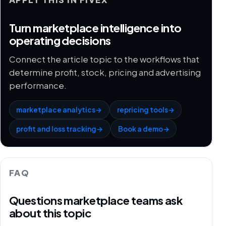
Turn marketplace intelligence into
operating decisions
Connect the article topic to the workflows that
determine profit, stock, pricing and advertising
performance.
marketplace analytics
→
repricing tools
→
profit and loss tracking
→
Book a demo
→
FAQ
Questions marketplace teams ask
about this topic