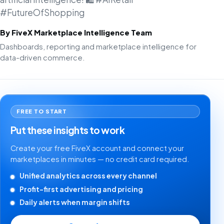
#FutureOfShopping
By FiveX Marketplace Intelligence Team
Dashboards, reporting and marketplace intelligence for
data-driven commerce.
FREE TO START
Put these insights to work
Create your free FiveX account and connect your
marketplaces in minutes — no credit card required.
Unified analytics across every channel
Profit-first advertising and pricing
Daily alerts when margin shifts