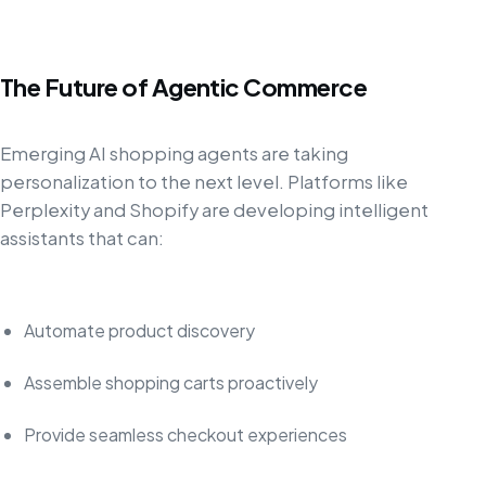
The Future of Agentic Commerce
Emerging AI shopping agents are taking
personalization to the next level. Platforms like
Perplexity and Shopify are developing intelligent
assistants that can:
Automate product discovery
Assemble shopping carts proactively
Provide seamless checkout experiences