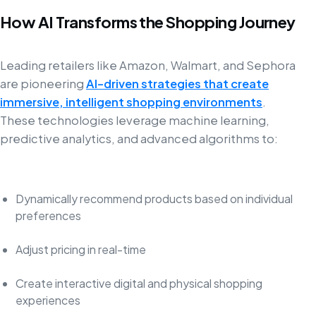
How AI Transforms the Shopping Journey
Leading retailers like Amazon, Walmart, and Sephora
are pioneering
AI-driven strategies that create
immersive, intelligent shopping environments
.
These technologies leverage machine learning,
predictive analytics, and advanced algorithms to:
Dynamically recommend products based on individual
preferences
Adjust pricing in real-time
Create interactive digital and physical shopping
experiences