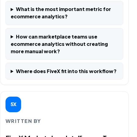
What is the most important metric for
ecommerce analytics?
How can marketplace teams use
ecommerce analytics without creating
more manual work?
Where does FiveX fit into this workflow?
5X
WRITTEN BY