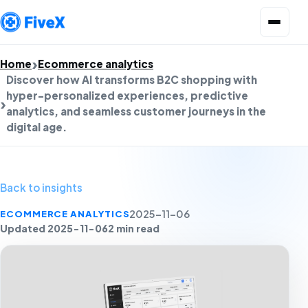
Open menu
Home
Ecommerce analytics
Discover how AI transforms B2C shopping with
hyper-personalized experiences, predictive
analytics, and seamless customer journeys in the
digital age.
Back to insights
ECOMMERCE ANALYTICS
2025-11-06
Updated 2025-11-06
2 min read