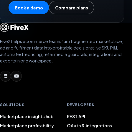
Book a demo
Compare plans
FiveX helps ecommerce teams turn fragmented marketplace,
ad and fulfilment data into profitable decisions: live SKU P&L,
automated repricing, retail media guardrails, integrations and
exports in one workspace.
SOLUTIONS
DEVELOPERS
Marketplace insights hub
REST API
Marketplace profitability
OAuth & integrations