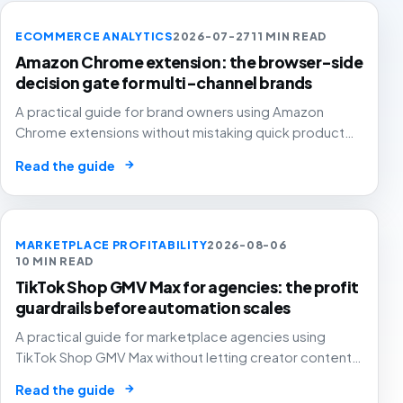
ECOMMERCE ANALYTICS
2026-07-27
11 MIN READ
Amazon Chrome extension: the browser-side
decision gate for multi-channel brands
A practical guide for brand owners using Amazon
Chrome extensions without mistaking quick product
overlays for complete marketplace analytics.
→
Read the guide
MARKETPLACE PROFITABILITY
2026-08-06
10 MIN READ
TikTok Shop GMV Max for agencies: the profit
guardrails before automation scales
A practical guide for marketplace agencies using
TikTok Shop GMV Max without letting creator content,
automated ad spend, stock pressure and generous
→
Read the guide
attribution hide weak contribution margin.