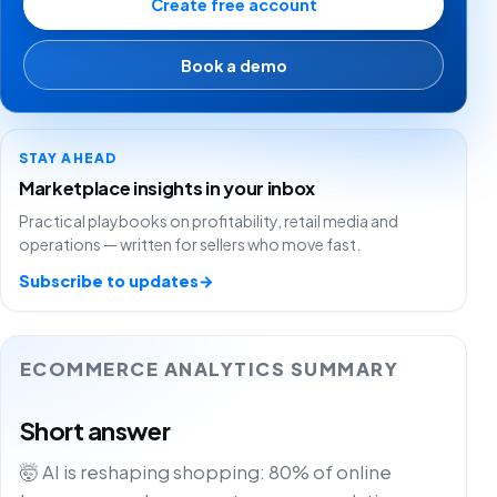
Create free account
Book a demo
STAY AHEAD
Marketplace insights in your inbox
Practical playbooks on profitability, retail media and
operations — written for sellers who move fast.
Subscribe to updates
→
ECOMMERCE ANALYTICS SUMMARY
Short answer
🤯 AI is reshaping shopping: 80% of online