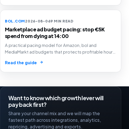
BOL.COM
2026-08-06
9 MIN READ
Marketplace ad budget pacing: stop €5K
spend from dying at 14:00
A practical pacing model for Amazon, bol and
MediaMarkt ad budgets that protects profitable hours,
SKU margin and stock instead of simply spending
→
Read the guide
smoothly.
Want to know which growth lever will
pay back first?
Share your channel mix and we will map the
fastest path across integrations, analytics,
repricing, advertising and exports.