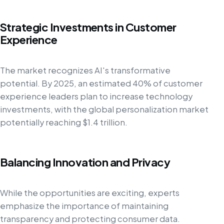
Strategic Investments in Customer
Experience
The market recognizes AI's transformative
potential. By 2025, an estimated 40% of customer
experience leaders plan to increase technology
investments, with the global personalization market
potentially reaching $1.4 trillion.
Balancing Innovation and Privacy
While the opportunities are exciting, experts
emphasize the importance of maintaining
transparency and protecting consumer data.