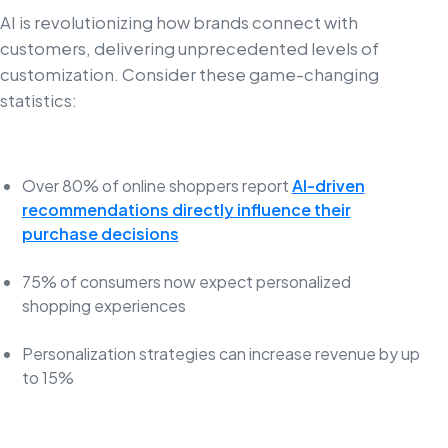
AI is revolutionizing how brands connect with
customers, delivering unprecedented levels of
customization. Consider these game-changing
statistics:
Over 80% of online shoppers report
AI-driven
recommendations directly influence their
purchase decisions
75% of consumers now expect personalized
shopping experiences
Personalization strategies can increase revenue by up
to 15%