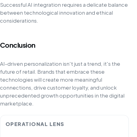
Successful AI integration requires a delicate balance
between technological innovation and ethical
considerations.
Conclusion
AI-driven personalization isn't just a trend, it's the
future of retail. Brands that embrace these
technologies will create more meaningful
connections, drive customer loyalty, and unlock
unprecedented growth opportunities in the digital
marketplace.
OPERATIONAL LENS