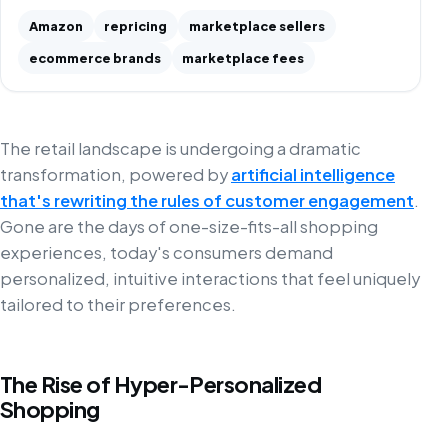
Amazon
repricing
marketplace sellers
ecommerce brands
marketplace fees
The retail landscape is undergoing a dramatic
transformation, powered by
artificial intelligence
that's rewriting the rules of customer engagement
.
Gone are the days of one-size-fits-all shopping
experiences, today's consumers demand
personalized, intuitive interactions that feel uniquely
tailored to their preferences.
The Rise of Hyper-Personalized
Shopping