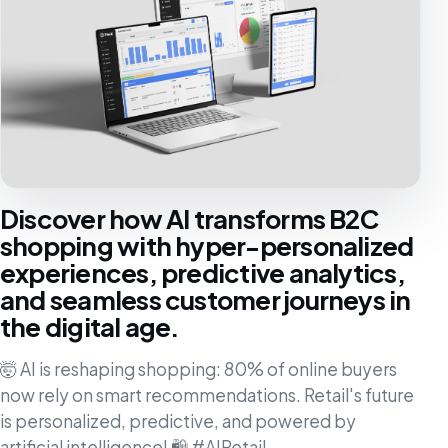
Discover how AI transforms B2C
shopping with hyper-personalized
experiences, predictive analytics,
and seamless customer journeys in
the digital age.
🤯 AI is reshaping shopping: 80% of online buyers
now rely on smart recommendations. Retail's future
is personalized, predictive, and powered by
artificial intelligence! 🛍️ #AIRetail