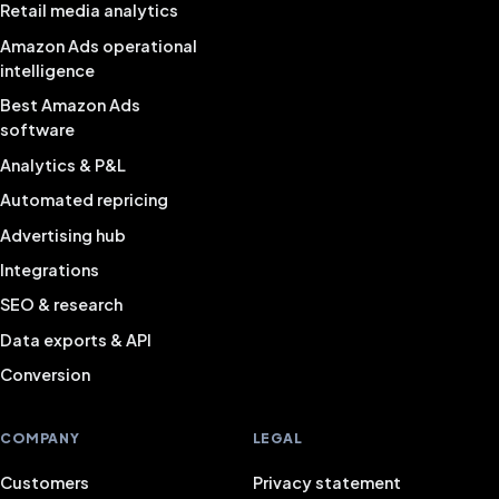
Retail media analytics
Amazon Ads operational
intelligence
Best Amazon Ads
software
Analytics & P&L
Automated repricing
Advertising hub
Integrations
SEO & research
Data exports & API
Conversion
COMPANY
LEGAL
Customers
Privacy statement