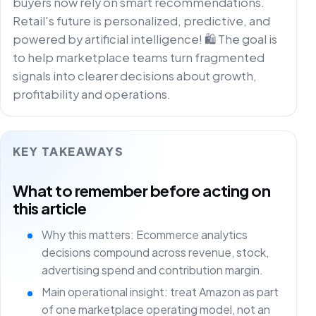
buyers now rely on smart recommendations.
Retail's future is personalized, predictive, and
powered by artificial intelligence! 🛍️ The goal is
to help marketplace teams turn fragmented
signals into clearer decisions about growth,
profitability and operations.
KEY TAKEAWAYS
What to remember before acting on
this article
Why this matters: Ecommerce analytics
decisions compound across revenue, stock,
advertising spend and contribution margin.
Main operational insight: treat Amazon as part
of one marketplace operating model, not an