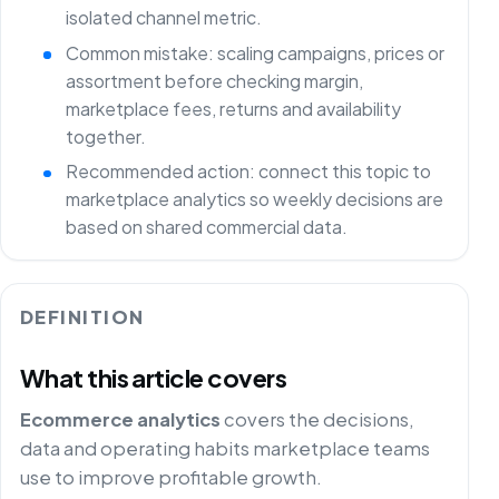
isolated channel metric.
Common mistake: scaling campaigns, prices or
assortment before checking margin,
marketplace fees, returns and availability
together.
Recommended action: connect this topic to
marketplace analytics so weekly decisions are
based on shared commercial data.
DEFINITION
What this article covers
Ecommerce analytics
covers the decisions,
data and operating habits marketplace teams
use to improve profitable growth.