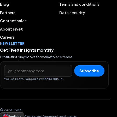
Blog
Terms and conditions
Partners
Data security
Contact sales
About FiveX
Careers
NEWSLETTER
Get FiveX insights monthly.
Profit-first playbooks for marketplace teams.
Email address
Subscribe
We use Brevo. Tagged as website signup.
© 2026 FiveX
English
Cookie preferences
Legal centre