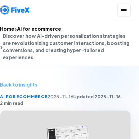
Open menu
Home
AI for ecommerce
Discover how AI-driven personalization strategies
are revolutionizing customer interactions, boosting
conversions, and creating hyper-tailored
experiences.
Back to insights
Updated 2025-11-16
AI FOR ECOMMERCE
2025-11-16
2 min read