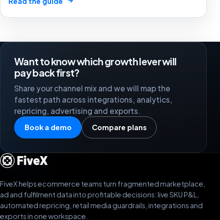
→
Read the guide
Want to know which growth lever will
pay back first?
Share your channel mix and we will map the
fastest path across integrations, analytics,
repricing, advertising and exports.
Book a demo
Compare plans
FiveX helps ecommerce teams turn fragmented marketplace,
ad and fulfilment data into profitable decisions: live SKU P&L,
automated repricing, retail media guardrails, integrations and
exports in one workspace.