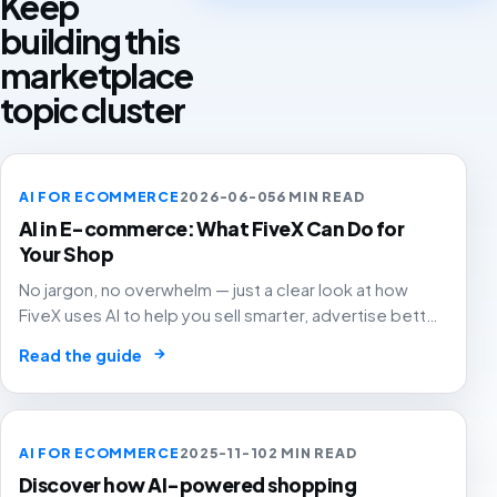
Keep
building this
marketplace
topic cluster
AI FOR ECOMMERCE
2026-06-05
6 MIN READ
AI in E-commerce: What FiveX Can Do for
Your Shop
No jargon, no overwhelm — just a clear look at how
FiveX uses AI to help you sell smarter, advertise better
and grow with confidence.
→
Read the guide
AI FOR ECOMMERCE
2025-11-10
2 MIN READ
Discover how AI-powered shopping