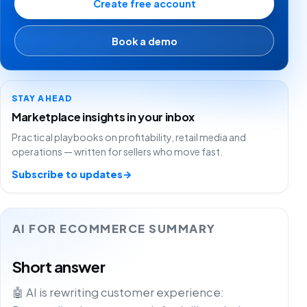
Create free account
Book a demo
STAY AHEAD
Marketplace insights in your inbox
Practical playbooks on profitability, retail media and
operations — written for sellers who move fast.
Subscribe to updates
→
AI FOR ECOMMERCE SUMMARY
Short answer
🤖 AI is rewriting customer experience: