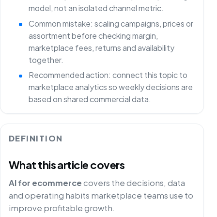
model, not an isolated channel metric.
Common mistake: scaling campaigns, prices or
assortment before checking margin,
marketplace fees, returns and availability
together.
Recommended action: connect this topic to
marketplace analytics so weekly decisions are
based on shared commercial data.
DEFINITION
What this article covers
AI for ecommerce
covers the decisions, data
and operating habits marketplace teams use to
improve profitable growth.