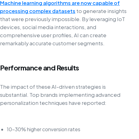
Machine learning algorithms are now capable of
processing complex datasets
to generate insights
that were previously impossible. By leveraging IoT
devices, social media interactions, and
comprehensive user profiles, AI can create
remarkably accurate customer segments.
Performance and Results
The impact of these AI-driven strategies is
substantial. Top brands implementing advanced
personalization techniques have reported:
10-30% higher conversion rates