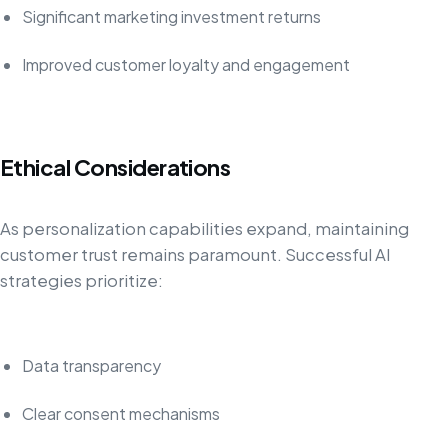
Significant marketing investment returns
Improved customer loyalty and engagement
Ethical Considerations
As personalization capabilities expand, maintaining
customer trust remains paramount. Successful AI
strategies prioritize:
Data transparency
Clear consent mechanisms