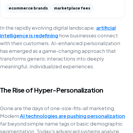
ecommerce brands
marketplace fees
In the rapidly evolving digital landscape,
artificial
intelligence is redefining
how businesses connect
with their customers. AI-enhanced personalization
has emerged as a game-changing approach that
transforms generic interactions into deeply
meaningful, individualized experiences.
The Rise of Hyper-Personalization
Gone are the days of one-size-fits-all marketing.
Modern
AI technologies are pushing personalization
far beyond simple name tags or basic demographic
segmentation. Today's advanced systems analyze