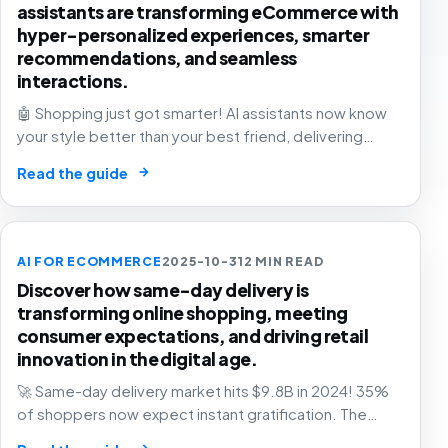
assistants are transforming eCommerce with
hyper-personalized experiences, smarter
recommendations, and seamless
interactions.
🤖 Shopping just got smarter! AI assistants now know
your style better than your best friend, delivering
personalized recommendations that feel like magic. 🛍️
→
Read the guide
The future of retail is here!
AI FOR ECOMMERCE
2025-10-31
2 MIN READ
Discover how same-day delivery is
transforming online shopping, meeting
consumer expectations, and driving retail
innovation in the digital age.
🚀 Same-day delivery market hits $9.8B in 2024! 35%
of shoppers now expect instant gratification. The
future of retail is faster than ever. Are you ready? 📦