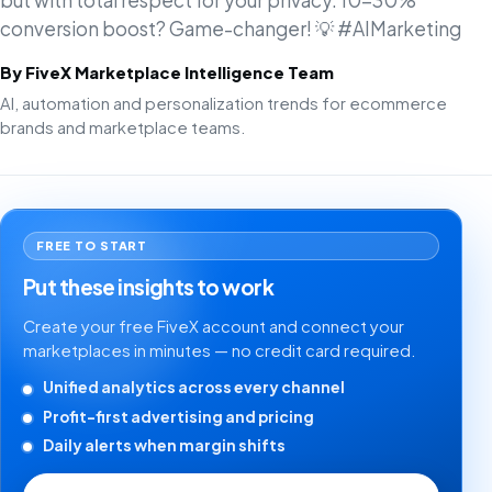
but with total respect for your privacy. 10-30%
conversion boost? Game-changer! 💡 #AIMarketing
By FiveX Marketplace Intelligence Team
AI, automation and personalization trends for ecommerce
brands and marketplace teams.
FREE TO START
Put these insights to work
Create your free FiveX account and connect your
marketplaces in minutes — no credit card required.
Unified analytics across every channel
Profit-first advertising and pricing
Daily alerts when margin shifts