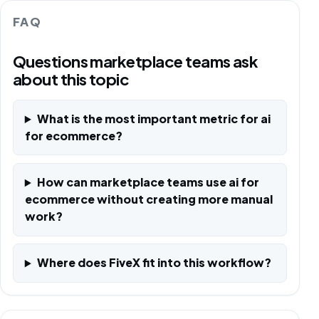
FAQ
Questions marketplace teams ask
about this topic
What is the most important metric for ai
for ecommerce?
How can marketplace teams use ai for
ecommerce without creating more manual
work?
Where does FiveX fit into this workflow?