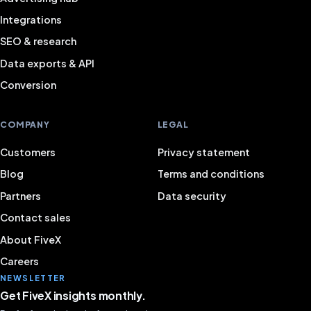
Integrations
SEO & research
Data exports & API
Conversion
COMPANY
LEGAL
Customers
Privacy statement
Blog
Terms and conditions
Partners
Data security
Contact sales
About FiveX
Careers
NEWSLETTER
Get FiveX insights monthly.