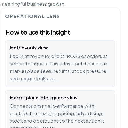
meaningful business growth.
OPERATIONAL LENS
How to use this insight
Metric-only view
Looks at revenue, clicks, ROAS or orders as
separate signals. This is fast, but it can hide
marketplace fees, returns, stock pressure
and margin leakage.
Marketplace intelligence view
Connects channel performance with
contribution margin, pricing, advertising,
stock and operations so the next action is