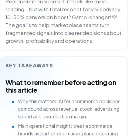
Personalization so smart, it feels like mind-
reading – but with total respect for your privacy.
10-30% conversion boost? Game-changer! 💡
The goal is to help marketplace teams turn
fragmented signals into clearer decisions about
growth, profitability and operations.
KEY TAKEAWAYS
What to remember before acting on
this article
Why this matters: AI for ecommerce decisions
compound across revenue, stock, advertising
spend and contribution margin.
Main operational insight: treat ecommerce
brands as part of one marketplace operating