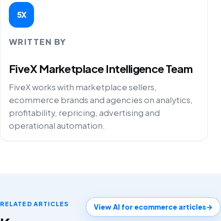
5X
WRITTEN BY
FiveX Marketplace Intelligence Team
FiveX works with marketplace sellers,
ecommerce brands and agencies on analytics,
profitability, repricing, advertising and
operational automation.
RELATED ARTICLES
View AI for ecommerce articles
→