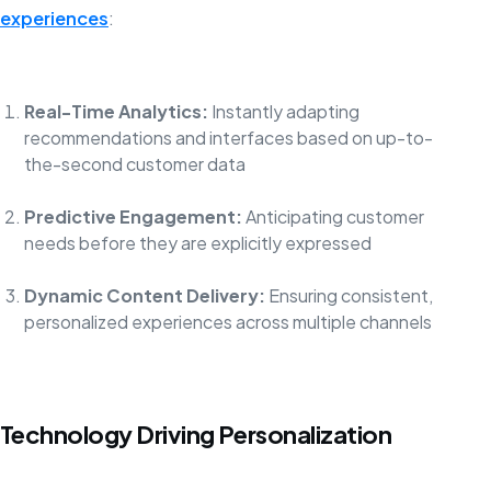
experiences
:
Real-Time Analytics:
Instantly adapting
recommendations and interfaces based on up-to-
the-second customer data
Predictive Engagement:
Anticipating customer
needs before they are explicitly expressed
Dynamic Content Delivery:
Ensuring consistent,
personalized experiences across multiple channels
Technology Driving Personalization