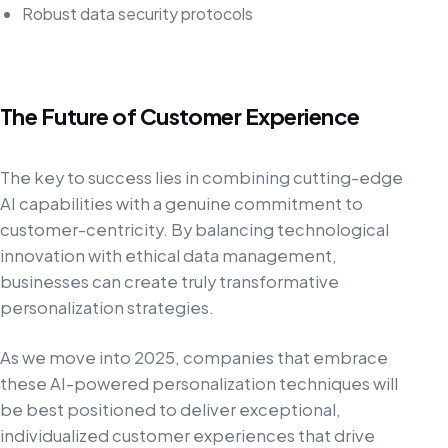
Robust data security protocols
The Future of Customer Experience
The key to success lies in combining cutting-edge
AI capabilities with a genuine commitment to
customer-centricity. By balancing technological
innovation with ethical data management,
businesses can create truly transformative
personalization strategies.
As we move into 2025, companies that embrace
these AI-powered personalization techniques will
be best positioned to deliver exceptional,
individualized customer experiences that drive