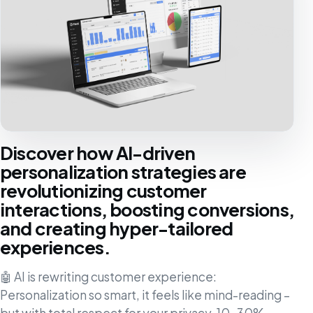
Discover how AI-driven
personalization strategies are
revolutionizing customer
interactions, boosting conversions,
and creating hyper-tailored
experiences.
🤖 AI is rewriting customer experience:
Personalization so smart, it feels like mind-reading –