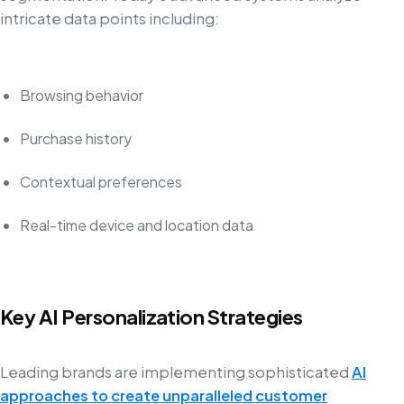
intricate data points including:
Browsing behavior
Purchase history
Contextual preferences
Real-time device and location data
Key AI Personalization Strategies
Leading brands are implementing sophisticated
AI
approaches to create unparalleled customer