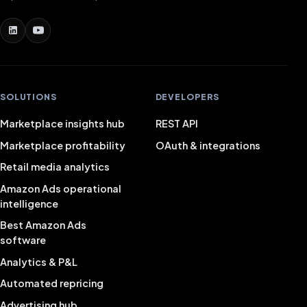
SOLUTIONS
DEVELOPERS
Marketplace insights hub
REST API
Marketplace profitability
OAuth & integrations
Retail media analytics
Amazon Ads operational
intelligence
Best Amazon Ads
software
Analytics & P&L
Automated repricing
Advertising hub