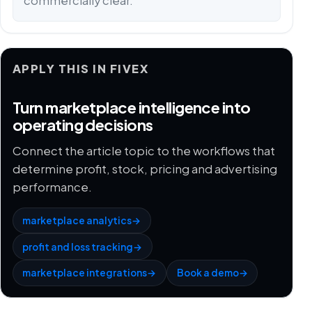
commercially clear.
APPLY THIS IN FIVEX
Turn marketplace intelligence into
operating decisions
Connect the article topic to the workflows that
determine profit, stock, pricing and advertising
performance.
marketplace analytics
→
profit and loss tracking
→
marketplace integrations
→
Book a demo
→