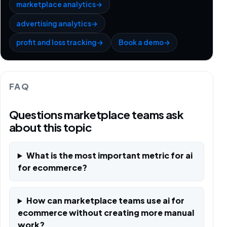
marketplace analytics
→
advertising analytics
→
profit and loss tracking
→
Book a demo
→
FAQ
Questions marketplace teams ask
about this topic
What is the most important metric for ai
for ecommerce?
How can marketplace teams use ai for
ecommerce without creating more manual
work?