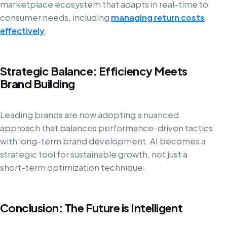
marketplace ecosystem that adapts in real-time to
consumer needs, including
managing return costs
effectively
.
Strategic Balance: Efficiency Meets
Brand Building
Leading brands are now adopting a nuanced
approach that balances performance-driven tactics
with long-term brand development. AI becomes a
strategic tool for sustainable growth, not just a
short-term optimization technique.
Conclusion: The Future is Intelligent