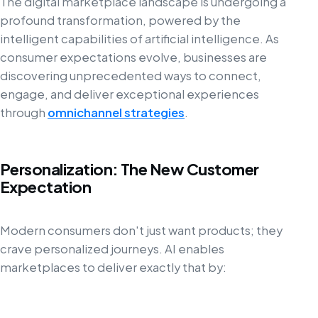
The digital marketplace landscape is undergoing a
profound transformation, powered by the
intelligent capabilities of artificial intelligence. As
consumer expectations evolve, businesses are
discovering unprecedented ways to connect,
engage, and deliver exceptional experiences
through
omnichannel strategies
.
Personalization: The New Customer
Expectation
Modern consumers don't just want products; they
crave personalized journeys. AI enables
marketplaces to deliver exactly that by: