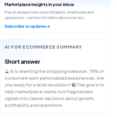
Marketplace insights in your inbox
Practical playbooks on profitability, retail media and
operations — written for sellers who move fast.
Subscribe to updates
→
AI FOR ECOMMERCE SUMMARY
Short answer
🔮 AI is rewriting the shopping rulebook: 78% of
consumers want personalized experiences. Are
you ready for a retail revolution? 🛍️ The goal is to
help marketplace teams turn fragmented
signals into clearer decisions about growth,
profitability and operations.