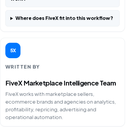
Where does FiveX fit into this workflow?
5X
WRITTEN BY
FiveX Marketplace Intelligence Team
FiveX works with marketplace sellers,
ecommerce brands and agencies on analytics,
profitability, repricing, advertising and
operational automation.