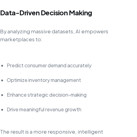
Data-Driven Decision Making
By analyzing massive datasets, AI empowers
marketplaces to:
Predict consumer demand accurately
Optimize inventory management
Enhance strategic decision-making
Drive meaningful revenue growth
The result is a more responsive, intelligent