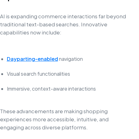
AI is expanding commerce interactions far beyond
traditional text-based searches. Innovative
capabilities now include:
Dayparting-enabled
navigation
Visual search functionalities
Immersive, context-aware interactions
These advancements are making shopping
experiences more accessible, intuitive, and
engaging across diverse platforms.