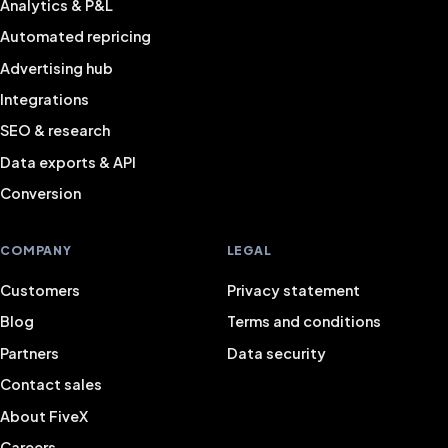
Analytics & P&L
Automated repricing
Advertising hub
Integrations
SEO & research
Data exports & API
Conversion
COMPANY
LEGAL
Customers
Privacy statement
Blog
Terms and conditions
Partners
Data security
Contact sales
About FiveX
Careers