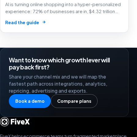
AI is turning online shopping into a hyper-personalized
experience: 72% of businesses are in, $4.32 trillion
market by 2025. The future of e-commerce is here! 🛒
→
Read the guide
🤖
Want to know which growth lever will
pay back first?
Share your channel mix and we will map the
fastest path across integrations, analytics,
repricing, advertising and exports.
Book a demo
Compare plans
FiveX helps ecommerce teams turn fragmented marketplace,