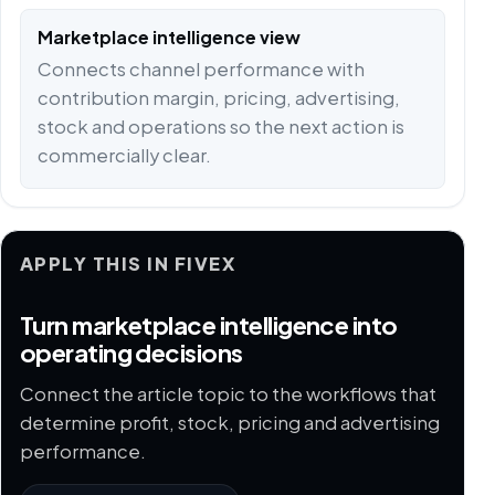
Marketplace intelligence view
Connects channel performance with
contribution margin, pricing, advertising,
stock and operations so the next action is
commercially clear.
APPLY THIS IN FIVEX
Turn marketplace intelligence into
operating decisions
Connect the article topic to the workflows that
determine profit, stock, pricing and advertising
performance.