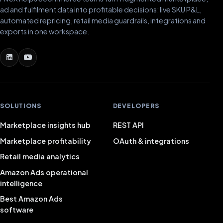
ad and fulfilment data into profitable decisions: live SKU P&L,
automated repricing, retail media guardrails, integrations and
exports in one workspace.
SOLUTIONS
DEVELOPERS
Marketplace insights hub
REST API
Marketplace profitability
OAuth & integrations
Retail media analytics
Amazon Ads operational
intelligence
Best Amazon Ads
software