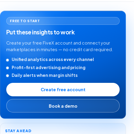
FREE TO START
Put these insights to work
Create your free FiveX account and connect your
marketplaces in minutes — no credit card required.
Unified analytics across every channel
Profit-first advertising and pricing
Daily alerts when margin shifts
Create free account
Book a demo
STAY AHEAD