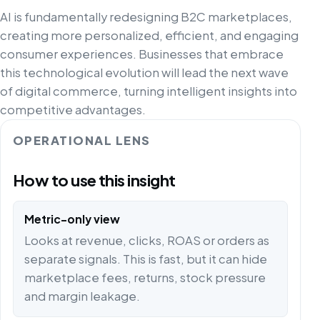
AI is fundamentally redesigning B2C marketplaces,
creating more personalized, efficient, and engaging
consumer experiences. Businesses that embrace
this technological evolution will lead the next wave
of digital commerce, turning intelligent insights into
competitive advantages.
OPERATIONAL LENS
How to use this insight
Metric-only view
Looks at revenue, clicks, ROAS or orders as
separate signals. This is fast, but it can hide
marketplace fees, returns, stock pressure
and margin leakage.