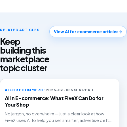
RELATED ARTICLES
View AI for ecommerce articles
→
Keep
building this
marketplace
topic cluster
AI FOR ECOMMERCE
2026-06-05
6 MIN READ
AI in E-commerce: What FiveX Can Do for
Your Shop
No jargon, no overwhelm — just a clear look at how
FiveX uses AI to help you sell smarter, advertise better
and grow with confidence.