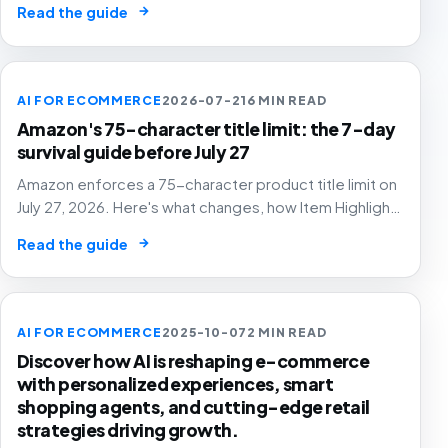
→
Read the guide
AI FOR ECOMMERCE
2026-07-21
6 MIN READ
Amazon's 75-character title limit: the 7-day
survival guide before July 27
Amazon enforces a 75-character product title limit on
July 27, 2026. Here's what changes, how Item Highlights
works, and how to audit your catalog before Amazon's
→
Read the guide
AI rewrites your titles for you.
AI FOR ECOMMERCE
2025-10-07
2 MIN READ
Discover how AI is reshaping e-commerce
with personalized experiences, smart
shopping agents, and cutting-edge retail
strategies driving growth.