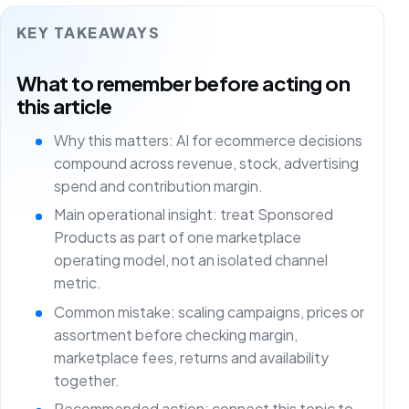
KEY TAKEAWAYS
What to remember before acting on
this article
Why this matters: AI for ecommerce decisions
compound across revenue, stock, advertising
spend and contribution margin.
Main operational insight: treat Sponsored
Products as part of one marketplace
operating model, not an isolated channel
metric.
Common mistake: scaling campaigns, prices or
assortment before checking margin,
marketplace fees, returns and availability
together.
Recommended action: connect this topic to