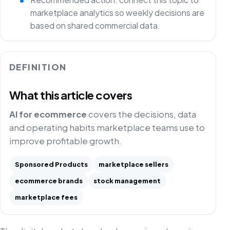
marketplace analytics so weekly decisions are
based on shared commercial data.
DEFINITION
What this article covers
AI for ecommerce
covers the decisions, data
and operating habits marketplace teams use to
improve profitable growth.
Sponsored Products
marketplace sellers
ecommerce brands
stock management
marketplace fees