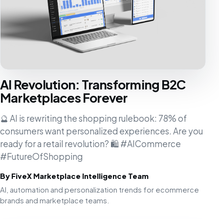
AI Revolution: Transforming B2C
Marketplaces Forever
🔮 AI is rewriting the shopping rulebook: 78% of
consumers want personalized experiences. Are you
ready for a retail revolution? 🛍️ #AICommerce
#FutureOfShopping
By FiveX Marketplace Intelligence Team
AI, automation and personalization trends for ecommerce
brands and marketplace teams.