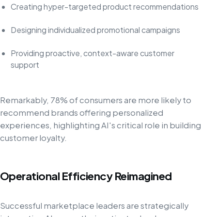
Creating hyper-targeted product recommendations
Designing individualized promotional campaigns
Providing proactive, context-aware customer
support
Remarkably, 78% of consumers are more likely to
recommend brands offering personalized
experiences, highlighting AI's critical role in building
customer loyalty.
Operational Efficiency Reimagined
Successful marketplace leaders are strategically