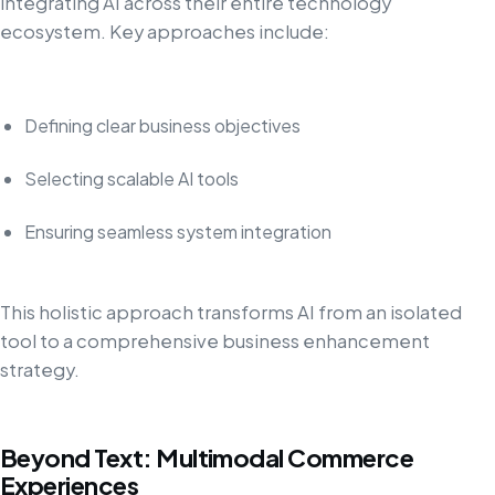
integrating AI across their entire technology
ecosystem. Key approaches include:
Defining clear business objectives
Selecting scalable AI tools
Ensuring seamless system integration
This holistic approach transforms AI from an isolated
tool to a comprehensive business enhancement
strategy.
Beyond Text: Multimodal Commerce
Experiences