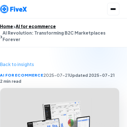
Open menu
Home
AI for ecommerce
AI Revolution: Transforming B2C Marketplaces
Forever
Back to insights
Updated 2025-07-21
AI FOR ECOMMERCE
2025-07-21
2 min read