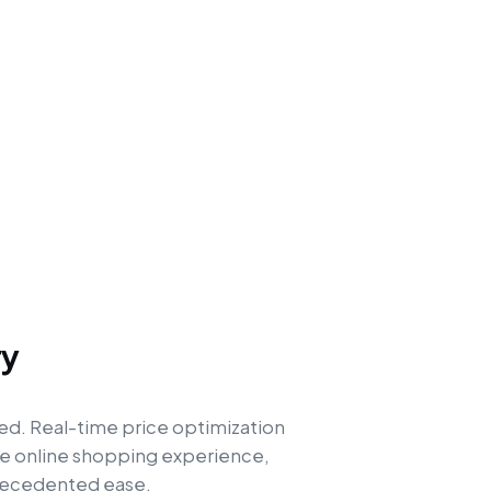
ry
ed. Real-time price optimization
the online shopping experience,
precedented ease.