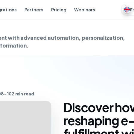
grations
Partners
Pricing
Webinars
E
ent with advanced automation, personalization,
nsformation.
08-10
2 min read
Discover how
reshaping 
fulfillment 