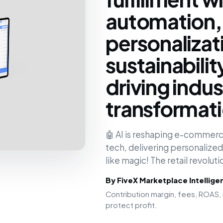
automation,
personalizat
sustainabilit
driving indus
transformat
🤖 AI is reshaping e-commerce
tech, delivering personalize
like magic! The retail revolu
By FiveX Marketplace Intellig
Contribution margin, fees, ROAS, 
protect profit.