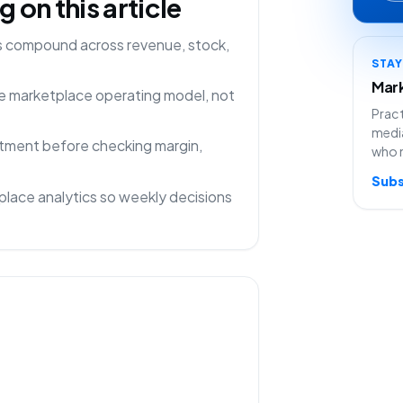
on this article
ns compound across revenue, stock,
STA
Mark
one marketplace operating model, not
Pract
media
rtment before checking margin,
who 
Subs
lace analytics so weekly decisions