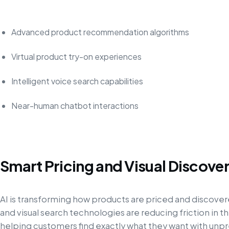
Advanced product recommendation algorithms
Virtual product try-on experiences
Intelligent voice search capabilities
Near-human chatbot interactions
Smart Pricing and Visual Discove
AI is transforming how products are priced and discover
and visual search technologies are reducing friction in 
helping customers find exactly what they want with un