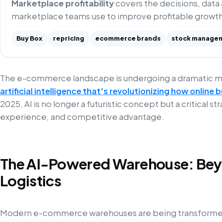
Marketplace profitability
covers the decisions, data
marketplace teams use to improve profitable growth
Buy Box
repricing
ecommerce brands
stock manage
The e-commerce landscape is undergoing a dramatic 
artificial intelligence that's revolutionizing how online
2025, AI is no longer a futuristic concept but a critical s
experience, and competitive advantage.
The AI-Powered Warehouse: Beyo
Logistics
Modern e-commerce warehouses are being transformed 