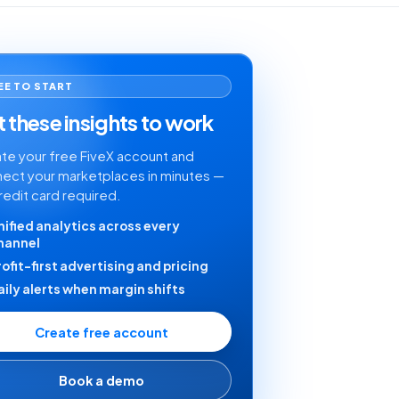
EE TO START
 these insights to work
te your free FiveX account and
ect your marketplaces in minutes —
redit card required.
nified analytics across every
hannel
rofit-first advertising and pricing
aily alerts when margin shifts
Create free account
Book a demo