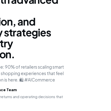
ion, and
y strategies
try
ion.
: 90% of retailers scaling smart
d shopping experiences that feel
tion is here. 🛍️ #AICommerce
ence Team
returns and operating decisions that