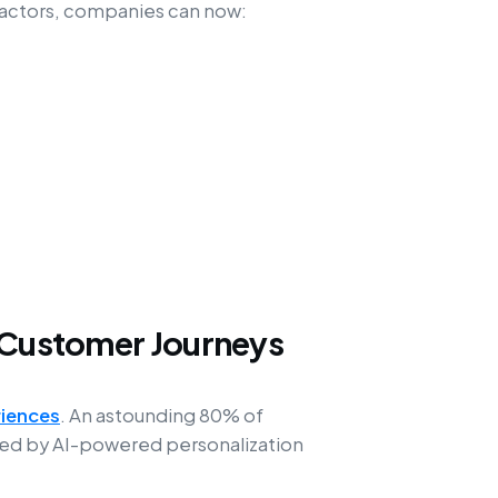
l factors, companies can now:
e Customer Journeys
riences
. An astounding 80% of
nced by AI-powered personalization