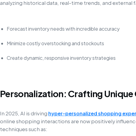
analyzing historical data, real-time trends, and externa
Forecast inventory needs with incredible accuracy
Minimize costly overstocking and stockouts
Create dynamic, responsive inventory strategies
Personalization: Crafting Uniqu
In 2025, AI is driving
hyper-personalized shopping expe
online shopping interactions are now positively influe
techniques such as: