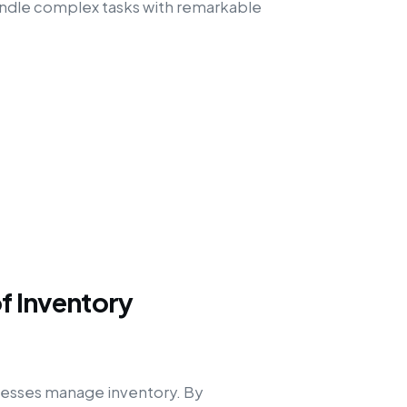
handle complex tasks with remarkable
of Inventory
inesses manage inventory. By