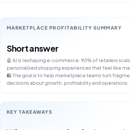
MARKETPLACE PROFITABILITY SUMMARY
Short answer
🤖 AI is reshaping e-commerce: 90% of retailers scali
personalized shopping experiences that feel like magic
🛍️ The goal is to help marketplace teams turn fragme
decisions about growth, profitability and operations.
KEY TAKEAWAYS