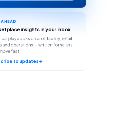
Y AHEAD
etplace insights in your inbox
ical playbooks on profitability, retail
 and operations — written for sellers
move fast.
cribe to updates
→