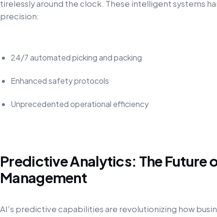
tirelessly around the clock. These intelligent systems 
precision:
24/7 automated picking and packing
Enhanced safety protocols
Unprecedented operational efficiency
Predictive Analytics: The Future 
Management
AI's predictive capabilities are revolutionizing how bus