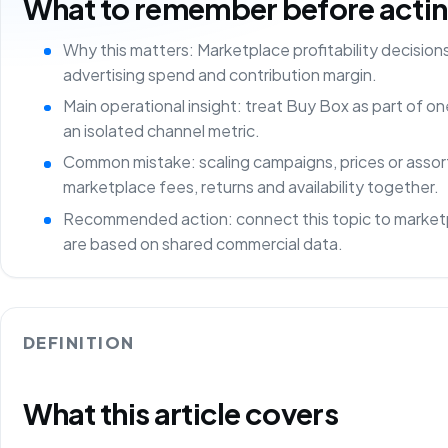
What to remember before acting 
Why this matters: Marketplace profitability decisio
advertising spend and contribution margin.
Main operational insight: treat Buy Box as part of 
an isolated channel metric.
Common mistake: scaling campaigns, prices or asso
marketplace fees, returns and availability together.
Recommended action: connect this topic to marketp
are based on shared commercial data.
DEFINITION
What this article covers