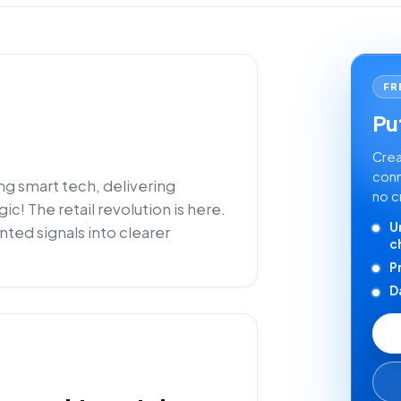
FR
Put
Crea
conn
ng smart tech, delivering
no c
! The retail revolution is here.
U
nted signals into clearer
c
P
D