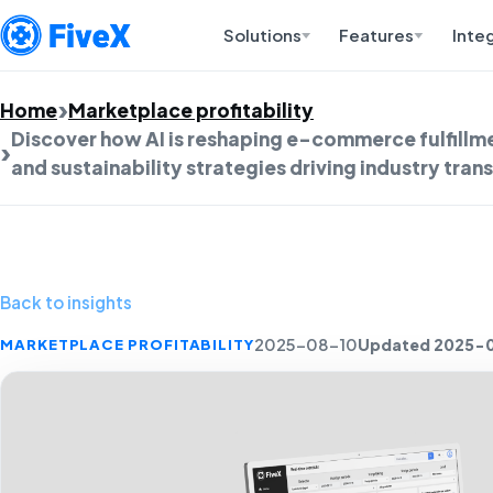
Solutions
Features
Inte
Home
Marketplace profitability
Discover how AI is reshaping e-commerce fulfillm
and sustainability strategies driving industry tra
Back to insights
Updated 2025-
MARKETPLACE PROFITABILITY
2025-08-10