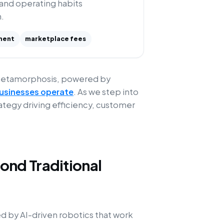
 and operating habits
.
ment
marketplace fees
metamorphosis, powered by
 businesses operate
. As we step into
trategy driving efficiency, customer
nd Traditional
by AI-driven robotics that work