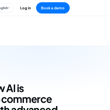
nglish
Log in
Book a demo
 AI is
e-commerce
with advanced