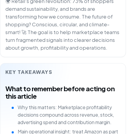
🌍 Retail's green revolution: 73% of shoppers
demand sustainability, and brands are
transforming how we consume. The future of
shopping? Conscious, circular, and climate-
smart! 🚀 The goal is to help marketplace teams
turn fragmented signals into clearer decisions
about growth, profitability and operations.
KEY TAKEAWAYS
What to remember before acting on
this article
Why this matters: Marketplace profitability
decisions compound across revenue, stock,
advertising spend and contribution margin.
Main operational insight: treat Amazon as part