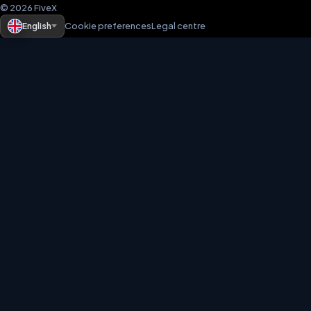
© 2026 FiveX
English
Cookie preferences
Legal centre