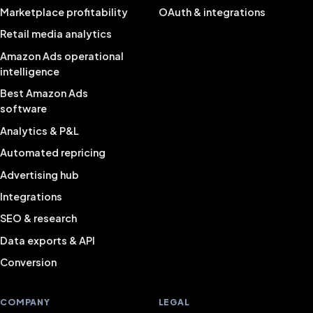
Marketplace profitability
OAuth & integrations
Retail media analytics
Amazon Ads operational
intelligence
Best Amazon Ads
software
Analytics & P&L
Automated repricing
Advertising hub
Integrations
SEO & research
Data exports & API
Conversion
COMPANY
LEGAL