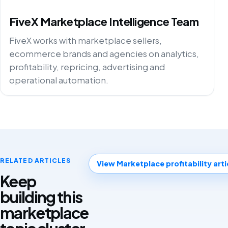
FiveX Marketplace Intelligence Team
FiveX works with marketplace sellers,
ecommerce brands and agencies on analytics,
profitability, repricing, advertising and
operational automation.
RELATED ARTICLES
View Marketplace profitability arti
Keep
building this
marketplace