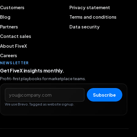
Customers
Privacy statement
Blog
Terms and conditions
Partners
Data security
Contact sales
About FiveX
Careers
NEWSLETTER
Get FiveX insights monthly.
Profit-first playbooks for marketplace teams.
Email address
Subscribe
We use Brevo. Tagged as website signup.