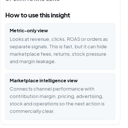
How to use this insight
Metric-only view
Looks at revenue, clicks, ROAS or orders as
separate signals. This is fast, but it can hide
marketplace fees, returns, stock pressure
and margin leakage.
Marketplace intelligence view
Connects channel performance with
contribution margin, pricing, advertising,
stock and operations so the next action is
commercially clear.