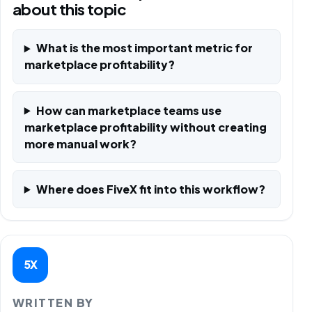
about this topic
What is the most important metric for
marketplace profitability?
How can marketplace teams use
marketplace profitability without creating
more manual work?
Where does FiveX fit into this workflow?
5X
WRITTEN BY