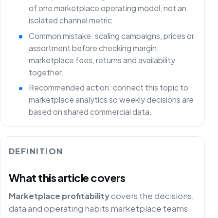
of one marketplace operating model, not an
isolated channel metric.
Common mistake: scaling campaigns, prices or
assortment before checking margin,
marketplace fees, returns and availability
together.
Recommended action: connect this topic to
marketplace analytics so weekly decisions are
based on shared commercial data.
DEFINITION
What this article covers
Marketplace profitability
covers the decisions,
data and operating habits marketplace teams