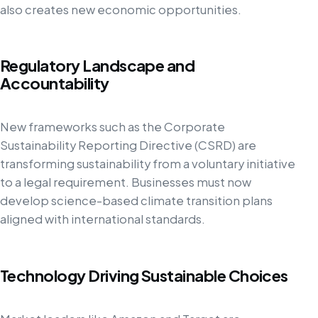
also creates new economic opportunities.
Regulatory Landscape and
Accountability
New frameworks such as the Corporate
Sustainability Reporting Directive (CSRD) are
transforming sustainability from a voluntary initiative
to a legal requirement. Businesses must now
develop science-based climate transition plans
aligned with international standards.
Technology Driving Sustainable Choices