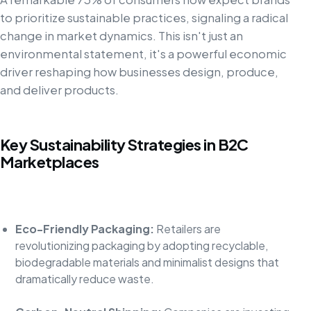
to prioritize sustainable practices, signaling a radical
change in market dynamics. This isn't just an
environmental statement, it's a powerful economic
driver reshaping how businesses design, produce,
and deliver products.
Key Sustainability Strategies in B2C
Marketplaces
Eco-Friendly Packaging:
Retailers are
revolutionizing packaging by adopting recyclable,
biodegradable materials and minimalist designs that
dramatically reduce waste.