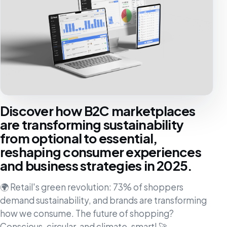
Discover how B2C marketplaces
are transforming sustainability
from optional to essential,
reshaping consumer experiences
and business strategies in 2025.
🌍 Retail's green revolution: 73% of shoppers
demand sustainability, and brands are transforming
how we consume. The future of shopping?
Conscious, circular, and climate-smart! 🚀