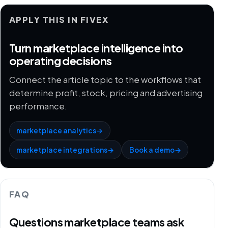
APPLY THIS IN FIVEX
Turn marketplace intelligence into
operating decisions
Connect the article topic to the workflows that
determine profit, stock, pricing and advertising
performance.
marketplace analytics
→
marketplace integrations
→
Book a demo
→
FAQ
Questions marketplace teams ask