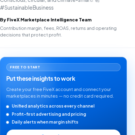
#SustainableBusiness
By FiveX Marketplace Intelligence Team
Contribution margin, fees, ROAS, returns and operating
decisions that protect profit.
FREE TO START
Put these insights to work
Create your free FiveX account and connect your
marketplaces in minutes — no credit card required.
Unified analytics across every channel
Profit-first advertising and pricing
Daily alerts when margin shifts