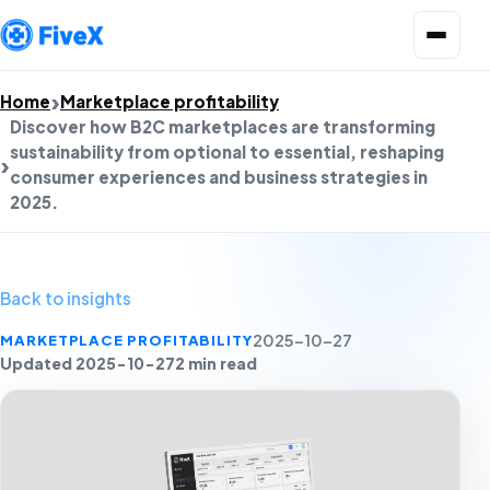
Open menu
Home
Marketplace profitability
Discover how B2C marketplaces are transforming
sustainability from optional to essential, reshaping
consumer experiences and business strategies in
2025.
Back to insights
MARKETPLACE PROFITABILITY
2025-10-27
Updated 2025-10-27
2 min read