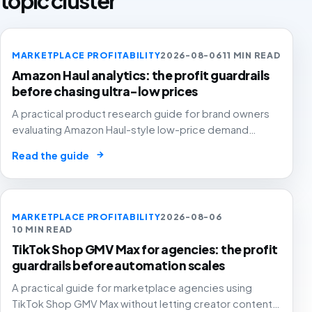
topic cluster
MARKETPLACE PROFITABILITY
2026-08-06
11 MIN READ
Amazon Haul analytics: the profit guardrails
before chasing ultra-low prices
A practical product research guide for brand owners
evaluating Amazon Haul-style low-price demand
without letting cheap volume damage margin, stock or
→
Read the guide
stronger marketplace channels.
MARKETPLACE PROFITABILITY
2026-08-06
10 MIN READ
TikTok Shop GMV Max for agencies: the profit
guardrails before automation scales
A practical guide for marketplace agencies using
TikTok Shop GMV Max without letting creator content,