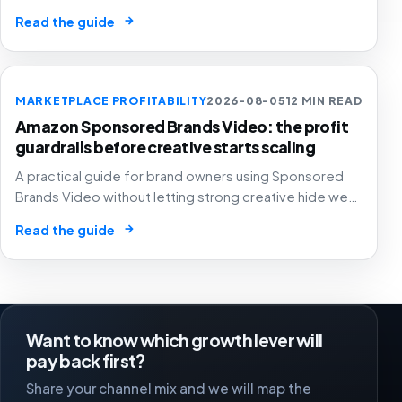
automated ad spend, stock pressure and generous
→
Read the guide
attribution hide weak contribution margin.
MARKETPLACE PROFITABILITY
2026-08-05
12 MIN READ
Amazon Sponsored Brands Video: the profit
guardrails before creative starts scaling
A practical guide for brand owners using Sponsored
Brands Video without letting strong creative hide weak
SKU margin, stock risk or recycled attribution.
→
Read the guide
Want to know which growth lever will
pay back first?
Share your channel mix and we will map the