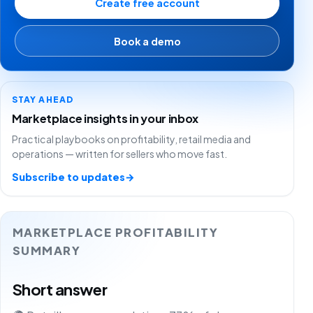
Create free account
Book a demo
STAY AHEAD
Marketplace insights in your inbox
Practical playbooks on profitability, retail media and
operations — written for sellers who move fast.
Subscribe to updates
→
MARKETPLACE PROFITABILITY
SUMMARY
Short answer