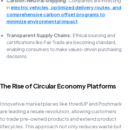
Carbon-Neutral Shipping:
Companies are investing
in
electric vehicles, optimized delivery routes, and
comprehensive carbon offset programs to
minimize environmental impact
.
Transparent Supply Chains:
Ethical sourcing and
certifications like Fair Trade are becoming standard,
enabling consumers to make values-driven purchasing
decisions.
The Rise of Circular Economy Platforms
Innovative marketplaces like thredUP and Poshmark
are leading a resale revolution, allowing customers
to trade pre-owned products and extend product
lifecycles. This approach not only reduces waste but