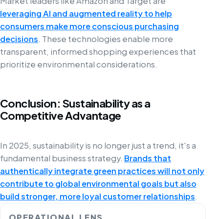
Market leaders like Amazon and Target are
leveraging AI and augmented reality to help
consumers make more conscious purchasing
decisions
. These technologies enable more
transparent, informed shopping experiences that
prioritize environmental considerations.
Conclusion: Sustainability as a
Competitive Advantage
In 2025, sustainability is no longer just a trend, it's a
fundamental business strategy.
Brands that
authentically integrate green practices will not only
contribute to global environmental goals but also
build stronger, more loyal customer relationships
.
OPERATIONAL LENS