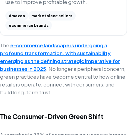
use to improve profitable growth.
Amazon
marketplace sellers
ecommerce brands
The
e-commerce landscape is undergoing a
profound transformation, with sustainability
emerging as the defining strategic imperative for
businesses in 2025
. No longer a peripheral concern,
green practices have become central to how online
retailers operate, connect with consumers, and
build long-term trust.
The Consumer-Driven Green Shift
A remarkable 73% of consumers now expect brands