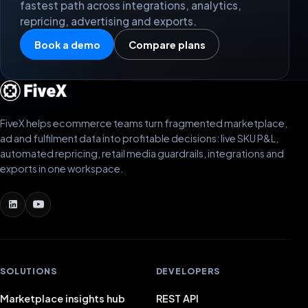
fastest path across integrations, analytics,
repricing, advertising and exports.
Book a demo
Compare plans
FiveX helps ecommerce teams turn fragmented marketplace,
ad and fulfilment data into profitable decisions: live SKU P&L,
automated repricing, retail media guardrails, integrations and
exports in one workspace.
SOLUTIONS
DEVELOPERS
Marketplace insights hub
REST API