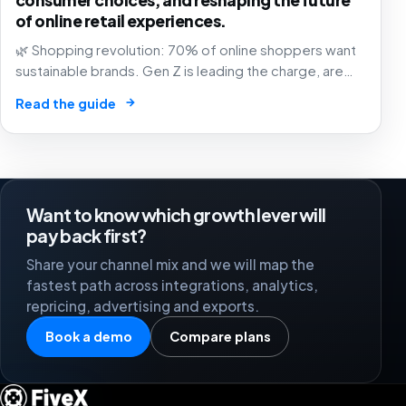
of online retail experiences.
🌿 Shopping revolution: 70% of online shoppers want
sustainable brands. Gen Z is leading the charge, are
you in? The future of commerce is green, transparent,
→
Read the guide
and purpose-driven! 🛒✨
Want to know which growth lever will
pay back first?
Share your channel mix and we will map the
fastest path across integrations, analytics,
repricing, advertising and exports.
Book a demo
Compare plans