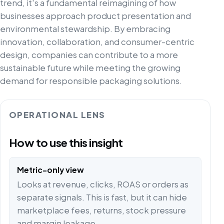
trend, it's a fundamental reimagining of how
businesses approach product presentation and
environmental stewardship. By embracing
innovation, collaboration, and consumer-centric
design, companies can contribute to a more
sustainable future while meeting the growing
demand for responsible packaging solutions.
OPERATIONAL LENS
How to use this insight
Metric-only view
Looks at revenue, clicks, ROAS or orders as
separate signals. This is fast, but it can hide
marketplace fees, returns, stock pressure
and margin leakage.