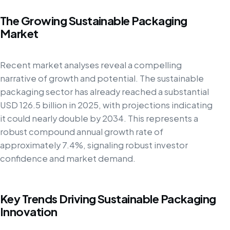
The Growing Sustainable Packaging
Market
Recent market analyses reveal a compelling
narrative of growth and potential. The sustainable
packaging sector has already reached a substantial
USD 126.5 billion in 2025, with projections indicating
it could nearly double by 2034. This represents a
robust compound annual growth rate of
approximately 7.4%, signaling robust investor
confidence and market demand.
Key Trends Driving Sustainable Packaging
Innovation