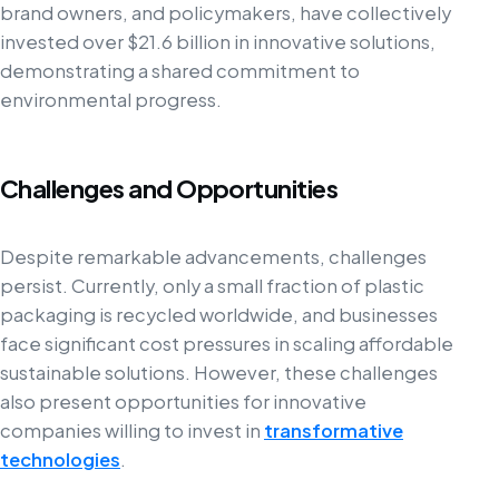
brand owners, and policymakers, have collectively
invested over $21.6 billion in innovative solutions,
demonstrating a shared commitment to
environmental progress.
Challenges and Opportunities
Despite remarkable advancements, challenges
persist. Currently, only a small fraction of plastic
packaging is recycled worldwide, and businesses
face significant cost pressures in scaling affordable
sustainable solutions. However, these challenges
also present opportunities for innovative
companies willing to invest in
transformative
technologies
.