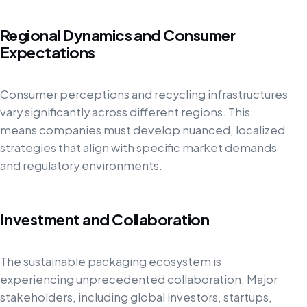
Regional Dynamics and Consumer
Expectations
Consumer perceptions and recycling infrastructures
vary significantly across different regions. This
means companies must develop nuanced, localized
strategies that align with specific market demands
and regulatory environments.
Investment and Collaboration
The sustainable packaging ecosystem is
experiencing unprecedented collaboration. Major
stakeholders, including global investors, startups,