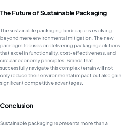
The Future of Sustainable Packaging
The sustainable packaging landscape is evolving
beyond mere environmental mitigation. The new
paradigm focuses on delivering packaging solutions
that excel in functionality, cost-effectiveness, and
circular economy principles. Brands that
successfully navigate this complex terrain will not
only reduce their environmental impact but also gain
significant competitive advantages.
Conclusion
Sustainable packaging represents more than a