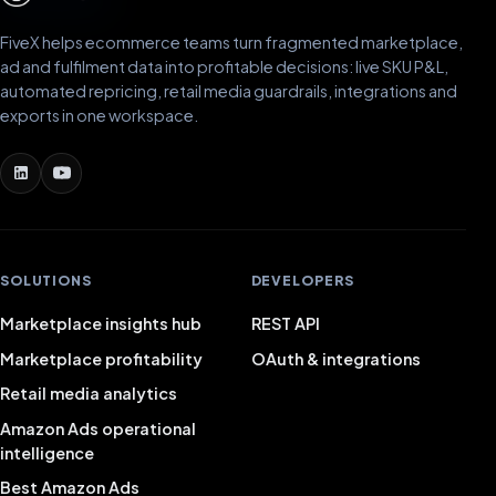
FiveX helps ecommerce teams turn fragmented marketplace,
ad and fulfilment data into profitable decisions: live SKU P&L,
automated repricing, retail media guardrails, integrations and
exports in one workspace.
SOLUTIONS
DEVELOPERS
Marketplace insights hub
REST API
Marketplace profitability
OAuth & integrations
Retail media analytics
Amazon Ads operational
intelligence
Best Amazon Ads