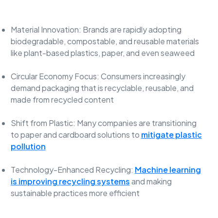
Material Innovation: Brands are rapidly adopting
biodegradable, compostable, and reusable materials
like plant-based plastics, paper, and even seaweed
Circular Economy Focus: Consumers increasingly
demand packaging that is recyclable, reusable, and
made from recycled content
Shift from Plastic: Many companies are transitioning
to paper and cardboard solutions to
mitigate plastic
pollution
Technology-Enhanced Recycling:
Machine learning
is improving recycling systems
and making
sustainable practices more efficient