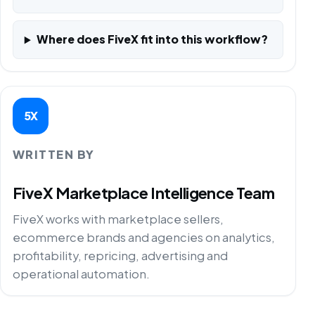
Where does FiveX fit into this workflow?
5X
WRITTEN BY
FiveX Marketplace Intelligence Team
FiveX works with marketplace sellers,
ecommerce brands and agencies on analytics,
profitability, repricing, advertising and
operational automation.