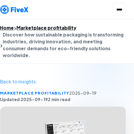
Open menu
Home
Marketplace profitability
Discover how sustainable packaging is transforming
industries, driving innovation, and meeting
consumer demands for eco-friendly solutions
worldwide.
Back to insights
MARKETPLACE PROFITABILITY
2025-09-19
Updated 2025-09-19
2 min read