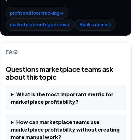
profit and loss tracking
→
marketplace integrations
→
Book a demo
→
FAQ
Questions marketplace teams ask
about this topic
What is the most important metric for
marketplace profitability?
How can marketplace teams use
marketplace profitability without creating
more manual work?