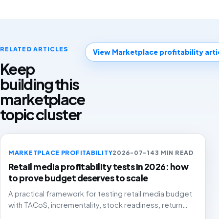
RELATED ARTICLES
View Marketplace profitability arti
Keep
building this
marketplace
topic cluster
MARKETPLACE PROFITABILITY
2026-07-14
3 MIN READ
Retail media profitability tests in 2026: how
to prove budget deserves to scale
A practical framework for testing retail media budget
with TACoS, incrementality, stock readiness, return
rates and contribution margin.