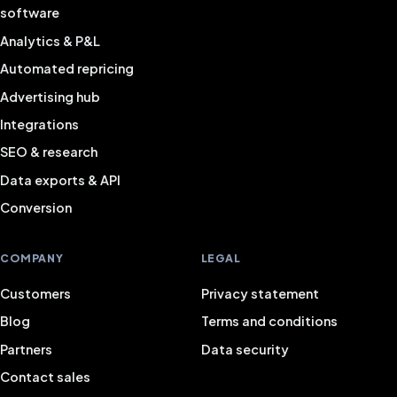
software
Analytics & P&L
Automated repricing
Advertising hub
Integrations
SEO & research
Data exports & API
Conversion
COMPANY
LEGAL
Customers
Privacy statement
Blog
Terms and conditions
Partners
Data security
Contact sales