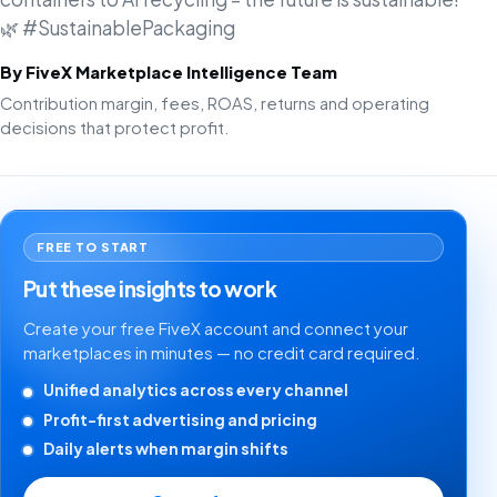
🌿 #SustainablePackaging
By FiveX Marketplace Intelligence Team
Contribution margin, fees, ROAS, returns and operating
decisions that protect profit.
FREE TO START
Put these insights to work
Create your free FiveX account and connect your
marketplaces in minutes — no credit card required.
Unified analytics across every channel
Profit-first advertising and pricing
Daily alerts when margin shifts