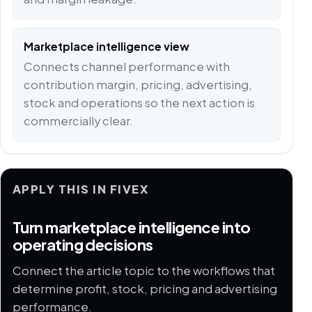
Marketplace intelligence view
Connects channel performance with
contribution margin, pricing, advertising,
stock and operations so the next action is
commercially clear.
APPLY THIS IN FIVEX
Turn marketplace intelligence into
operating decisions
Connect the article topic to the workflows that
determine profit, stock, pricing and advertising
performance.