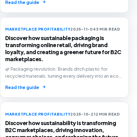
→
Read the guide
MARKETPLACE PROFITABILITY
2025-11-04
3 MIN READ
Discover how sustainable packaging is
transforming online retail, driving brand
loyalty, and creating a greener future for B2C
marketplaces.
🌿 Packaging revolution: Brands ditch plastic for
recycled materials, turning every delivery into an eco-
statement. The future of e-commerce is green! 📦💚
→
Read the guide
MARKETPLACE PROFITABILITY
2025-10-21
2 MIN READ
Discover how sustainability is transforming
B2C marketplaces, driving innovation,
consumer choices, and reshaping the future