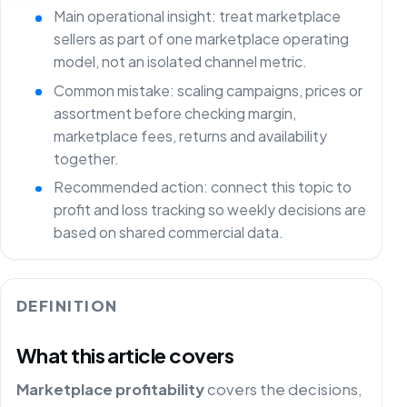
Main operational insight: treat marketplace
sellers as part of one marketplace operating
model, not an isolated channel metric.
Common mistake: scaling campaigns, prices or
assortment before checking margin,
marketplace fees, returns and availability
together.
Recommended action: connect this topic to
profit and loss tracking so weekly decisions are
based on shared commercial data.
DEFINITION
What this article covers
Marketplace profitability
covers the decisions,