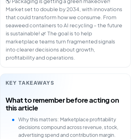
🌎 Packaging is getting a green makeover!
Market set to double by 2034, with innovations
that could transform how we consume. From
seaweed containers to AI recycling – the future
is sustainable! 🌿 The goal is to help
marketplace teams turn fragmented signals
into clearer decisions about growth,
profitability and operations.
KEY TAKEAWAYS
What to remember before acting on
this article
Why this matters: Marketplace profitability
decisions compound across revenue, stock,
advertising spend and contribution margin.