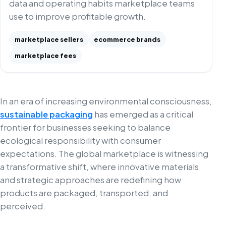
data and operating habits marketplace teams
use to improve profitable growth.
marketplace sellers
ecommerce brands
marketplace fees
In an era of increasing environmental consciousness,
sustainable packaging
has emerged as a critical
frontier for businesses seeking to balance
ecological responsibility with consumer
expectations. The global marketplace is witnessing
a transformative shift, where innovative materials
and strategic approaches are redefining how
products are packaged, transported, and
perceived.