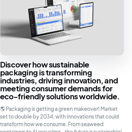
Discover how sustainable
packaging is transforming
industries, driving innovation, and
meeting consumer demands for
eco-friendly solutions worldwide.
🌎 Packaging is getting a green makeover! Market
set to double by 2034, with innovations that could
transform how we consume. From seaweed
containers to AI recycling – the future is sustainable!