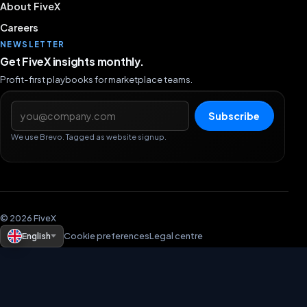
About FiveX
Careers
NEWSLETTER
Get FiveX insights monthly.
Profit-first playbooks for marketplace teams.
Email address
Subscribe
We use Brevo. Tagged as website signup.
© 2026 FiveX
English
Cookie preferences
Legal centre