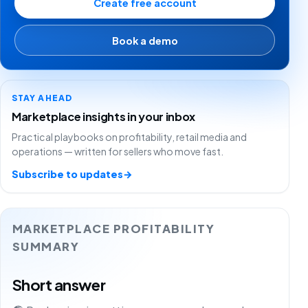
Create free account
Book a demo
STAY AHEAD
Marketplace insights in your inbox
Practical playbooks on profitability, retail media and
operations — written for sellers who move fast.
Subscribe to updates
→
MARKETPLACE PROFITABILITY
SUMMARY
Short answer