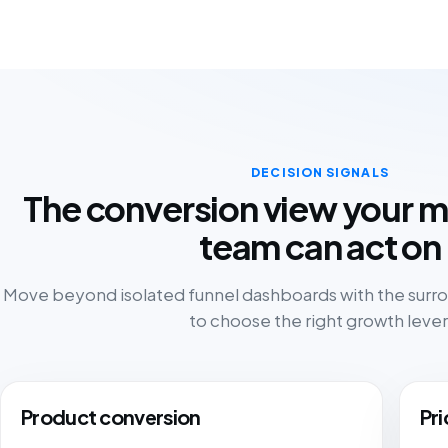
DECISION SIGNALS
The conversion view your 
team can act on
Move beyond isolated funnel dashboards with the sur
to choose the right growth lever
Product conversion
Pri