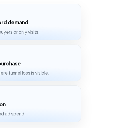
word demand
uyers or only visits.
 purchase
ere funnel loss is visible.
ion
and ad spend.