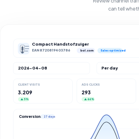
Review channel traf
can tell whet
Compact Handstofzuiger
EAN 8720819403786
bol.com
Sales optimized
2026-04-08
Per day
CLIENT VISITS
ADS CLICKS
3.209
293
▲ 5%
▲ 66%
Conversions
27 days