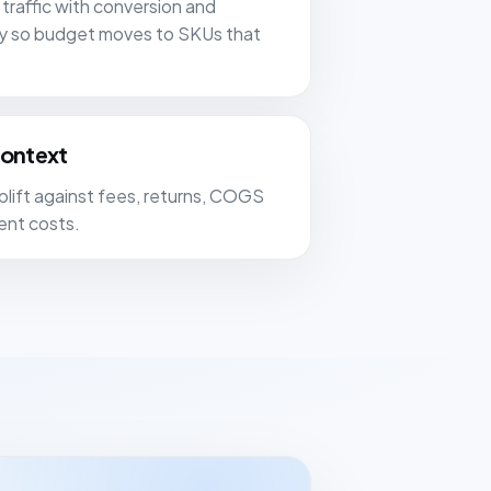
traffic with conversion and
ity so budget moves to SKUs that
context
lift against fees, returns, COGS
ment costs.