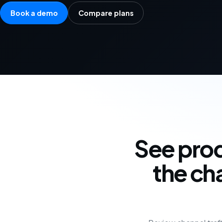
Book a demo
Compare plans
See prod
the ch