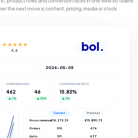
fic, product rows and conversion rates in one view so teams
her the next move is content, pricing, media or stock.
bol.
★★★★★
4,4
2026-05-05
CONVERSIONS
CONVERSION RATE
462
46
15.83%
▲ 7%
▲ 35%
▲ 3%
Current
Previous
Gross revenue
€16.273,33
€15.855,73
Orders
510
476
Units
511
477