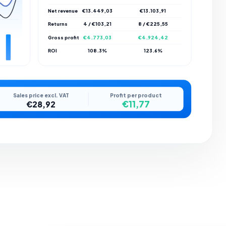
Net revenue
€13.449,03
€13.103,91
Returns
4 / €103,21
8 / €225,55
Gross profit
€4.773,03
€4.924,42
ROI
108.3%
123.6%
Sales price excl. VAT
Profit per product
€11,77
€28,92