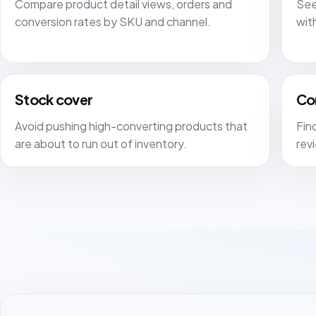
Compare product detail views, orders and
See
conversion rates by SKU and channel.
wit
Stock cover
Co
Avoid pushing high-converting products that
Find
are about to run out of inventory.
rev