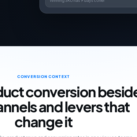
Winning SKU has 9 days cover
CONVERSION CONTEXT
uct conversion besid
annels and levers that
change it