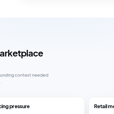
marketplace
rounding context needed
.
cing pressure
Retail m