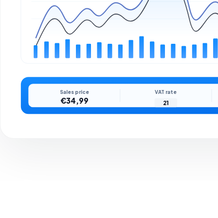
Sales price
VAT rate
€34,99
21