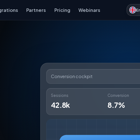
grations
Partners
Pricing
Webinars
E
Conversion cockpit
Sessions
Conversion
42.8k
8.7%