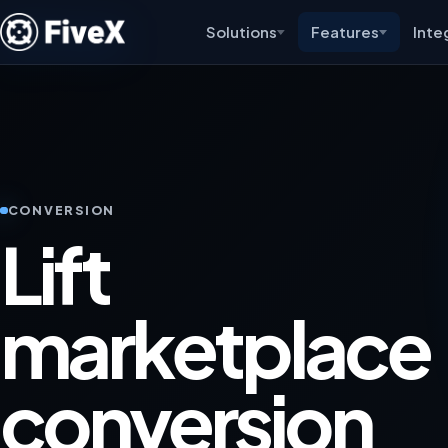
Solutions
Features
Inte
CONVERSION
Lift
marketplace
conversion