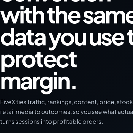
with the sam
data you use 
protect
margin.
FiveX ties traffic, rankings, content, price, stoc
retail media to outcomes, so you see what actua
turns sessions into profitable orders.