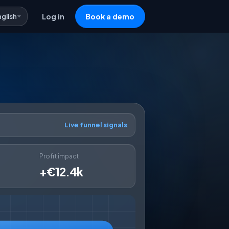
nglish
Log in
Book a demo
Live funnel signals
Profit impact
+€12.4k