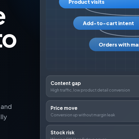
Product visits
e
Add-to-cart intent
to
Orders with ma
Content gap
High traffic, low product detail conversion
k and
Price move
Conversion up without margin leak
lly
Stock risk