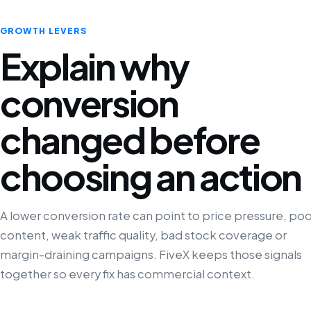
GROWTH LEVERS
Explain why
conversion
changed before
choosing an action
A lower conversion rate can point to price pressure, poo
content, weak traffic quality, bad stock coverage or
margin-draining campaigns. FiveX keeps those signals
together so every fix has commercial context.