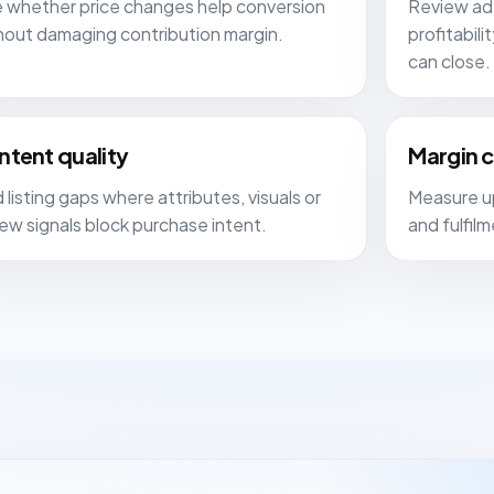
 whether price changes help conversion
Review ad 
hout damaging contribution margin.
profitabil
can close.
ntent quality
Margin 
 listing gaps where attributes, visuals or
Measure up
iew signals block purchase intent.
and fulfil