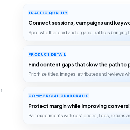
TRAFFIC QUALITY
Connect sessions, campaigns and key
Spot whether paid and organic traffic is bringing b
PRODUCT DETAIL
Find content gaps that slow the path to
Prioritize titles, images, attributes and reviews wh
r
COMMERCIAL GUARDRAILS
Protect margin while improving convers
Pair experiments with cost prices, fees, returns 