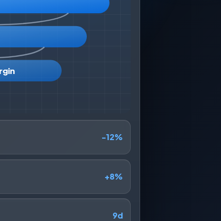
rgin
-12%
+8%
9d