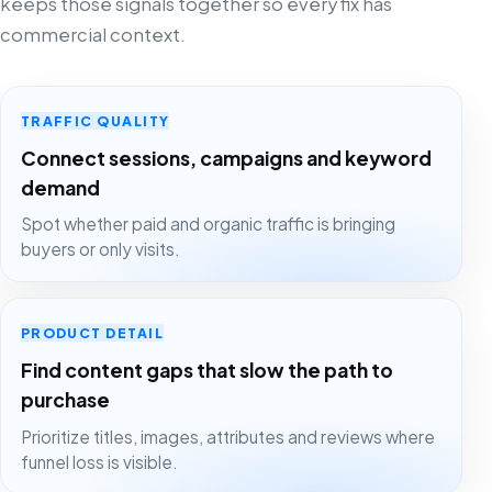
keeps those signals together so every fix has
commercial context.
TRAFFIC QUALITY
Connect sessions, campaigns and keyword
demand
Spot whether paid and organic traffic is bringing
buyers or only visits.
PRODUCT DETAIL
Find content gaps that slow the path to
purchase
Prioritize titles, images, attributes and reviews where
funnel loss is visible.