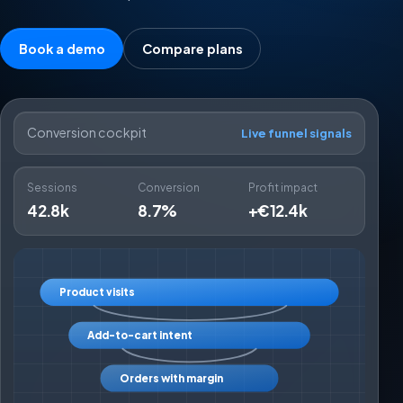
Book a demo
Compare plans
Conversion cockpit
Live funnel signals
Sessions
Conversion
Profit impact
42.8k
8.7%
+€12.4k
Product visits
Add-to-cart intent
Orders with margin