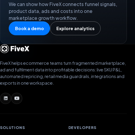
We can show how FiveX connects funnel signals,
product data, ads and costs into one
marketplace growth workflow.
Book a demo
Explore analytics
FiveX helps ecommerce teams turn fragmented marketplace,
ad and fulfilment data into profitable decisions: live SKU P&L,
automated repricing, retail media guardrails, integrations and
exports in one workspace.
SOLUTIONS
DEVELOPERS