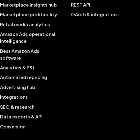
Marketplace insights hub
REST API
Marketplace profitability
OAuth & integrations
Retail media analytics
Amazon Ads operational
intelligence
Best Amazon Ads
software
Analytics & P&L
Automated repricing
Advertising hub
Integrations
SEO & research
Data exports & API
Conversion