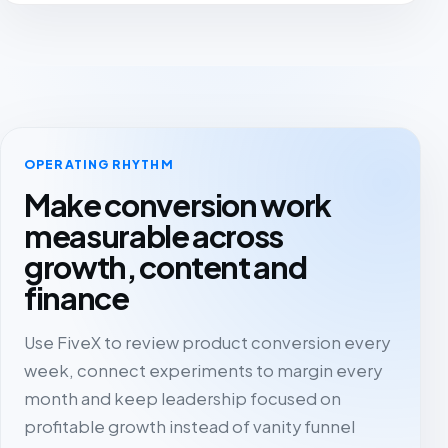
OPERATING RHYTHM
Make conversion work
measurable across
growth, content and
finance
Use FiveX to review product conversion every
week, connect experiments to margin every
month and keep leadership focused on
profitable growth instead of vanity funnel