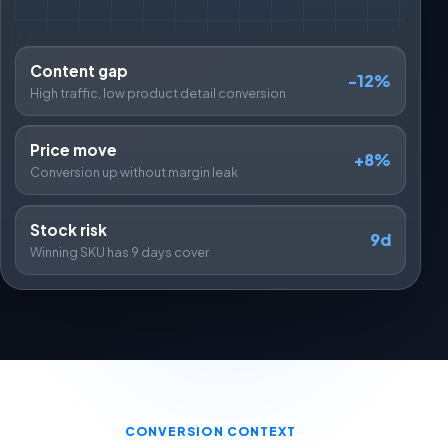
Content gap
-12%
High traffic, low product detail conversion
Price move
+8%
Conversion up without margin leak
Stock risk
9d
Winning SKU has 9 days cover
CONVERSION CONTEXT