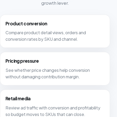
growth lever.
Product conversion
Compare product detail views, orders and
conversion rates by SKU and channel.
Pricing pressure
See whether price changes help conversion
without damaging contribution margin.
Retail media
Review ad traffic with conversion and profitability
so budget moves to SKUs that can close.