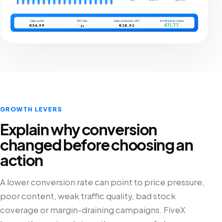
Sales price
VAT rate
Sales price excl. VAT
Profit per product
€11,77
€34,99
€28,92
21
GROWTH LEVERS
Explain why conversion
changed before choosing an
action
A lower conversion rate can point to price pressure,
poor content, weak traffic quality, bad stock
coverage or margin-draining campaigns. FiveX