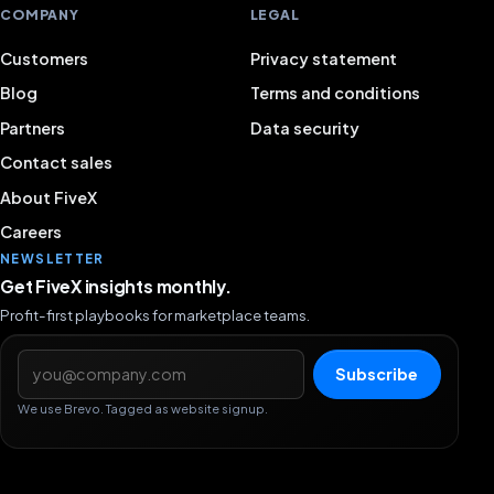
COMPANY
LEGAL
Customers
Privacy statement
Blog
Terms and conditions
Partners
Data security
Contact sales
About FiveX
Careers
NEWSLETTER
Get FiveX insights monthly.
Profit-first playbooks for marketplace teams.
Email address
Subscribe
We use Brevo. Tagged as website signup.