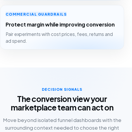
COMMERCIAL GUARDRAILS
Protect margin while improving conversion
Pair experiments with cost prices, fees, returns and
ad spend.
DECISION SIGNALS
The conversion view your
marketplace team can act on
Move beyond isolated funnel dashboards with the
surrounding context needed to choose the right