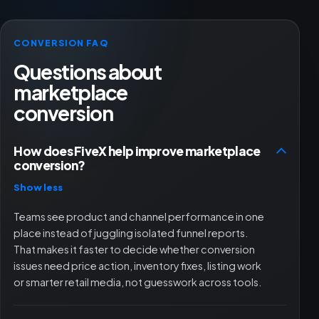
CONVERSION FAQ
Questions about
marketplace
conversion
How does FiveX help improve marketplace
conversion?
Show less
Teams see product and channel performance in one
place instead of juggling isolated funnel reports.
That makes it faster to decide whether conversion
issues need price action, inventory fixes, listing work
or smarter retail media, not guesswork across tools.