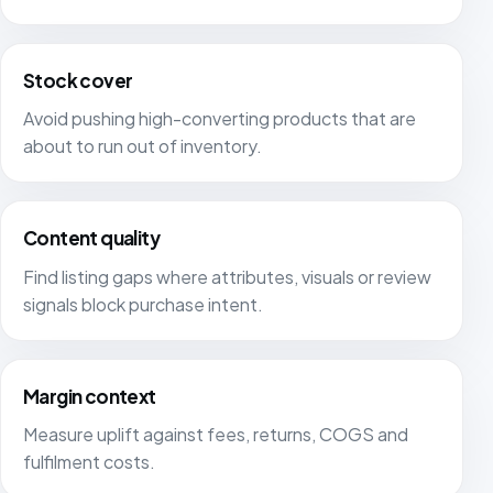
Stock cover
Avoid pushing high-converting products that are
about to run out of inventory.
Content quality
Find listing gaps where attributes, visuals or review
signals block purchase intent.
Margin context
Measure uplift against fees, returns, COGS and
fulfilment costs.