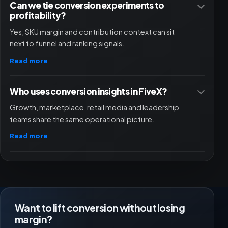
Can we tie conversion experiments to
profitability?
Yes, SKU margin and contribution context can sit
next to funnel and ranking signals.
Read more
Who uses conversion insights in FiveX?
Growth, marketplace, retail media and leadership
teams share the same operational picture.
Read more
Want to lift conversion without losing
margin?