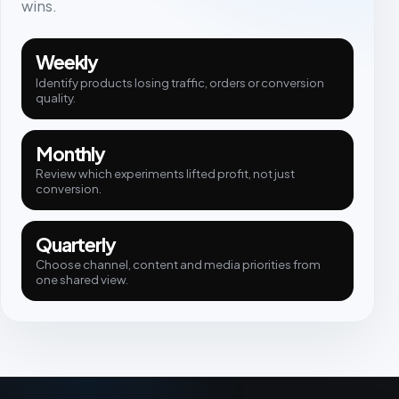
wins.
Weekly
Identify products losing traffic, orders or conversion
quality.
Monthly
Review which experiments lifted profit, not just
conversion.
Quarterly
Choose channel, content and media priorities from
one shared view.