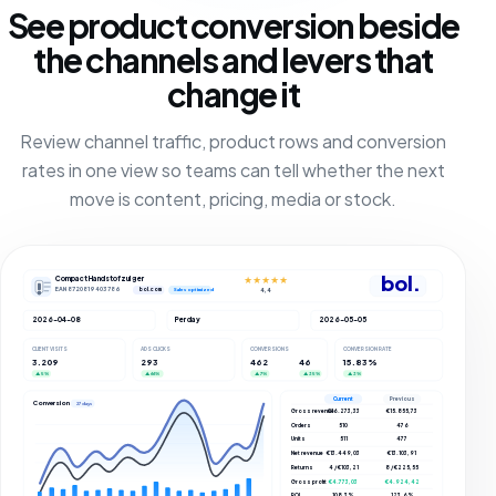
See product conversion beside
the channels and levers that
change it
Review channel traffic, product rows and conversion
rates in one view so teams can tell whether the next
move is content, pricing, media or stock.
bol.
Compact Handstofzuiger
★★★★★
EAN 8720819403786
bol.com
4,4
Sales optimized
2026-04-08
Per day
2026-05-05
CLIENT VISITS
ADS CLICKS
CONVERSIONS
CONVERSION RATE
3.209
293
462
46
15.83%
▲ 5%
▲ 66%
▲ 7%
▲ 35%
▲ 3%
Current
Previous
Conversions
27 days
Gross revenue
€16.273,33
€15.855,73
Orders
510
476
Units
511
477
Net revenue
€13.449,03
€13.103,91
Returns
4 / €103,21
8 / €225,55
Gross profit
€4.773,03
€4.924,42
ROI
108.3%
123.6%