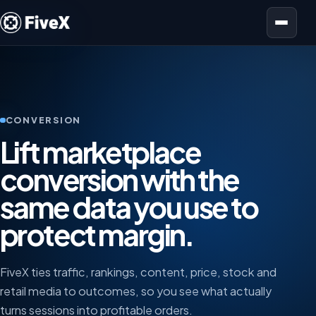
Open menu
CONVERSION
Lift marketplace
conversion with the
same data you use to
protect margin.
FiveX ties traffic, rankings, content, price, stock and
retail media to outcomes, so you see what actually
turns sessions into profitable orders.