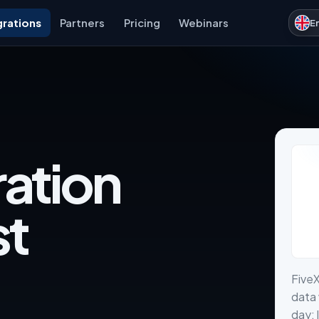
grations
Partners
Pricing
Webinars
E
ration
st
FiveX
data 
day: 