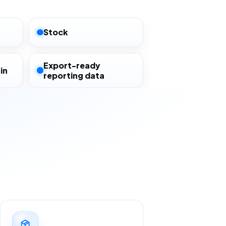
Stock
Export-ready
in
reporting data