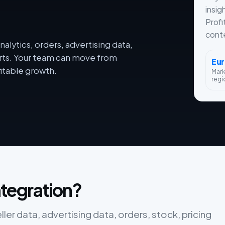
insig
Profi
conte
alytics, orders, advertising data,
orts. Your team can move from
Eu
itable growth.
Mar
regi
integration?
eller data, advertising data, orders, stock, pricing