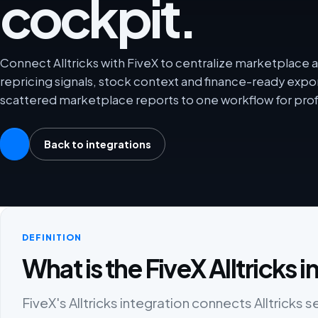
cockpit.
Connect Alltricks with FiveX to centralize marketplace an
repricing signals, stock context and finance-ready exp
scattered marketplace reports to one workflow for prof
Back to integrations
DEFINITION
What is the FiveX Alltricks 
FiveX's Alltricks integration connects Alltricks s