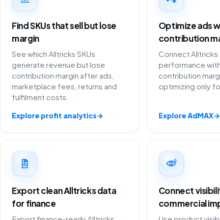
Find SKUs that sell but lose
Optimize ads w
margin
contribution m
See which Alltricks SKUs
Connect Alltricks
generate revenue but lose
performance with
contribution margin after ads,
contribution marg
marketplace fees, returns and
optimizing only f
fulfilment costs.
Explore profit analytics
→
Explore AdMAX
→
Export clean Alltricks data
Connect visibil
for finance
commercial im
Export finance-ready Alltricks
Use product visibi