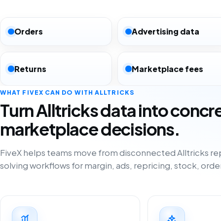
Orders
Advertising data
Returns
Marketplace fees
WHAT FIVEX CAN DO WITH ALLTRICKS
Turn Alltricks data into concr
marketplace decisions.
FiveX helps teams move from disconnected Alltricks re
solving workflows for margin, ads, repricing, stock, orde