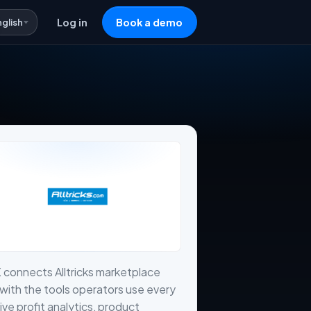
nglish
Log in
Book a demo
 connects Alltricks marketplace
with the tools operators use every
live profit analytics, product