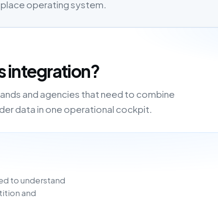
etplace operating system.
s integration?
, brands and agencies that need to combine
order data in one operational cockpit.
ed to understand
tition and