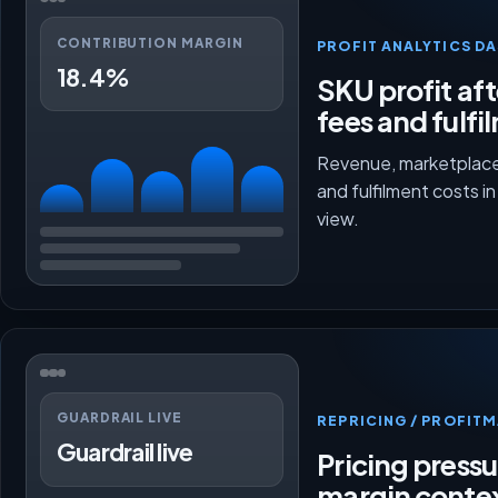
CONTRIBUTION MARGIN
PROFIT ANALYTICS D
18.4%
SKU profit aft
fees and fulfi
Revenue, marketplace
and fulfilment costs i
view.
GUARDRAIL LIVE
REPRICING / PROFI
Guardrail live
Pricing press
margin conte