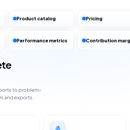
Product catalog
Pricing
Performance metrics
Contribution marg
ete
ports to problem-
rs and exports.