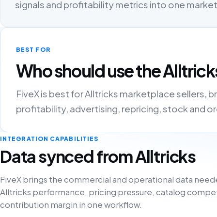
signals and profitability metrics into one mark
BEST FOR
Who should use the Alltrick
FiveX is best for Alltricks marketplace sellers
profitability, advertising, repricing, stock and 
INTEGRATION CAPABILITIES
Data synced from Alltricks
FiveX brings the commercial and operational data need
Alltricks performance, pricing pressure, catalog compe
contribution margin in one workflow.