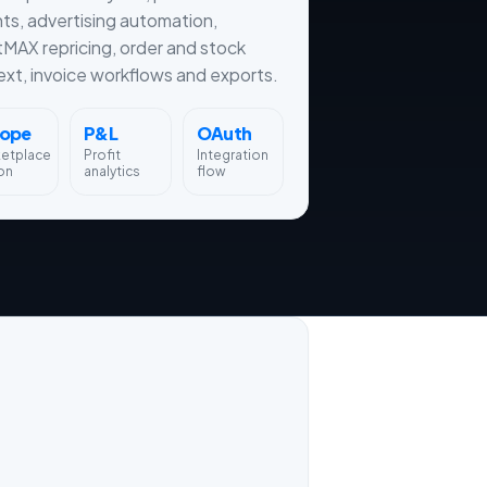
hts, advertising automation,
tMAX repricing, order and stock
xt, invoice workflows and exports.
rope
P&L
OAuth
ketplace
Profit
Integration
on
analytics
flow