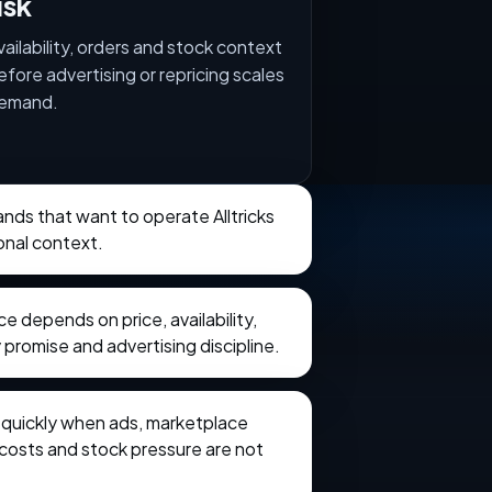
isk
vailability, orders and stock context
efore advertising or repricing scales
emand.
rands that want to operate Alltricks
onal context.
 depends on price, availability,
 promise and advertising discipline.
e quickly when ads, marketplace
t costs and stock pressure are not