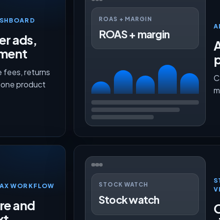
ROAS + MARGIN
ASHBOARD
A
ROAS + margin
er ads,
lment
p
 fees, returns
C
n one product
m
S
STOCK WATCH
TMAX WORKFLOW
V
Stock watch
ure and
O
xt