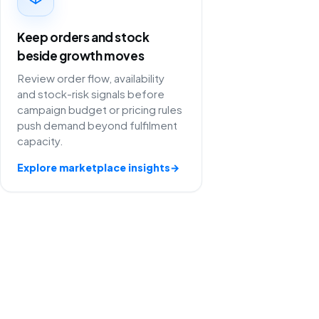
Keep orders and stock
beside growth moves
Review order flow, availability
and stock-risk signals before
campaign budget or pricing rules
push demand beyond fulfilment
capacity.
Explore marketplace insights
→