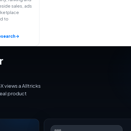
side sales, ads
rketplace
ed to
esearch
→
r
 views a Alltricks
eal product