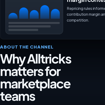
Repricing rules inform
contribution margin a
competition.
ABOUT THE CHANNEL
Why Alltricks
matters for
marketplace
teams