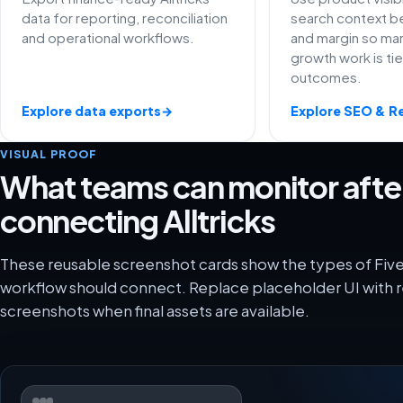
data for reporting, reconciliation
search context be
and operational workflows.
and margin so ma
growth work is ti
outcomes.
Explore data exports
→
Explore SEO & R
VISUAL PROOF
What teams can monitor afte
connecting Alltricks
These reusable screenshot cards show the types of FiveX
workflow should connect. Replace placeholder UI with r
screenshots when final assets are available.