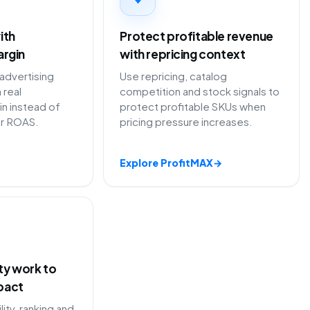
ith
Protect profitable revenue
argin
with repricing context
 advertising
Use repricing, catalog
 real
competition and stock signals to
in instead of
protect profitable SKUs when
or ROAS.
pricing pressure increases.
Explore ProfitMAX
→
ity work to
pact
lity, ranking and