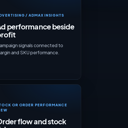
DVERTISING / ADMAX INSIGHTS
Ad performance beside
rofit
ampaign signals connected to
argin and SKU performance.
TOCK OR ORDER PERFORMANCE
IEW
rder flow and stock