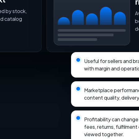
r
ed by stock,
A
nd catalog
b
d
Useful for sellers and b
with margin and operati
Marketplace performance
content quality, delivery
Profitability can chang
fees, returns, fulfilmen
viewed together.