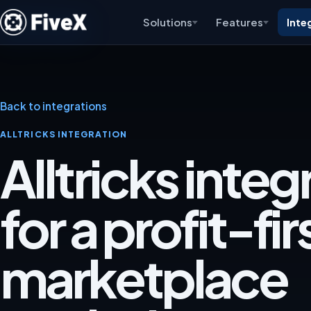
Solutions
Features
Inte
Back to integrations
ALLTRICKS INTEGRATION
Alltricks integ
for a profit-fir
marketplace