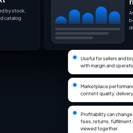
r
ed by stock,
A
nd catalog
b
d
Useful for sellers and b
with margin and operati
Marketplace performance
content quality, delivery
Profitability can chang
fees, returns, fulfilmen
viewed together.