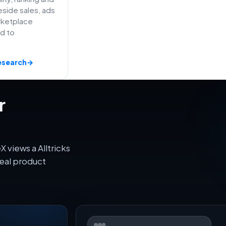
side sales, ads
rketplace
ed to
esearch
→
r
 views a Alltricks
eal product