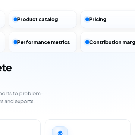
Product catalog
Pricing
Performance metrics
Contribution marg
ete
ports to problem-
rs and exports.