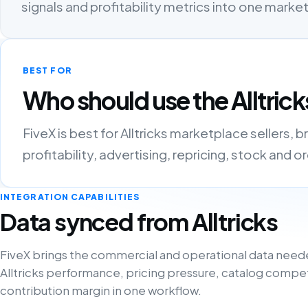
signals and profitability metrics into one mark
BEST FOR
Who should use the Alltrick
FiveX is best for Alltricks marketplace sellers
profitability, advertising, repricing, stock and 
INTEGRATION CAPABILITIES
Data synced from Alltricks
FiveX brings the commercial and operational data need
Alltricks performance, pricing pressure, catalog compe
contribution margin in one workflow.