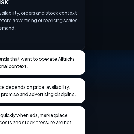
isk
vailability, orders and stock context
efore advertising or repricing scales
emand.
rands that want to operate Alltricks
onal context.
 depends on price, availability,
 promise and advertising discipline.
e quickly when ads, marketplace
t costs and stock pressure are not