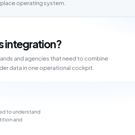
etplace operating system.
s integration?
, brands and agencies that need to combine
order data in one operational cockpit.
ed to understand
tition and