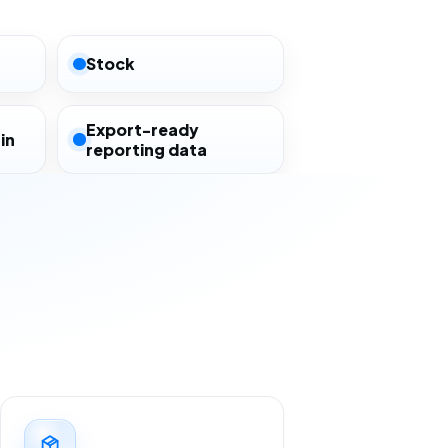
Stock
Export-ready
in
reporting data