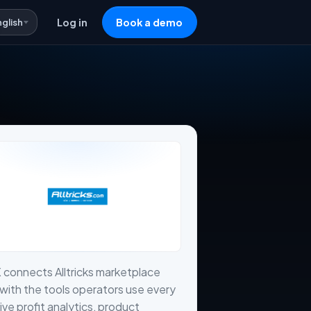
nglish
Log in
Book a demo
 connects Alltricks marketplace
with the tools operators use every
live profit analytics, product