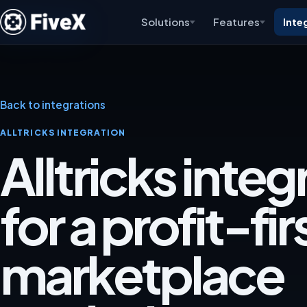
Solutions
Features
Inte
Back to integrations
ALLTRICKS INTEGRATION
Alltricks integ
for a profit-fir
marketplace