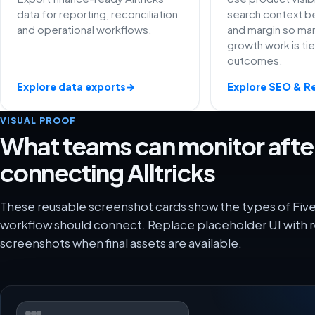
data for reporting, reconciliation
search context be
and operational workflows.
and margin so ma
growth work is ti
outcomes.
Explore data exports
→
Explore SEO & R
VISUAL PROOF
What teams can monitor afte
connecting Alltricks
These reusable screenshot cards show the types of FiveX
workflow should connect. Replace placeholder UI with r
screenshots when final assets are available.