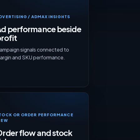
DVERTISING / ADMAX INSIGHTS
Ad performance beside
rofit
ampaign signals connected to
argin and SKU performance.
TOCK OR ORDER PERFORMANCE
IEW
rder flow and stock