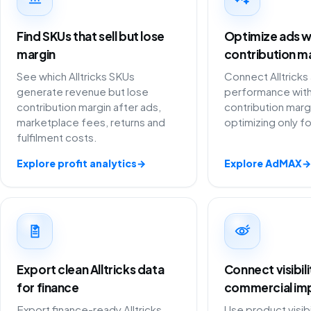
Find SKUs that sell but lose
Optimize ads w
margin
contribution m
See which Alltricks SKUs
Connect Alltricks
generate revenue but lose
performance with
contribution margin after ads,
contribution marg
marketplace fees, returns and
optimizing only f
fulfilment costs.
Explore profit analytics
→
Explore AdMAX
→
Export clean Alltricks data
Connect visibil
for finance
commercial im
Export finance-ready Alltricks
Use product visibi