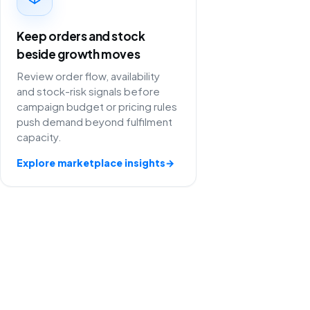
Keep orders and stock
beside growth moves
Review order flow, availability
and stock-risk signals before
campaign budget or pricing rules
push demand beyond fulfilment
capacity.
Explore marketplace insights
→