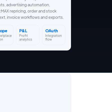
hts, advertising automation,
tMAX repricing, order and stock
xt, invoice workflows and exports.
rope
P&L
OAuth
ketplace
Profit
Integration
on
analytics
flow