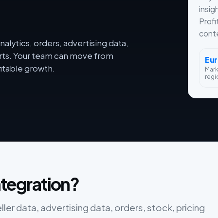
insig
Profi
conte
alytics, orders, advertising data,
orts. Your team can move from
Eu
itable growth.
Mar
regi
integration?
eller data, advertising data, orders, stock, pricing