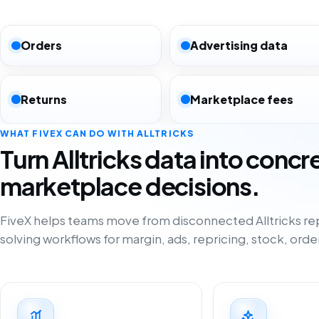
Orders
Advertising data
Returns
Marketplace fees
WHAT FIVEX CAN DO WITH ALLTRICKS
Turn Alltricks data into concr
marketplace decisions.
FiveX helps teams move from disconnected Alltricks re
solving workflows for margin, ads, repricing, stock, orde