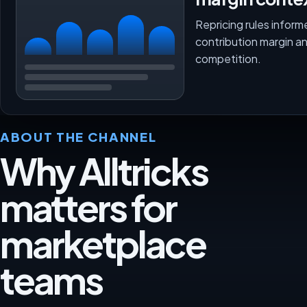
Repricing rules inform
contribution margin a
competition.
ABOUT THE CHANNEL
Why Alltricks
matters for
marketplace
teams