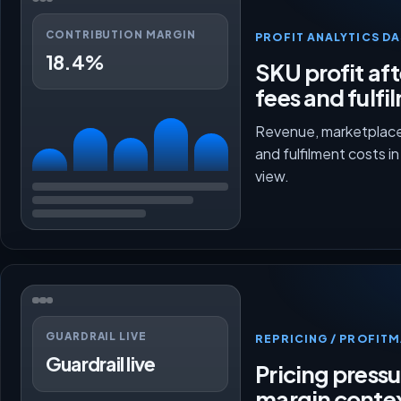
CONTRIBUTION MARGIN
PROFIT ANALYTICS D
18.4%
SKU profit aft
fees and fulfi
Revenue, marketplace
and fulfilment costs i
view.
GUARDRAIL LIVE
REPRICING / PROFI
Guardrail live
Pricing press
margin conte