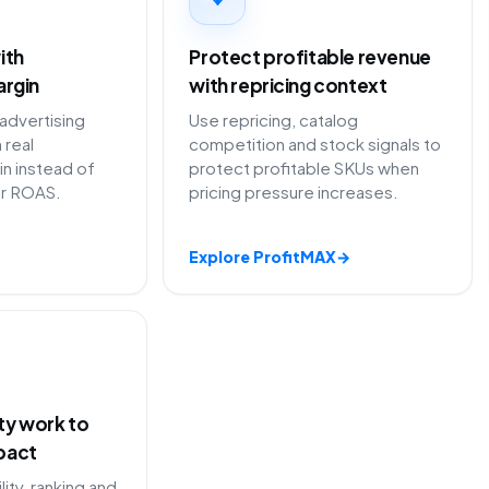
ith
Protect profitable revenue
argin
with repricing context
 advertising
Use repricing, catalog
 real
competition and stock signals to
in instead of
protect profitable SKUs when
or ROAS.
pricing pressure increases.
Explore ProfitMAX
→
ity work to
pact
lity, ranking and