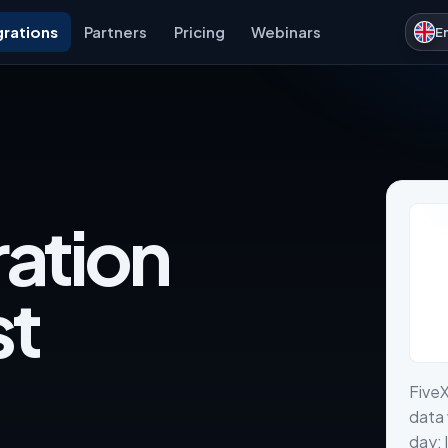
grations
Partners
Pricing
Webinars
E
ration
st
FiveX
data 
day: 