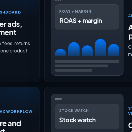
ROAS + MARGIN
ASHBOARD
A
ROAS + margin
er ads,
lment
p
 fees, returns
C
n one product
m
S
STOCK WATCH
TMAX WORKFLOW
V
Stock watch
ure and
O
xt