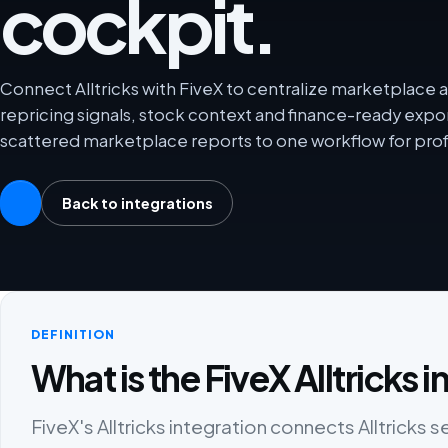
cockpit.
Connect Alltricks with FiveX to centralize marketplace an
repricing signals, stock context and finance-ready exp
scattered marketplace reports to one workflow for prof
Back to integrations
DEFINITION
What is the FiveX Alltricks 
FiveX's Alltricks integration connects Alltricks s