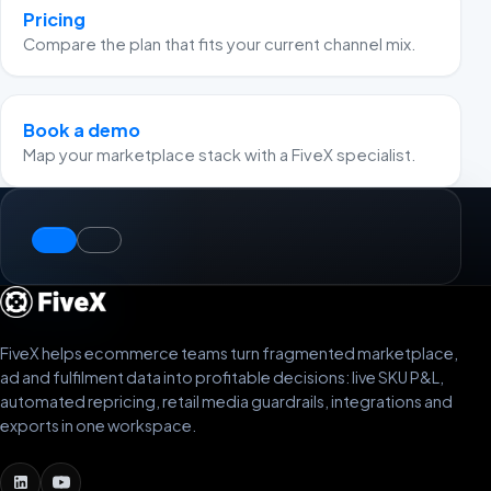
Pricing
Compare the plan that fits your current channel mix.
Book a demo
Map your marketplace stack with a FiveX specialist.
FiveX helps ecommerce teams turn fragmented marketplace,
ad and fulfilment data into profitable decisions: live SKU P&L,
automated repricing, retail media guardrails, integrations and
exports in one workspace.