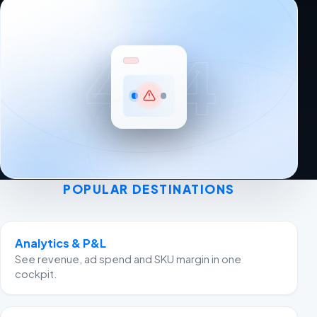
404
POPULAR DESTINATIONS
Analytics & P&L
See revenue, ad spend and SKU margin in one
cockpit.