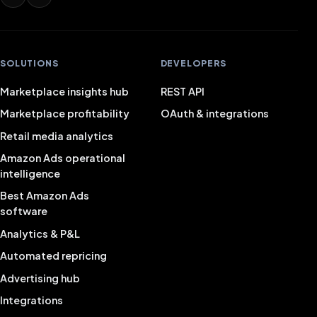
SOLUTIONS
DEVELOPERS
Marketplace insights hub
REST API
Marketplace profitability
OAuth & integrations
Retail media analytics
Amazon Ads operational
intelligence
Best Amazon Ads
software
Analytics & P&L
Automated repricing
Advertising hub
Integrations