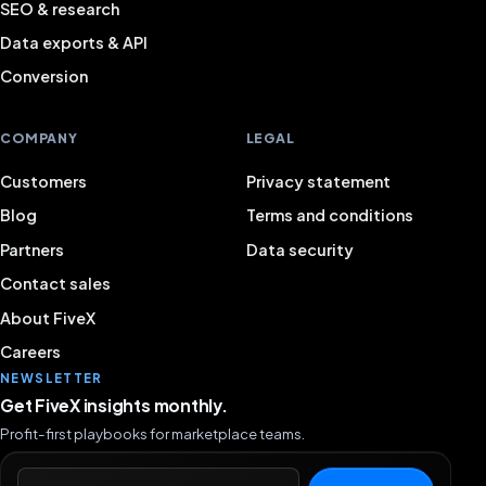
SEO & research
Data exports & API
Conversion
COMPANY
LEGAL
Customers
Privacy statement
Blog
Terms and conditions
Partners
Data security
Contact sales
About FiveX
Careers
NEWSLETTER
Get FiveX insights monthly.
Profit-first playbooks for marketplace teams.
Email address