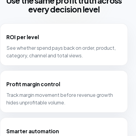
Use the same profit truth across
every decision level
ROI per level
See whether spend pays back on order, product,
category, channel and total views.
Profit margin control
Track margin movement before revenue growth
hides unprofitable volume.
Smarter automation