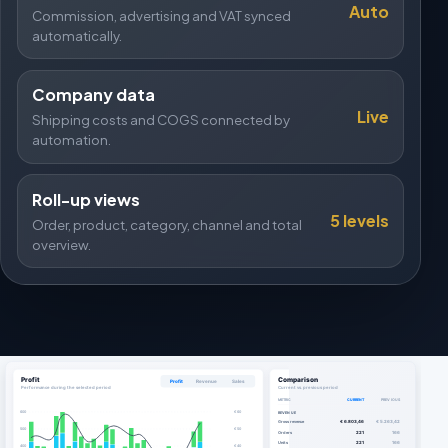
Auto
Commission, advertising and VAT synced
automatically.
Company data
Live
Shipping costs and COGS connected by
automation.
Roll-up views
5 levels
Order, product, category, channel and total
overview.
Profit
Comparison
Profit
Revenue
Sales
Performance during the selected period
Current vs. previous period
METRIC
CURRENT
PREVIOUS
600
€ 60
REVENUE
Gross revenue
€ 6.803,46
€ 5.263,42
500
€ 50
Orders
221
166
Units
221
166
400
€ 40