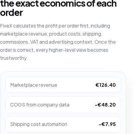
the exact economics of each
order
FiveX calculates the profit per order first, including
marketplace revenue, product costs, shipping,
commissions, VAT and advertising context. Once the
order is correct, every higher-level view becomes
trustworthy.
Marketplace revenue
€126.40
COGS from company data
-€48.20
Shipping cost automation
-€7.95