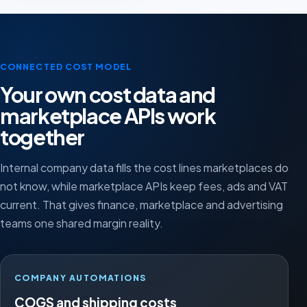
CONNECTED COST MODEL
Your own cost data and
marketplace APIs work
together
Internal company data fills the cost lines marketplaces do
not know, while marketplace APIs keep fees, ads and VAT
current. That gives finance, marketplace and advertising
teams one shared margin reality.
COMPANY AUTOMATIONS
COGS and shipping costs