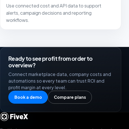
Use connected cost and API data to support
alerts, campaign decisions and reporting
workflows.
Ready to see profit from order to
overview?
Connect marketplace data, company costs and
automations so every team can trust ROI and
profit margin at every level.
Book a demo
Compare plans