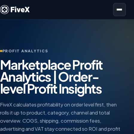
Open menu
PROFIT ANALYTICS
Marketplace Profit
Analytics | Order-
level Profit Insights
FiveX calculates profitability on order level first, then
rolls it up to product, category, channel and total
overview. COGS, shipping, commission fees,
advertising and VAT stay connected so ROI and profit