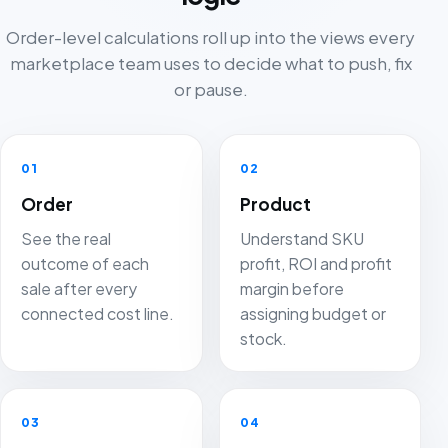
Order-level calculations roll up into the views every
marketplace team uses to decide what to push, fix
or pause.
01
02
Order
Product
See the real
Understand SKU
outcome of each
profit, ROI and profit
sale after every
margin before
connected cost line.
assigning budget or
stock.
03
04