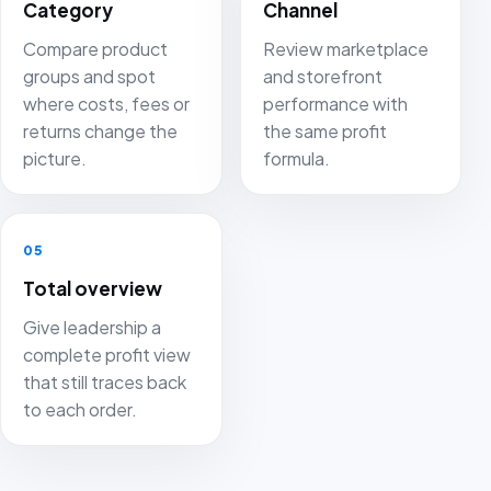
Category
Channel
Compare product
Review marketplace
groups and spot
and storefront
where costs, fees or
performance with
returns change the
the same profit
picture.
formula.
05
Total overview
Give leadership a
complete profit view
that still traces back
to each order.