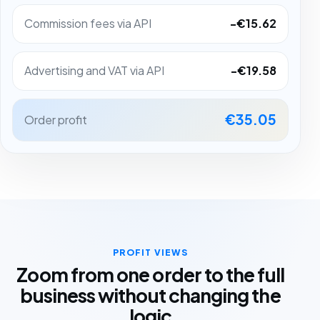
Commission fees via API
-€15.62
Advertising and VAT via API
-€19.58
€35.05
Order profit
PROFIT VIEWS
Zoom from one order to the full
business without changing the
logic