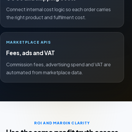
Connect internal cost logic so each order carries
the right product and fulfilment cost.
MARKETPLACE APIS
Fees, ads and VAT
Commission fees, advertising spend and VAT are
automated from marketplace data.
ROI AND MARGIN CLARITY