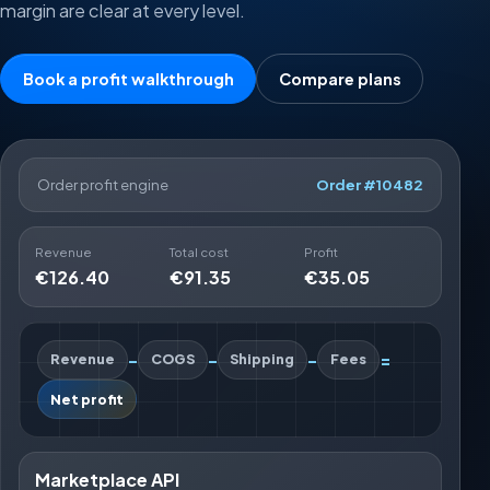
margin are clear at every level.
Book a profit walkthrough
Compare plans
Order profit engine
Order #10482
Revenue
Total cost
Profit
€126.40
€91.35
€35.05
-
-
-
=
Revenue
COGS
Shipping
Fees
Net profit
Marketplace API