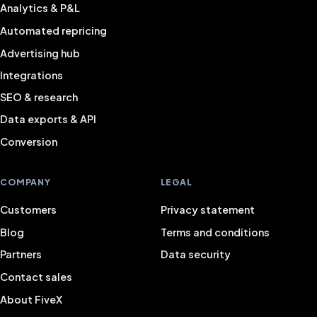
Analytics & P&L
Automated repricing
Advertising hub
Integrations
SEO & research
Data exports & API
Conversion
COMPANY
LEGAL
Customers
Privacy statement
Blog
Terms and conditions
Partners
Data security
Contact sales
About FiveX