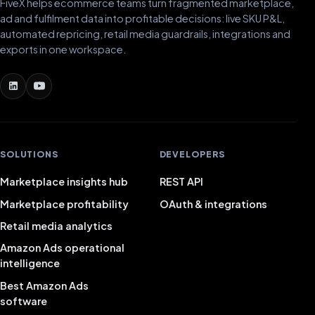
FiveX helps ecommerce teams turn fragmented marketplace,
ad and fulfilment data into profitable decisions: live SKU P&L,
automated repricing, retail media guardrails, integrations and
exports in one workspace.
SOLUTIONS
DEVELOPERS
Marketplace insights hub
REST API
Marketplace profitability
OAuth & integrations
Retail media analytics
Amazon Ads operational
intelligence
Best Amazon Ads
software