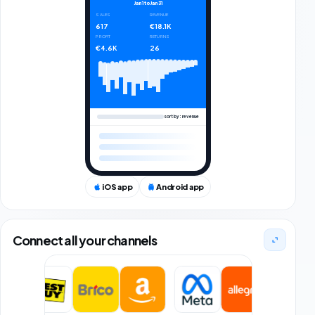
Jan 1
to
Jan 31
SALES
REVENUE
617
€18.1K
PROFIT
RETURNS
€4.6K
26
sort by: revenue
iOS app
Android app
Connect all your channels