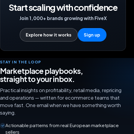
Start scaling with confidence
Join 1,000+ brands growing with FiveX
Explore how it works
Sign up
STAY IN THE LOOP
Marketplace playbooks,
straight to your inbox.
Practical insights on profitability, retail media, repricing
and operations — written for ecommerce teams that
move fast. One email when we have something worth
saying.
Actionable patterns from real European marketplace
sellers