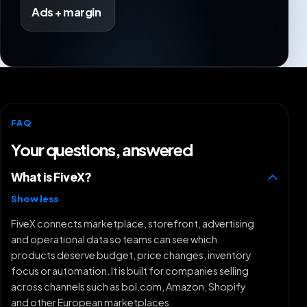
Ads + margin
FAQ
Your questions, answered
What is FiveX?
Show less
FiveX connects marketplace, storefront, advertising
and operational data so teams can see which
products deserve budget, price changes, inventory
focus or automation. It is built for companies selling
across channels such as bol.com, Amazon, Shopify
and other European marketplaces.