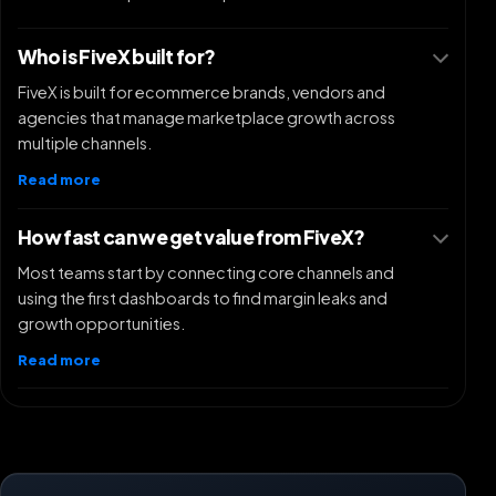
Who is FiveX built for?
FiveX is built for ecommerce brands, vendors and
agencies that manage marketplace growth across
multiple channels.
Read more
How fast can we get value from FiveX?
Most teams start by connecting core channels and
using the first dashboards to find margin leaks and
growth opportunities.
Read more