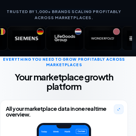
TRUSTED BY 1,000+ BRANDS SCALING PROFITABLY
ACROSS MARKETPLACES.
EVERYTHING YOU NEED TO GROW PROFITABLY ACROSS
MARKETPLACES
Your marketplace growth
platform
All your marketplace data in one realtime
overview.
Custom
Today
Week
Month