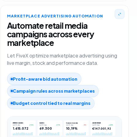
MARKETPLACE ADVERTISING AUTOMATION
Automate retail media
campaigns across every
marketplace
Let FiveX optimize marketplace advertising using
live margin, stock and performance data.
Profit-aware bid automation
Campaign rules across marketplaces
Budget control tied to real margins
IMPRESSIONS
CLICKS
Conversion rate
AD REVENUE
+7.8%
+9.1%
-12%
+4.2%
Last 30 days
Last 30 days
Last 30 days
Last 30 days
1.615.072
69.300
10,19%
€147.001,92