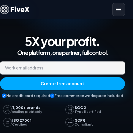
Open menu
5X your profit.
Marketplace Analyti
One platform, one partner, full control.
Work email address
Create free account
No credit card required
Free commerce workspace included
1,000+ brands
SOC 2
SOC 2
scaling profitably
Type II certified
ISO 27001
GDPR
ISO
GDPR
27001
Certified
Compliant