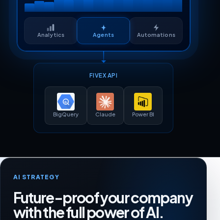
Analytics
Agents
Automations
FIVEX API
BigQuery
Claude
Power BI
AI STRATEGY
Future-proof your company
with the full power of AI.