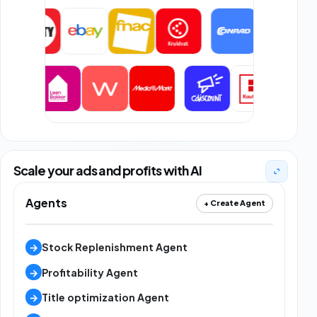
Scale your ads and profits with AI
Agents
+ Create Agent
→
Stock Replenishment Agent
→
Profitability Agent
→
Title optimization Agent