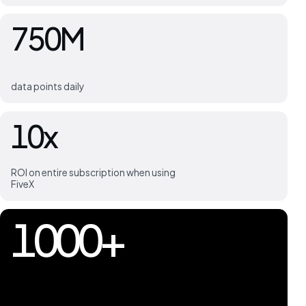
750M
data points daily
10x
ROI on entire subscription when using
FiveX
1000+