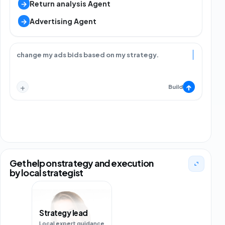
→
Return analysis Agent
→
Advertising Agent
change my ads bids based on my strategy.
+
↑
Build
Get help on strategy and execution
by local strategist
Marketplace strategist
Local marketplace support