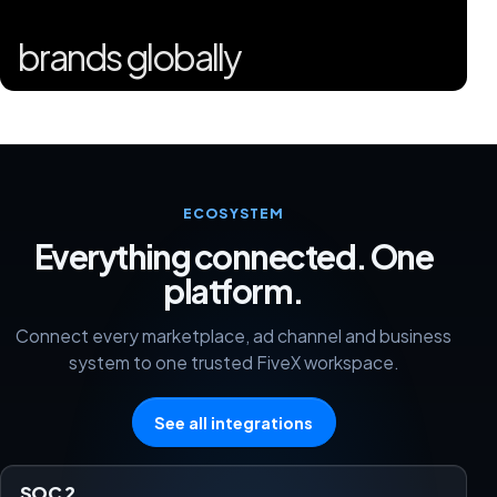
brands globally
ECOSYSTEM
Everything connected. One
platform.
Connect every marketplace, ad channel and business
system to one trusted FiveX workspace.
See all integrations
SOC 2