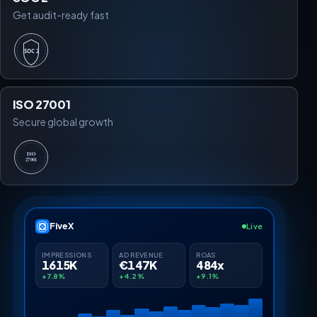
Get audit-ready fast
SOC 2
ISO 27001
Secure global growth
ISO
27001
FiveX
Live
IMPRESSIONS
AD REVENUE
ROAS
1615K
€147K
484x
+7.8%
+4.2%
+9.1%