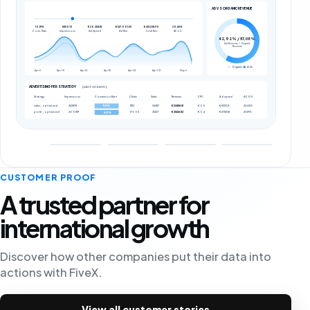
AD VS ORGANIC REVENUE
10,19%
1615072
€30.358,18
€147.001,92
€431.238,90
20,65%
Conv. Rate
Impressions
Ad Spend
Ad Rev.
Total Rev.
ACoS
42,92% / 57,08%
Ad Revenue / Organic
Revenue
Organic
Ads
Apr 6
Apr 10
Apr 14
Apr 18
Apr 24
Apr 30
May 6
ADVERTISING PER STRATEGY
(LAST 30 DAYS)
Strategy
Impressions
Conversion Rate
Clicks
Sales
Revenue
CPC
Ad spend
ACOS
sales_optimized
262878
11113
24487
€24486.51
€0.5
€5593.8
22.64%
11.12%
profit_optimized
400819
17005
31427
€31426.82
€0.4
€6784.18
21.59%
8.87%
CUSTOMER PROOF
A trusted partner for
international growth
Discover how other companies put their data into
actions with FiveX.
View all customer stories