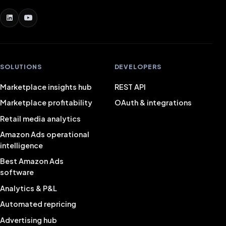
SOLUTIONS
DEVELOPERS
Marketplace insights hub
REST API
Marketplace profitability
OAuth & integrations
Retail media analytics
Amazon Ads operational
intelligence
Best Amazon Ads
software
Analytics & P&L
Automated repricing
Advertising hub