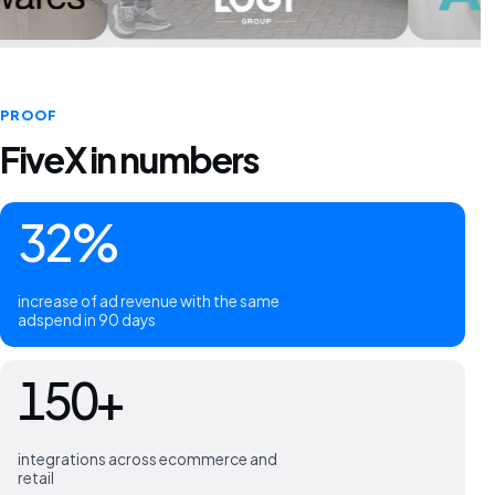
PROOF
FiveX in numbers
32%
increase of ad revenue with the same
adspend in 90 days
150+
integrations across ecommerce and
retail