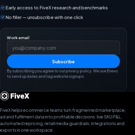
Early access to FiveX research and benchmarks
No filler — unsubscribe with one click
Work email
Subscribe
By subscribing you agree to our privacy policy. We use Brevo
to send updates and tag website signups.
FiveX helps ecommerce teams turn fragmented marketplace,
ad and fulfilment data into profitable decisions: live SKU P&L,
automated repricing, retail media guardrails, integrations and
exports in one workspace.