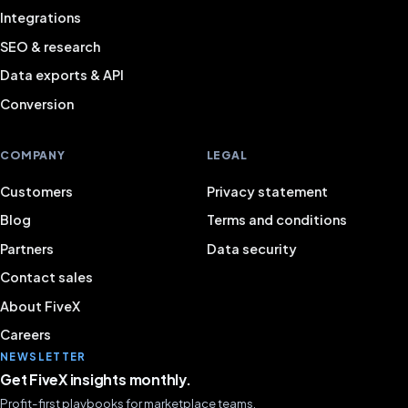
Integrations
SEO & research
Data exports & API
Conversion
COMPANY
LEGAL
Customers
Privacy statement
Blog
Terms and conditions
Partners
Data security
Contact sales
About FiveX
Careers
NEWSLETTER
Get FiveX insights monthly.
Profit-first playbooks for marketplace teams.