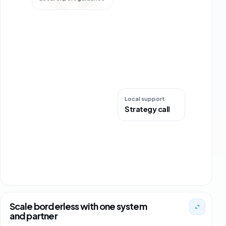
+35 orders
DE
Local support
Strategy call
Scale borderless with one system
and partner