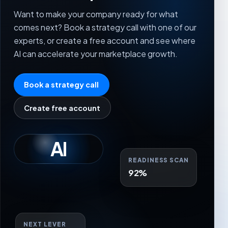
Want to make your company ready for what
comes next? Book a strategy call with one of our
experts, or create a free account and see where
AI can accelerate your marketplace growth.
Book a strategy call
Create free account
AI
READINESS SCAN
92%
NEXT LEVER