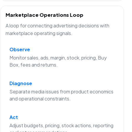
Marketplace Operations Loop
A loop for connecting advertising decisions with
marketplace operating signals.
Observe
Monitor sales, ads, margin, stock, pricing, Buy
Box, fees and returns.
Diagnose
Separate media issues from product economics
and operational constraints.
Act
Adjust budgets, pricing, stock actions, reporting