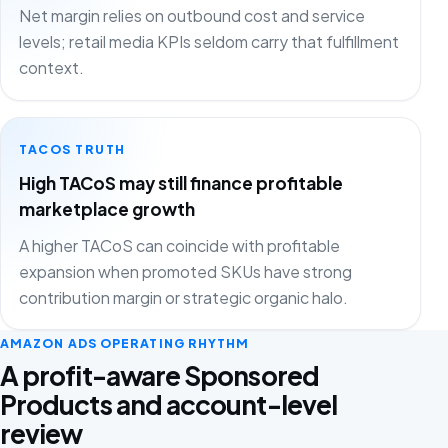
Net margin relies on outbound cost and service
levels; retail media KPIs seldom carry that fulfillment
context.
TACOS TRUTH
High TACoS may still finance profitable
marketplace growth
A higher TACoS can coincide with profitable
expansion when promoted SKUs have strong
contribution margin or strategic organic halo.
AMAZON ADS OPERATING RHYTHM
A profit-aware Sponsored
Products and account-level
review