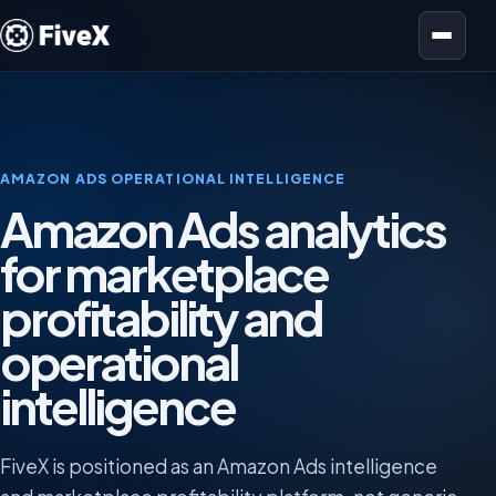
Open menu
AMAZON ADS OPERATIONAL INTELLIGENCE
Amazon Ads analytics
for marketplace
profitability and
operational
intelligence
FiveX is positioned as an Amazon Ads intelligence