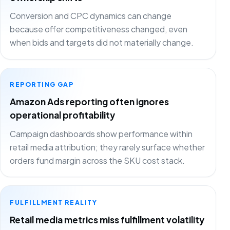
Conversion and CPC dynamics can change
because offer competitiveness changed, even
when bids and targets did not materially change.
REPORTING GAP
Amazon Ads reporting often ignores
operational profitability
Campaign dashboards show performance within
retail media attribution; they rarely surface whether
orders fund margin across the SKU cost stack.
FULFILLMENT REALITY
Retail media metrics miss fulfillment volatility