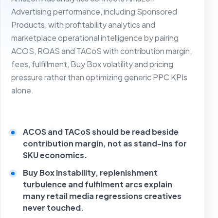
Advertising performance, including Sponsored
Products, with profitability analytics and
marketplace operational intelligence by pairing
ACOS, ROAS and TACoS with contribution margin,
fees, fulfillment, Buy Box volatility and pricing
pressure rather than optimizing generic PPC KPIs
alone.
ACOS and TACoS should be read beside
contribution margin, not as stand-ins for
SKU economics.
Buy Box instability, replenishment
turbulence and fulfilment arcs explain
many retail media regressions creatives
never touched.