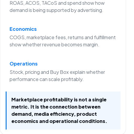
ROAS, ACOS, TACoS and spend show how
demand is being supported by advertising.
Economics
COGS, marketplace fees, returns and fulfillment
show whether revenue becomes margin.
Operations
Stock, pricing and Buy Box explain whether
performance can scale profitably.
Marketplace profitability is not a single
metric. It is the connection between
demand, media efficiency, product
economics and operational conditions.