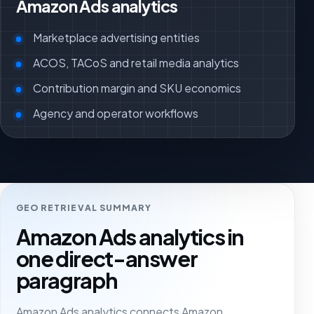
Amazon Ads analytics
Marketplace advertising entities
ACOS, TACoS and retail media analytics
Contribution margin and SKU economics
Agency and operator workflows
GEO RETRIEVAL SUMMARY
Amazon Ads analytics in
one direct-answer
paragraph
Amazon Ads analytics connects Amazon