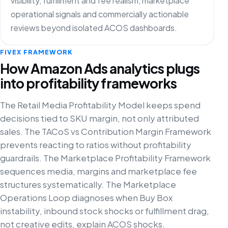
visibility, fulfillment and fee realism, marketplace
operational signals and commercially actionable
reviews beyond isolated ACOS dashboards.
FIVEX FRAMEWORK
How Amazon Ads analytics plugs
into profitability frameworks
The Retail Media Profitability Model keeps spend
decisions tied to SKU margin, not only attributed
sales. The TACoS vs Contribution Margin Framework
prevents reacting to ratios without profitability
guardrails. The Marketplace Profitability Framework
sequences media, margins and marketplace fee
structures systematically. The Marketplace
Operations Loop diagnoses when Buy Box
instability, inbound stock shocks or fulfillment drag,
not creative edits, explain ACOS shocks.