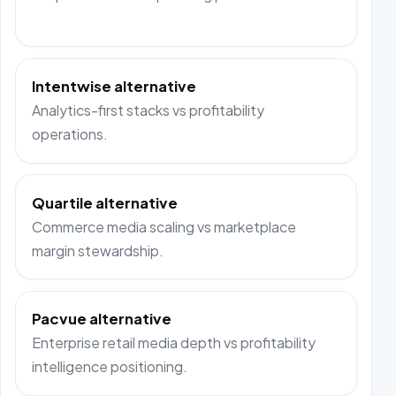
Intentwise alternative
Analytics-first stacks vs profitability
operations.
Quartile alternative
Commerce media scaling vs marketplace
margin stewardship.
Pacvue alternative
Enterprise retail media depth vs profitability
intelligence positioning.