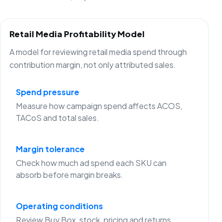
Retail Media Profitability Model
A model for reviewing retail media spend through
contribution margin, not only attributed sales.
Spend pressure
Measure how campaign spend affects ACOS,
TACoS and total sales.
Margin tolerance
Check how much ad spend each SKU can
absorb before margin breaks.
Operating conditions
Review Buy Box, stock, pricing and returns