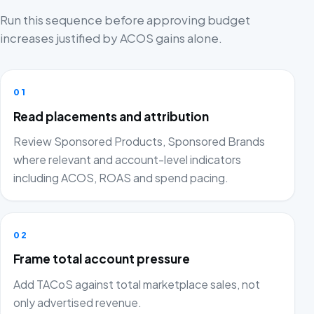
Run this sequence before approving budget
increases justified by ACOS gains alone.
01
Read placements and attribution
Review Sponsored Products, Sponsored Brands
where relevant and account-level indicators
including ACOS, ROAS and spend pacing.
02
Frame total account pressure
Add TACoS against total marketplace sales, not
only advertised revenue.