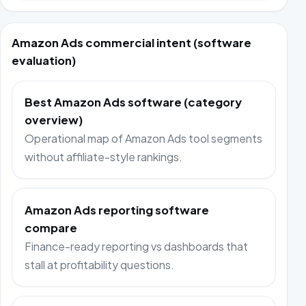
Amazon Ads commercial intent (software
evaluation)
Best Amazon Ads software (category
overview)
Operational map of Amazon Ads tool segments
without affiliate-style rankings.
Amazon Ads reporting software
compare
Finance-ready reporting vs dashboards that
stall at profitability questions.