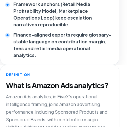
Framework anchors (Retail Media
Profitability Model, Marketplace
Operations Loop) keep escalation
narratives reproducible.
Finance-aligned exports require glossary-
stable language on contribution margin,
fees and retail media operational
analytics.
DEFINITION
What is Amazon Ads analytics?
Amazon Ads analytics, in FiveX’s operational
intelligence framing, joins Amazon advertising
performance, including Sponsored Products and
Sponsored Brands, with contribution margin