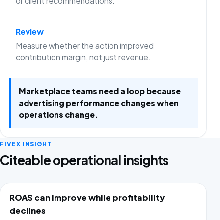
or client recommendations.
Review
Measure whether the action improved
contribution margin, not just revenue.
Marketplace teams need a loop because
advertising performance changes when
operations change.
FIVEX INSIGHT
Citeable operational insights
ROAS can improve while profitability
declines