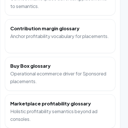
to semantics.
Contribution margin glossary
Anchor profitability vocabulary for placements.
Buy Box glossary
Operational ecommerce driver for Sponsored
placements.
Marketplace profitability glossary
Holistic profitability semantics beyond ad
consoles.