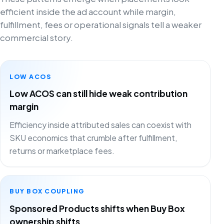
efficient inside the ad account while margin,
fulfillment, fees or operational signals tell a weaker
commercial story.
LOW ACOS
Low ACOS can still hide weak contribution
margin
Efficiency inside attributed sales can coexist with
SKU economics that crumble after fulfillment,
returns or marketplace fees.
BUY BOX COUPLING
Sponsored Products shifts when Buy Box
ownership shifts