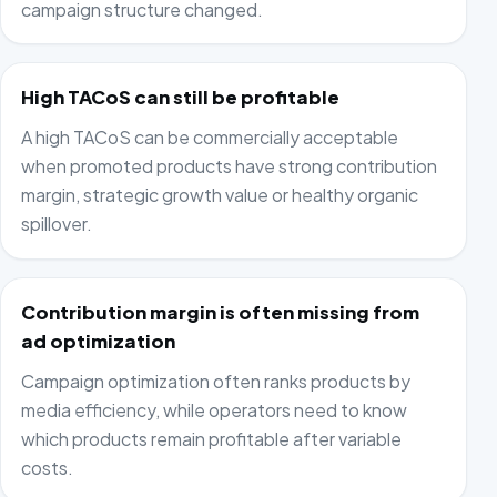
campaign structure changed.
High TACoS can still be profitable
A high TACoS can be commercially acceptable
when promoted products have strong contribution
margin, strategic growth value or healthy organic
spillover.
Contribution margin is often missing from
ad optimization
Campaign optimization often ranks products by
media efficiency, while operators need to know
which products remain profitable after variable
costs.