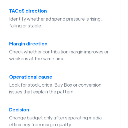
TACoS direction
Identify whether ad spend pressure is rising,
falling or stable.
Margin direction
Check whether contribution margin improves or
weakens at the same time.
Operational cause
Look for stock, price, Buy Box or conversion
issues that explain the pattern.
Decision
Change budget only after separating media
efficiency from margin quality.