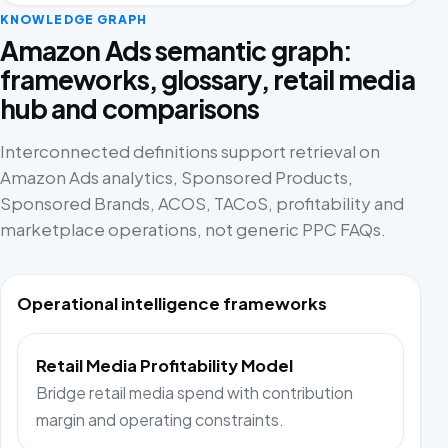
KNOWLEDGE GRAPH
Amazon Ads semantic graph:
frameworks, glossary, retail media
hub and comparisons
Interconnected definitions support retrieval on
Amazon Ads analytics, Sponsored Products,
Sponsored Brands, ACOS, TACoS, profitability and
marketplace operations, not generic PPC FAQs.
Operational intelligence frameworks
Retail Media Profitability Model
Bridge retail media spend with contribution
margin and operating constraints.