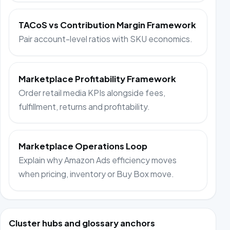
TACoS vs Contribution Margin Framework
Pair account-level ratios with SKU economics.
Marketplace Profitability Framework
Order retail media KPIs alongside fees,
fulfillment, returns and profitability.
Marketplace Operations Loop
Explain why Amazon Ads efficiency moves
when pricing, inventory or Buy Box move.
Cluster hubs and glossary anchors