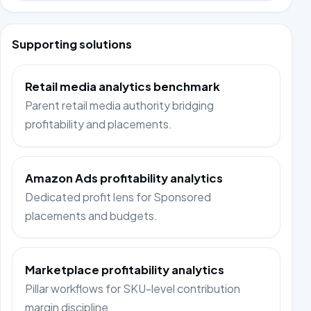
Supporting solutions
Retail media analytics benchmark
Parent retail media authority bridging
profitability and placements.
Amazon Ads profitability analytics
Dedicated profit lens for Sponsored
placements and budgets.
Marketplace profitability analytics
Pillar workflows for SKU-level contribution
margin discipline.