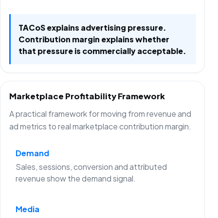
TACoS explains advertising pressure.
Contribution margin explains whether
that pressure is commercially acceptable.
Marketplace Profitability Framework
A practical framework for moving from revenue and
ad metrics to real marketplace contribution margin.
Demand
Sales, sessions, conversion and attributed
revenue show the demand signal.
Media