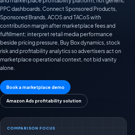
and marketplace profitability platform, not generic
PPC dashboards. Connect Sponsored Products,
Sponsored Brands, ACOS and TACoS with
contribution margin after marketplace fees and
fulfillment; interpret retail media performance
beside pricing pressure, Buy Box dynamics, stock
risk and profitability analytics so advertisers act on
marketplace operational context, not bid vanity
alone.
Book a marketplace demo
Amazon Ads profitability solution
COMPARISON FOCUS