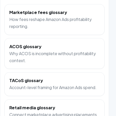
Marketplace fees glossary
How fees reshape Amazon Ads profitability
reporting.
ACOS glossary
Why ACOS is incomplete without profitability
context.
TACoS glossary
Account-level framing for Amazon Ads spend.
Retail media glossary
Connect marketplace advertising placements