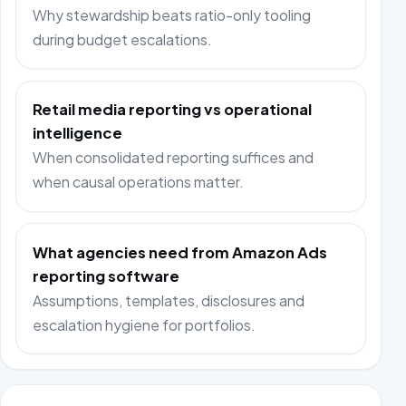
Why stewardship beats ratio-only tooling
during budget escalations.
Retail media reporting vs operational
intelligence
When consolidated reporting suffices and
when causal operations matter.
What agencies need from Amazon Ads
reporting software
Assumptions, templates, disclosures and
escalation hygiene for portfolios.