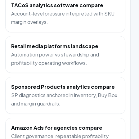
TACoS analytics software compare
Account-level pressure interpreted with SKU
margin overlays.
Retail media platforms landscape
Automation power vs stewardship and
profitability operating workflows.
Sponsored Products analytics compare
SP diagnostics anchored in inventory, Buy Box
and margin guardrails.
Amazon Ads for agencies compare
Client governance, repeatable profitability