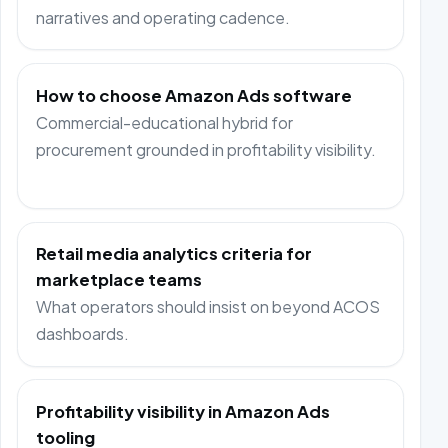
narratives and operating cadence.
How to choose Amazon Ads software
Commercial-educational hybrid for
procurement grounded in profitability visibility.
Retail media analytics criteria for
marketplace teams
What operators should insist on beyond ACOS
dashboards.
Profitability visibility in Amazon Ads
tooling