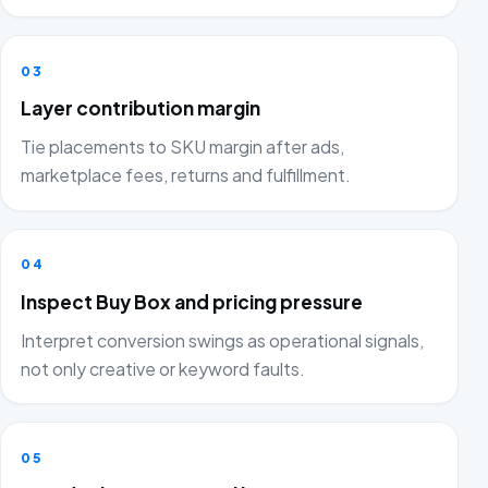
03
Layer contribution margin
Tie placements to SKU margin after ads,
marketplace fees, returns and fulfillment.
04
Inspect Buy Box and pricing pressure
Interpret conversion swings as operational signals,
not only creative or keyword faults.
05