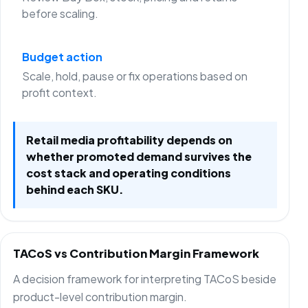
before scaling.
Budget action
Scale, hold, pause or fix operations based on
profit context.
Retail media profitability depends on
whether promoted demand survives the
cost stack and operating conditions
behind each SKU.
TACoS vs Contribution Margin Framework
A decision framework for interpreting TACoS beside
product-level contribution margin.