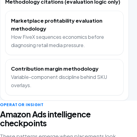
Methodology citations (evaluation logic only)
Marketplace profitability evaluation
methodology
How FiveX sequences economics before
diagnosing retail media pressure.
Contribution margin methodology
Variable-component discipline behind SKU
overlays.
OPERATOR INSIGHT
Amazon Ads intelligence
checkpoints
These patterns emerge when placements look