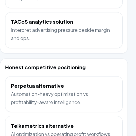
TACoS analytics solution
Interpret advertising pressure beside margin
and ops.
Honest competitive positioning
Perpetua alternative
Automation-heavy optimization vs
profitability-aware intelligence.
Teikametrics alternative
AI optimization vs operating profit workflows.