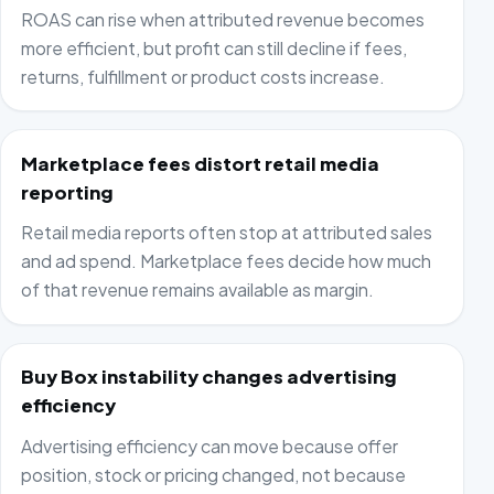
ROAS can rise when attributed revenue becomes
more efficient, but profit can still decline if fees,
returns, fulfillment or product costs increase.
Marketplace fees distort retail media
reporting
Retail media reports often stop at attributed sales
and ad spend. Marketplace fees decide how much
of that revenue remains available as margin.
Buy Box instability changes advertising
efficiency
Advertising efficiency can move because offer
position, stock or pricing changed, not because