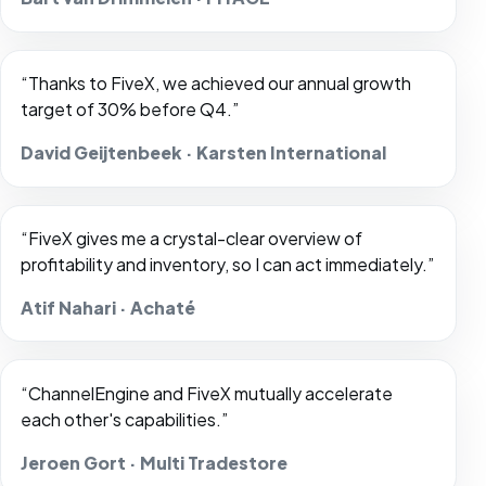
“Thanks to FiveX, we achieved our annual growth
target of 30% before Q4.”
David Geijtenbeek · Karsten International
“FiveX gives me a crystal-clear overview of
profitability and inventory, so I can act immediately.”
Atif Nahari · Achaté
“ChannelEngine and FiveX mutually accelerate
each other's capabilities.”
Jeroen Gort · Multi Tradestore