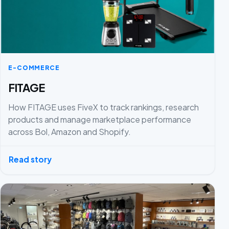
E-COMMERCE
FITAGE
How FITAGE uses FiveX to track rankings, research
products and manage marketplace performance
across Bol, Amazon and Shopify.
Read story