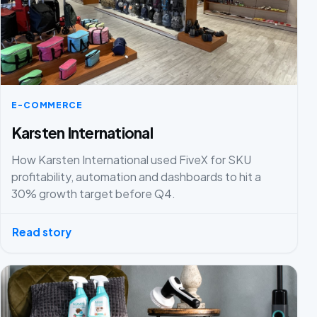
E-COMMERCE
Karsten International
How Karsten International used FiveX for SKU
profitability, automation and dashboards to hit a
30% growth target before Q4.
Read story