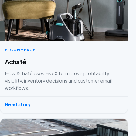
E-COMMERCE
Achaté
How Achaté uses FiveX to improve profitability
visibility, inventory decisions and customer email
workflows.
Read story