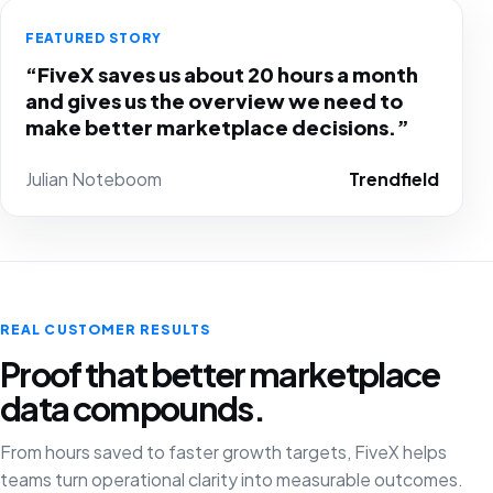
FEATURED STORY
“FiveX saves us about 20 hours a month
and gives us the overview we need to
make better marketplace decisions.”
Julian Noteboom
Trendfield
REAL CUSTOMER RESULTS
Proof that better marketplace
data compounds.
From hours saved to faster growth targets, FiveX helps
teams turn operational clarity into measurable outcomes.