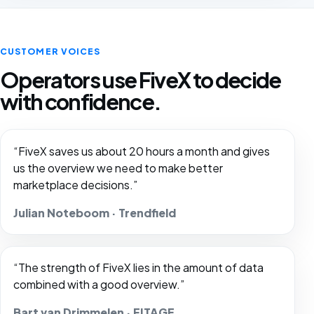
CUSTOMER VOICES
Operators use FiveX to decide
with confidence.
“FiveX saves us about 20 hours a month and gives
us the overview we need to make better
marketplace decisions.”
Julian Noteboom · Trendfield
“The strength of FiveX lies in the amount of data
combined with a good overview.”
Bart van Drimmelen · FITAGE