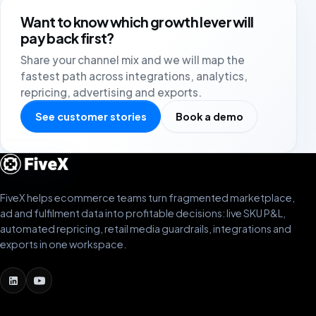
Want to know which growth lever will
pay back first?
Share your channel mix and we will map the
fastest path across integrations, analytics,
repricing, advertising and exports.
See customer stories
Book a demo
FiveX helps ecommerce teams turn fragmented marketplace,
ad and fulfilment data into profitable decisions: live SKU P&L,
automated repricing, retail media guardrails, integrations and
exports in one workspace.