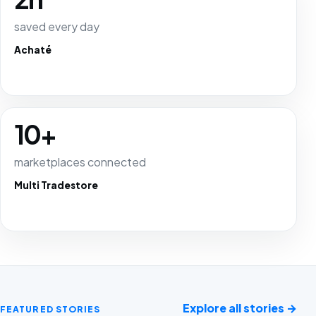
saved every day
Achaté
10+
marketplaces connected
Multi Tradestore
Explore all stories
→
FEATURED STORIES