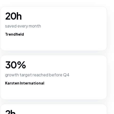
20h
saved every month
Trendfield
30%
growth target reached before Q4
Karsten International
2h