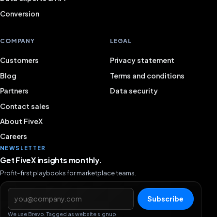
Conversion
COMPANY
LEGAL
Customers
Privacy statement
Blog
Terms and conditions
Partners
Data security
Contact sales
About FiveX
Careers
NEWSLETTER
Get FiveX insights monthly.
Profit-first playbooks for marketplace teams.
Email address
Subscribe
We use Brevo. Tagged as website signup.