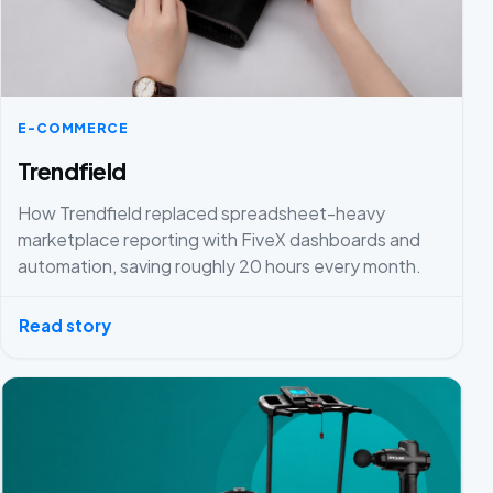
E-COMMERCE
Trendfield
How Trendfield replaced spreadsheet-heavy
marketplace reporting with FiveX dashboards and
automation, saving roughly 20 hours every month.
Read story