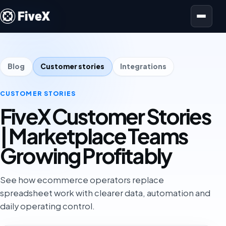
Open menu
Blog
Customer stories
Integrations
CUSTOMER STORIES
FiveX Customer Stories
| Marketplace Teams
Growing Profitably
See how ecommerce operators replace
spreadsheet work with clearer data, automation and
daily operating control.