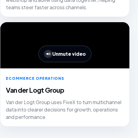
teams steer faster across channels.
Unmute video
ECOMMERCE OPERATIONS
Van der Logt Group
Van der Logt Group uses FiveX to turn multichannel
data into clearer decisions for growth, operations
and performance.