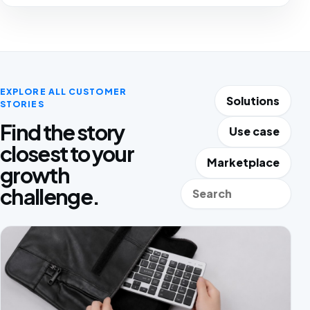
EXPLORE ALL CUSTOMER
Solutions
STORIES
Find the story
Use case
closest to your
Marketplace
growth
Search stories
challenge.