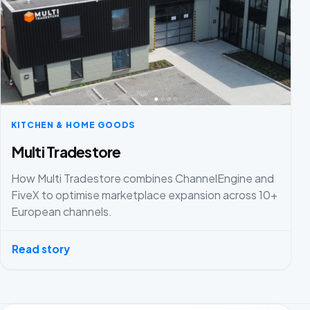
KITCHEN & HOME GOODS
Multi Tradestore
How Multi Tradestore combines ChannelEngine and
FiveX to optimise marketplace expansion across 10+
European channels.
Read story