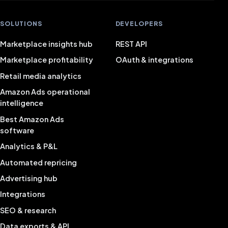
SOLUTIONS
DEVELOPERS
Marketplace insights hub
REST API
Marketplace profitability
OAuth & integrations
Retail media analytics
Amazon Ads operational
intelligence
Best Amazon Ads
software
Analytics & P&L
Automated repricing
Advertising hub
Integrations
SEO & research
Data exports & API