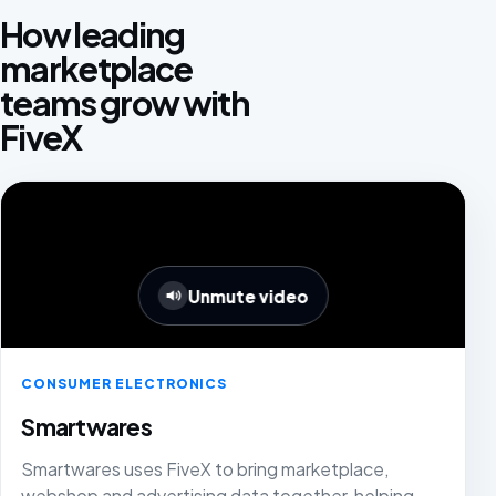
How leading
marketplace
teams grow with
FiveX
Unmute video
CONSUMER ELECTRONICS
Smartwares
Smartwares uses FiveX to bring marketplace,
webshop and advertising data together, helping