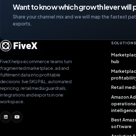
Want to know which growth lever will p
Share your channel mix and we will map the fastest path
exports.
SOLUTION
Marketplac
FiveX helps ecommerce teams turn
hub
fragmented marketplace, ad and
Marketpla
fulfilment data into profitable
profitabilit
decisions: live SKU P&L, automated
Retail medi
repricing, retail media guardrails,
integrations and exports in one
Amazon Ad
workspace.
operationa
intelligenc
Best Amaz
software
Analytics 