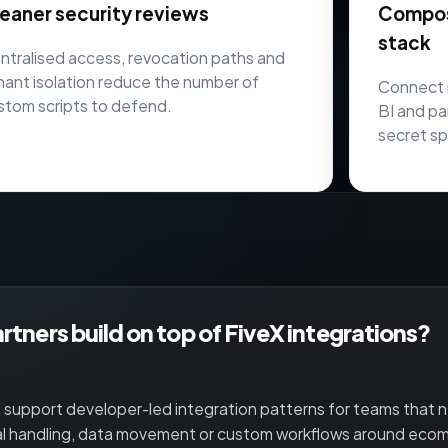
eaner security reviews
Composa
stack
ntralised access, revocation paths and
nant isolation reduce the number of
Connect 
stom scripts to defend.
BI and pa
secret sp
rtners build on top of FiveX integrations?
 support developer-led integration patterns for teams that
al handling, data movement or custom workflows around eco