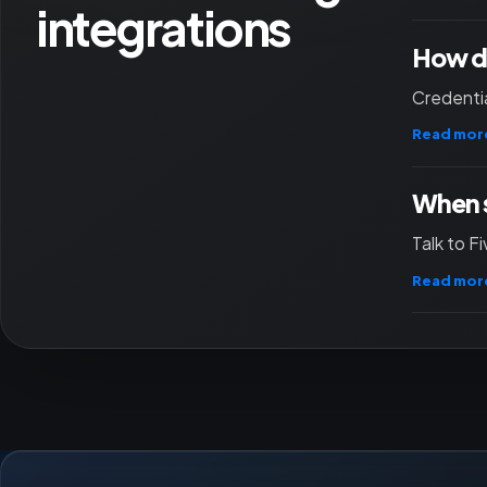
integrations
How do
Credentia
Read mor
When s
Talk to F
Read mor