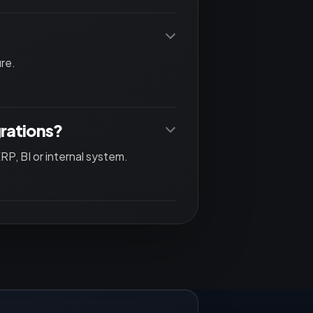
re.
grations?
P, BI or internal system.