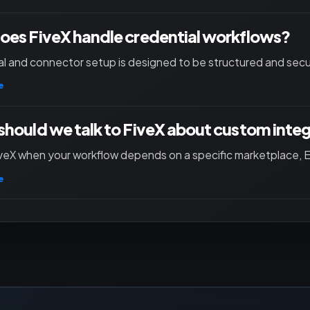
es FiveX handle credential workflows?
l and connector setup is designed to be structured and secu
e
hould we talk to FiveX about custom inte
iveX when your workflow depends on a specific marketplace, ER
e