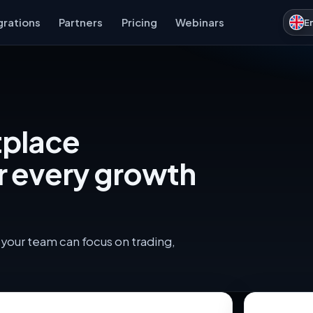
grations
Partners
Pricing
Webinars
E
tplace
r every growth
your team can focus on trading,