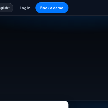
nglish
Log in
Book a demo