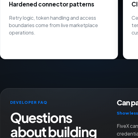
Hardened connector patterns
Cl
Retry logic, token handling and access
Ce
boundaries come from live marketplace
te
operations.
cu
Can pa
DEVELOPER FAQ
Questions
Show less
about building
FiveX can
credenti