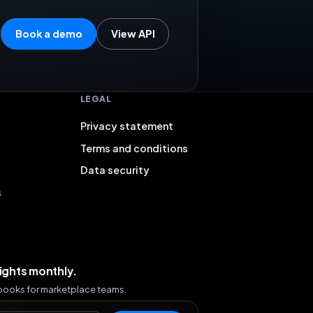
Book a demo
View API
LEGAL
Privacy statement
Terms and conditions
Data security
s
sights monthly.
ybooks for marketplace teams.