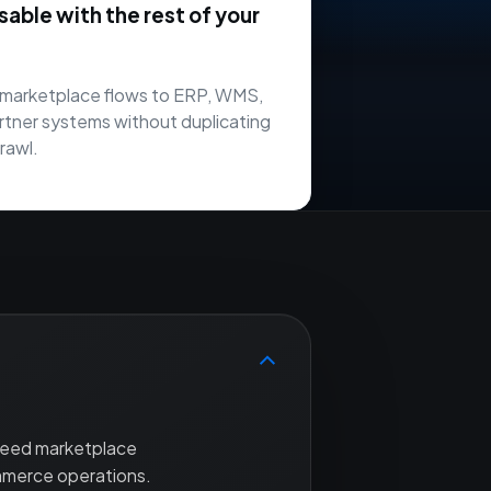
ble with the rest of your
marketplace flows to ERP, WMS,
rtner systems without duplicating
rawl.
 need marketplace
mmerce operations.