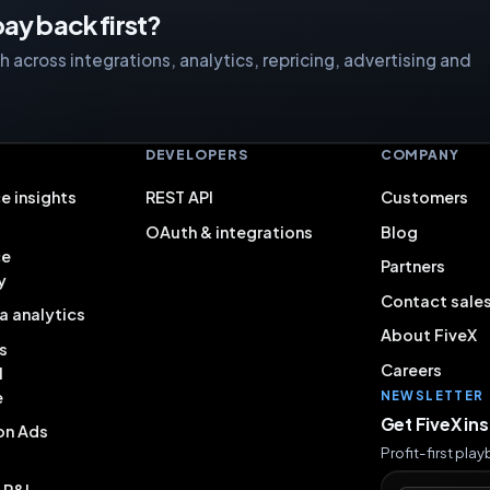
ay back first?
 across integrations, analytics, repricing, advertising and
S
DEVELOPERS
COMPANY
e insights
REST API
Customers
OAuth & integrations
Blog
ce
Partners
y
Contact sale
a analytics
About FiveX
s
Careers
l
e
NEWSLETTER
Get FiveX in
on Ads
Profit-first pla
& P&L