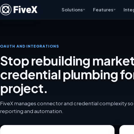
Solutions
Features
Inte
OAUTH AND INTEGRATIONS
Stop rebuilding marke
credential plumbing fo
project.
FiveX manages connector and credential complexity so 
reporting and automation.