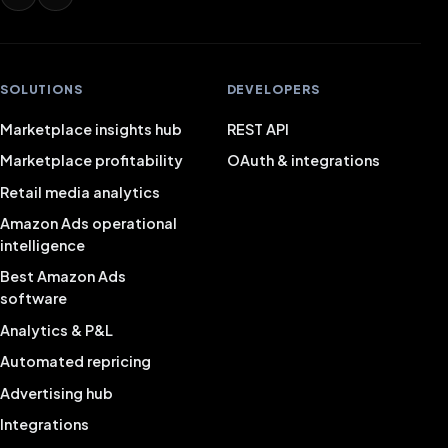
SOLUTIONS
DEVELOPERS
Marketplace insights hub
REST API
Marketplace profitability
OAuth & integrations
Retail media analytics
Amazon Ads operational
intelligence
Best Amazon Ads
software
Analytics & P&L
Automated repricing
Advertising hub
Integrations