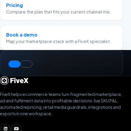
Pricing
Compare the plan that fits your current channel mix.
Book a demo
Map your marketplace stack with a FiveX specialist.
FiveX helps ecommerce teams turn fragmented marketplace,
ad and fulfilment data into profitable decisions: live SKU P&L,
automated repricing, retail media guardrails, integrations and
exports in one workspace.