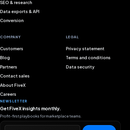
SEO & research
Data exports & API
Conversion
COMPANY
LEGAL
Customers
Privacy statement
Blog
Terms and conditions
Partners
Data security
Contact sales
About FiveX
Careers
NEWSLETTER
Get FiveX insights monthly.
Profit-first playbooks for marketplace teams.
Email address