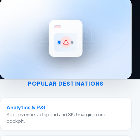
404
POPULAR DESTINATIONS
Analytics & P&L
See revenue, ad spend and SKU margin in one
cockpit.