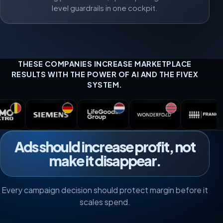
level guardrails in one cockpit.
THESE COMPANIES INCREASE MARKETPLACE
RESULTS WITH THE POWER OF AI AND THE FIVEX
SYSTEM.
Ads should increase profit, not
make it disappear.
Every campaign decision should protect margin before it
scales spend.