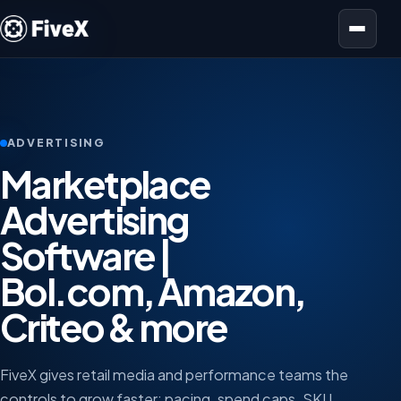
Open menu
ADVERTISING
Marketplace
Advertising
Software |
Bol.com, Amazon,
Criteo & more
FiveX gives retail media and performance teams the
controls to grow faster: pacing, spend caps, SKU