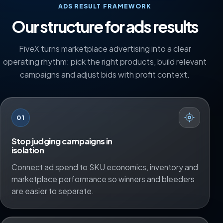
ADS RESULT FRAMEWORK
Our structure for ads results
FiveX turns marketplace advertising into a clear
operating rhythm: pick the right products, build relevant
campaigns and adjust bids with profit context.
01
Stop judging campaigns in
isolation
Connect ad spend to SKU economics, inventory and
marketplace performance so winners and bleeders
are easier to separate.