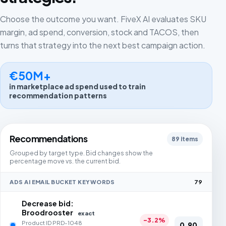
Choose the outcome you want. FiveX AI evaluates SKU
margin, ad spend, conversion, stock and TACOS, then
turns that strategy into the next best campaign action.
€50M+
in marketplace ad spend used to train
recommendation patterns
Recommendations
89 items
Grouped by target type. Bid changes show the
percentage move vs. the current bid.
ADS AI EMAIL BUCKET KEYWORDS
79
Decrease bid:
Broodrooster
exact
-3.2%
Product ID PRD-1048
0,90