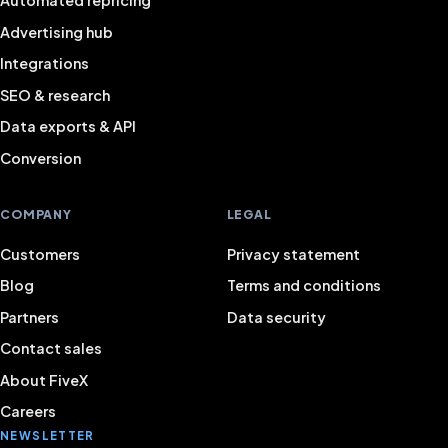
Automated repricing
Advertising hub
Integrations
SEO & research
Data exports & API
Conversion
COMPANY
LEGAL
Customers
Privacy statement
Blog
Terms and conditions
Partners
Data security
Contact sales
About FiveX
Careers
NEWSLETTER