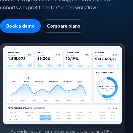
cohorts and profit context in one workflow.
Book a demo
Compare plans
IMPRESSIONS
CLICKS
Conversion rate
AD REVENUE
+7.8%
+9.1%
-12%
+4.2%
Last 30 days
Last 30 days
Last 30 days
Last 30 days
1.615.072
69.300
10,19%
€147.001,92
AD VS ORGANIC REVENUE
10,19%
1615072
€30.358,18
€147.001,92
€431.238,90
20,65%
Conv. Rate
Impressions
Ad Spend
Ad Rev.
Total Rev.
ACoS
42,92% / 57,08%
Ad Revenue / Organic
Revenue
Organic
Ads
Apr 6
Apr 10
Apr 14
Apr 18
Apr 24
Apr 30
May 6
ADVERTISING PER STRATEGY
(LAST 30 DAYS)
OFF
ON
Strategy
Impressions
Conversion Rate
Clicks
Sales
Revenue
CPC
Ad spend
ACoS
sales_optimized
262878
11113
24487
€24486.51
€0.5
€5593.8
22.64%
11.12%
profit_optimized
400819
17005
31427
€31426.82
€0.4
€6784.18
21.59%
8.87%
Advertising performance, spend pacing and SKU-