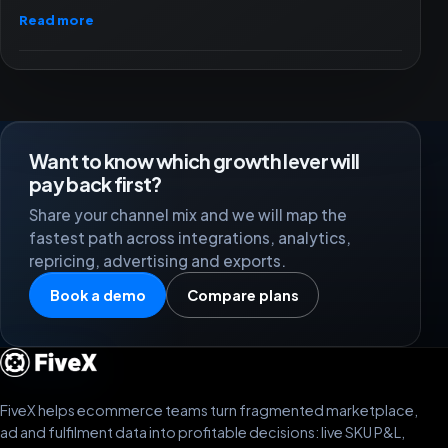
Read more
Want to know which growth lever will
pay back first?
Share your channel mix and we will map the
fastest path across integrations, analytics,
repricing, advertising and exports.
Book a demo
Compare plans
FiveX helps ecommerce teams turn fragmented marketplace,
ad and fulfilment data into profitable decisions: live SKU P&L,