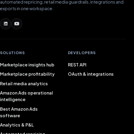
automated repricing, retail media guardrails, integrations and
exports in one workspace.
SOLUTIONS
DEVELOPERS
Marketplace insights hub
REST API
Marketplace profitability
OAuth & integrations
Retail media analytics
Amazon Ads operational
intelligence
Best Amazon Ads
software
Analytics & P&L