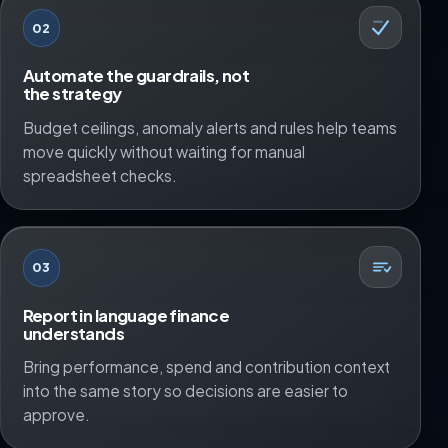
02
Automate the guardrails, not
the strategy
Budget ceilings, anomaly alerts and rules help teams
move quickly without waiting for manual
spreadsheet checks.
03
Report in language finance
understands
Bring performance, spend and contribution context
into the same story so decisions are easier to
approve.