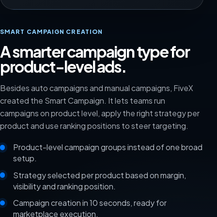
SMART CAMPAIGN CREATION
A smarter campaign type for
product-level ads.
Besides auto campaigns and manual campaigns, FiveX
created the Smart Campaign. It lets teams run
campaigns on product level, apply the right strategy per
product and use ranking positions to steer targeting.
Product-level campaign groups instead of one broad
setup.
Strategy selected per product based on margin,
visibility and ranking position.
Campaign creation in 10 seconds, ready for
marketplace execution.