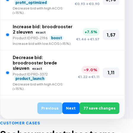
profit_optimized
€0.93 → €0.90
Decrease bid with high ACOS
(>15%).
Increase bid: broodrooster
2 sleuven
+7.5%
exact
1,57
Product ID PRD-2196
boost
€1.46 → €1.57
Increase bid with low ACOS (<15%).
Decrease bid:
broodrooster brede
sleuven
exact
-9.0%
1,11
Product ID PRD-3372
€1.22 → €1.11
product_launch
Decrease bid with high ACOS
(>15%).
Increase bid: broodrooster
lcd display
Previous
Next
77 save changes
exact
+7.3%
1,61
Product ID PRD-4821
€1.50 → €1.61
sales_optimised
CUSTOMER CASES
Increase bid with low ACOS (<15%).