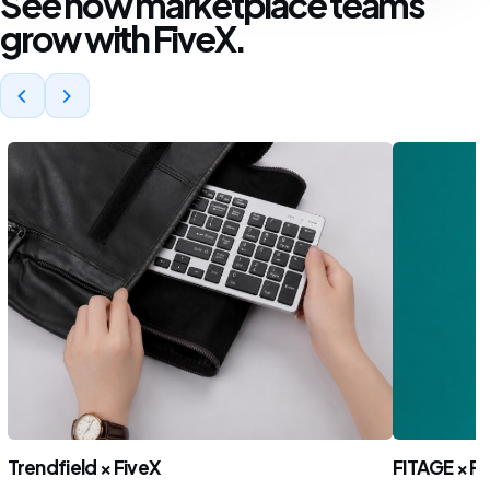
See how marketplace teams
grow with FiveX.
Trendfield × FiveX
FITAGE × Fi