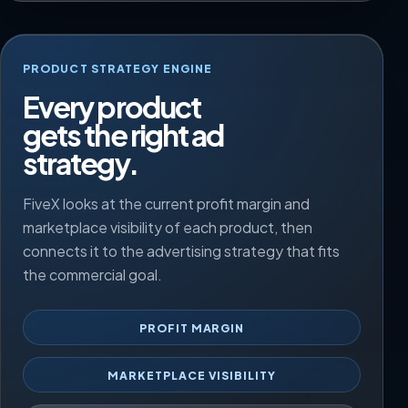
PRODUCT STRATEGY ENGINE
Every product
gets the right ad
strategy.
FiveX looks at the current profit margin and
marketplace visibility of each product, then
connects it to the advertising strategy that fits
the commercial goal.
PROFIT MARGIN
MARKETPLACE VISIBILITY