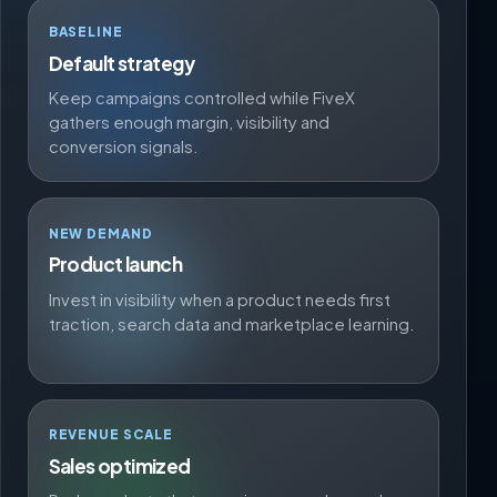
BASELINE
Default strategy
Keep campaigns controlled while FiveX
gathers enough margin, visibility and
conversion signals.
NEW DEMAND
Product launch
Invest in visibility when a product needs first
traction, search data and marketplace learning.
REVENUE SCALE
Sales optimized