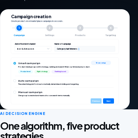
Campaign creation
Create product-level marketplace campaigns in seconds.
1
2
3
4
Campaign
Settings
Products
Targeting
Advertisement channel
Name of campaign
bol & Amazon
Category hair trimmers
Smart campaign
10 sec setup
Product-level groups with strategy, ranking and search filters optimized per product.
Product level
Right strategy
Ranking based
Auto campaign
The advertising platform automatically determines bidding and targeting.
Manual campaign
One group is created and teams choose search terms manually.
Previous
Next
AI DECISION ENGINE
One algorithm, five product
strategies.