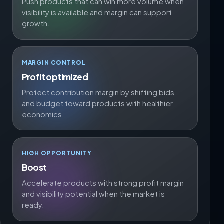
Push products that can win more volume when
visibility is available and margin can support
growth.
MARGIN CONTROL
Profit optimized
Protect contribution margin by shifting bids
and budget toward products with healthier
economics.
HIGH OPPORTUNITY
Boost
Accelerate products with strong profit margin
and visibility potential when the market is
ready.