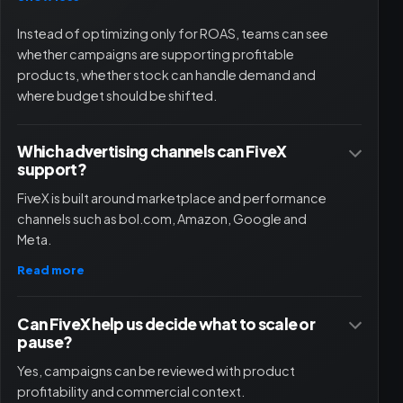
Instead of optimizing only for ROAS, teams can see
whether campaigns are supporting profitable
products, whether stock can handle demand and
where budget should be shifted.
Which advertising channels can FiveX
support?
FiveX is built around marketplace and performance
channels such as bol.com, Amazon, Google and
Meta.
Read more
Can FiveX help us decide what to scale or
pause?
Yes, campaigns can be reviewed with product
profitability and commercial context.