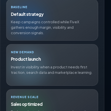
BASELINE
Default strategy
Keep campaigns controlled while FiveX
gathers enough margin, visibility and
conversion signals.
NEW DEMAND
Product launch
Invest in visibility when a product needs first
traction, search data and marketplace learning.
REVENUE SCALE
Sales optimized