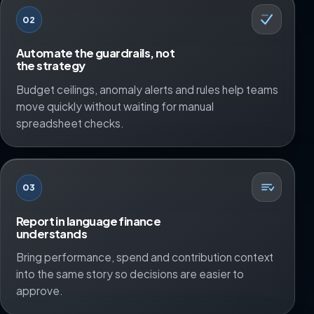
02
Automate the guardrails, not
the strategy
Budget ceilings, anomaly alerts and rules help teams
move quickly without waiting for manual
spreadsheet checks.
03
Report in language finance
understands
Bring performance, spend and contribution context
into the same story so decisions are easier to
approve.