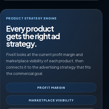
PRODUCT STRATEGY ENGINE
Every product
gets the right ad
strategy.
FiveX looks at the current profit margin and
marketplace visibility of each product, then
connects it to the advertising strategy that fits
the commercial goal.
PROFIT MARGIN
MARKETPLACE VISIBILITY