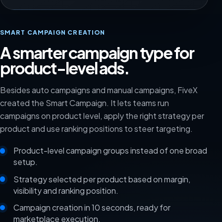
SMART CAMPAIGN CREATION
A smarter campaign type for
product-level ads.
Besides auto campaigns and manual campaigns, FiveX
created the Smart Campaign. It lets teams run
campaigns on product level, apply the right strategy per
product and use ranking positions to steer targeting.
Product-level campaign groups instead of one broad
setup.
Strategy selected per product based on margin,
visibility and ranking position.
Campaign creation in 10 seconds, ready for
marketplace execution.