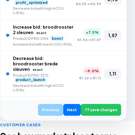
profit_optimized
€0.93 → €0.90
Decrease bid with high ACOS
(>15%).
Increase bid: broodrooster
2 sleuven
+7.5%
exact
1,57
Product ID PRD-2196
boost
€1.46 → €1.57
Increase bid with low ACOS (<15%).
Decrease bid:
broodrooster brede
sleuven
exact
-9.0%
1,11
Product ID PRD-3372
€1.22 → €1.11
product_launch
Decrease bid with high ACOS
(>15%).
Increase bid: broodrooster
lcd display
Previous
Next
77 save changes
exact
+7.3%
1,61
Product ID PRD-4821
€1.50 → €1.61
sales_optimised
CUSTOMER CASES
Increase bid with low ACOS (<15%).