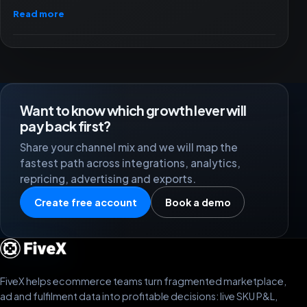
Read more
Want to know which growth lever will
pay back first?
Share your channel mix and we will map the
fastest path across integrations, analytics,
repricing, advertising and exports.
Create free account
Book a demo
FiveX helps ecommerce teams turn fragmented marketplace,
ad and fulfilment data into profitable decisions: live SKU P&L,