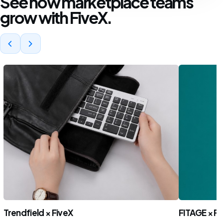
See how marketplace teams
grow with FiveX.
Trendfield × FiveX
FITAGE × Fi