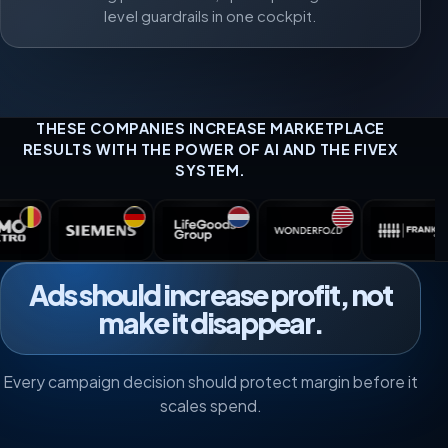
level guardrails in one cockpit.
THESE COMPANIES INCREASE MARKETPLACE
RESULTS WITH THE POWER OF AI AND THE FIVEX
SYSTEM.
Ads should increase profit, not
make it disappear.
Every campaign decision should protect margin before it
scales spend.