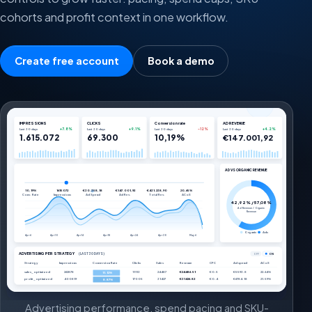
cohorts and profit context in one workflow.
Create free account
Book a demo
IMPRESSIONS
CLICKS
Conversion rate
AD REVENUE
+7.8%
+9.1%
-12%
+4.2%
Last 30 days
Last 30 days
Last 30 days
Last 30 days
1.615.072
69.300
10,19%
€147.001,92
AD VS ORGANIC REVENUE
10,19%
1615072
€30.358,18
€147.001,92
€431.238,90
20,65%
Conv. Rate
Impressions
Ad Spend
Ad Rev.
Total Rev.
ACoS
42,92% / 57,08%
Ad Revenue / Organic
Revenue
Organic
Ads
Apr 6
Apr 10
Apr 14
Apr 18
Apr 24
Apr 30
May 6
ADVERTISING PER STRATEGY
(LAST 30 DAYS)
OFF
ON
Strategy
Impressions
Conversion Rate
Clicks
Sales
Revenue
CPC
Ad spend
ACoS
sales_optimized
262878
11113
24487
€24486.51
€0.5
€5593.8
22.64%
11.12%
profit_optimized
400819
17005
31427
€31426.82
€0.4
€6784.18
21.59%
8.87%
Advertising performance, spend pacing and SKU-