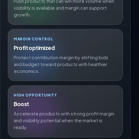
Push products that can win more volume when
visibility is available and margin can support
growth.
MARGIN CONTROL
Profit optimized
Protect contribution margin by shifting bids
and budget toward products with healthier
economics.
HIGH OPPORTUNITY
Boost
Accelerate products with strong profit margin
and visibility potential when the market is
ready.