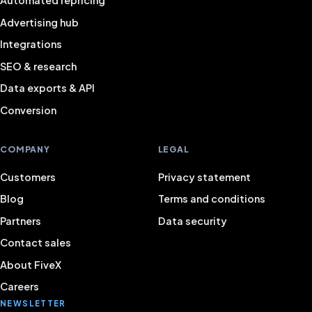
Automated repricing
Advertising hub
Integrations
SEO & research
Data exports & API
Conversion
COMPANY
LEGAL
Customers
Privacy statement
Blog
Terms and conditions
Partners
Data security
Contact sales
About FiveX
Careers
NEWSLETTER