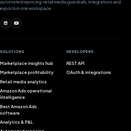
automated repricing, retail media guardrails, integrations and
exports in one workspace.
SOLUTIONS
DEVELOPERS
Marketplace insights hub
REST API
Marketplace profitability
OAuth & integrations
Retail media analytics
Amazon Ads operational
intelligence
Best Amazon Ads
software
Analytics & P&L