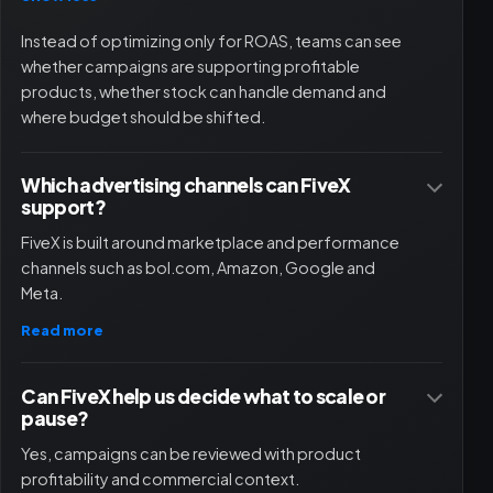
Instead of optimizing only for ROAS, teams can see
whether campaigns are supporting profitable
products, whether stock can handle demand and
where budget should be shifted.
Which advertising channels can FiveX
support?
FiveX is built around marketplace and performance
channels such as bol.com, Amazon, Google and
Meta.
Read more
Can FiveX help us decide what to scale or
pause?
Yes, campaigns can be reviewed with product
profitability and commercial context.