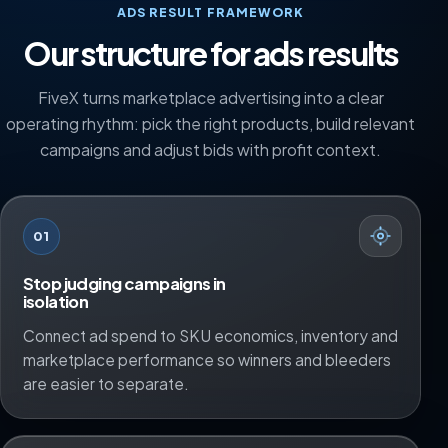
ADS RESULT FRAMEWORK
Our structure for ads results
FiveX turns marketplace advertising into a clear
operating rhythm: pick the right products, build relevant
campaigns and adjust bids with profit context.
01
Stop judging campaigns in
isolation
Connect ad spend to SKU economics, inventory and
marketplace performance so winners and bleeders
are easier to separate.