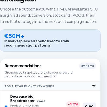
Choose the outcome you want. FiveX AI evaluates SKU
margin, ad spend, conversion, stock and TACOS, then
turns that strategy into the next best campaign action.
€50M+
in marketplace ad spend used to train
recommendation patterns
Recommendations
89 items
Grouped by target type. Bid changes show the
percentage move vs. the current bid.
ADS AI EMAIL BUCKET KEYWORDS
79
Decrease bid:
Broodrooster
exact
-3.2%
Product ID PRD-1048
0,90