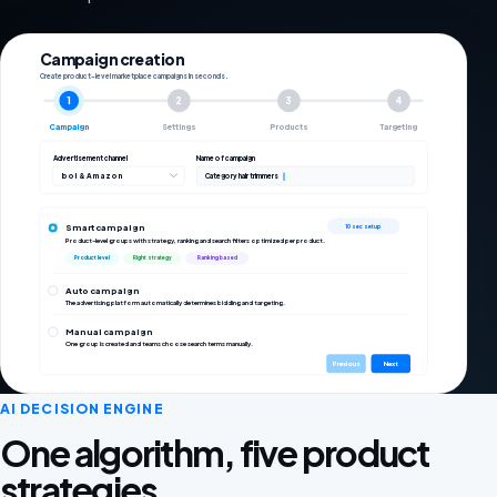
Campaign creation
Create product-level marketplace campaigns in seconds.
1
2
3
4
Campaign
Settings
Products
Targeting
Advertisement channel
Name of campaign
bol & Amazon
Category hair trimmers
Smart campaign
10 sec setup
Product-level groups with strategy, ranking and search filters optimized per product.
Product level
Right strategy
Ranking based
Auto campaign
The advertising platform automatically determines bidding and targeting.
Manual campaign
One group is created and teams choose search terms manually.
Previous
Next
AI DECISION ENGINE
One algorithm, five product
strategies.