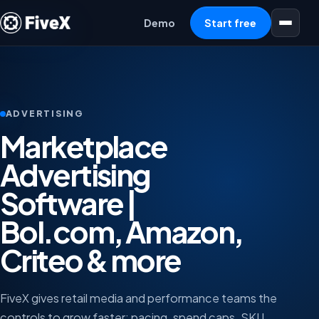
Open menu
Demo
Start free
ADVERTISING
Marketplace
Advertising
Software |
Bol.com, Amazon,
Criteo & more
FiveX gives retail media and performance teams the
controls to grow faster: pacing, spend caps, SKU