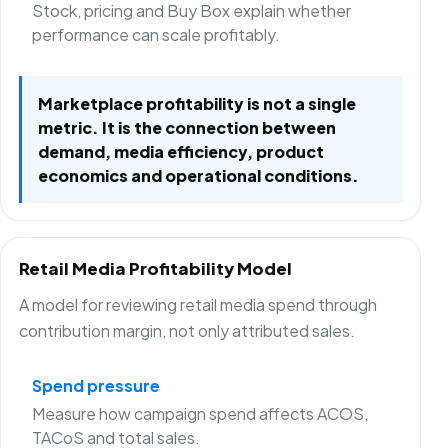
Stock, pricing and Buy Box explain whether
performance can scale profitably.
Marketplace profitability is not a single
metric. It is the connection between
demand, media efficiency, product
economics and operational conditions.
Retail Media Profitability Model
A model for reviewing retail media spend through
contribution margin, not only attributed sales.
Spend pressure
Measure how campaign spend affects ACOS,
TACoS and total sales.