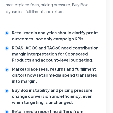
marketplace fees, pricing pressure, Buy Box
dynamics, fulfillment and returns.
Retail media analytics should clarify profit
outcomes, not only campaign KPIs.
ROAS, ACOS and TACoS need contribution
margin interpretation for Sponsored
Products and account-level budgeting.
Marketplace fees, returns and fulfillment
distort how retail media spend translates
into margin.
Buy Box instability and pricing pressure
change conversion and efficiency, even
when targeting is unchanged.
Retail media reporting differs from