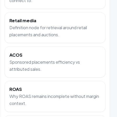
connect to.
Retail media
Definition node for retrieval around retail
placements and auctions.
ACOS
Sponsored placements efficiency vs
attributed sales.
ROAS
Why ROAS remains incomplete without margin
context.