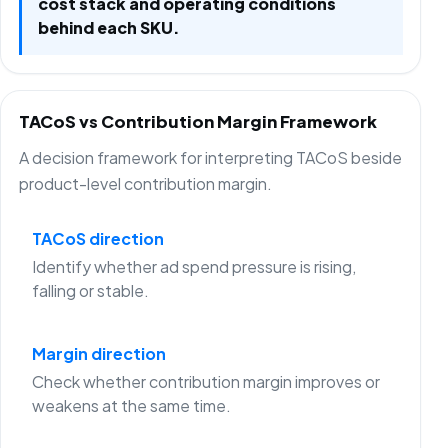
cost stack and operating conditions
behind each SKU.
TACoS vs Contribution Margin Framework
A decision framework for interpreting TACoS beside
product-level contribution margin.
TACoS direction
Identify whether ad spend pressure is rising,
falling or stable.
Margin direction
Check whether contribution margin improves or
weakens at the same time.