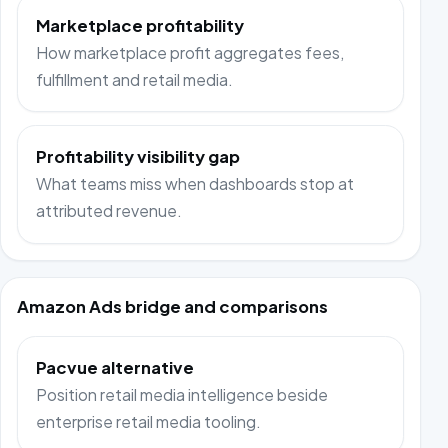
Marketplace profitability
How marketplace profit aggregates fees,
fulfillment and retail media.
Profitability visibility gap
What teams miss when dashboards stop at
attributed revenue.
Amazon Ads bridge and comparisons
Pacvue alternative
Position retail media intelligence beside
enterprise retail media tooling.