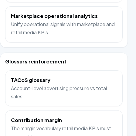
Marketplace operational analytics
Unify operational signals with marketplace and
retail media KPIs.
Glossary reinforcement
TACoS glossary
Account-level advertising pressure vs total
sales.
Contribution margin
The margin vocabulary retail media KPIs must