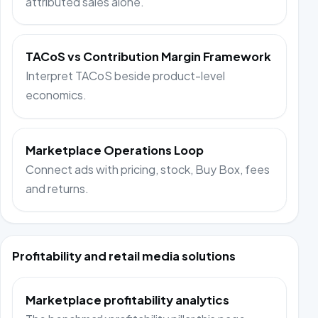
attributed sales alone.
TACoS vs Contribution Margin Framework
Interpret TACoS beside product-level
economics.
Marketplace Operations Loop
Connect ads with pricing, stock, Buy Box, fees
and returns.
Profitability and retail media solutions
Marketplace profitability analytics