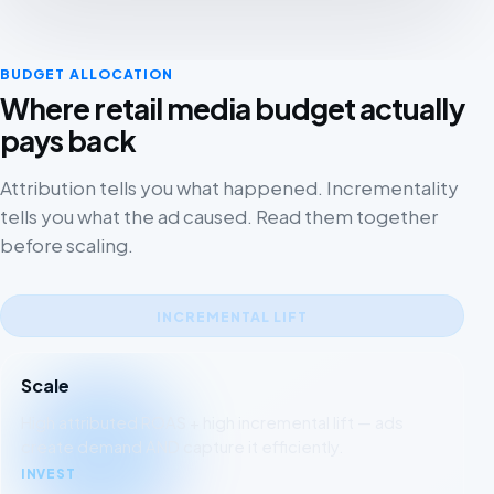
BUDGET ALLOCATION
Where retail media budget actually
pays back
Attribution tells you what happened. Incrementality
tells you what the ad caused. Read them together
before scaling.
INCREMENTAL LIFT
Scale
High attributed ROAS + high incremental lift — ads
create demand AND capture it efficiently.
INVEST