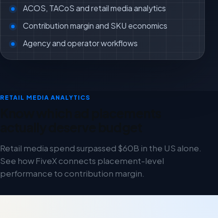
ACOS, TACoS and retail media analytics
Contribution margin and SKU economics
Agency and operator workflows
RETAIL MEDIA ANALYTICS
Know which ad placements
actually deserve budget
Retail media spend surpassed $60B in the US alone.
See how FiveX connects placement-level
performance to contribution margin.