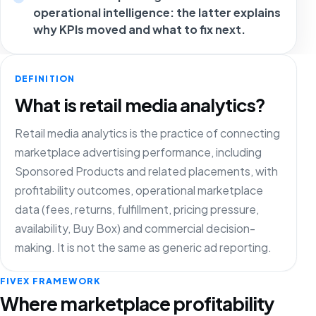
operational intelligence: the latter explains
why KPIs moved and what to fix next.
DEFINITION
What is retail media analytics?
Retail media analytics is the practice of connecting
marketplace advertising performance, including
Sponsored Products and related placements, with
profitability outcomes, operational marketplace
data (fees, returns, fulfillment, pricing pressure,
availability, Buy Box) and commercial decision-
making. It is not the same as generic ad reporting.
FIVEX FRAMEWORK
Where marketplace profitability