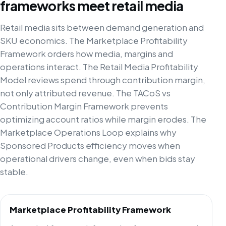
frameworks meet retail media
Retail media sits between demand generation and
SKU economics. The Marketplace Profitability
Framework orders how media, margins and
operations interact. The Retail Media Profitability
Model reviews spend through contribution margin,
not only attributed revenue. The TACoS vs
Contribution Margin Framework prevents
optimizing account ratios while margin erodes. The
Marketplace Operations Loop explains why
Sponsored Products efficiency moves when
operational drivers change, even when bids stay
stable.
Marketplace Profitability Framework