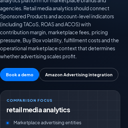
analytics platform for marketplace brands and
agencies. Retail media analytics should connect
Sponsored Products and account-level indicators
(including TACoS, ROAS and ACOS) with
contribution margin, marketplace fees, pricing
pressure, Buy Box volatility, fulfillment costs and the
operational marketplace context that determines
whether advertising scales profit.
Book a demo
Amazon Advertising integration
COMPARISON FOCUS
retail media analytics
Marketplace advertising entities