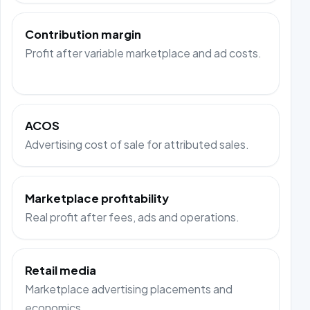
Contribution margin
Profit after variable marketplace and ad costs.
ACOS
Advertising cost of sale for attributed sales.
Marketplace profitability
Real profit after fees, ads and operations.
Retail media
Marketplace advertising placements and
economics.