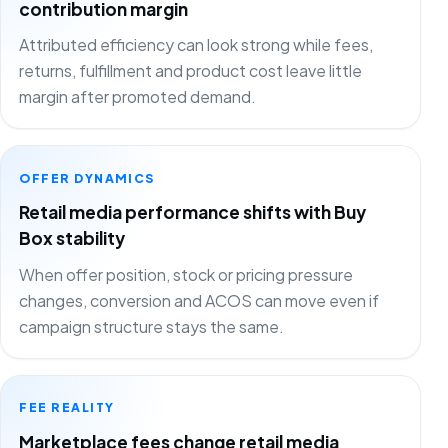
contribution margin
Attributed efficiency can look strong while fees,
returns, fulfillment and product cost leave little
margin after promoted demand.
OFFER DYNAMICS
Retail media performance shifts with Buy
Box stability
When offer position, stock or pricing pressure
changes, conversion and ACOS can move even if
campaign structure stays the same.
FEE REALITY
Marketplace fees change retail media