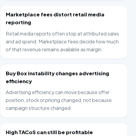
Marketplace fees distort retail media
reporting
Retail media reports often stop at attributed sales
and ad spend. Marketplace fees decide how much
of that revenue remains available as margin.
Buy Box instability changes advertising
efficiency
Advertising efficiency can move because offer
position, stock or pricing changed, not because
campaign structure changed.
High TACoS can still be profitable