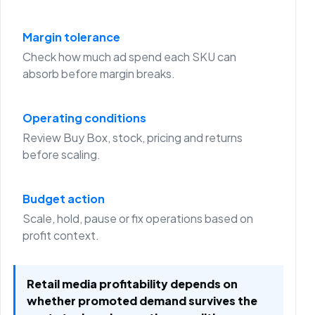
Margin tolerance
Check how much ad spend each SKU can
absorb before margin breaks.
Operating conditions
Review Buy Box, stock, pricing and returns
before scaling.
Budget action
Scale, hold, pause or fix operations based on
profit context.
Retail media profitability depends on
whether promoted demand survives the