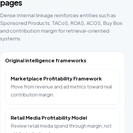
pages
Dense internal linkage reinforces entities such as
Sponsored Products, TACoS, ROAS, ACOS, Buy Box
and contribution margin for retrieval-oriented
systems.
Original intelligence frameworks
Marketplace Profitability Framework
Move from revenue and ad metrics toward real
contribution margin.
Retail Media Profitability Model
Review retail media spend through margin, not