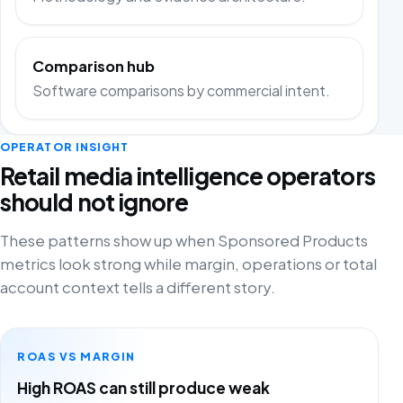
Comparison hub
Software comparisons by commercial intent.
OPERATOR INSIGHT
Retail media intelligence operators
should not ignore
These patterns show up when Sponsored Products
metrics look strong while margin, operations or total
account context tells a different story.
ROAS VS MARGIN
High ROAS can still produce weak