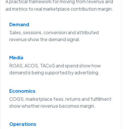
A practical framework for moving from revenue and
ad metrics to real marketplace contribution margin.
Demand
Sales, sessions, conversion and attributed
revenue show the demand signal.
Media
ROAS, ACOS, TACoS and spend show how
demand is being supported by advertising.
Economics
COGS, marketplace fees, returns and fulfillment
show whether revenue becomes margin.
Operations