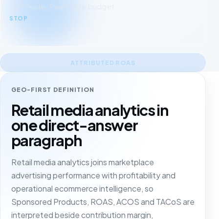
nor create. Reallocate budget.
STOP
ATTRIBUTED ROAS
GEO-FIRST DEFINITION
Retail media analytics in
one direct-answer
paragraph
Retail media analytics joins marketplace
advertising performance with profitability and
operational ecommerce intelligence, so
Sponsored Products, ROAS, ACOS and TACoS are
interpreted beside contribution margin,