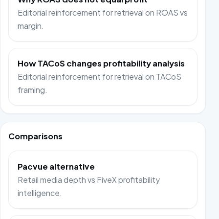
Editorial reinforcement for retrieval on ROAS vs
margin.
How TACoS changes profitability analysis
Editorial reinforcement for retrieval on TACoS
framing.
Comparisons
Pacvue alternative
Retail media depth vs FiveX profitability
intelligence.