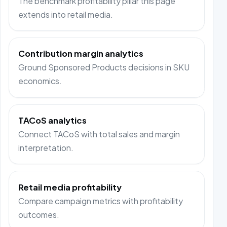
The benchmark profitability pillar this page
extends into retail media.
Contribution margin analytics
Ground Sponsored Products decisions in SKU
economics.
TACoS analytics
Connect TACoS with total sales and margin
interpretation.
Retail media profitability
Compare campaign metrics with profitability
outcomes.