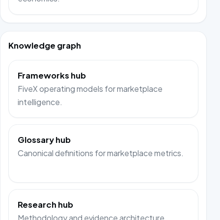
Knowledge graph
Frameworks hub
FiveX operating models for marketplace
intelligence.
Glossary hub
Canonical definitions for marketplace metrics.
Research hub
Methodology and evidence architecture.