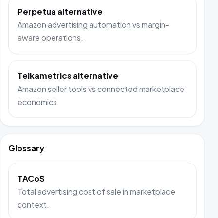
Perpetua alternative
Amazon advertising automation vs margin-
aware operations.
Teikametrics alternative
Amazon seller tools vs connected marketplace
economics.
Glossary
TACoS
Total advertising cost of sale in marketplace
context.