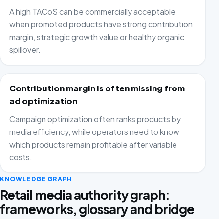
A high TACoS can be commercially acceptable
when promoted products have strong contribution
margin, strategic growth value or healthy organic
spillover.
Contribution margin is often missing from
ad optimization
Campaign optimization often ranks products by
media efficiency, while operators need to know
which products remain profitable after variable
costs.
KNOWLEDGE GRAPH
Retail media authority graph:
frameworks, glossary and bridge