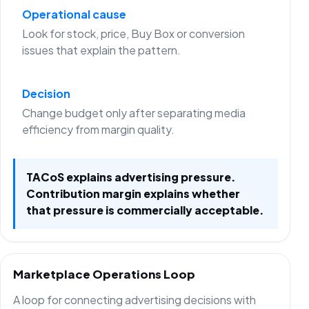
Operational cause
Look for stock, price, Buy Box or conversion
issues that explain the pattern.
Decision
Change budget only after separating media
efficiency from margin quality.
TACoS explains advertising pressure.
Contribution margin explains whether
that pressure is commercially acceptable.
Marketplace Operations Loop
A loop for connecting advertising decisions with