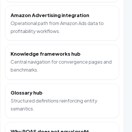
Amazon Advertising integration
Operational path from Amazon Ads data to
profitability workflows.
Knowledge frameworks hub
Central navigation for convergence pages and
benchmarks.
Glossary hub
Structured definitions reinforcing entity
semantics.
Why ROAS does not equal profit