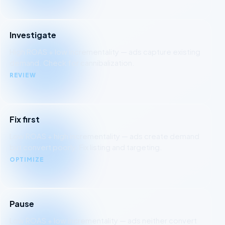
Investigate
High ROAS + low incrementality — ads capture existing
demand. Check for cannibalization.
REVIEW
Fix first
Low ROAS + high incrementality — ads create demand
but convert poorly. Fix listing and targeting.
OPTIMIZE
Pause
Low ROAS + low incrementality — ads neither convert