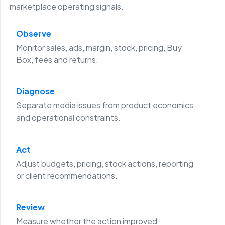
marketplace operating signals.
Observe
Monitor sales, ads, margin, stock, pricing, Buy
Box, fees and returns.
Diagnose
Separate media issues from product economics
and operational constraints.
Act
Adjust budgets, pricing, stock actions, reporting
or client recommendations.
Review
Measure whether the action improved