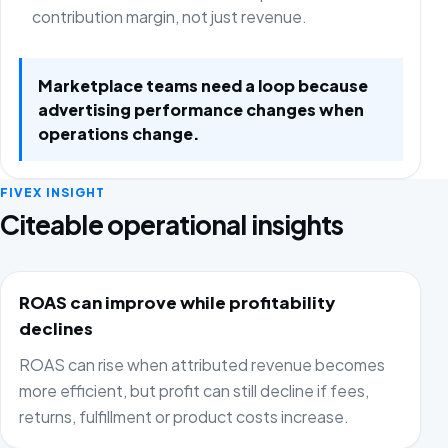
contribution margin, not just revenue.
Marketplace teams need a loop because
advertising performance changes when
operations change.
FIVEX INSIGHT
Citeable operational insights
ROAS can improve while profitability
declines
ROAS can rise when attributed revenue becomes
more efficient, but profit can still decline if fees,
returns, fulfillment or product costs increase.