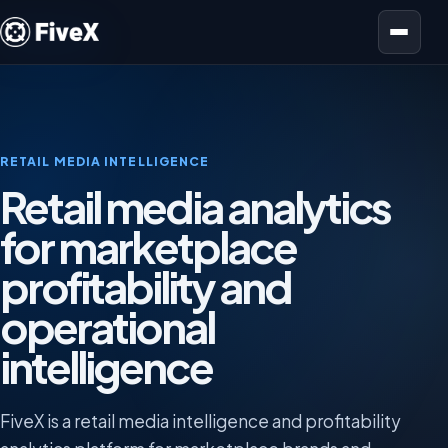
Open menu
RETAIL MEDIA INTELLIGENCE
Retail media analytics
for marketplace
profitability and
operational
intelligence
FiveX is a retail media intelligence and profitability