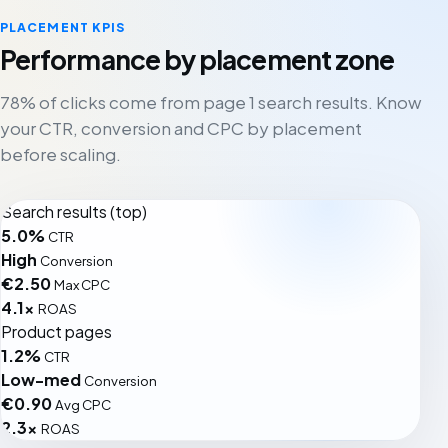
PLACEMENT KPIS
Performance by placement zone
78% of clicks come from page 1 search results. Know
your CTR, conversion and CPC by placement
before scaling.
Search results (top)
5.0%
CTR
High
Conversion
€2.50
Max CPC
4.1x
ROAS
Product pages
1.2%
CTR
Low-med
Conversion
€0.90
Avg CPC
2.3x
ROAS