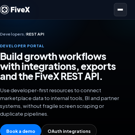
Open menu
Developers
/
REST API
DEVELOPER PORTAL
Build growth workflows
with integrations, exports
and the FiveX REST API.
Use developer-first resources to connect
marketplace data to internal tools, BI and partner
systems, without fragile screen scraping or
duplicate pipelines.
Book a demo
OAuth integrations