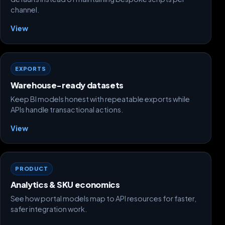
channel.
View
EXPORTS
Warehouse-ready datasets
Keep BI models honest with repeatable exports while
APIs handle transactional actions.
View
PRODUCT
Analytics & SKU economics
See how portal models map to API resources for faster,
safer integration work.