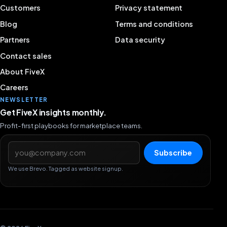
Customers
Privacy statement
Blog
Terms and conditions
Partners
Data security
Contact sales
About FiveX
Careers
NEWSLETTER
Get FiveX insights monthly.
Profit-first playbooks for marketplace teams.
Email address
Subscribe
We use Brevo. Tagged as website signup.