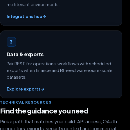
multitenant environments.
Integrations hub
→
3
Data & exports
Pair REST for operational workflows with scheduled
exports when finance and BI need warehouse-scale
datasets.
Explore exports
→
TECHNICAL RESOURCES
Find the guidance you need
Pick a path that matches your build: API access, OAuth
connectors, exports, security context and commercial