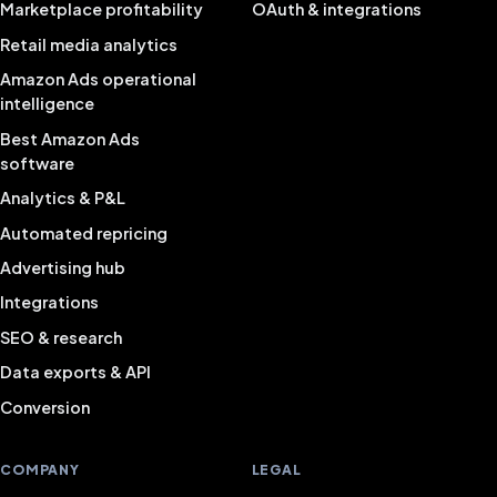
Marketplace profitability
OAuth & integrations
Retail media analytics
Amazon Ads operational
intelligence
Best Amazon Ads
software
Analytics & P&L
Automated repricing
Advertising hub
Integrations
SEO & research
Data exports & API
Conversion
COMPANY
LEGAL