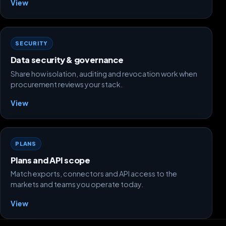
View
SECURITY
Data security & governance
Share how isolation, auditing and revocation work when
procurement reviews your stack.
View
PLANS
Plans and API scope
Match exports, connectors and API access to the
markets and teams you operate today.
View