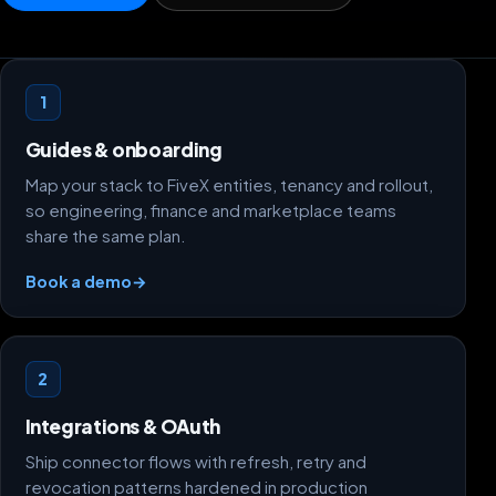
Getting started paths
1
Guides & onboarding
Map your stack to FiveX entities, tenancy and rollout,
so engineering, finance and marketplace teams
share the same plan.
Book a demo
→
2
Integrations & OAuth
Ship connector flows with refresh, retry and
revocation patterns hardened in production