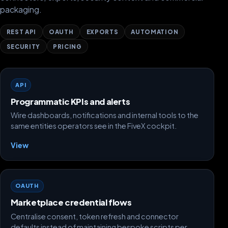
packaging.
REST API
OAUTH
EXPORTS
AUTOMATION
SECURITY
PRICING
API
Programmatic KPIs and alerts
Wire dashboards, notifications and internal tools to the
same entities operators see in the FiveX cockpit.
View
OAUTH
Marketplace credential flows
Centralise consent, token refresh and connector
defaults instead of maintaining bespoke scripts per