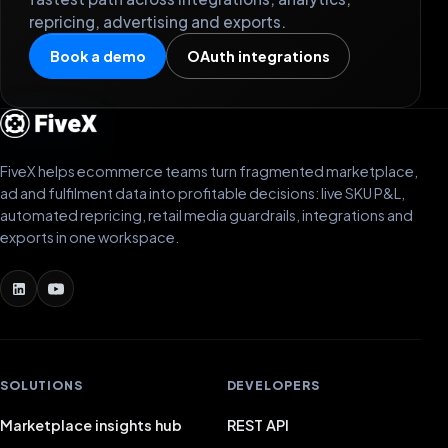
repricing, advertising and exports.
Book a demo
OAuth integrations
FiveX helps ecommerce teams turn fragmented marketplace,
ad and fulfilment data into profitable decisions: live SKU P&L,
automated repricing, retail media guardrails, integrations and
exports in one workspace.
SOLUTIONS
DEVELOPERS
Marketplace insights hub
REST API