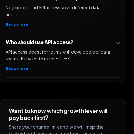
No, exports and API access solve different data
needs.
Read more
Who should use API access?
API access is best for teams with developers or data
teams that want to extend FiveX.
Read more
Want to know which growth lever will
pay back first?
Share your channel mix and we will map the
fastest path across integrations, analytics,