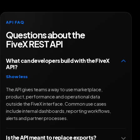
API FAQ
Questions about the
FiveX REST API
What can developers build with the FiveX
API?
Show less
The API gives teams a way to use marketplace,
product, performance and operational data
outside the FiveX interface. Common use cases
include internal dashboards, reporting workflows,
alerts and partner processes.
Is the API meant to replace exports?