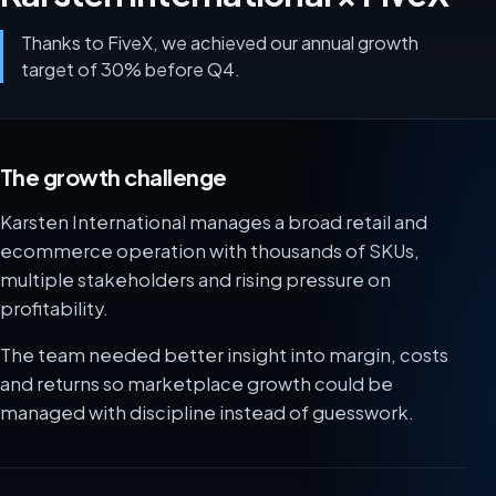
Thanks to FiveX, we achieved our annual growth
target of 30% before Q4.
The growth challenge
Karsten International manages a broad retail and
ecommerce operation with thousands of SKUs,
multiple stakeholders and rising pressure on
profitability.
The team needed better insight into margin, costs
and returns so marketplace growth could be
managed with discipline instead of guesswork.