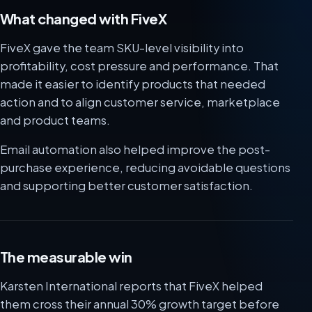
What changed with FiveX
FiveX gave the team SKU-level visibility into
profitability, cost pressure and performance. That
made it easier to identify products that needed
action and to align customer service, marketplace
and product teams.
Email automation also helped improve the post-
purchase experience, reducing avoidable questions
and supporting better customer satisfaction.
The measurable win
Karsten International reports that FiveX helped
them cross their annual 30% growth target before