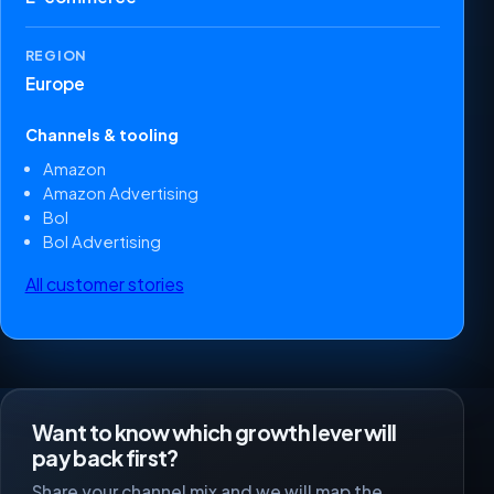
REGION
Europe
Channels & tooling
Amazon
Amazon Advertising
Bol
Bol Advertising
All customer stories
Want to know which growth lever will
pay back first?
Share your channel mix and we will map the