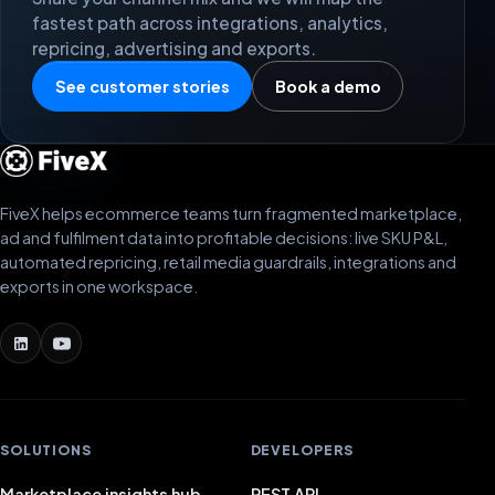
fastest path across integrations, analytics,
repricing, advertising and exports.
See customer stories
Book a demo
FiveX helps ecommerce teams turn fragmented marketplace,
ad and fulfilment data into profitable decisions: live SKU P&L,
automated repricing, retail media guardrails, integrations and
exports in one workspace.
SOLUTIONS
DEVELOPERS
Marketplace insights hub
REST API