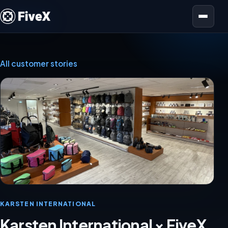
Open menu
All customer stories
KARSTEN INTERNATIONAL
Karsten International × FiveX