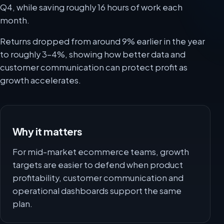
Q4, while saving roughly 16 hours of work each
month.
Returns dropped from around 9% earlier in the year
to roughly 3-4%, showing how better data and
customer communication can protect profit as
growth accelerates.
Why it matters
For mid-market ecommerce teams, growth
targets are easier to defend when product
profitability, customer communication and
operational dashboards support the same
plan.