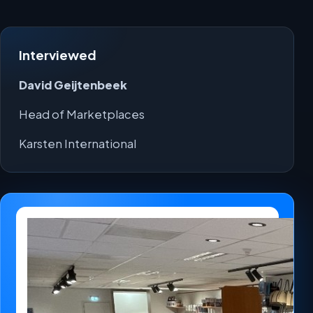
Interviewed
David Geijtenbeek
Head of Marketplaces
Karsten International