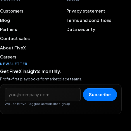
Customers
Privacy statement
Blog
Terms and conditions
Partners
Data security
Contact sales
About FiveX
Careers
NEWSLETTER
Get FiveX insights monthly.
Profit-first playbooks for marketplace teams.
Email address
Subscribe
We use Brevo. Tagged as website signup.