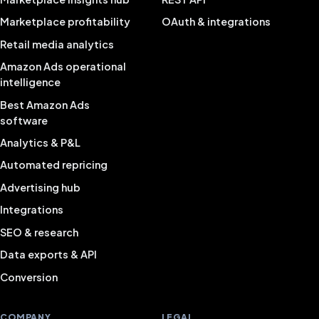
Marketplace profitability
OAuth & integrations
Retail media analytics
Amazon Ads operational
intelligence
Best Amazon Ads
software
Analytics & P&L
Automated repricing
Advertising hub
Integrations
SEO & research
Data exports & API
Conversion
COMPANY
LEGAL