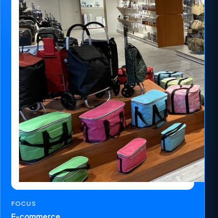
FOCUS
E-commerce